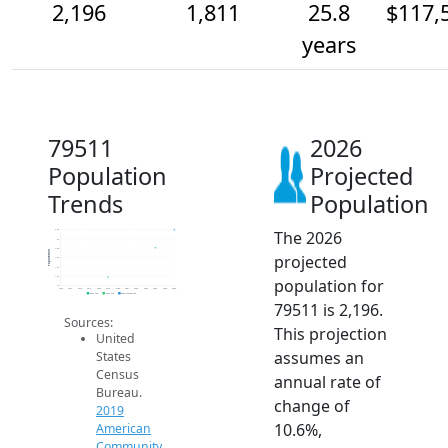
2,196
1,811
25.8
$117,
years
79511
2026
Population
Projected
Trends
Population
The 2026
2.2k
2k
1.8k
Population
projected
1.6k
1.4k
1.2k
population for
1k
2014
2015
2016
2017
2018
2019
2020
2021
2022
2023
2024
2025
2026
2019 ACS
2024 ACS
2026 Projection
79511 is 2,196.
Sources:
This projection
United
assumes an
States
Census
annual rate of
Bureau.
change of
2019
10.6%,
American
Community