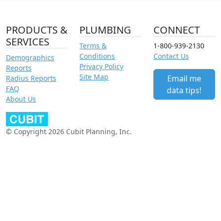
PRODUCTS &
PLUMBING
CONNECT
SERVICES
Terms &
1-800-939-2130
Conditions
Contact Us
Demographics
Privacy Policy
Reports
Site Map
Email me
Radius Reports
FAQ
data tips!
About Us
© Copyright 2026 Cubit Planning, Inc.