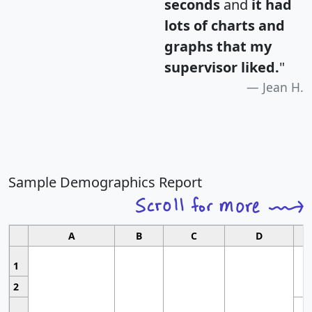
seconds
and
it had
lots of charts and
graphs that my
supervisor liked.
"
Jean H.
Sample Demographics Report
A
B
C
D
1
2