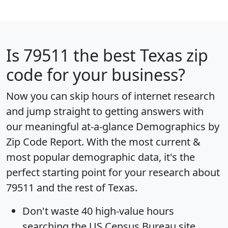
Is
79511
the best Texas zip
code for your business?
Now you can skip hours of internet research
and jump straight to getting answers with
our meaningful at-a-glance
Demographics by
Zip Code Report
. With the most current &
most popular demographic data, it's the
perfect starting point for your research about
79511 and the rest of Texas.
Don't waste 40 high-value hours
searching the US Census Bureau site