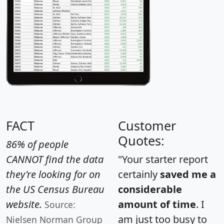
FACT
Customer
Quotes:
86% of people
CANNOT find the data
"Your starter report
they're looking for on
certainly
saved me a
the US Census Bureau
considerable
website.
amount of time
. I
Source:
am just too busy to
Nielsen Norman Group