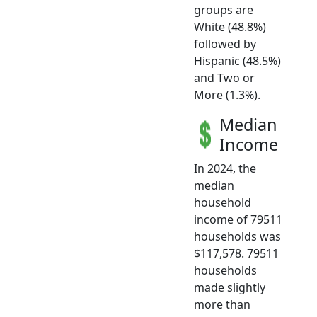
groups are
White (48.8%)
followed by
Hispanic (48.5%)
and Two or
More (1.3%).
Median
Income
In 2024, the
median
household
income of 79511
households was
$117,578. 79511
households
made slightly
more than