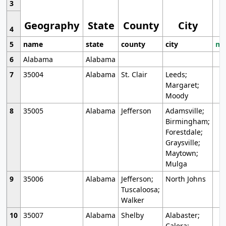
3
Geography
State
County
City
4
5
name
state
county
city
mo
6
Alabama
Alabama
7
35004
Alabama
St. Clair
Leeds;
Margaret;
Moody
8
35005
Alabama
Jefferson
Adamsville;
Birmingham;
Forestdale;
Graysville;
Maytown;
Mulga
9
35006
Alabama
Jefferson;
North Johns
Tuscaloosa;
Walker
10
35007
Alabama
Shelby
Alabaster;
Calera;