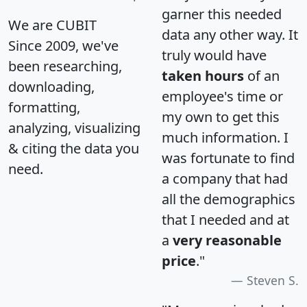
garner this needed
We are CUBIT
data any other way. It
Since 2009, we've
truly would have
been researching,
taken hours
of an
downloading,
employee's time or
formatting,
my own to get this
analyzing, visualizing
much information. I
& citing the data you
was fortunate to find
need.
a company that had
all the demographics
that I needed and at
a
very reasonable
price
."
Steven S.