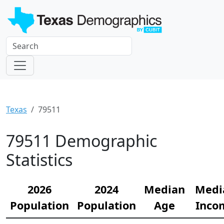
Texas
79511
79511 Demographic
Statistics
2026
2024
Median
Medi
Population
Population
Age
Inco