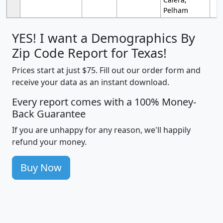
Pelham
YES! I want a Demographics By
Zip Code Report for Texas!
Prices start at just $75. Fill out our order form and
receive your data as an instant download.
Every report comes with a 100% Money-
Back Guarantee
If you are unhappy for any reason, we'll happily
refund your money.
Buy Now