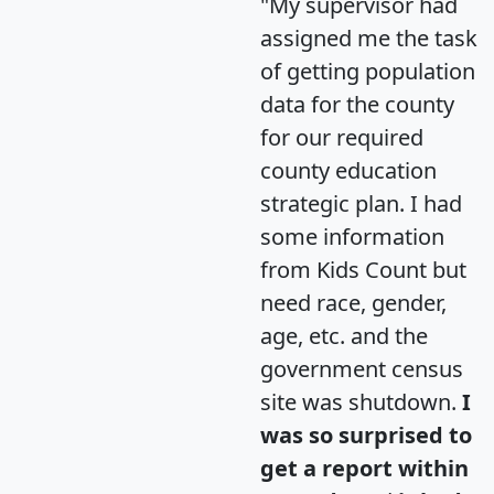
"My supervisor had
assigned me the task
of getting population
data for the county
for our required
county education
strategic plan. I had
some information
from Kids Count but
need race, gender,
age, etc. and the
government census
site was shutdown.
I
was so surprised to
get a report within