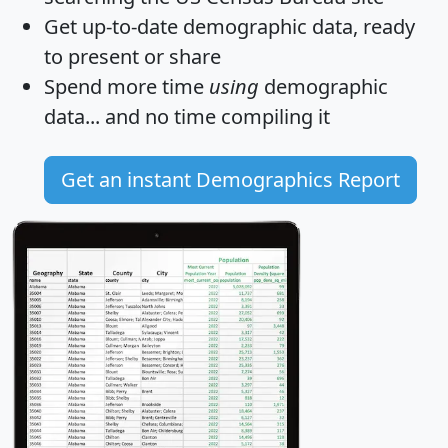
Get
up-to-date
demographic data, ready
to present or share
Spend more time
using
demographic
data... and
no time
compiling it
Get an instant Demographics Report