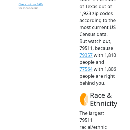
Check out our FAQs
of Texas out of
for more details.
1,923 zip codes
according to the
most current US
Census data.
But watch out,
79511, because
79357
with 1,810
people and
77564
with 1,806
people are right
behind you.
Race &
Ethnicity
The largest
79511
racial/ethnic