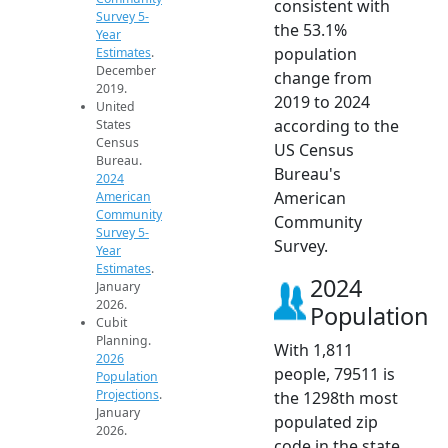
consistent with
Survey 5-
the 53.1%
Year
population
Estimates
.
December
change from
2019.
2019 to 2024
United
according to the
States
Census
US Census
Bureau.
Bureau's
2024
American
American
Community
Community
Survey 5-
Survey.
Year
Estimates
.
2024
January
2026.
Population
Cubit
Planning.
With 1,811
2026
people, 79511 is
Population
Projections
.
the 1298th most
January
populated zip
2026.
code in the state