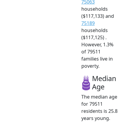
75063
households
($117,133) and
75189
households
($117,125) .
However, 1.3%
of 79511
families live in
poverty.
Median
Age
The median age
for 79511
residents is 25.8
years young.