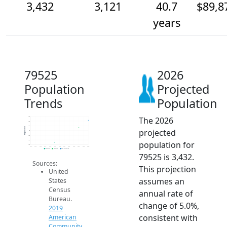
3,432
3,121
40.7
$89,8
years
79525
2026
Population
Projected
Trends
Population
The 2026
3.6k
3.4k
3.2k
Population
projected
3k
2.8k
2.6k
population for
2.4k
2014
2015
2016
2017
2018
2019
2020
2021
2022
2023
2024
2025
2026
2019 ACS
2024 ACS
2026 Projection
79525 is 3,432.
Sources:
This projection
United
assumes an
States
Census
annual rate of
Bureau.
change of 5.0%,
2019
consistent with
American
Community