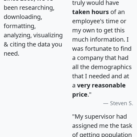
truly would have
been researching,
taken hours
of an
downloading,
employee's time or
formatting,
my own to get this
analyzing, visualizing
much information. I
& citing the data you
was fortunate to find
need.
a company that had
all the demographics
that I needed and at
a
very reasonable
price
."
Steven S.
"My supervisor had
assigned me the task
of getting population