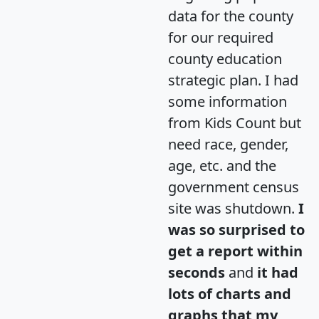
data for the county
for our required
county education
strategic plan. I had
some information
from Kids Count but
need race, gender,
age, etc. and the
government census
site was shutdown.
I
was so surprised to
get a report within
seconds
and
it had
lots of charts and
graphs that my