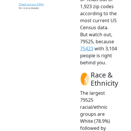
Check out our FAQs
1,923 zip codes
for more details.
according to the
most current US
Census data.
But watch out,
79525, because
75423
with 3,104
people is right
behind you.
Race &
Ethnicity
The largest
79525
racial/ethnic
groups are
White (78.9%)
followed by