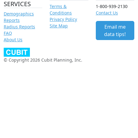
SERVICES
Terms &
1-800-939-2130
Conditions
Contact Us
Demographics
Privacy Policy
Reports
Site Map
Email me
Radius Reports
FAQ
data tips!
About Us
© Copyright 2026 Cubit Planning, Inc.