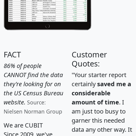
FACT
Customer
Quotes:
86% of people
CANNOT find the data
"Your starter report
they're looking for on
certainly
saved me a
the US Census Bureau
considerable
website.
amount of time
. I
Source:
am just too busy to
Nielsen Norman Group
garner this needed
We are CUBIT
data any other way. It
Since 2009, we've