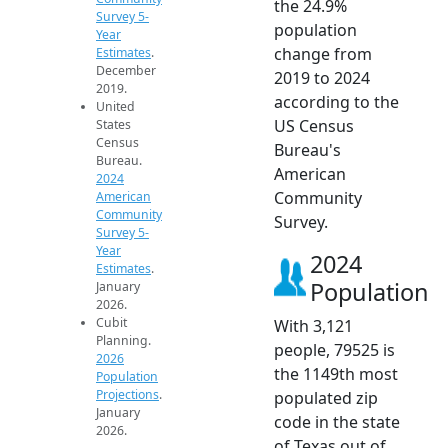
the 24.9%
Survey 5-
population
Year
change from
Estimates
.
December
2019 to 2024
2019.
according to the
United
US Census
States
Census
Bureau's
Bureau.
American
2024
Community
American
Community
Survey.
Survey 5-
Year
2024
Estimates
.
Population
January
2026.
Cubit
With 3,121
Planning.
people, 79525 is
2026
the 1149th most
Population
Projections
.
populated zip
January
code in the state
2026.
of Texas out of