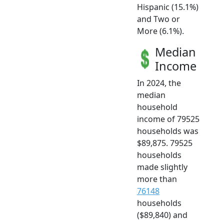
Hispanic (15.1%)
and Two or
More (6.1%).
Median
Income
In 2024, the
median
household
income of 79525
households was
$89,875. 79525
households
made slightly
more than
76148
households
($89,840) and