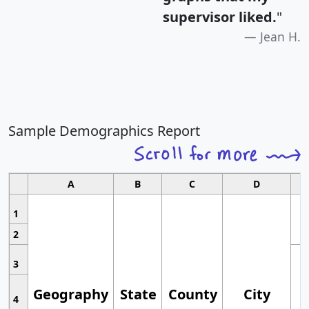
supervisor liked.
"
Jean H.
Sample Demographics Report
A
B
C
D
1
2
3
Geography
State
County
City
4