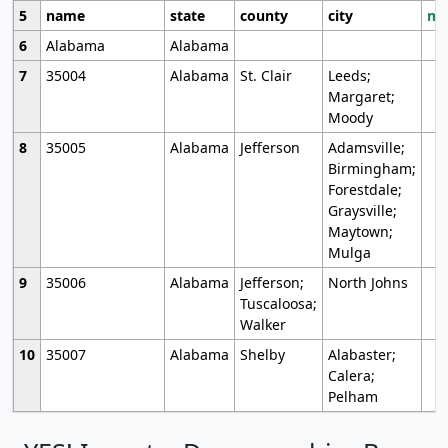
5
name
state
county
city
mo
6
Alabama
Alabama
7
35004
Alabama
St. Clair
Leeds;
Margaret;
Moody
8
35005
Alabama
Jefferson
Adamsville;
Birmingham;
Forestdale;
Graysville;
Maytown;
Mulga
9
35006
Alabama
Jefferson;
North Johns
Tuscaloosa;
Walker
10
35007
Alabama
Shelby
Alabaster;
Calera;
Pelham