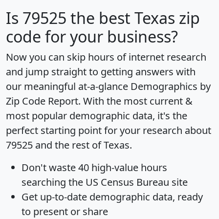
Is
79525
the best Texas zip
code for your business?
Now you can skip hours of internet research
and jump straight to getting answers with
our meaningful at-a-glance
Demographics by
Zip Code Report
. With the most current &
most popular demographic data, it's the
perfect starting point for your research about
79525 and the rest of Texas.
Don't waste 40 high-value hours
searching the US Census Bureau site
Get
up-to-date
demographic data, ready
to present or share