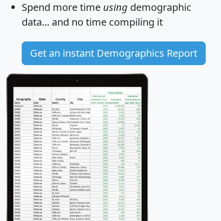
Spend more time
using
demographic
data... and
no time
compiling it
Get an instant Demographics Report