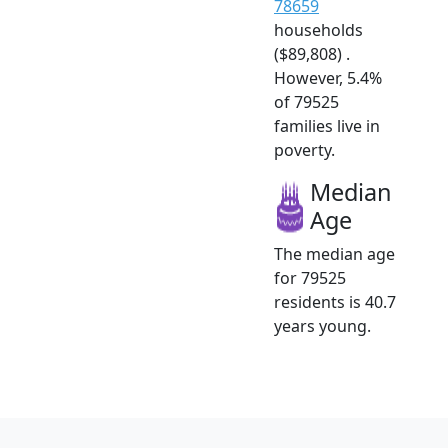
78659
households
($89,808) .
However, 5.4%
of 79525
families live in
poverty.
Median
Age
The median age
for 79525
residents is 40.7
years young.