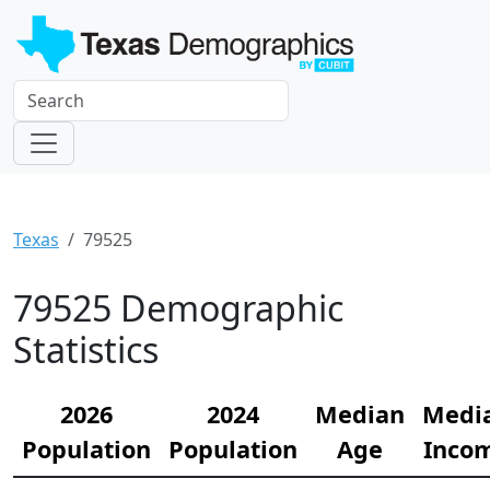
Texas
79525
79525 Demographic
Statistics
2026
2024
Median
Medi
Population
Population
Age
Inco