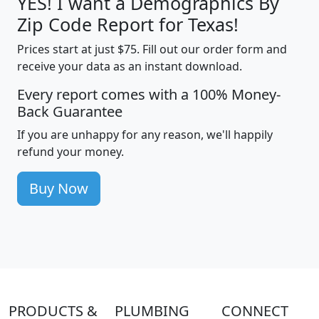
YES! I want a Demographics By
Zip Code Report for Texas!
Prices start at just $75. Fill out our order form and
receive your data as an instant download.
Every report comes with a 100% Money-
Back Guarantee
If you are unhappy for any reason, we'll happily
refund your money.
Buy Now
PRODUCTS &
PLUMBING
CONNECT