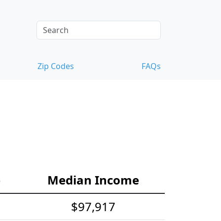
Zip Codes
FAQs
e
Median Income
$97,917