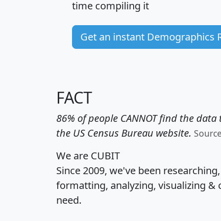
time
compiling it
Get an instant Demographics 
FACT
86% of people CANNOT find the data t
the US Census Bureau website.
Sourc
We are CUBIT
Since 2009, we've been researching
formatting, analyzing, visualizing & 
need.