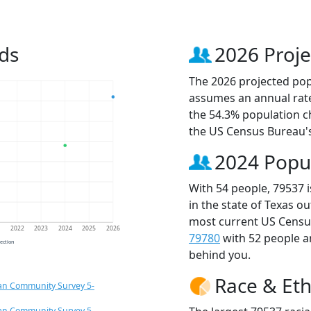
ds
2026 Proje
The 2026 projected popu
assumes an annual rate
the 54.3% population c
the US Census Bureau'
2024 Popu
With 54 people, 79537 
in the state of Texas o
most current US Census
1
2022
2023
2024
2025
2026
79780
with 52 people 
jection
behind you.
Race & Eth
an Community Survey 5-
an Community Survey 5-