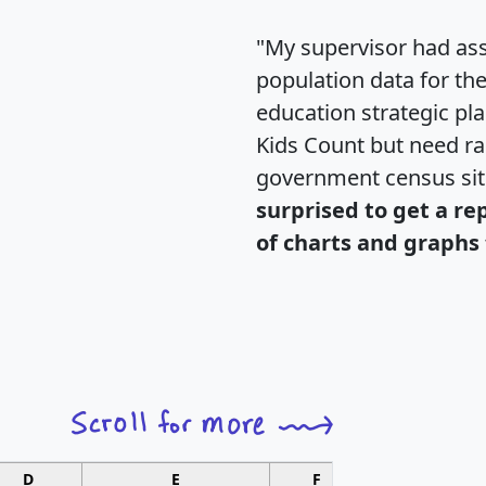
"My supervisor had ass
population data for th
education strategic pl
Kids Count but need rac
government census si
surprised to get a re
of charts and graphs 
D
E
F
G