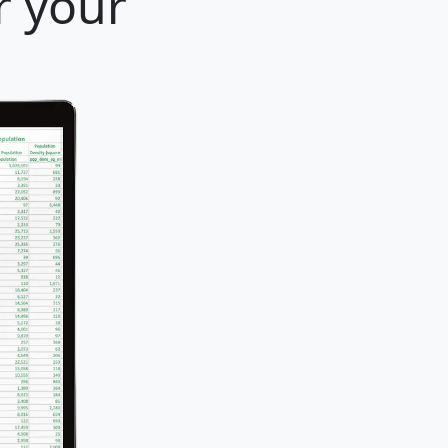
r your