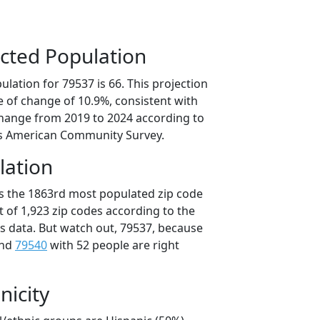
cted Population
lation for 79537 is 66. This projection
 of change of 10.9%, consistent with
hange from 2019 to 2024 according to
s American Community Survey.
lation
is the 1863rd most populated zip code
ut of 1,923 zip codes according to the
 data. But watch out, 79537, because
and
79540
with 52 people are right
nicity