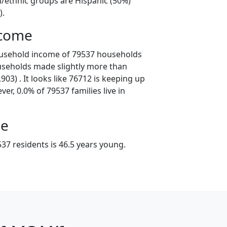
l/ethnic groups are Hispanic (50%)
).
ncome
ousehold income of 79537 households
useholds made slightly more than
03) . It looks like 76712 is keeping up
er, 0.0% of 79537 families live in
ge
37 residents is 46.5 years young.