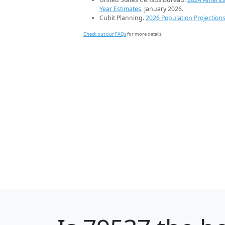
Year Estimates
. January 2026.
Cubit Planning.
2026 Population Projection
Check out our FAQs
for more details.