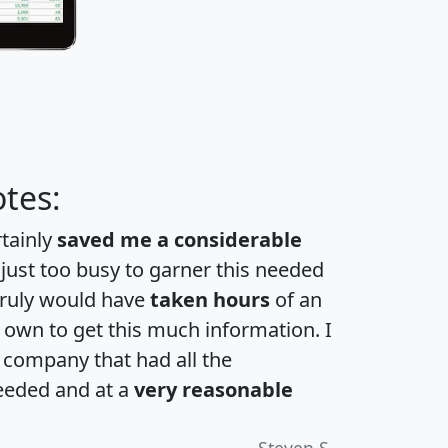
tes:
rtainly
saved me a considerable
 just too busy to garner this needed
 truly would have
taken hours
of an
own to get this much information. I
a company that had all the
eeded and at a
very reasonable
Steven S.