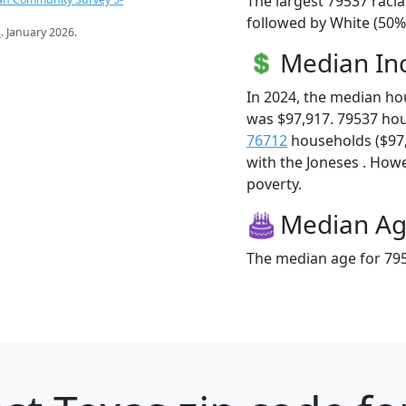
The largest 79537 racia
followed by White (50%
s
. January 2026.
Median I
In 2024, the median h
was $97,917. 79537 ho
76712
households ($97,9
with the Joneses . Howev
poverty.
Median A
The median age for 795