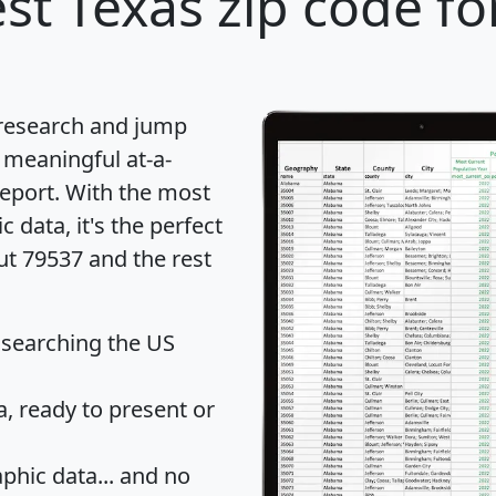
st Texas zip code fo
 research and jump
 meaningful at-a-
eport
. With the most
data, it's the perfect
ut 79537 and the rest
 searching the US
 ready to present or
hic data... and
no