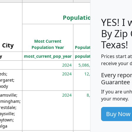
Population
YES! I
By Zip
Population
Most Current
Density
Texas!
City
Population Year
Population
(square miles)
Prices start a
ty
most_current_pop_year
population
pop_dens_sq_m
receive your 
2024
5,086,768
10
eds;
2024
12,155
70
Every repo
rgaret;
Guarantee
ody
If you are un
amsville;
2024
8,247
26
your money.
rmingham;
restdale;
Buy Now
aysville;
ytown;
lga