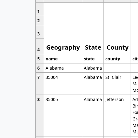
1
2
3
Geography
State
County
4
5
name
state
county
ci
6
Alabama
Alabama
7
35004
Alabama
St. Clair
Le
Ma
Mo
8
35005
Alabama
Jefferson
Ad
Bi
Fo
Gr
Ma
Mu