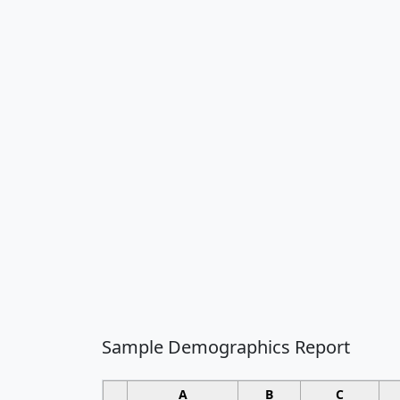
Sample Demographics Report
A
B
C