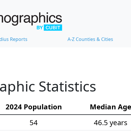
dius Reports
A-Z Counties & Cities
hic Statistics
2024 Population
Median Ag
54
46.5 years