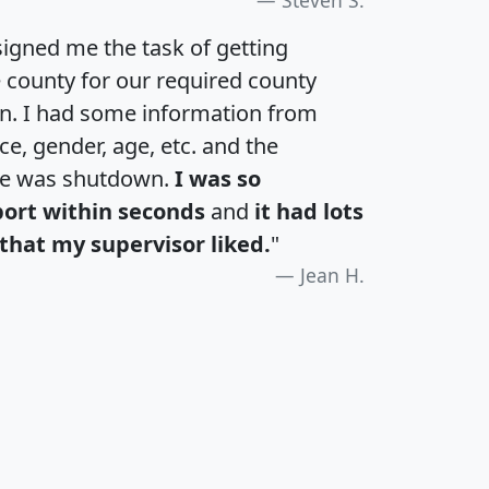
igned me the task of getting
e county for our required county
an. I had some information from
e, gender, age, etc. and the
te was shutdown.
I was so
port within seconds
and
it had lots
that my supervisor liked.
"
Jean H.
H
I
J
K