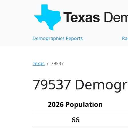
Demographics Reports
Ra
Texas
79537
79537 Demograp
2026 Population
66