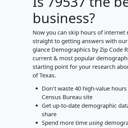
Is
79537
the be
business?
Now you can skip hours of internet
straight to getting answers with our
glance
Demographics by Zip Code R
current & most popular demographic 
starting point for your research abo
of Texas.
Don't waste 40 high-value hours
Census Bureau site
Get
up-to-date
demographic data,
share
Spend more time
using
demograp