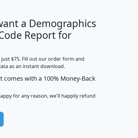
 want a Demographics
Median
Average
 Code Report for
Household
Household
Less than
Income
Income
Households
$25,000
t just $75. Fill out our order form and
i
mhhi
avghhi
hhi_total_hh
hhi_hh_w_lt_
data as an instant download.
0
$63,999
$88,898
1,997,247
394,
5
$87,652
$101,248
4,869
rt comes with a 100% Money-Back
happy for any reason, we'll happily refund
0
$59,125
$76,984
2,981