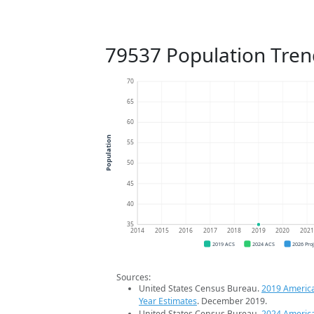
79537 Population Tren
70
65
60
Population
55
50
45
40
35
2014
2015
2016
2017
2018
2019
2020
202
2019 ACS
2024 ACS
2026 Pro
Sources:
United States Census Bureau.
2019 Americ
Year Estimates
. December 2019.
United States Census Bureau.
2024 Americ