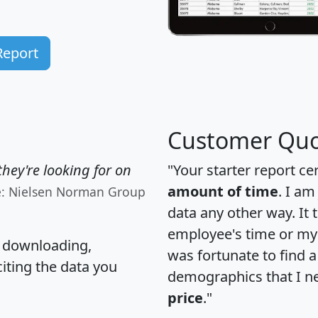
Report
Customer Quo
hey're looking for on
"Your starter report ce
amount of time
. I am
e: Nielsen Norman Group
data any other way. It
employee's time or my 
, downloading,
was fortunate to find 
citing the data you
demographics that I n
price
."