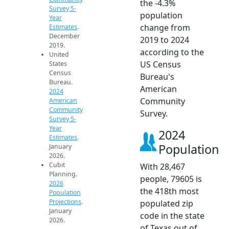
the -4.3%
Survey 5-
population
Year
change from
Estimates
.
December
2019 to 2024
2019.
according to the
United
US Census
States
Census
Bureau's
Bureau.
American
2024
Community
American
Community
Survey.
Survey 5-
Year
2024
Estimates
.
Population
January
2026.
Cubit
With 28,467
Planning.
people, 79605 is
2026
the 418th most
Population
Projections
.
populated zip
January
code in the state
2026.
of Texas out of