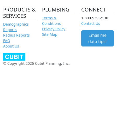
PRODUCTS &
PLUMBING
CONNECT
SERVICES
Terms &
1-800-939-2130
Conditions
Contact Us
Demographics
Privacy Policy
Reports
Site Map
Email me
Radius Reports
FAQ
data tips!
About Us
© Copyright 2026 Cubit Planning, Inc.