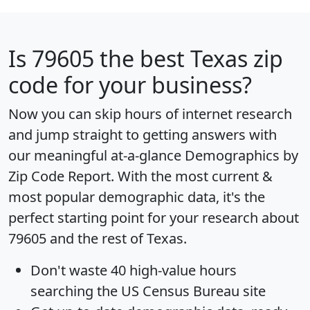
Is
79605
the best Texas zip
code for your business?
Now you can skip hours of internet research
and jump straight to getting answers with
our meaningful at-a-glance
Demographics by
Zip Code Report
. With the most current &
most popular demographic data, it's the
perfect starting point for your research about
79605 and the rest of Texas.
Don't waste 40 high-value hours
searching the US Census Bureau site