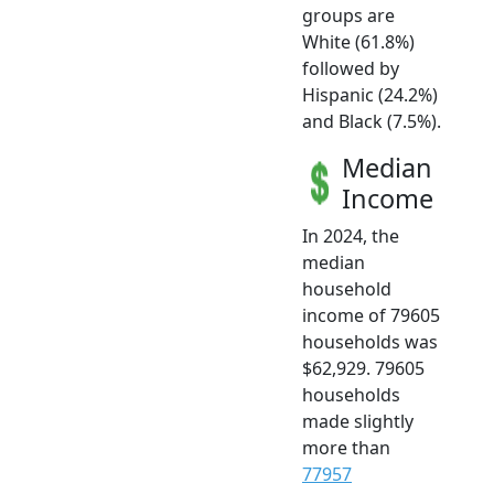
groups are
White (61.8%)
followed by
Hispanic (24.2%)
and Black (7.5%).
Median
Income
In 2024, the
median
household
income of 79605
households was
$62,929. 79605
households
made slightly
more than
77957