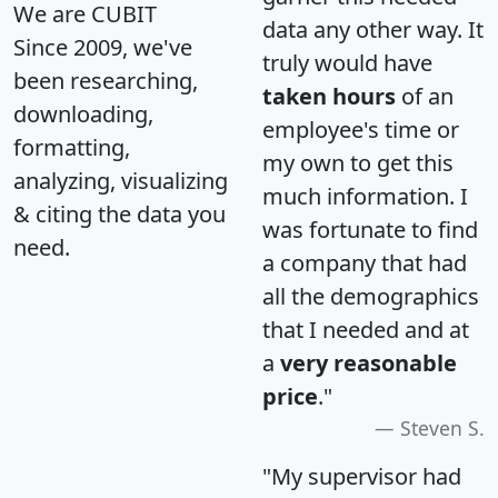
We are CUBIT
data any other way. It
Since 2009, we've
truly would have
been researching,
taken hours
of an
downloading,
employee's time or
formatting,
my own to get this
analyzing, visualizing
much information. I
& citing the data you
was fortunate to find
need.
a company that had
all the demographics
that I needed and at
a
very reasonable
price
."
Steven S.
"My supervisor had