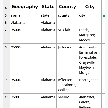
Geography
State
County
City
4
5
name
state
county
city
mo
6
Alabama
Alabama
7
35004
Alabama
St. Clair
Leeds;
Margaret;
Moody
8
35005
Alabama
Jefferson
Adamsville;
Birmingham;
Forestdale;
Graysville;
Maytown;
Mulga
9
35006
Alabama
Jefferson;
North Johns
Tuscaloosa;
Walker
10
35007
Alabama
Shelby
Alabaster;
Calera;
Pelham