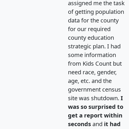
assigned me the task
of getting population
data for the county
for our required
county education
strategic plan. I had
some information
from Kids Count but
need race, gender,
age, etc. and the
government census
site was shutdown.
I
was so surprised to
get a report within
seconds
and
it had