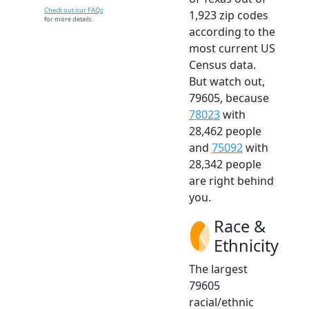
Check out our FAQs
1,923 zip codes
for more details.
according to the
most current US
Census data.
But watch out,
79605, because
78023
with
28,462 people
and
75092
with
28,342 people
are right behind
you.
Race &
Ethnicity
The largest
79605
racial/ethnic