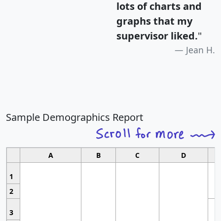
lots of charts and
graphs that my
supervisor liked.
"
Jean H.
Sample Demographics Report
A
B
C
D
1
2
3