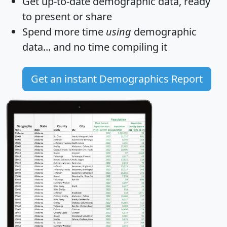
Get
up-to-date
demographic data, ready
to present or share
Spend more time
using
demographic
data... and
no time
compiling it
Get an instant Demographics Report