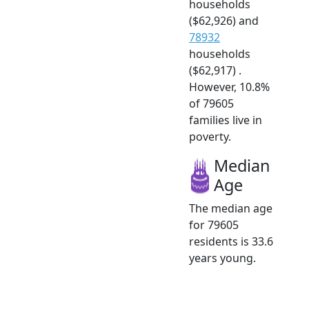
households
($62,926) and
78932
households
($62,917) .
However, 10.8%
of 79605
families live in
poverty.
Median
Age
The median age
for 79605
residents is 33.6
years young.