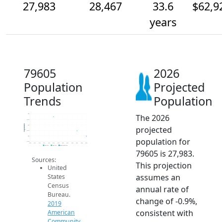
27,983
28,467
33.6
$62,9
years
79605
2026
Population
Projected
Trends
Population
The 2026
30k
29.5k
Population
29k
projected
28.5k
28k
population for
27.5k
2014
2015
2016
2017
2018
2019
2020
2021
2022
2023
2024
2025
2026
2019 ACS
2024 ACS
2026 Projection
79605 is 27,983.
Sources:
This projection
United
assumes an
States
Census
annual rate of
Bureau.
change of -0.9%,
2019
consistent with
American
Community