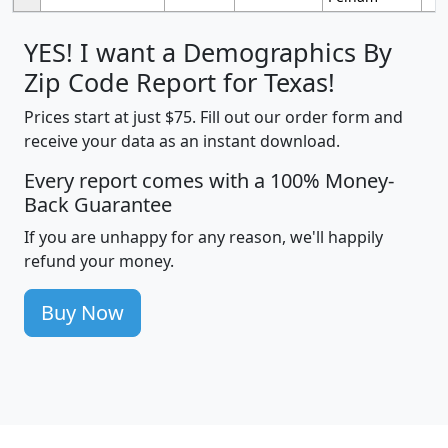
YES! I want a Demographics By
Zip Code Report for Texas!
Prices start at just $75. Fill out our order form and
receive your data as an instant download.
Every report comes with a 100% Money-
Back Guarantee
If you are unhappy for any reason, we'll happily
refund your money.
Buy Now