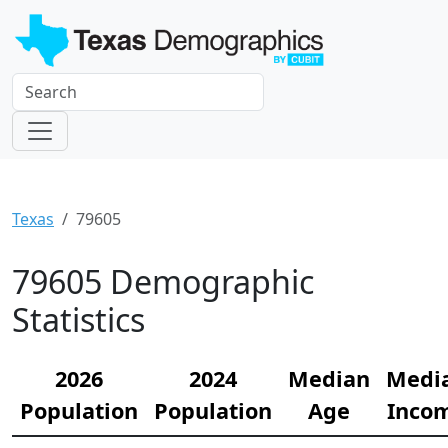
Texas
79605
79605 Demographic
Statistics
2026
2024
Median
Medi
Population
Population
Age
Inco