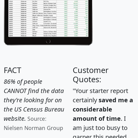
FACT
Customer
Quotes:
86% of people
CANNOT find the data
"Your starter report
they're looking for on
certainly
saved me a
the US Census Bureau
considerable
website.
amount of time
. I
Source:
am just too busy to
Nielsen Norman Group
garner this needed