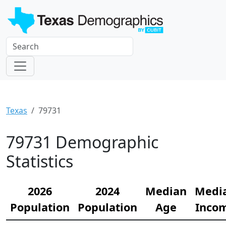
Texas
79731
79731 Demographic
Statistics
2026
2024
Median
Medi
Population
Population
Age
Inco