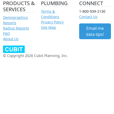
PRODUCTS &
PLUMBING
CONNECT
SERVICES
Terms &
1-800-939-2130
Conditions
Contact Us
Demographics
Privacy Policy
Reports
Site Map
Email me
Radius Reports
FAQ
data tips!
About Us
© Copyright 2026 Cubit Planning, Inc.