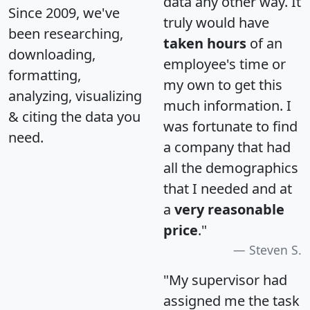
data any other way. It
Since 2009, we've
truly would have
been researching,
taken hours
of an
downloading,
employee's time or
formatting,
my own to get this
analyzing, visualizing
much information. I
& citing the data you
was fortunate to find
need.
a company that had
all the demographics
that I needed and at
a
very reasonable
price
."
Steven S.
"My supervisor had
assigned me the task