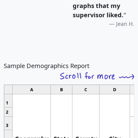
graphs that my
supervisor liked.
"
Jean H.
Sample Demographics Report
A
B
C
D
1
2
3