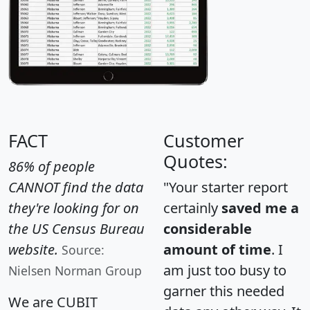
FACT
Customer
Quotes:
86% of people
CANNOT find the data
"Your starter report
they're looking for on
certainly
saved me a
the US Census Bureau
considerable
website.
amount of time
. I
Source:
am just too busy to
Nielsen Norman Group
garner this needed
We are CUBIT