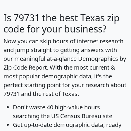
Is
79731
the best Texas zip
code for your business?
Now you can skip hours of internet research
and jump straight to getting answers with
our meaningful at-a-glance
Demographics by
Zip Code Report
. With the most current &
most popular demographic data, it's the
perfect starting point for your research about
79731 and the rest of Texas.
Don't waste 40 high-value hours
searching the US Census Bureau site
Get
up-to-date
demographic data, ready