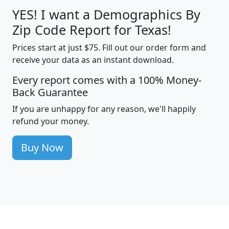
YES! I want a Demographics By
Zip Code Report for Texas!
Prices start at just $75. Fill out our order form and
receive your data as an instant download.
Every report comes with a 100% Money-
Back Guarantee
If you are unhappy for any reason, we'll happily
refund your money.
Buy Now