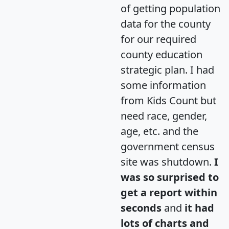
of getting population
data for the county
for our required
county education
strategic plan. I had
some information
from Kids Count but
need race, gender,
age, etc. and the
government census
site was shutdown.
I
was so surprised to
get a report within
seconds
and
it had
lots of charts and