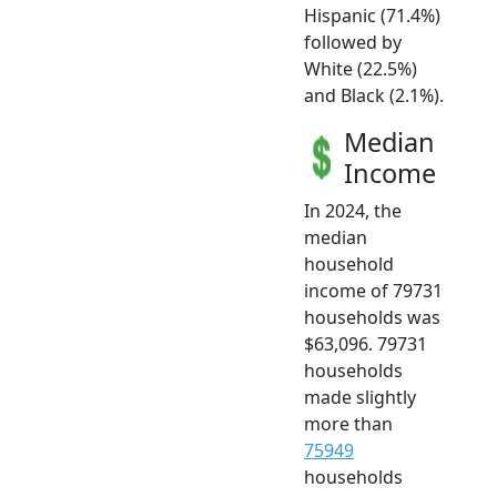
Hispanic (71.4%)
followed by
White (22.5%)
and Black (2.1%).
Median
Income
In 2024, the
median
household
income of 79731
households was
$63,096. 79731
households
made slightly
more than
75949
households