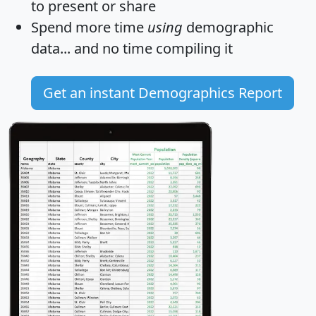
to present or share
Spend more time
using
demographic
data... and
no time
compiling it
Get an instant Demographics Report