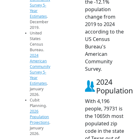
the -12.1%
Survey 5-
population
Year
change from
Estimates
.
December
2019 to 2024
2019.
according to the
United
US Census
States
Census
Bureau's
Bureau.
American
2024
Community
American
Community
Survey.
Survey 5-
Year
2024
Estimates
.
Population
January
2026.
Cubit
With 4,196
Planning.
people, 79731 is
2026
the 1065th most
Population
Projections
.
populated zip
January
code in the state
2026.
of Texas out of