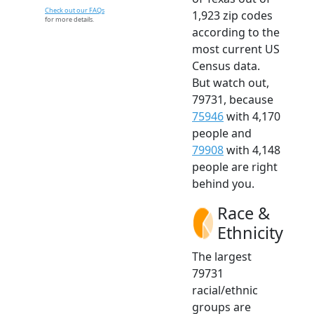
Check out our FAQs
1,923 zip codes
for more details.
according to the
most current US
Census data.
But watch out,
79731, because
75946
with 4,170
people and
79908
with 4,148
people are right
behind you.
Race &
Ethnicity
The largest
79731
racial/ethnic
groups are