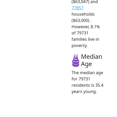
($63,047) and
77857
households
($63,000) .
However, 8.1%
of 79731
families live in
poverty.
Median
Age
The median age
for 79731
residents is 35.4
years young.