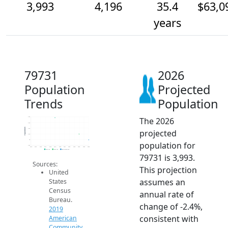
3,993
4,196
35.4
$63,0
years
79731
2026
Population
Projected
Trends
Population
The 2026
4.8k
4.6k
Population
4.4k
projected
4.2k
4k
population for
3.8k
2014
2015
2016
2017
2018
2019
2020
2021
2022
2023
2024
2025
2026
2019 ACS
2024 ACS
2026 Projection
79731 is 3,993.
Sources:
This projection
United
assumes an
States
Census
annual rate of
Bureau.
change of -2.4%,
2019
consistent with
American
Community