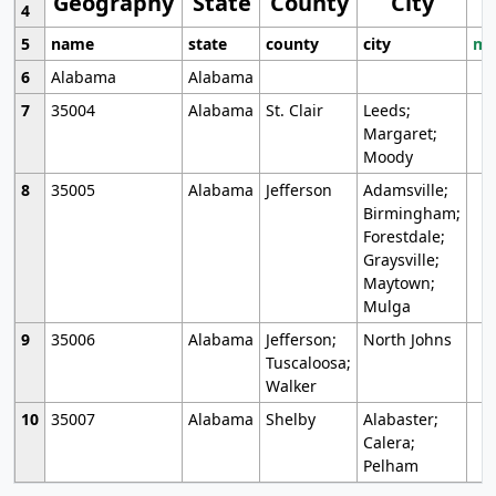
Geography
State
County
City
4
5
name
state
county
city
mo
6
Alabama
Alabama
7
35004
Alabama
St. Clair
Leeds;
Margaret;
Moody
8
35005
Alabama
Jefferson
Adamsville;
Birmingham;
Forestdale;
Graysville;
Maytown;
Mulga
9
35006
Alabama
Jefferson;
North Johns
Tuscaloosa;
Walker
10
35007
Alabama
Shelby
Alabaster;
Calera;
Pelham