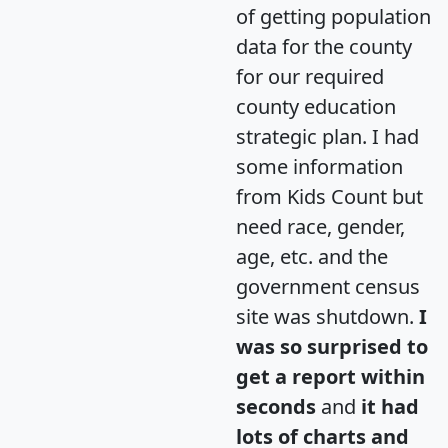
of getting population
data for the county
for our required
county education
strategic plan. I had
some information
from Kids Count but
need race, gender,
age, etc. and the
government census
site was shutdown.
I
was so surprised to
get a report within
seconds
and
it had
lots of charts and