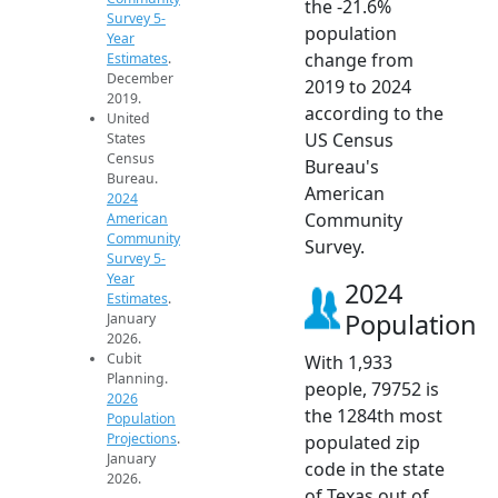
the -21.6%
Survey 5-
population
Year
change from
Estimates
.
December
2019 to 2024
2019.
according to the
United
US Census
States
Census
Bureau's
Bureau.
American
2024
Community
American
Community
Survey.
Survey 5-
Year
2024
Estimates
.
Population
January
2026.
Cubit
With 1,933
Planning.
people, 79752 is
2026
the 1284th most
Population
Projections
.
populated zip
January
code in the state
2026.
of Texas out of