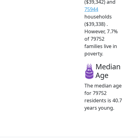
($39,342) and
75944
households
($39,338) .
However, 7.7%
of 79752
families live in
poverty.
Median
Age
The median age
for 79752
residents is 40.7
years young.