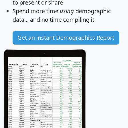
to present or share
Spend more time
using
demographic
data... and
no time
compiling it
Get an instant Demographics Report