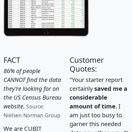
FACT
Customer
Quotes:
86% of people
CANNOT find the data
"Your starter report
they're looking for on
certainly
saved me a
the US Census Bureau
considerable
website.
amount of time
. I
Source:
am just too busy to
Nielsen Norman Group
garner this needed
We are CUBIT