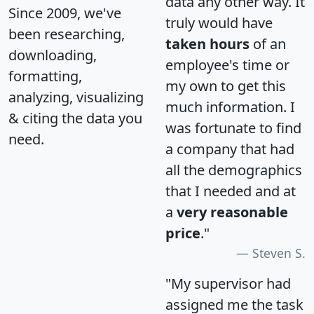
data any other way. It
Since 2009, we've
truly would have
been researching,
taken hours
of an
downloading,
employee's time or
formatting,
my own to get this
analyzing, visualizing
much information. I
& citing the data you
was fortunate to find
need.
a company that had
all the demographics
that I needed and at
a
very reasonable
price
."
Steven S.
"My supervisor had
assigned me the task