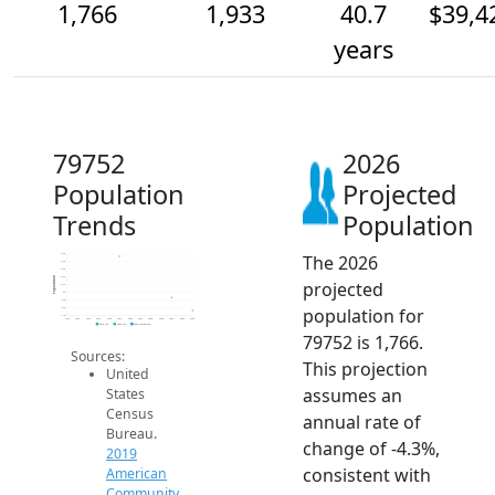
1,766
1,933
40.7
$39,4
years
79752
2026
Population
Projected
Trends
Population
The 2026
2.5k
2.4k
2.3k
2.2k
Population
projected
2.1k
2k
1.9k
population for
1.8k
1.7k
2014
2015
2016
2017
2018
2019
2020
2021
2022
2023
2024
2025
2026
2019 ACS
2024 ACS
2026 Projection
79752 is 1,766.
Sources:
This projection
United
assumes an
States
Census
annual rate of
Bureau.
change of -4.3%,
2019
consistent with
American
Community