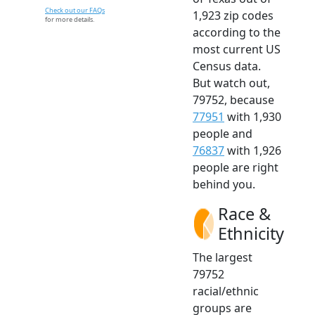
Check out our FAQs
1,923 zip codes
for more details.
according to the
most current US
Census data.
But watch out,
79752, because
77951
with 1,930
people and
76837
with 1,926
people are right
behind you.
Race &
Ethnicity
The largest
79752
racial/ethnic
groups are