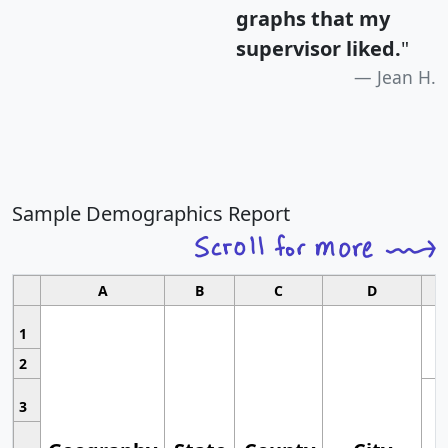
graphs that my
supervisor liked.
"
Jean H.
Sample Demographics Report
A
B
C
D
1
2
3