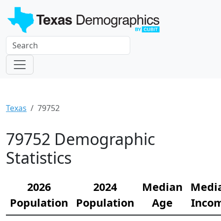
Texas
79752
79752 Demographic
Statistics
2026
2024
Median
Medi
Population
Population
Age
Inco