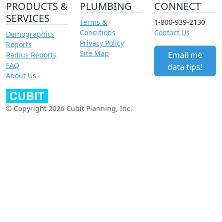
PRODUCTS &
PLUMBING
CONNECT
SERVICES
Terms &
1-800-939-2130
Conditions
Contact Us
Demographics
Privacy Policy
Reports
Site Map
Email me
Radius Reports
FAQ
data tips!
About Us
© Copyright 2026 Cubit Planning, Inc.