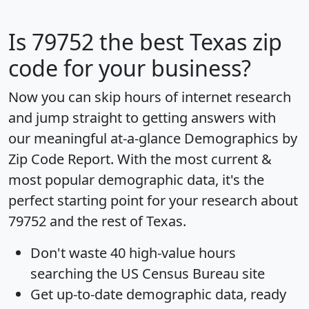
Is
79752
the best Texas zip
code for your business?
Now you can skip hours of internet research
and jump straight to getting answers with
our meaningful at-a-glance
Demographics by
Zip Code Report
. With the most current &
most popular demographic data, it's the
perfect starting point for your research about
79752 and the rest of Texas.
Don't waste 40 high-value hours
searching the US Census Bureau site
Get
up-to-date
demographic data, ready