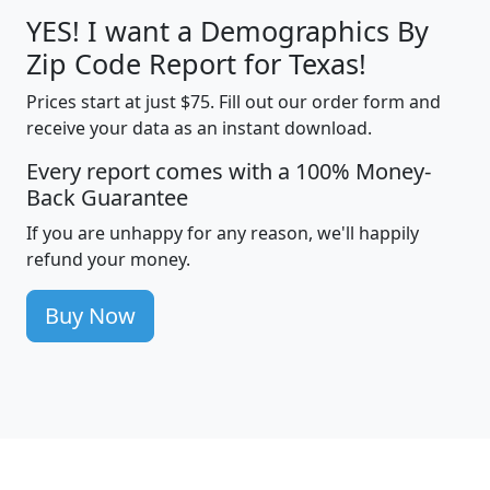
YES! I want a Demographics By
Zip Code Report for Texas!
Prices start at just $75. Fill out our order form and
receive your data as an instant download.
Every report comes with a 100% Money-
Back Guarantee
If you are unhappy for any reason, we'll happily
refund your money.
Buy Now