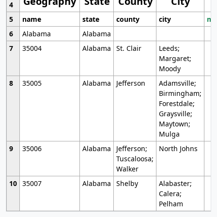
Geography
State
County
City
4
5
name
state
county
city
mo
6
Alabama
Alabama
7
35004
Alabama
St. Clair
Leeds;
Margaret;
Moody
8
35005
Alabama
Jefferson
Adamsville;
Birmingham;
Forestdale;
Graysville;
Maytown;
Mulga
9
35006
Alabama
Jefferson;
North Johns
Tuscaloosa;
Walker
10
35007
Alabama
Shelby
Alabaster;
Calera;
Pelham