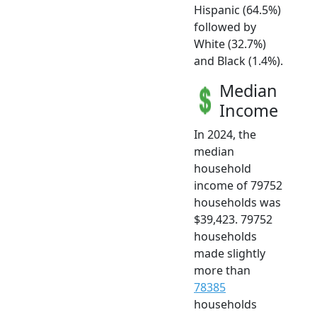
Hispanic (64.5%)
followed by
White (32.7%)
and Black (1.4%).
Median
Income
In 2024, the
median
household
income of 79752
households was
$39,423. 79752
households
made slightly
more than
78385
households