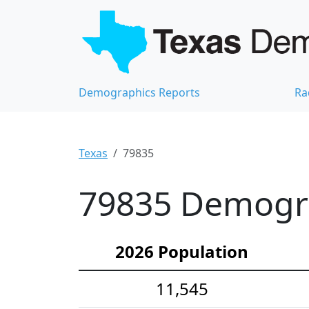
Demographics Reports
Ra
Texas
79835
79835 Demograp
2026 Population
11,545