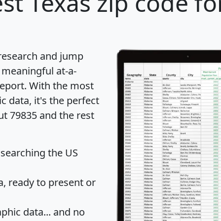
st Texas zip code fo
 research and jump
 meaningful at-a-
eport
. With the most
data, it's the perfect
ut 79835 and the rest
 searching the US
 ready to present or
hic data... and
no