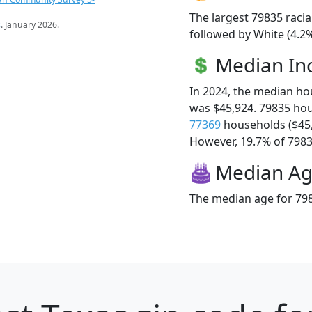
The largest 79835 racia
s
. January 2026.
followed by White (4.2%
Median I
In 2024, the median h
was $45,924. 79835 ho
77369
households ($45
However, 19.7% of 79835
Median A
The median age for 798