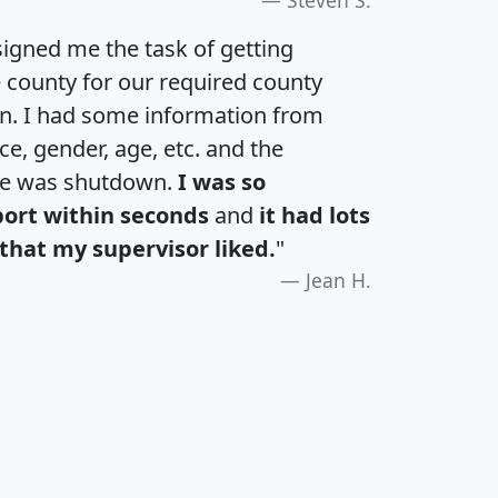
igned me the task of getting
e county for our required county
an. I had some information from
e, gender, age, etc. and the
te was shutdown.
I was so
port within seconds
and
it had lots
that my supervisor liked.
"
Jean H.
H
I
J
K