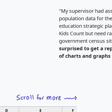
"My supervisor had ass
population data for th
education strategic pl
Kids Count but need rac
government census si
surprised to get a re
of charts and graphs 
D
E
F
G