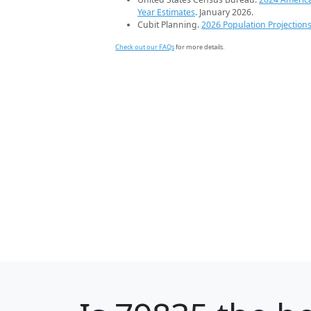
Year Estimates
. January 2026.
Cubit Planning.
2026 Population Projection
Check out our FAQs
for more details.