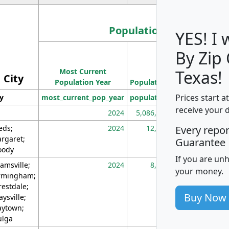
Population
YES! I
By Zip
Population
Most Current
Density
Texas!
City
Population Year
Population
(square miles)
Prices start a
ty
most_current_pop_year
population
pop_dens_sq_m
receive your 
2024
5,086,768
10
eds;
2024
12,155
70
Every repo
rgaret;
Guarantee
ody
If you are un
amsville;
2024
8,247
26
your money.
rmingham;
restdale;
Buy Now
aysville;
ytown;
lga