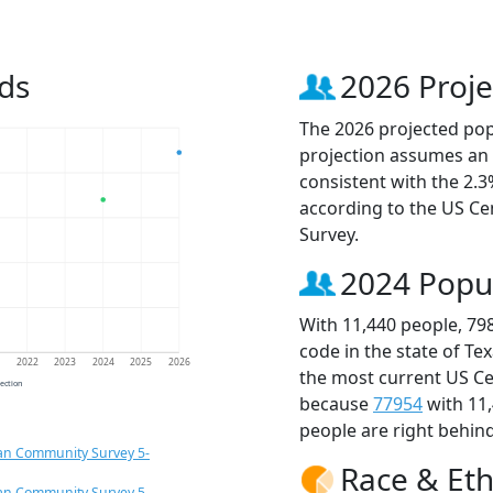
ds
2026 Proje
The 2026 projected popu
projection assumes an 
consistent with the 2.
according to the US C
Survey.
2024 Popu
With 11,440 people, 79
code in the state of Te
1
2022
2023
2024
2025
2026
the most current US Ce
jection
because
77954
with 11
people are right behin
an Community Survey 5-
Race & Eth
an Community Survey 5-