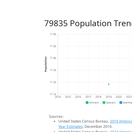
79835 Population Tren
11.6k
11.5k
11.4k
Population
11.3k
11.2k
11.1k
2014
2015
2016
2017
2018
2019
2020
202
2019 ACS
2024 ACS
2026 Pro
Sources:
United States Census Bureau.
2019 Americ
Year Estimates
. December 2019.
United States Census Bureau.
2024 Americ