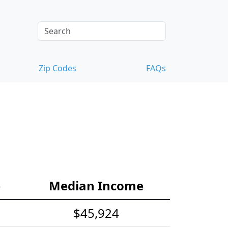
Zip Codes
FAQs
e
Median Income
$45,924