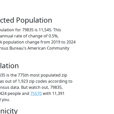
cted Population
lation for 79835 is 11,545. This
annual rate of change of 0.5%,
3% population change from 2019 to 2024
ensus Bureau's American Community
lation
835 is the 775th most populated zip
xas out of 1,923 zip codes according to
nsus data. But watch out, 79835,
,424 people and
75570
with 11,391
d you.
nicity