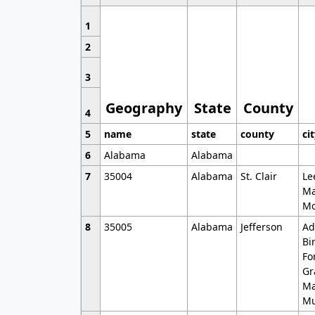
1
2
3
Geography
State
County
4
5
name
state
county
ci
6
Alabama
Alabama
7
35004
Alabama
St. Clair
Le
Ma
Mo
8
35005
Alabama
Jefferson
Ad
Bi
Fo
Gr
Ma
Mu