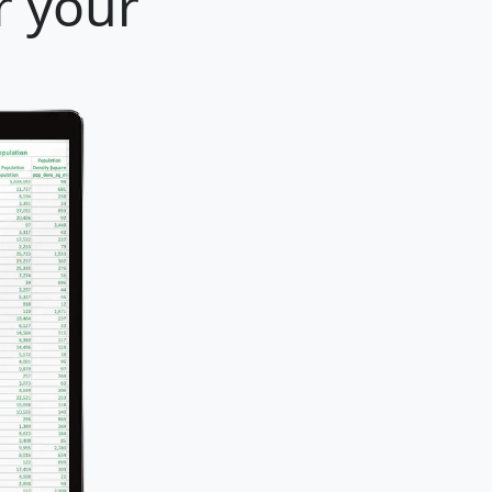
r your