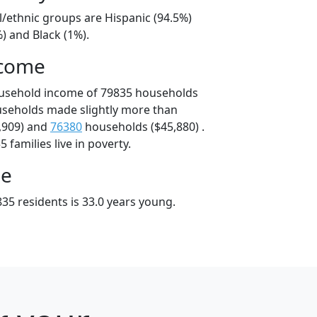
l/ethnic groups are Hispanic (94.5%)
) and Black (1%).
ncome
ousehold income of 79835 households
useholds made slightly more than
,909) and
76380
households ($45,880) .
 families live in poverty.
ge
35 residents is 33.0 years young.