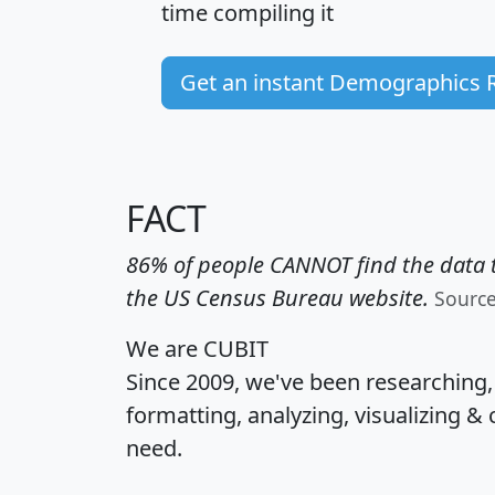
time
compiling it
Get an instant Demographics 
FACT
86% of people CANNOT find the data t
the US Census Bureau website.
Sourc
We are CUBIT
Since 2009, we've been researching
formatting, analyzing, visualizing & 
need.