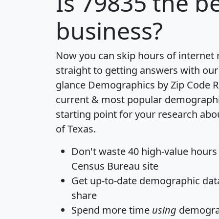
Is
79835
the be
business?
Now you can skip hours of internet
straight to getting answers with our
glance
Demographics by Zip Code R
current & most popular demographic 
starting point for your research abo
of Texas.
Don't waste 40 high-value hours
Census Bureau site
Get
up-to-date
demographic data,
share
Spend more time
using
demograp