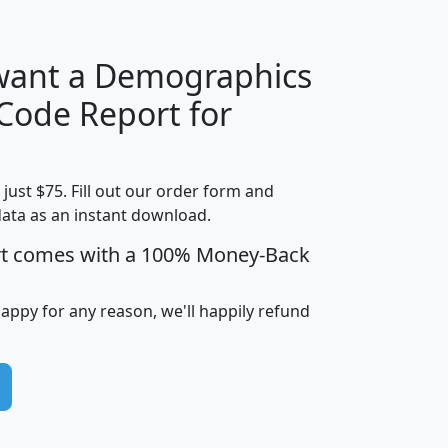
 want a Demographics
Median
Average
 Code Report for
Household
Household
Less than
Income
Income
Households
$25,000
t just $75. Fill out our order form and
i
mhhi
avghhi
hhi_total_hh
hhi_hh_w_lt_
data as an instant download.
0
$63,999
$88,898
1,997,247
394,
5
$87,652
$101,248
4,869
rt comes with a 100% Money-Back
happy for any reason, we'll happily refund
0
$59,125
$76,984
2,981