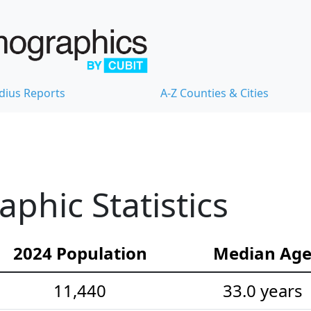
dius Reports
A-Z Counties & Cities
hic Statistics
2024 Population
Median Ag
11,440
33.0 years