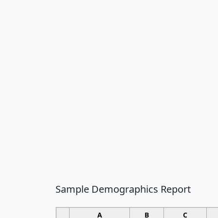
Sample Demographics Report
A
B
C