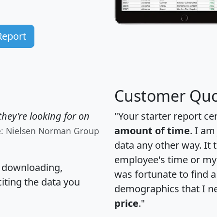
Report
Customer Quo
hey're looking for on
"Your starter report ce
amount of time
. I am
e: Nielsen Norman Group
data any other way. It
employee's time or my 
, downloading,
was fortunate to find 
citing the data you
demographics that I n
price
."