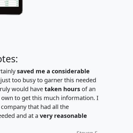
tes:
rtainly
saved me a considerable
 just too busy to garner this needed
 truly would have
taken hours
of an
own to get this much information. I
a company that had all the
eeded and at a
very reasonable
Steven S.