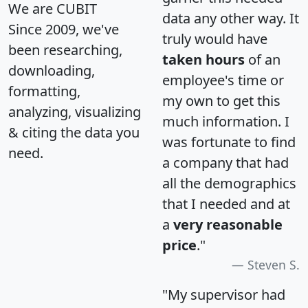
We are CUBIT
data any other way. It
Since 2009, we've
truly would have
been researching,
taken hours
of an
downloading,
employee's time or
formatting,
my own to get this
analyzing, visualizing
much information. I
& citing the data you
was fortunate to find
need.
a company that had
all the demographics
that I needed and at
a
very reasonable
price
."
Steven S.
"My supervisor had