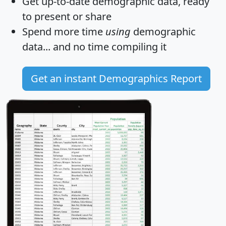
Get
up-to-date
demographic data, ready
to present or share
Spend more time
using
demographic
data... and
no time
compiling it
Get an instant Demographics Report