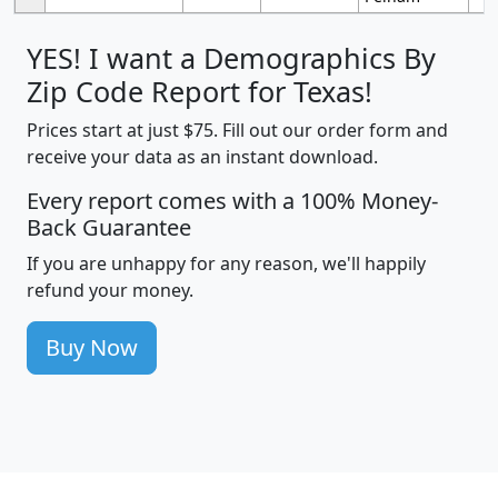
YES! I want a Demographics By
Zip Code Report for Texas!
Prices start at just $75. Fill out our order form and
receive your data as an instant download.
Every report comes with a 100% Money-
Back Guarantee
If you are unhappy for any reason, we'll happily
refund your money.
Buy Now