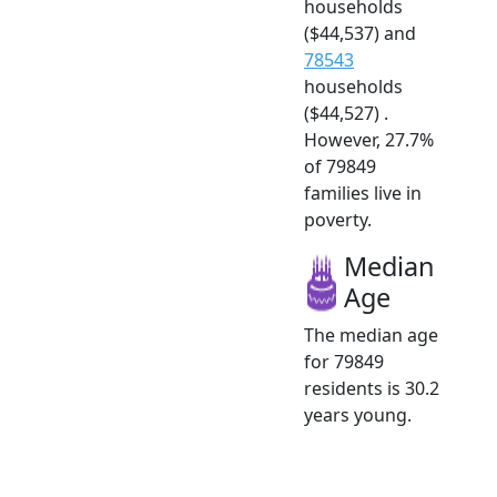
households
($44,537) and
78543
households
($44,527) .
However, 27.7%
of 79849
families live in
poverty.
Median
Age
The median age
for 79849
residents is 30.2
years young.