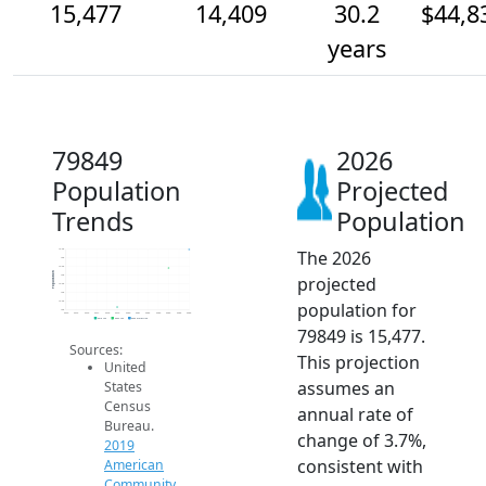
15,477
14,409
30.2
$44,8
years
79849
2026
Population
Projected
Trends
Population
The 2026
15.5k
15k
14.5k
Population
projected
14k
13.5k
13k
population for
12.5k
12k
2014
2015
2016
2017
2018
2019
2020
2021
2022
2023
2024
2025
2026
2019 ACS
2024 ACS
2026 Projection
79849 is 15,477.
Sources:
This projection
United
assumes an
States
Census
annual rate of
Bureau.
change of 3.7%,
2019
consistent with
American
Community