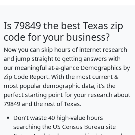
Is
79849
the best Texas zip
code for your business?
Now you can skip hours of internet research
and jump straight to getting answers with
our meaningful at-a-glance
Demographics by
Zip Code Report
. With the most current &
most popular demographic data, it's the
perfect starting point for your research about
79849 and the rest of Texas.
Don't waste 40 high-value hours
searching the US Census Bureau site