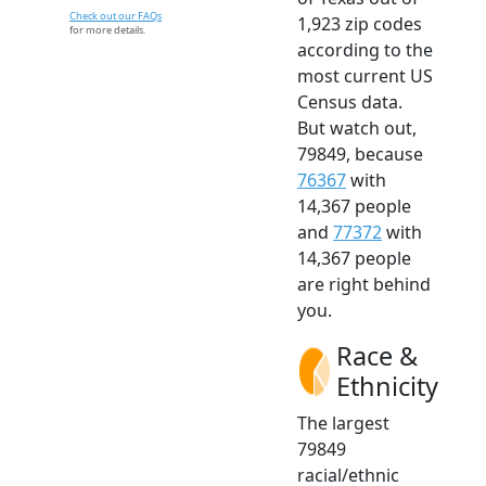
Check out our FAQs
1,923 zip codes
for more details.
according to the
most current US
Census data.
But watch out,
79849, because
76367
with
14,367 people
and
77372
with
14,367 people
are right behind
you.
Race &
Ethnicity
The largest
79849
racial/ethnic