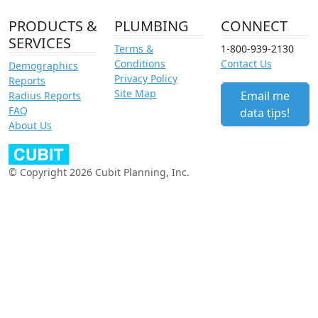
PRODUCTS &
PLUMBING
CONNECT
SERVICES
Terms &
1-800-939-2130
Conditions
Contact Us
Demographics
Privacy Policy
Reports
Site Map
Email me
Radius Reports
FAQ
data tips!
About Us
© Copyright 2026 Cubit Planning, Inc.