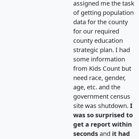
assigned me the task
of getting population
data for the county
for our required
county education
strategic plan. I had
some information
from Kids Count but
need race, gender,
age, etc. and the
government census
site was shutdown.
I
was so surprised to
get a report within
seconds
and
it had