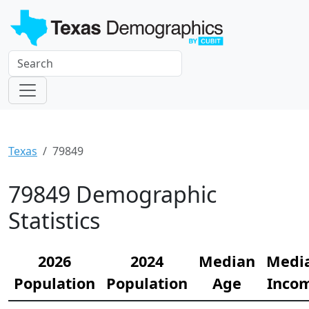
Texas
79849
79849 Demographic
Statistics
2026
2024
Median
Medi
Population
Population
Age
Inco