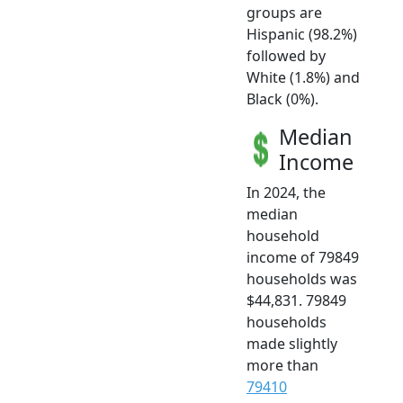
groups are
Hispanic (98.2%)
followed by
White (1.8%) and
Black (0%).
Median
Income
In 2024, the
median
household
income of 79849
households was
$44,831. 79849
households
made slightly
more than
79410