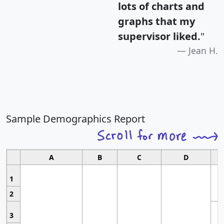
lots of charts and
graphs that my
supervisor liked.
"
Jean H.
Sample Demographics Report
A
B
C
D
1
2
3