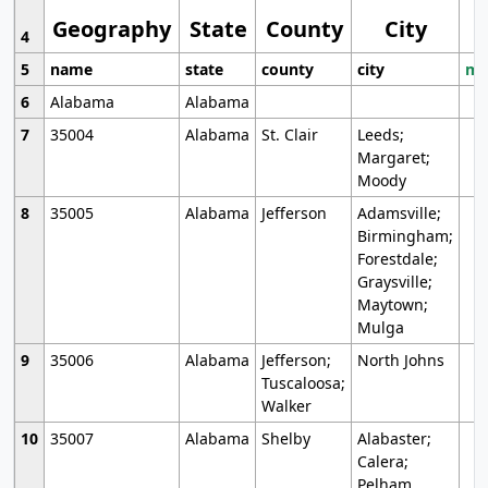
Geography
State
County
City
4
5
name
state
county
city
mo
6
Alabama
Alabama
7
35004
Alabama
St. Clair
Leeds;
Margaret;
Moody
8
35005
Alabama
Jefferson
Adamsville;
Birmingham;
Forestdale;
Graysville;
Maytown;
Mulga
9
35006
Alabama
Jefferson;
North Johns
Tuscaloosa;
Walker
10
35007
Alabama
Shelby
Alabaster;
Calera;
Pelham