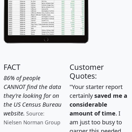
FACT
Customer
Quotes:
86% of people
CANNOT find the data
"Your starter report
they're looking for on
certainly
saved me a
the US Census Bureau
considerable
website.
amount of time
. I
Source:
am just too busy to
Nielsen Norman Group
garner this needed