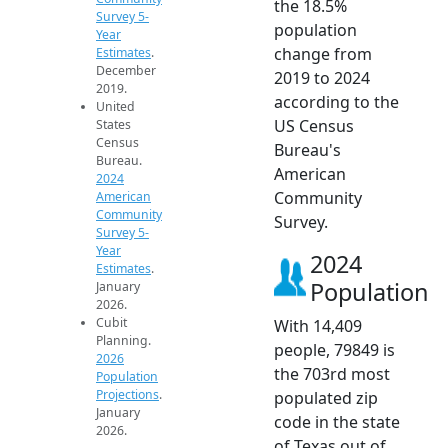
the 18.5%
Survey 5-
population
Year
change from
Estimates
.
December
2019 to 2024
2019.
according to the
United
US Census
States
Census
Bureau's
Bureau.
American
2024
Community
American
Community
Survey.
Survey 5-
Year
2024
Estimates
.
Population
January
2026.
Cubit
With 14,409
Planning.
people, 79849 is
2026
the 703rd most
Population
Projections
.
populated zip
January
code in the state
2026.
of Texas out of