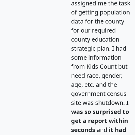
assigned me the task
of getting population
data for the county
for our required
county education
strategic plan. I had
some information
from Kids Count but
need race, gender,
age, etc. and the
government census
site was shutdown.
I
was so surprised to
get a report within
seconds
and
it had