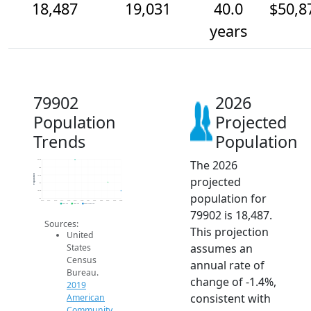
18,487
19,031
40.0
$50,8
years
79902
2026
Population
Projected
Trends
Population
The 2026
20.5k
20k
Population
19.5k
projected
19k
18.5k
population for
18k
2014
2015
2016
2017
2018
2019
2020
2021
2022
2023
2024
2025
2026
2019 ACS
2024 ACS
2026 Projection
79902 is 18,487.
Sources:
This projection
United
assumes an
States
Census
annual rate of
Bureau.
change of -1.4%,
2019
consistent with
American
Community