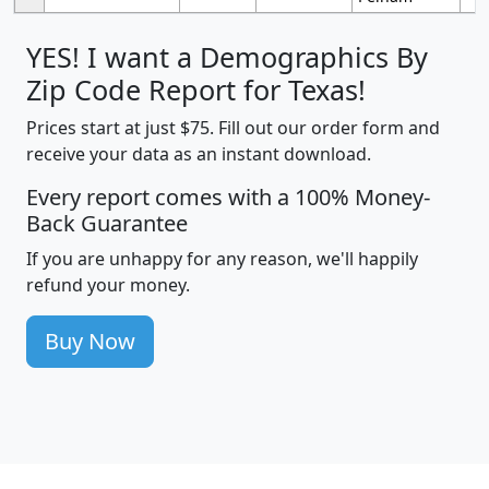
YES! I want a Demographics By
Zip Code Report for Texas!
Prices start at just $75. Fill out our order form and
receive your data as an instant download.
Every report comes with a 100% Money-
Back Guarantee
If you are unhappy for any reason, we'll happily
refund your money.
Buy Now