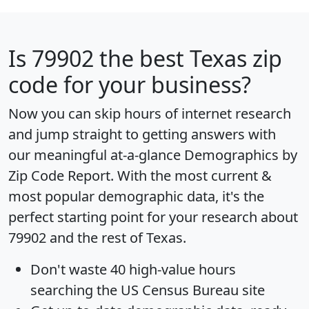
Is
79902
the best Texas zip
code for your business?
Now you can skip hours of internet research
and jump straight to getting answers with
our meaningful at-a-glance
Demographics by
Zip Code Report
. With the most current &
most popular demographic data, it's the
perfect starting point for your research about
79902 and the rest of Texas.
Don't waste 40 high-value hours
searching the US Census Bureau site