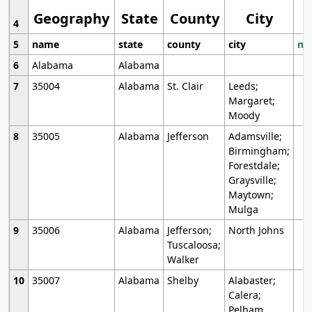
Geography
State
County
City
4
5
name
state
county
city
mo
6
Alabama
Alabama
7
35004
Alabama
St. Clair
Leeds;
Margaret;
Moody
8
35005
Alabama
Jefferson
Adamsville;
Birmingham;
Forestdale;
Graysville;
Maytown;
Mulga
9
35006
Alabama
Jefferson;
North Johns
Tuscaloosa;
Walker
10
35007
Alabama
Shelby
Alabaster;
Calera;
Pelham