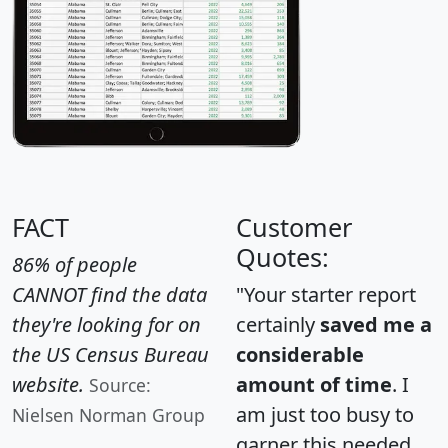
FACT
Customer
Quotes:
86% of people
CANNOT find the data
"Your starter report
they're looking for on
certainly
saved me a
the US Census Bureau
considerable
website.
amount of time
. I
Source:
am just too busy to
Nielsen Norman Group
garner this needed