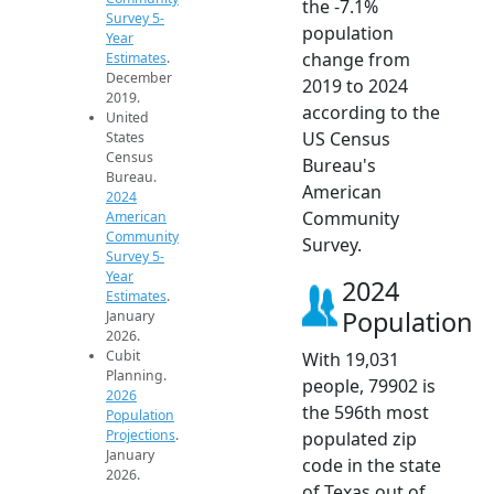
the -7.1%
Survey 5-
population
Year
change from
Estimates
.
December
2019 to 2024
2019.
according to the
United
US Census
States
Census
Bureau's
Bureau.
American
2024
Community
American
Community
Survey.
Survey 5-
Year
2024
Estimates
.
Population
January
2026.
Cubit
With 19,031
Planning.
people, 79902 is
2026
the 596th most
Population
Projections
.
populated zip
January
code in the state
2026.
of Texas out of