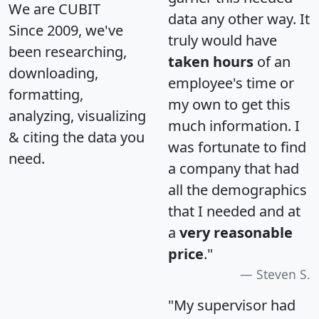
We are CUBIT
data any other way. It
Since 2009, we've
truly would have
been researching,
taken hours
of an
downloading,
employee's time or
formatting,
my own to get this
analyzing, visualizing
much information. I
& citing the data you
was fortunate to find
need.
a company that had
all the demographics
that I needed and at
a
very reasonable
price
."
Steven S.
"My supervisor had