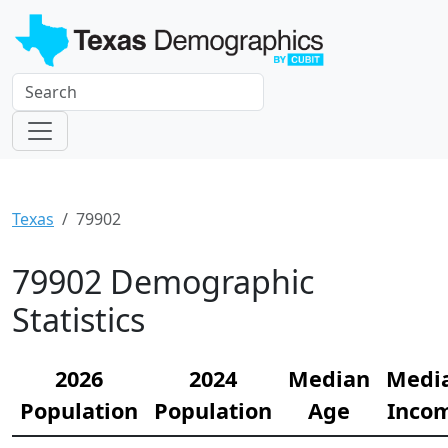
Texas
79902
79902 Demographic
Statistics
2026
2024
Median
Medi
Population
Population
Age
Inco