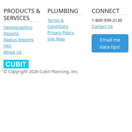
PRODUCTS &
PLUMBING
CONNECT
SERVICES
Terms &
1-800-939-2130
Conditions
Contact Us
Demographics
Privacy Policy
Reports
Site Map
Email me
Radius Reports
FAQ
data tips!
About Us
© Copyright 2026 Cubit Planning, Inc.