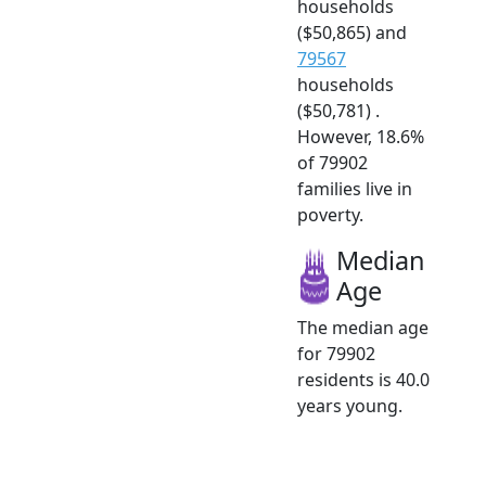
households
($50,865) and
79567
households
($50,781) .
However, 18.6%
of 79902
families live in
poverty.
Median
Age
The median age
for 79902
residents is 40.0
years young.