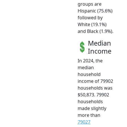
groups are
Hispanic (75.6%)
followed by
White (19.1%)
and Black (1.9%).
Median
Income
In 2024, the
median
household
income of 79902
households was
$50,873. 79902
households
made slightly
more than
79027