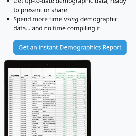
Get
up-to-date
demographic data, ready
to present or share
Spend more time
using
demographic
data... and
no time
compiling it
Get an instant Demographics Report