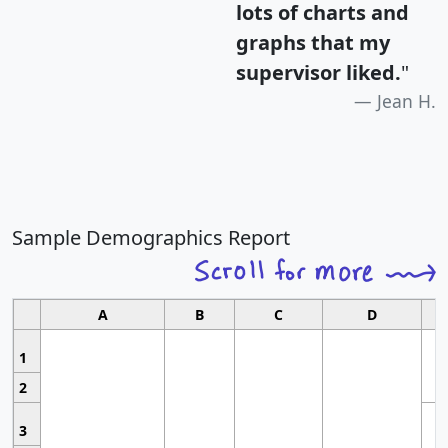
lots of charts and
graphs that my
supervisor liked.
"
Jean H.
Sample Demographics Report
A
B
C
D
1
2
3