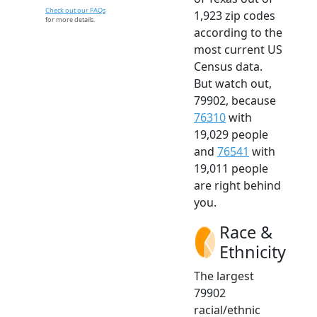
Check out our FAQs
1,923 zip codes
for more details.
according to the
most current US
Census data.
But watch out,
79902, because
76310
with
19,029 people
and
76541
with
19,011 people
are right behind
you.
Race &
Ethnicity
The largest
79902
racial/ethnic