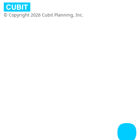
© Copyright 2026 Cubit Planning, Inc.