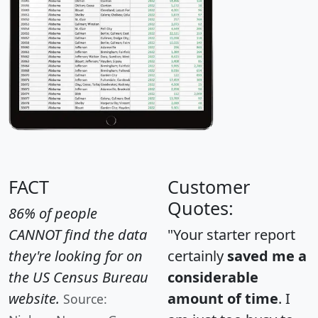
FACT
Customer
Quotes:
86% of people
CANNOT find the data
"Your starter report
they're looking for on
certainly
saved me a
the US Census Bureau
considerable
website.
amount of time
. I
Source: