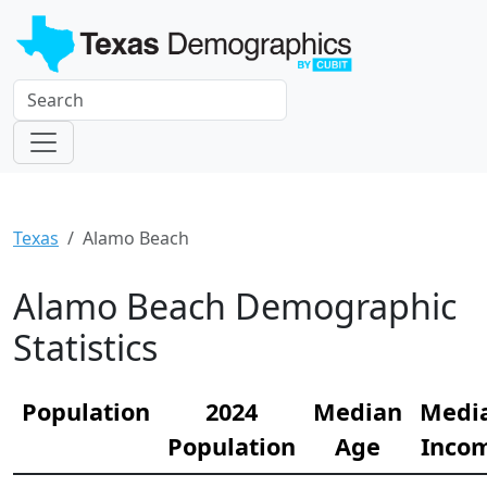
Texas
Alamo Beach
Alamo Beach Demographic
Statistics
Population
2024
Median
Medi
Population
Age
Inco