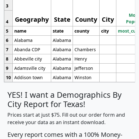
3
Most
Geography
State
County
City
4
Popul
5
name
state
county
city
most_cur
6
Alabama
Alabama
7
Abanda CDP
Alabama
Chambers
8
Abbeville city
Alabama
Henry
9
Adamsville city
Alabama
Jefferson
10
Addison town
Alabama
Winston
YES! I want a Demographics By
City Report for Texas!
Prices start at just $75. Fill out our order form and
receive your data as an instant download.
Every report comes with a 100% Money-