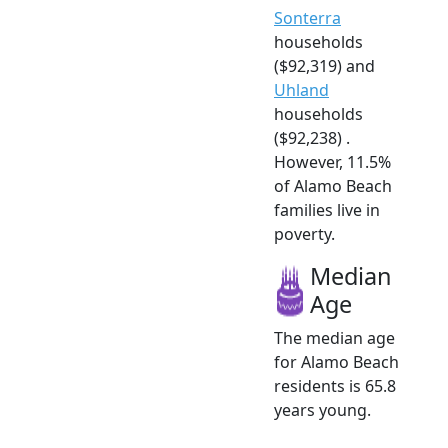
Sonterra
households
($92,319) and
Uhland
households
($92,238) .
However, 11.5%
of Alamo Beach
families live in
poverty.
Median
Age
The median age
for Alamo Beach
residents is 65.8
years young.