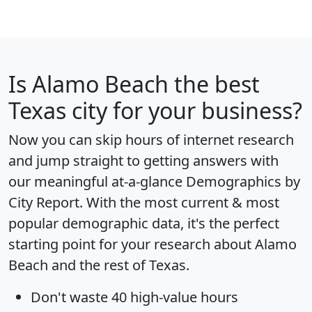
Is
Alamo Beach
the best
Texas city for your business?
Now you can skip hours of internet research
and jump straight to getting answers with
our meaningful at-a-glance
Demographics by
City Report
. With the most current & most
popular demographic data, it's the perfect
starting point for your research about Alamo
Beach and the rest of Texas.
Don't waste 40 high-value hours