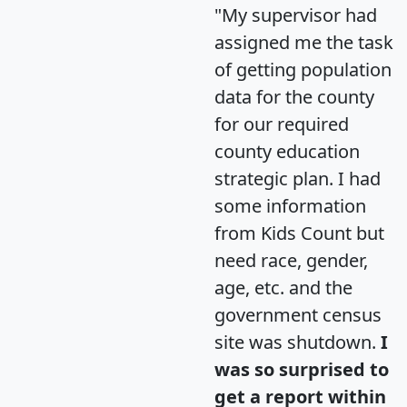
"My supervisor had
assigned me the task
of getting population
data for the county
for our required
county education
strategic plan. I had
some information
from Kids Count but
need race, gender,
age, etc. and the
government census
site was shutdown.
I
was so surprised to
get a report within