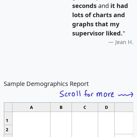
seconds
and
it had
lots of charts and
graphs that my
supervisor liked.
"
Jean H.
Sample Demographics Report
A
B
C
D
1
2