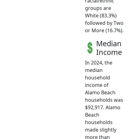
racial/ethnic
groups are
White (83.3%)
followed by Two
or More (16.7%).
Median
Income
In 2024, the
median
household
income of
Alamo Beach
households was
$92,917. Alamo
Beach
households
made slightly
more than