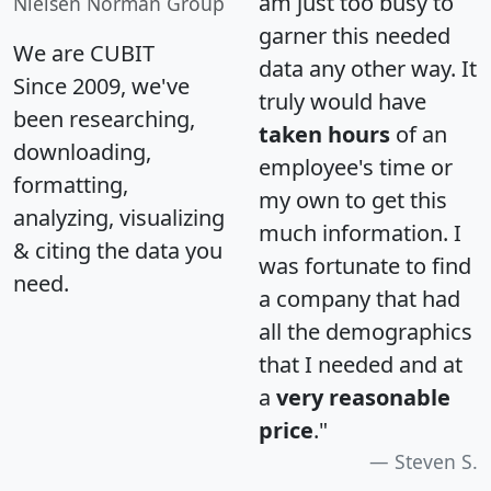
am just too busy to
Nielsen Norman Group
garner this needed
We are CUBIT
data any other way. It
Since 2009, we've
truly would have
been researching,
taken hours
of an
downloading,
employee's time or
formatting,
my own to get this
analyzing, visualizing
much information. I
& citing the data you
was fortunate to find
need.
a company that had
all the demographics
that I needed and at
a
very reasonable
price
."
Steven S.