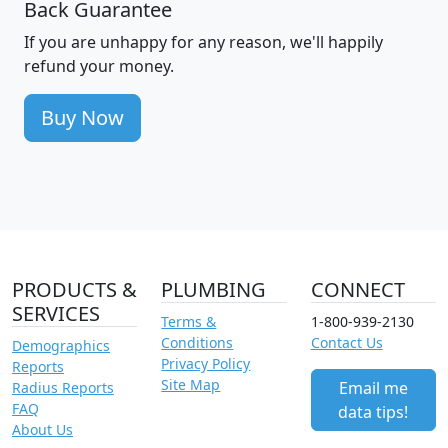
Back Guarantee
If you are unhappy for any reason, we'll happily
refund your money.
Buy Now
PRODUCTS &
PLUMBING
CONNECT
SERVICES
Terms &
1-800-939-2130
Conditions
Contact Us
Demographics
Privacy Policy
Reports
Site Map
Email me
Radius Reports
FAQ
data tips!
About Us