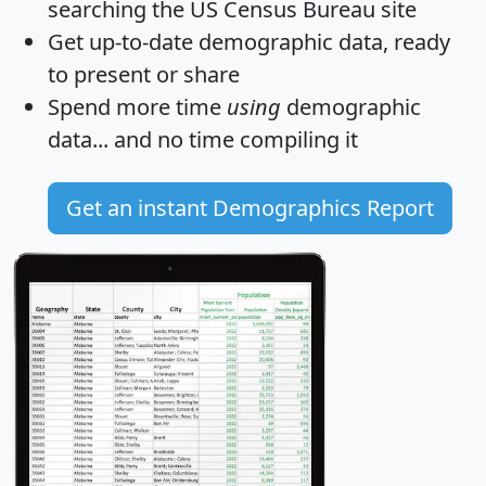
searching the US Census Bureau site
Get
up-to-date
demographic data, ready
to present or share
Spend more time
using
demographic
data... and
no time
compiling it
Get an instant Demographics Report