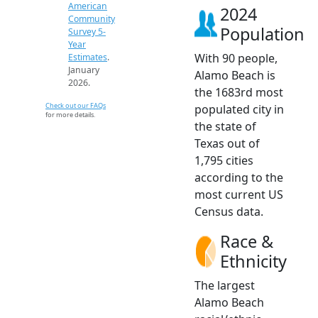
American
2024
Community
Population
Survey 5-
Year
With 90 people,
Estimates
.
January
Alamo Beach is
2026.
the 1683rd most
Check out our FAQs
populated city in
for more details.
the state of
Texas out of
1,795 cities
according to the
most current US
Census data.
Race &
Ethnicity
The largest
Alamo Beach