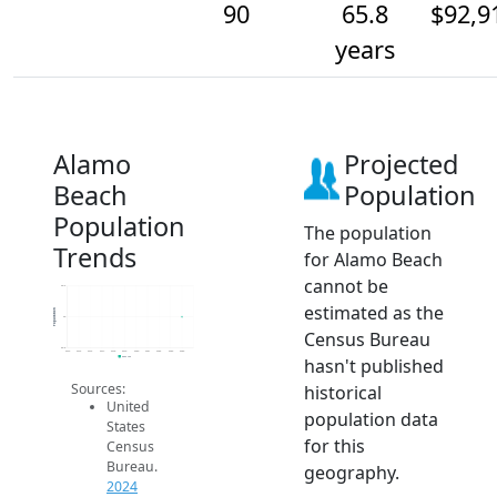
90
65.8
$92,9
years
Alamo
Projected
Beach
Population
Population
The population
Trends
for Alamo Beach
cannot be
90.2
estimated as the
Population
90
Census Bureau
89.8
2014
2015
2016
2017
2018
2019
2020
2021
2022
2023
2024
hasn't published
2024 ACS
Sources:
historical
United
population data
States
for this
Census
Bureau.
geography.
2024