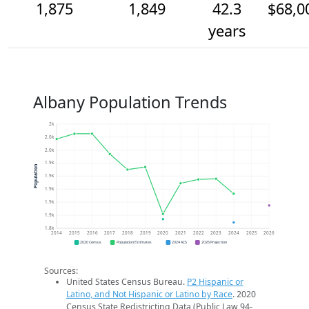
1,875
1,849
42.3
$68,0
years
Albany Population Trends
2k
2.0k
2.0k
1.9k
Population
1.9k
1.9k
1.9k
1.9k
1.8k
2014
2015
2016
2017
2018
2019
2020
2021
2022
2023
2024
2025
2026
2020 Census
Population Estimates
2024 ACS
2026 Projection
Sources:
United States Census Bureau.
P2 Hispanic or
Latino, and Not Hispanic or Latino by Race
. 2020
Census State Redistricting Data (Public Law 94-