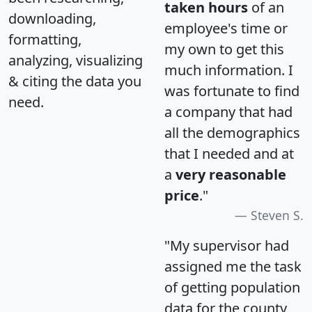
taken hours
of an
downloading,
employee's time or
formatting,
my own to get this
analyzing, visualizing
much information. I
& citing the data you
was fortunate to find
need.
a company that had
all the demographics
that I needed and at
a
very reasonable
price
."
Steven S.
"My supervisor had
assigned me the task
of getting population
data for the county