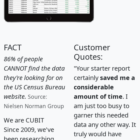
FACT
Customer
Quotes:
86% of people
CANNOT find the data
"Your starter report
they're looking for on
certainly
saved me a
the US Census Bureau
considerable
website.
amount of time
. I
Source:
am just too busy to
Nielsen Norman Group
garner this needed
We are CUBIT
data any other way. It
Since 2009, we've
truly would have
been researching,