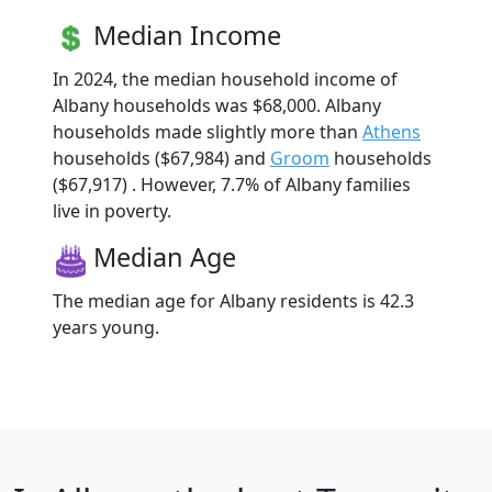
Median Income
In 2024, the median household income of
Albany households was $68,000. Albany
households made slightly more than
Athens
households ($67,984) and
Groom
households
($67,917) . However, 7.7% of Albany families
live in poverty.
Median Age
The median age for Albany residents is 42.3
years young.