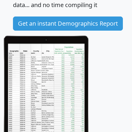
data... and
no time
compiling it
Get an instant Demographics Report