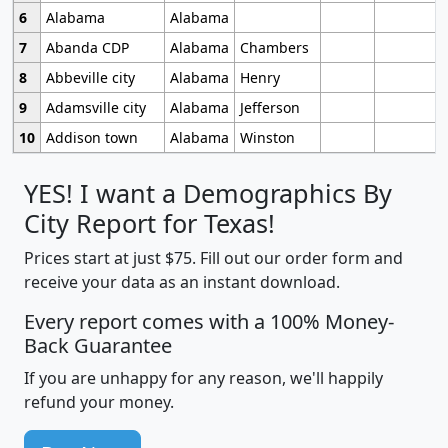
6
Alabama
Alabama
7
Abanda CDP
Alabama
Chambers
8
Abbeville city
Alabama
Henry
9
Adamsville city
Alabama
Jefferson
10
Addison town
Alabama
Winston
YES! I want a Demographics By
City Report for Texas!
Prices start at just $75. Fill out our order form and
receive your data as an instant download.
Every report comes with a 100% Money-
Back Guarantee
If you are unhappy for any reason, we'll happily
refund your money.