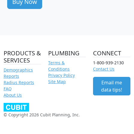
Buy Now
PRODUCTS &
PLUMBING
CONNECT
SERVICES
Terms &
1-800-939-2130
Conditions
Contact Us
Demographics
Privacy Policy
Reports
Site Map
Email me
Radius Reports
FAQ
data tips!
About Us
© Copyright 2026 Cubit Planning, Inc.