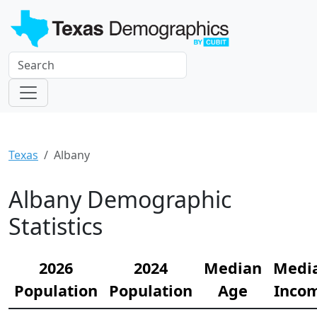
Texas
Albany
Albany Demographic
Statistics
2026
2024
Median
Medi
Population
Population
Age
Inco