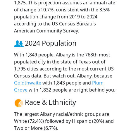
1,875. This projection assumes an annual rate
of change of 0.7%, consistent with the 3.5%
population change from 2019 to 2024
according to the US Census Bureau's
American Community Survey.
2024 Population
With 1,849 people, Albany is the 768th most
populated city in the state of Texas out of
1,795 cities according to the most current US
Census data. But watch out, Albany, because
Goldthwaite
with 1,843 people and
Plum
Grove
with 1,832 people are right behind you.
Race & Ethnicity
The largest Albany racial/ethnic groups are
White (72.4%) followed by Hispanic (20%) and
Two or More (6.7%).