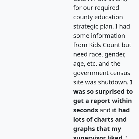
for our required
county education
strategic plan. I had
some information
from Kids Count but
need race, gender,
age, etc. and the
government census
site was shutdown.
I
was so surprised to
get a report within
seconds
and
it had
lots of charts and
graphs that my
supervisor liked.
"