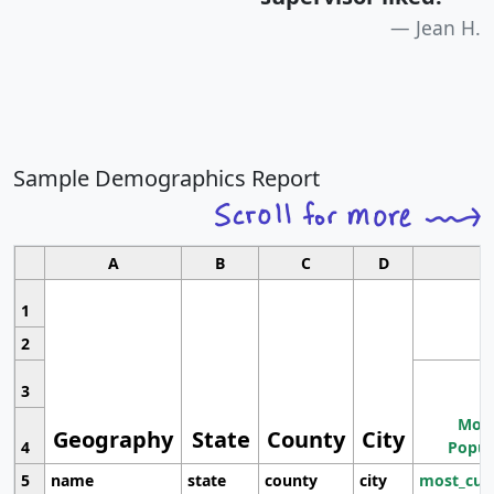
Jean H.
Sample Demographics Report
A
B
C
D
1
2
3
Most
Geography
State
County
City
4
Popul
5
name
state
county
city
most_cur