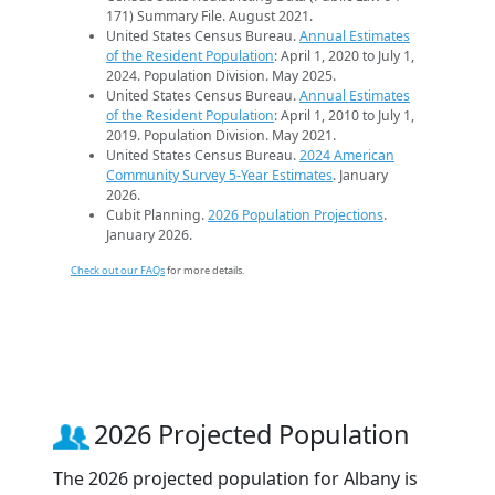
171) Summary File. August 2021.
United States Census Bureau.
Annual Estimates
of the Resident Population
: April 1, 2020 to July 1,
2024. Population Division. May 2025.
United States Census Bureau.
Annual Estimates
of the Resident Population
: April 1, 2010 to July 1,
2019. Population Division. May 2021.
United States Census Bureau.
2024 American
Community Survey 5-Year Estimates
. January
2026.
Cubit Planning.
2026 Population Projections
.
January 2026.
Check out our FAQs
for more details.
2026 Projected Population
The 2026 projected population for Albany is