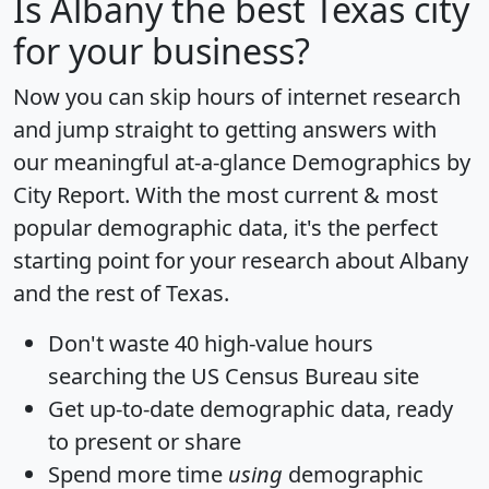
Is
Albany
the best Texas city
for your business?
Now you can skip hours of internet research
and jump straight to getting answers with
our meaningful at-a-glance
Demographics by
City Report
. With the most current & most
popular demographic data, it's the perfect
starting point for your research about Albany
and the rest of Texas.
Don't waste 40 high-value hours
searching the US Census Bureau site
Get
up-to-date
demographic data, ready
to present or share
Spend more time
using
demographic