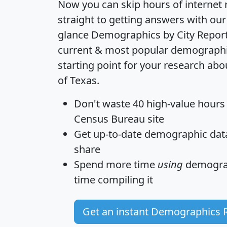
Now you can skip hours of internet
straight to getting answers with our
glance
Demographics by City Repor
current & most popular demographic 
starting point for your research ab
of Texas.
Don't waste 40 high-value hours
Census Bureau site
Get
up-to-date
demographic data,
share
Spend more time
using
demograp
time
compiling it
Get an instant Demographics 