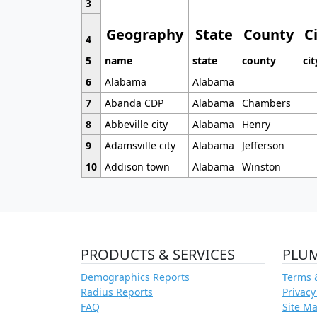
3
Geography
State
County
C
4
5
name
state
county
cit
6
Alabama
Alabama
7
Abanda CDP
Alabama
Chambers
8
Abbeville city
Alabama
Henry
9
Adamsville city
Alabama
Jefferson
10
Addison town
Alabama
Winston
PRODUCTS & SERVICES
PLU
Demographics Reports
Terms 
Radius Reports
Privacy
FAQ
Site M