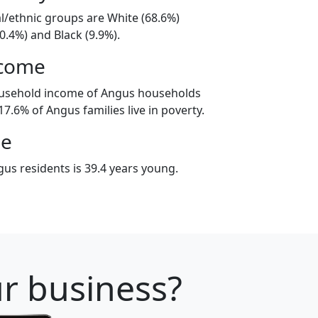
al/ethnic groups are White (68.6%)
0.4%) and Black (9.9%).
ncome
ousehold income of Angus households
7.6% of Angus families live in poverty.
ge
us residents is 39.4 years young.
ur business?