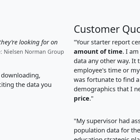
Customer Quo
hey're looking for on
"Your starter report ce
amount of time
. I am
e: Nielsen Norman Group
data any other way. It
employee's time or my 
, downloading,
was fortunate to find 
citing the data you
demographics that I n
price
."
"My supervisor had ass
population data for th
education strategic pl