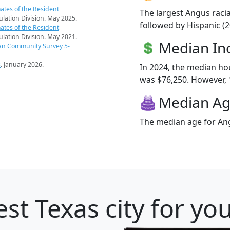
ates of the Resident
The largest Angus raci
pulation Division. May 2025.
followed by Hispanic (2
ates of the Resident
pulation Division. May 2021.
Median I
an Community Survey 5-
s
. January 2026.
In 2024, the median h
was $76,250. However, 1
Median A
The median age for Ang
st Texas city for yo