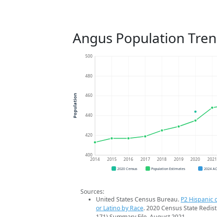
Angus Population Tre
500
480
460
Population
440
420
400
2014
2015
2016
2017
2018
2019
2020
202
2020 Census
Population Estimates
2024 A
Sources:
United States Census Bureau.
P2 Hispanic o
or Latino by Race
. 2020 Census State Redist
171) Summary File. August 2021.