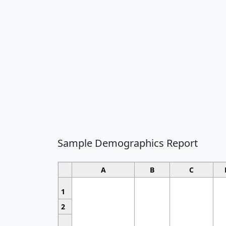
Sample Demographics Report
A
B
C
1
2