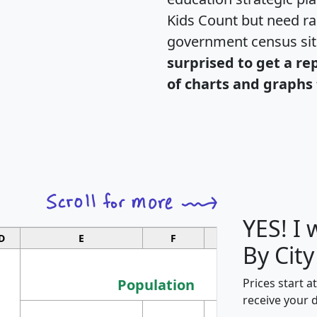
Kids Count but need rac
government census si
surprised to get a re
of charts and graphs 
YES! I
D
E
F
G
By City
Population
Prices start a
receive your 
M