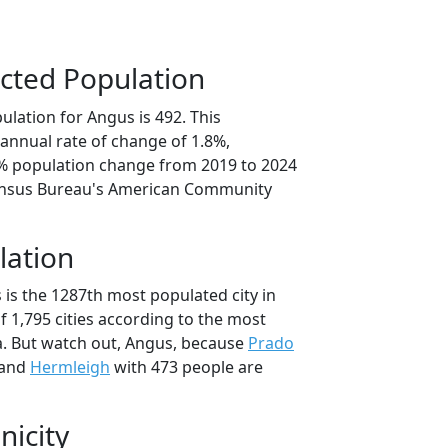
cted Population
lation for Angus is 492. This
annual rate of change of 1.8%,
9% population change from 2019 to 2024
ensus Bureau's American Community
lation
 is the 1287th most populated city in
of 1,795 cities according to the most
. But watch out, Angus, because
Prado
 and
Hermleigh
with 473 people are
nicity