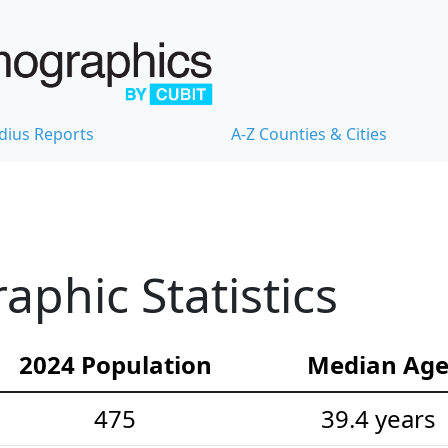
dius Reports
A-Z Counties & Cities
phic Statistics
2024 Population
Median Ag
475
39.4 years