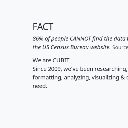
FACT
86% of people CANNOT find the data t
the US Census Bureau website.
Sourc
We are CUBIT
Since 2009, we've been researching
formatting, analyzing, visualizing & 
need.