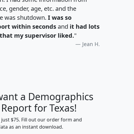
e, gender, age, etc. and the
te was shutdown.
I was so
port within seconds
and
it had lots
that my supervisor liked.
"
Jean H.
 want a Demographics
H
I
J
K
 Report for Texas!
t just $75. Fill out our order form and
data as an instant download.
edian
Average