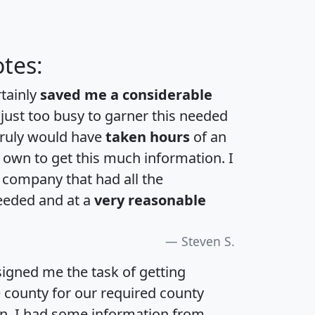
tes:
rtainly
saved me a considerable
 just too busy to garner this needed
 truly would have
taken hours
of an
own to get this much information. I
a company that had all the
eeded and at a
very reasonable
Steven S.
igned me the task of getting
e county for our required county
an. I had some information from