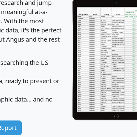
 research and jump
 meaningful at-a-
t
. With the most
data, it's the perfect
out Angus and the rest
 searching the US
 ready to present or
hic data... and
no
Report