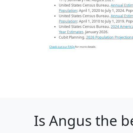
United States Census Bureau.
Annual Estim
Population
: April 1, 2020 to July 1, 2024. Po
United States Census Bureau.
Annual Estim
Population
: April 1, 2010 to July 1, 2019. Po
United States Census Bureau.
2024 Americ
Year Estimates
. January 2026.
Cubit Planning.
2026 Population Projection
Check out our FAQs
for more details.
Is
Angus
the be