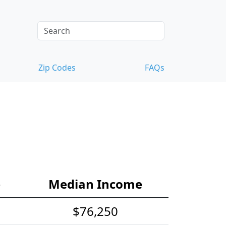
Zip Codes
FAQs
e
Median Income
$76,250