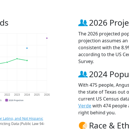
nds
2026 Proje
The 2026 projected popu
projection assumes an 
consistent with the 8.
according to the US C
Survey.
2024 Popu
With 475 people, Angus
the state of Texas out 
1
2022
2023
2024
2025
2026
current US Census data
CS
2026 Projection
Verde
with 474 people
right behind you.
r Latino, and Not Hispanic
Race & Eth
ricting Data (Public Law 94-