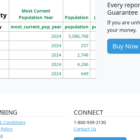
Every repo
Population
Ho
Most Current
Density
Guarantee
ity
I
Population Year
Population
(square miles)
If you are un
y
most_current_pop_year
population
pop_dens_sq_mi
mhh
your money.
2024
5,086,768
100
Buy Now
2024
257
86
2024
2,748
177
2024
4,266
163
2024
649
172
MBING
CONNECT
& Conditions
1-800-939-2130
 Policy
Contact Us
ap