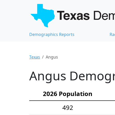
Demographics Reports
Ra
Texas
Angus
Angus Demogra
2026 Population
492