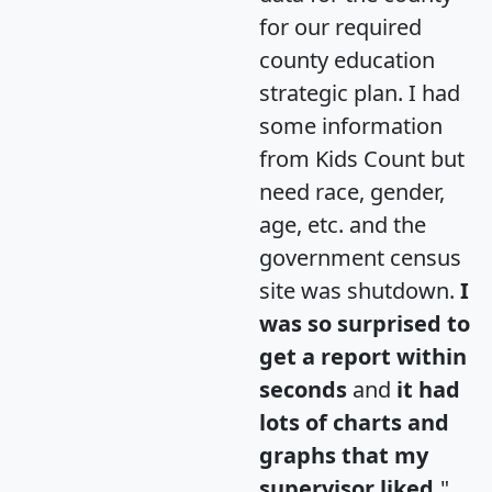
for our required
county education
strategic plan. I had
some information
from Kids Count but
need race, gender,
age, etc. and the
government census
site was shutdown.
I
was so surprised to
get a report within
seconds
and
it had
lots of charts and
graphs that my
supervisor liked.
"