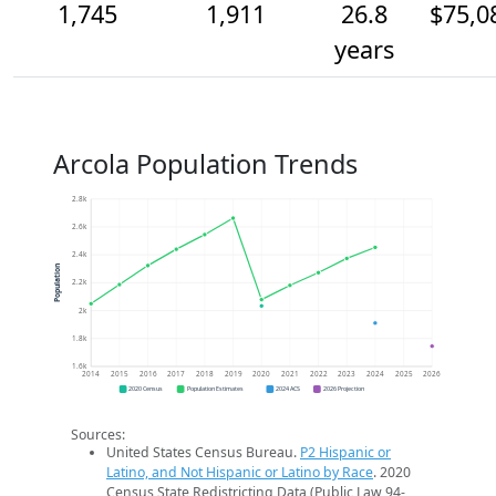
1,745
1,911
26.8
$75,0
years
Arcola Population Trends
2.8k
2.6k
2.4k
Population
2.2k
2k
1.8k
1.6k
2014
2015
2016
2017
2018
2019
2020
2021
2022
2023
2024
2025
2026
2020 Census
Population Estimates
2024 ACS
2026 Projection
Sources:
United States Census Bureau.
P2 Hispanic or
Latino, and Not Hispanic or Latino by Race
. 2020
Census State Redistricting Data (Public Law 94-