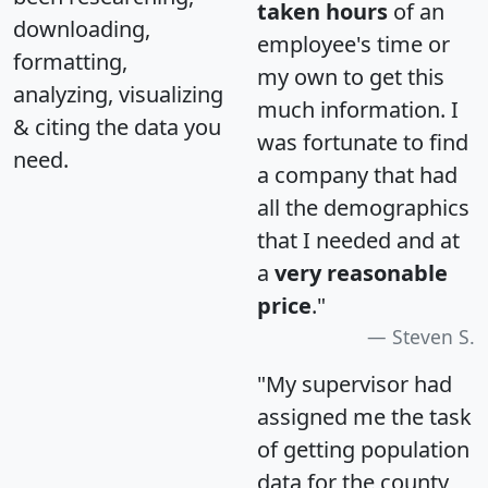
taken hours
of an
downloading,
employee's time or
formatting,
my own to get this
analyzing, visualizing
much information. I
& citing the data you
was fortunate to find
need.
a company that had
all the demographics
that I needed and at
a
very reasonable
price
."
Steven S.
"My supervisor had
assigned me the task
of getting population
data for the county