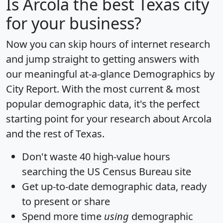
Is
Arcola
the best Texas city
for your business?
Now you can skip hours of internet research
and jump straight to getting answers with
our meaningful at-a-glance
Demographics by
City Report
. With the most current & most
popular demographic data, it's the perfect
starting point for your research about Arcola
and the rest of Texas.
Don't waste 40 high-value hours
searching the US Census Bureau site
Get
up-to-date
demographic data, ready
to present or share
Spend more time
using
demographic