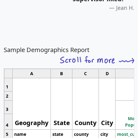
Jean H.
Sample Demographics Report
A
B
C
D
1
2
3
Most
Geography
State
County
City
4
Popul
5
name
state
county
city
most_cur