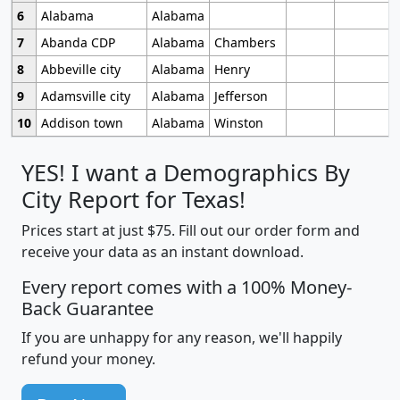
6
Alabama
Alabama
7
Abanda CDP
Alabama
Chambers
8
Abbeville city
Alabama
Henry
9
Adamsville city
Alabama
Jefferson
10
Addison town
Alabama
Winston
YES! I want a Demographics By
City Report for Texas!
Prices start at just $75. Fill out our order form and
receive your data as an instant download.
Every report comes with a 100% Money-
Back Guarantee
If you are unhappy for any reason, we'll happily
refund your money.