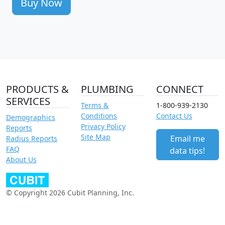
Buy Now
PRODUCTS &
PLUMBING
CONNECT
SERVICES
Terms &
1-800-939-2130
Conditions
Contact Us
Demographics
Privacy Policy
Reports
Site Map
Email me
Radius Reports
FAQ
data tips!
About Us
© Copyright 2026 Cubit Planning, Inc.