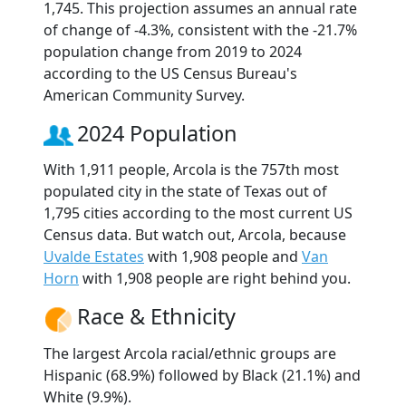
1,745. This projection assumes an annual rate
of change of -4.3%, consistent with the -21.7%
population change from 2019 to 2024
according to the US Census Bureau's
American Community Survey.
2024 Population
With 1,911 people, Arcola is the 757th most
populated city in the state of Texas out of
1,795 cities according to the most current US
Census data. But watch out, Arcola, because
Uvalde Estates
with 1,908 people and
Van
Horn
with 1,908 people are right behind you.
Race & Ethnicity
The largest Arcola racial/ethnic groups are
Hispanic (68.9%) followed by Black (21.1%) and
White (9.9%).