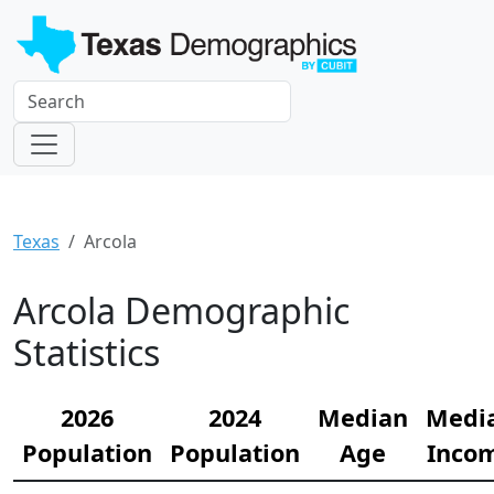
Texas
Arcola
Arcola Demographic
Statistics
2026
2024
Median
Medi
Population
Population
Age
Inco