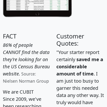
FACT
Customer
Quotes:
86% of people
CANNOT find the data
"Your starter report
they're looking for on
certainly
saved me a
the US Census Bureau
considerable
website.
amount of time
. I
Source:
am just too busy to
Nielsen Norman Group
garner this needed
We are CUBIT
data any other way. It
Since 2009, we've
truly would have
been researching,