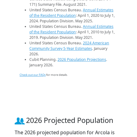
171) Summary File. August 2021.
United States Census Bureau.
Annual Estimates
of the Resident Population
: April 1, 2020 to July 1,
2024. Population Division. May 2025.
United States Census Bureau.
Annual Estimates
of the Resident Population
: April 1, 2010 to July 1,
2019. Population Division. May 2021.
United States Census Bureau.
2024 American
Community Survey 5-Year Estimates
. January
2026.
Cubit Planning.
2026 Population Projections
.
January 2026.
Check out our FAQs
for more details.
2026 Projected Population
The 2026 projected population for Arcola is