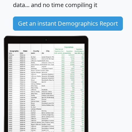
data... and
no time
compiling it
Get an instant Demographics Report