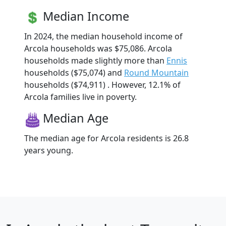
Median Income
In 2024, the median household income of
Arcola households was $75,086. Arcola
households made slightly more than
Ennis
households ($75,074) and
Round Mountain
households ($74,911) . However, 12.1% of
Arcola families live in poverty.
Median Age
The median age for Arcola residents is 26.8
years young.