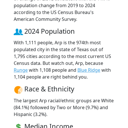
population change from 2019 to 2024
according to the US Census Bureau's
American Community Survey.
2024 Population
With 1,111 people, Arp is the 974th most
populated city in the state of Texas out of
1,795 cities according to the most current US
Census data. But watch out, Arp, because
Runge
with 1,108 people and
Blue Ridge
with
1,104 people are right behind you.
Race & Ethnicity
The largest Arp racial/ethnic groups are White
(84.1%) followed by Two or More (9.7%) and
Hispanic (3.2%).
Median Income