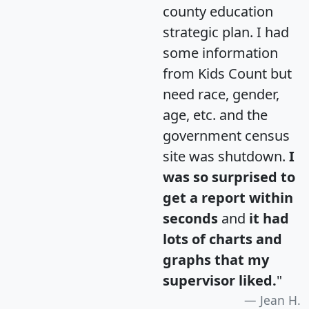
county education
strategic plan. I had
some information
from Kids Count but
need race, gender,
age, etc. and the
government census
site was shutdown.
I
was so surprised to
get a report within
seconds
and
it had
lots of charts and
graphs that my
supervisor liked.
"
Jean H.