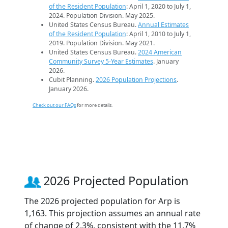
of the Resident Population
: April 1, 2020 to July 1,
2024. Population Division. May 2025.
United States Census Bureau.
Annual Estimates
of the Resident Population
: April 1, 2010 to July 1,
2019. Population Division. May 2021.
United States Census Bureau.
2024 American
Community Survey 5-Year Estimates
. January
2026.
Cubit Planning.
2026 Population Projections
.
January 2026.
Check out our FAQs
for more details.
2026 Projected Population
The 2026 projected population for Arp is
1,163. This projection assumes an annual rate
of change of 2.3%, consistent with the 11.7%