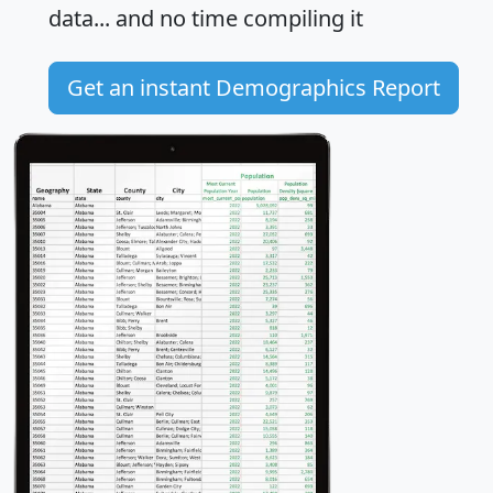
data... and
no time
compiling it
Get an instant Demographics Report