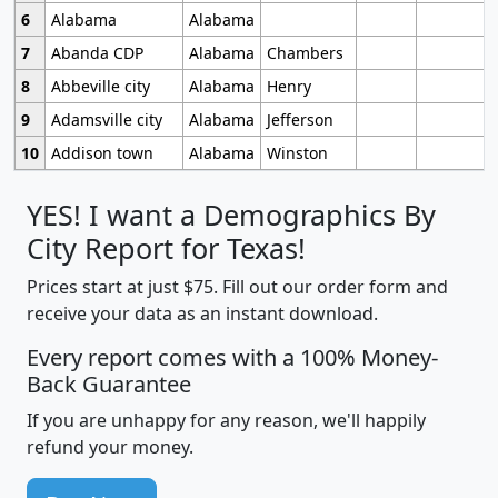
6
Alabama
Alabama
7
Abanda CDP
Alabama
Chambers
8
Abbeville city
Alabama
Henry
9
Adamsville city
Alabama
Jefferson
10
Addison town
Alabama
Winston
YES! I want a Demographics By
City Report for Texas!
Prices start at just $75. Fill out our order form and
receive your data as an instant download.
Every report comes with a 100% Money-
Back Guarantee
If you are unhappy for any reason, we'll happily
refund your money.