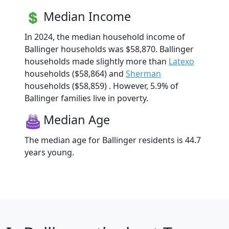
Median Income
In 2024, the median household income of
Ballinger households was $58,870. Ballinger
households made slightly more than
Latexo
households ($58,864) and
Sherman
households ($58,859) . However, 5.9% of
Ballinger families live in poverty.
Median Age
The median age for Ballinger residents is 44.7
years young.