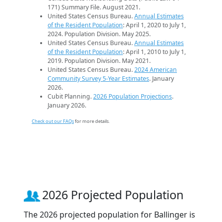
171) Summary File. August 2021.
United States Census Bureau.
Annual Estimates
of the Resident Population
: April 1, 2020 to July 1,
2024. Population Division. May 2025.
United States Census Bureau.
Annual Estimates
of the Resident Population
: April 1, 2010 to July 1,
2019. Population Division. May 2021.
United States Census Bureau.
2024 American
Community Survey 5-Year Estimates
. January
2026.
Cubit Planning.
2026 Population Projections
.
January 2026.
Check out our FAQs
for more details.
2026 Projected Population
The 2026 projected population for Ballinger is