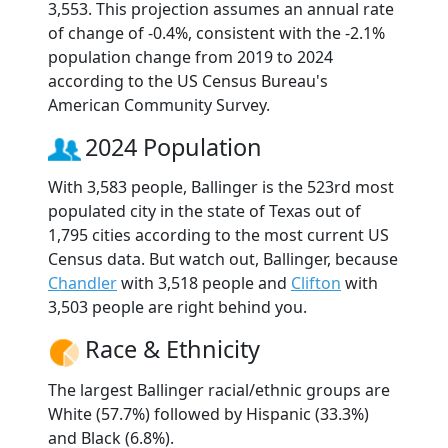
3,553. This projection assumes an annual rate
of change of -0.4%, consistent with the -2.1%
population change from 2019 to 2024
according to the US Census Bureau's
American Community Survey.
2024 Population
With 3,583 people, Ballinger is the 523rd most
populated city in the state of Texas out of
1,795 cities according to the most current US
Census data. But watch out, Ballinger, because
Chandler
with 3,518 people and
Clifton
with
3,503 people are right behind you.
Race & Ethnicity
The largest Ballinger racial/ethnic groups are
White (57.7%) followed by Hispanic (33.3%)
and Black (6.8%).