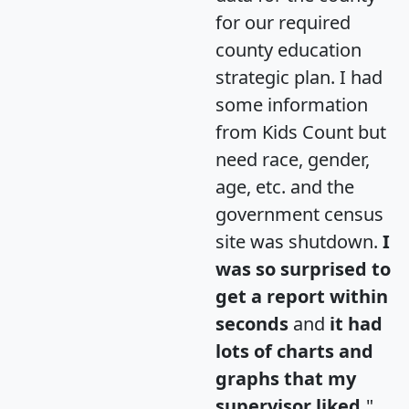
for our required
county education
strategic plan. I had
some information
from Kids Count but
need race, gender,
age, etc. and the
government census
site was shutdown.
I
was so surprised to
get a report within
seconds
and
it had
lots of charts and
graphs that my
supervisor liked.
"