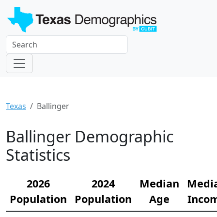
Texas
Ballinger
Ballinger Demographic
Statistics
2026
2024
Median
Medi
Population
Population
Age
Inco