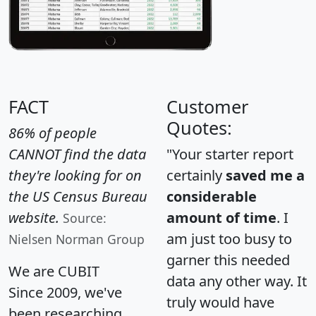
FACT
Customer
Quotes:
86% of people
CANNOT find the data
"Your starter report
they're looking for on
certainly
saved me a
the US Census Bureau
considerable
website.
amount of time
. I
Source:
am just too busy to
Nielsen Norman Group
garner this needed
We are CUBIT
data any other way. It
Since 2009, we've
truly would have
been researching,