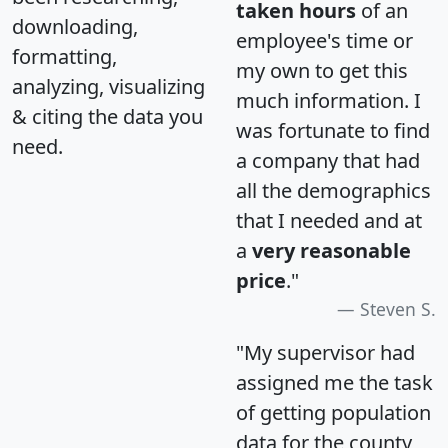
taken hours
of an
downloading,
employee's time or
formatting,
my own to get this
analyzing, visualizing
much information. I
& citing the data you
was fortunate to find
need.
a company that had
all the demographics
that I needed and at
a
very reasonable
price
."
Steven S.
"My supervisor had
assigned me the task
of getting population
data for the county