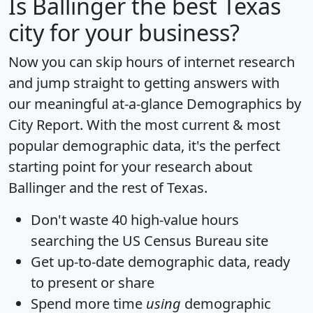
Is
Ballinger
the best Texas
city for your business?
Now you can skip hours of internet research
and jump straight to getting answers with
our meaningful at-a-glance
Demographics by
City Report
. With the most current & most
popular demographic data, it's the perfect
starting point for your research about
Ballinger and the rest of Texas.
Don't waste 40 high-value hours
searching the US Census Bureau site
Get
up-to-date
demographic data, ready
to present or share
Spend more time
using
demographic