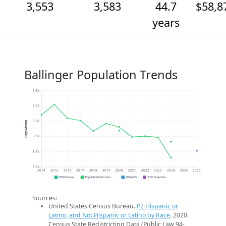
3,553
3,583
44.7
$58,8
years
Ballinger Population Trends
3.8k
3.7k
3.6k
Population
3.6k
3.5k
3.5k
2014
2015
2016
2017
2018
2019
2020
2021
2022
2023
2024
2025
2026
2020 Census
Population Estimates
2024 ACS
2026 Projection
Sources:
United States Census Bureau.
P2 Hispanic or
Latino, and Not Hispanic or Latino by Race
. 2020
Census State Redistricting Data (Public Law 94-