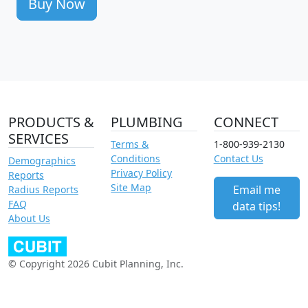
Buy Now
PRODUCTS &
PLUMBING
CONNECT
SERVICES
Terms &
1-800-939-2130
Conditions
Contact Us
Demographics
Privacy Policy
Reports
Site Map
Email me
Radius Reports
FAQ
data tips!
About Us
© Copyright 2026 Cubit Planning, Inc.