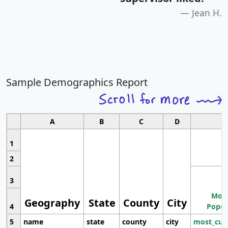
Jean H.
Sample Demographics Report
A
B
C
D
1
2
3
Most
Geography
State
County
City
4
Popul
5
name
state
county
city
most_cur