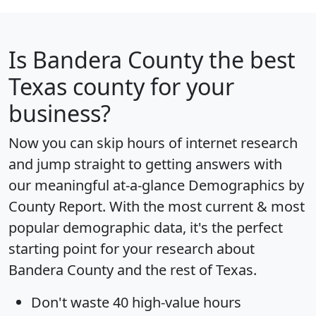
Is
Bandera County
the best
Texas county for your
business?
Now you can skip hours of internet research
and jump straight to getting answers with
our meaningful at-a-glance
Demographics by
County Report
. With the most current & most
popular demographic data, it's the perfect
starting point for your research about
Bandera County and the rest of Texas.
Don't waste 40 high-value hours