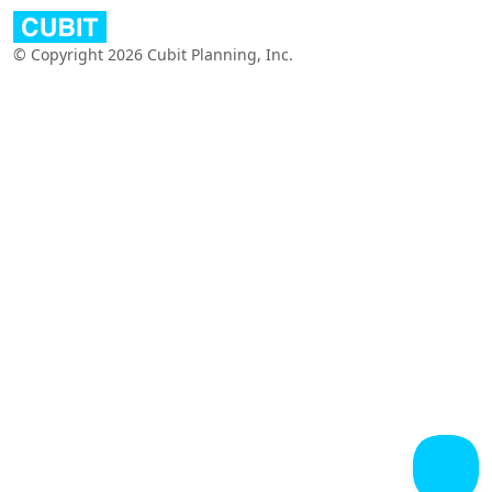
© Copyright 2026 Cubit Planning, Inc.