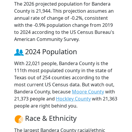
The 2026 projected population for Bandera
County is 21,944. This projection assumes an
annual rate of change of -0.2%, consistent
with the -0.9% population change from 2019
to 2024 according to the US Census Bureau's
American Community Survey.
2024 Population
With 22,021 people, Bandera County is the
111th most populated county in the state of
Texas out of 254 counties according to the
most current US Census data. But watch out,
Bandera County, because
Moore County
with
21,373 people and
Hockley County
with 21,363
people are right behind you.
Race & Ethnicity
The largest Bandera County racial/ethnic