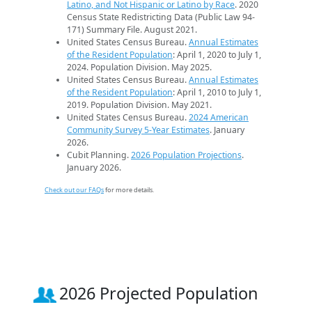
Latino, and Not Hispanic or Latino by Race
. 2020
Census State Redistricting Data (Public Law 94-
171) Summary File. August 2021.
United States Census Bureau.
Annual Estimates
of the Resident Population
: April 1, 2020 to July 1,
2024. Population Division. May 2025.
United States Census Bureau.
Annual Estimates
of the Resident Population
: April 1, 2010 to July 1,
2019. Population Division. May 2021.
United States Census Bureau.
2024 American
Community Survey 5-Year Estimates
. January
2026.
Cubit Planning.
2026 Population Projections
.
January 2026.
Check out our FAQs
for more details.
2026 Projected Population