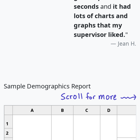
seconds
and
it had
lots of charts and
graphs that my
supervisor liked.
"
Jean H.
Sample Demographics Report
A
B
C
D
1
2