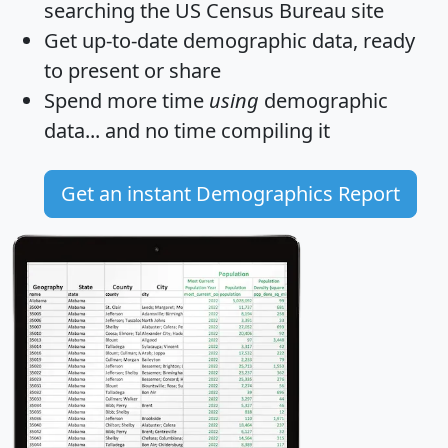
searching the US Census Bureau site
Get
up-to-date
demographic data, ready
to present or share
Spend more time
using
demographic
data... and
no time
compiling it
Get an instant Demographics Report