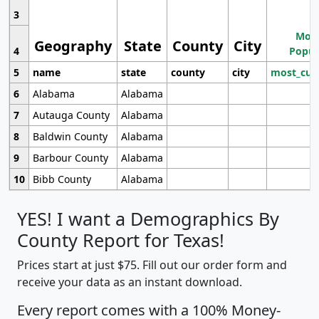
3
Most
Geography
State
County
City
4
Popul
5
name
state
county
city
most_cur
6
Alabama
Alabama
7
Autauga County
Alabama
8
Baldwin County
Alabama
9
Barbour County
Alabama
10
Bibb County
Alabama
YES! I want a Demographics By
County Report for Texas!
Prices start at just $75. Fill out our order form and
receive your data as an instant download.
Every report comes with a 100% Money-