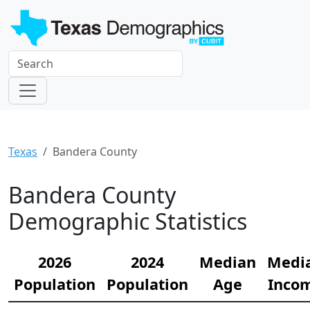
Texas
Bandera County
Bandera County
Demographic Statistics
2026
2024
Median
Medi
Population
Population
Age
Inco