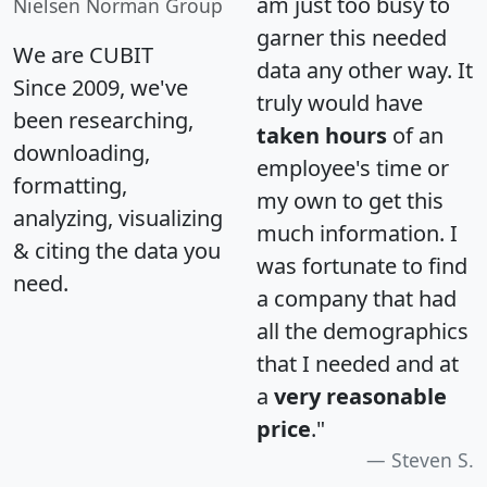
am just too busy to
Nielsen Norman Group
garner this needed
We are CUBIT
data any other way. It
Since 2009, we've
truly would have
been researching,
taken hours
of an
downloading,
employee's time or
formatting,
my own to get this
analyzing, visualizing
much information. I
& citing the data you
was fortunate to find
need.
a company that had
all the demographics
that I needed and at
a
very reasonable
price
."
Steven S.