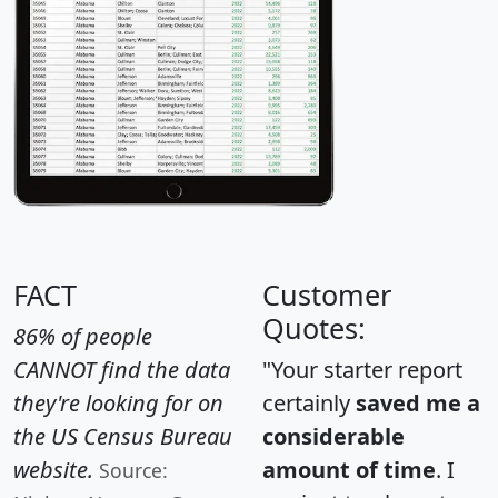
FACT
Customer
Quotes:
86% of people
CANNOT find the data
"Your starter report
they're looking for on
certainly
saved me a
the US Census Bureau
considerable
website.
amount of time
. I
Source: