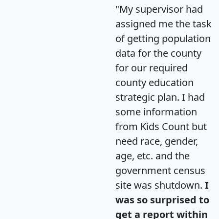
"My supervisor had
assigned me the task
of getting population
data for the county
for our required
county education
strategic plan. I had
some information
from Kids Count but
need race, gender,
age, etc. and the
government census
site was shutdown.
I
was so surprised to
get a report within