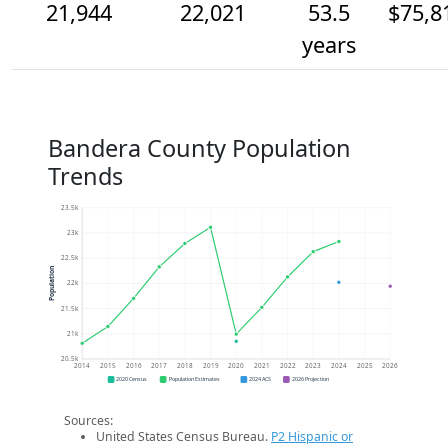
21,944
22,021
53.5
$75,8
years
Bandera County Population
Trends
23.5k
23k
22.5k
Population
22k
21.5k
21k
20.5k
2014
2015
2016
2017
2018
2019
2020
2021
2022
2023
2024
2025
2026
2020 Census
Population Estimates
2024 ACS
2026 Projection
Sources:
United States Census Bureau.
P2 Hispanic or