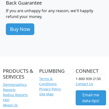
Back Guarantee
If you are unhappy for any reason, we'll happily
refund your money.
Buy Now
PRODUCTS &
PLUMBING
CONNECT
SERVICES
Terms &
1-800-939-2130
Conditions
Contact Us
Demographics
Privacy Policy
Reports
Site Map
Email me
Radius Reports
FAQ
data tips!
About Us