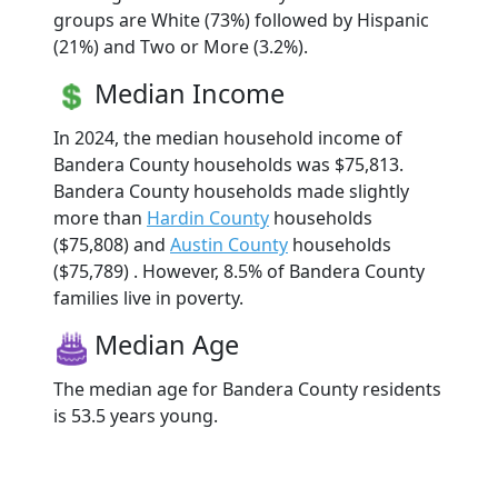
groups are White (73%) followed by Hispanic
(21%) and Two or More (3.2%).
Median Income
In 2024, the median household income of
Bandera County households was $75,813.
Bandera County households made slightly
more than
Hardin County
households
($75,808) and
Austin County
households
($75,789) . However, 8.5% of Bandera County
families live in poverty.
Median Age
The median age for Bandera County residents
is 53.5 years young.