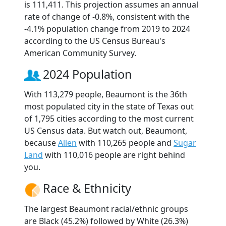
is 111,411. This projection assumes an annual
rate of change of -0.8%, consistent with the
-4.1% population change from 2019 to 2024
according to the US Census Bureau's
American Community Survey.
2024 Population
With 113,279 people, Beaumont is the 36th
most populated city in the state of Texas out
of 1,795 cities according to the most current
US Census data. But watch out, Beaumont,
because
Allen
with 110,265 people and
Sugar
Land
with 110,016 people are right behind
you.
Race & Ethnicity
The largest Beaumont racial/ethnic groups
are Black (45.2%) followed by White (26.3%)