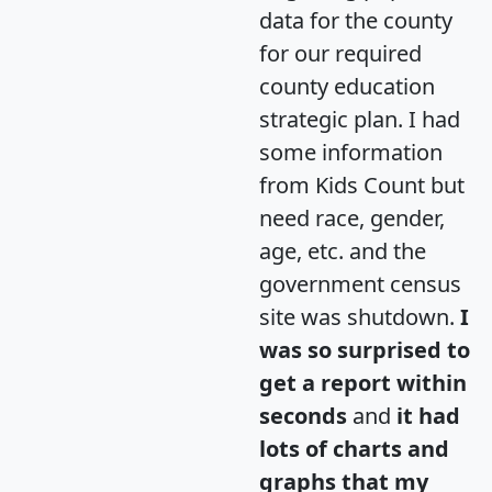
data for the county
for our required
county education
strategic plan. I had
some information
from Kids Count but
need race, gender,
age, etc. and the
government census
site was shutdown.
I
was so surprised to
get a report within
seconds
and
it had
lots of charts and
graphs that my