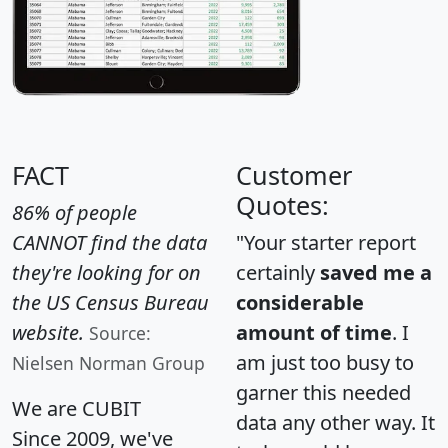
FACT
Customer
Quotes:
86% of people
CANNOT find the data
"Your starter report
they're looking for on
certainly
saved me a
the US Census Bureau
considerable
website.
amount of time
. I
Source:
am just too busy to
Nielsen Norman Group
garner this needed
We are CUBIT
data any other way. It
Since 2009, we've