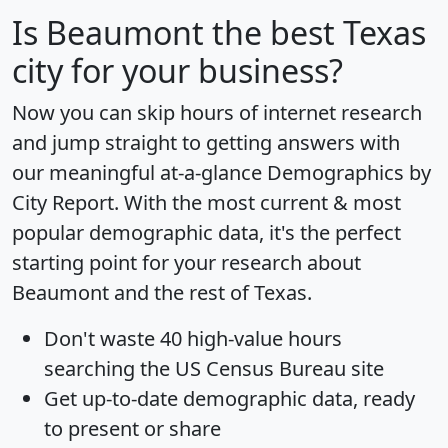
Is
Beaumont
the best Texas
city for your business?
Now you can skip hours of internet research
and jump straight to getting answers with
our meaningful at-a-glance
Demographics by
City Report
. With the most current & most
popular demographic data, it's the perfect
starting point for your research about
Beaumont and the rest of Texas.
Don't waste 40 high-value hours
searching the US Census Bureau site
Get
up-to-date
demographic data, ready
to present or share