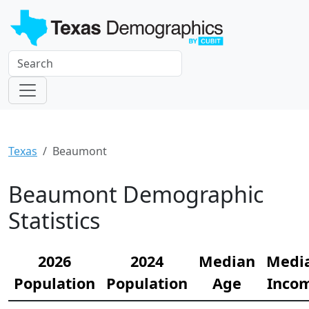
Texas
Beaumont
Beaumont Demographic
Statistics
2026
2024
Median
Medi
Population
Population
Age
Inco