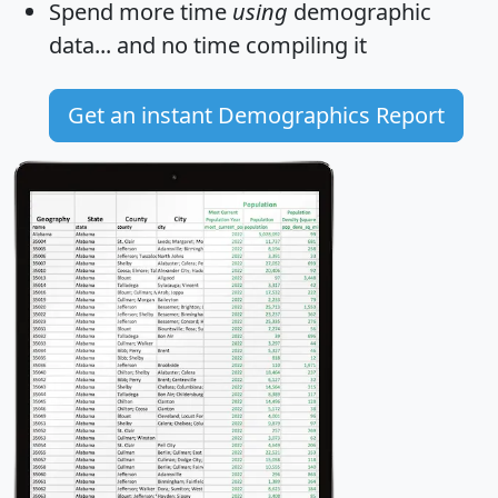
Spend more time
using
demographic
data... and
no time
compiling it
Get an instant Demographics Report