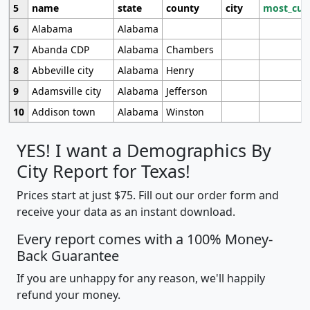
5
name
state
county
city
most_cur
6
Alabama
Alabama
7
Abanda CDP
Alabama
Chambers
8
Abbeville city
Alabama
Henry
9
Adamsville city
Alabama
Jefferson
10
Addison town
Alabama
Winston
YES! I want a Demographics By
City Report for Texas!
Prices start at just $75. Fill out our order form and
receive your data as an instant download.
Every report comes with a 100% Money-
Back Guarantee
If you are unhappy for any reason, we'll happily
refund your money.