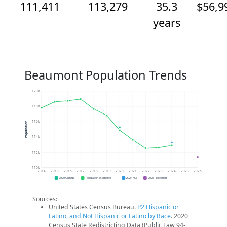
111,411
113,279
35.3
$56,9
years
Beaumont Population Trends
120k
118k
116k
Population
114k
112k
110k
2014
2015
2016
2017
2018
2019
2020
2021
2022
2023
2024
2025
2026
2020 Census
Population Estimates
2024 ACS
2026 Projection
Sources:
United States Census Bureau.
P2 Hispanic or
Latino, and Not Hispanic or Latino by Race
. 2020
Census State Redistricting Data (Public Law 94-