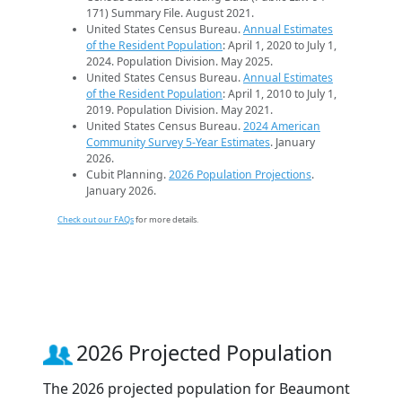
171) Summary File. August 2021.
United States Census Bureau.
Annual Estimates
of the Resident Population
: April 1, 2020 to July 1,
2024. Population Division. May 2025.
United States Census Bureau.
Annual Estimates
of the Resident Population
: April 1, 2010 to July 1,
2019. Population Division. May 2021.
United States Census Bureau.
2024 American
Community Survey 5-Year Estimates
. January
2026.
Cubit Planning.
2026 Population Projections
.
January 2026.
Check out our FAQs
for more details.
2026 Projected Population
The 2026 projected population for Beaumont