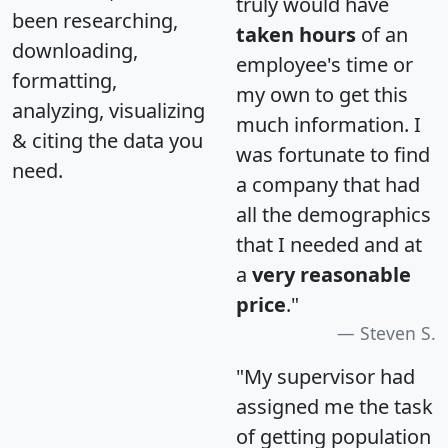
truly would have
been researching,
taken hours
of an
downloading,
employee's time or
formatting,
my own to get this
analyzing, visualizing
much information. I
& citing the data you
was fortunate to find
need.
a company that had
all the demographics
that I needed and at
a
very reasonable
price
."
Steven S.
"My supervisor had
assigned me the task
of getting population