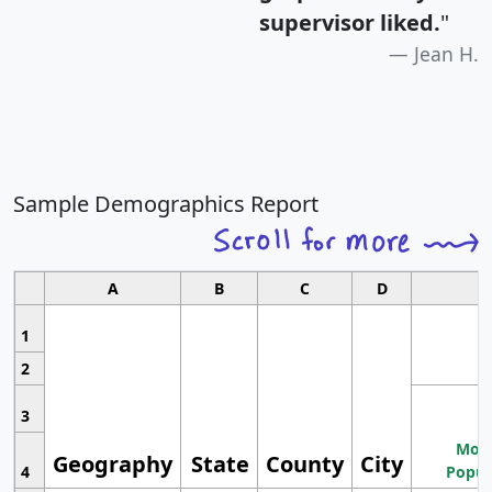
supervisor liked.
"
Jean H.
Sample Demographics Report
A
B
C
D
1
2
3
Most
Geography
State
County
City
4
Popul