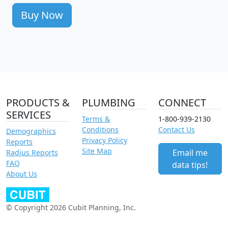
Buy Now
PRODUCTS &
PLUMBING
CONNECT
SERVICES
Terms &
1-800-939-2130
Conditions
Contact Us
Demographics
Privacy Policy
Reports
Site Map
Email me
Radius Reports
FAQ
data tips!
About Us
© Copyright 2026 Cubit Planning, Inc.