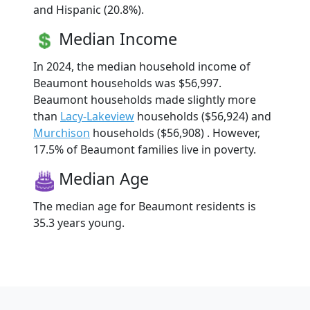
and Hispanic (20.8%).
Median Income
In 2024, the median household income of
Beaumont households was $56,997.
Beaumont households made slightly more
than
Lacy-Lakeview
households ($56,924) and
Murchison
households ($56,908) . However,
17.5% of Beaumont families live in poverty.
Median Age
The median age for Beaumont residents is
35.3 years young.