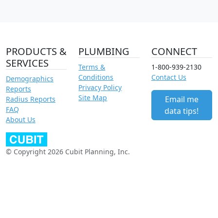
PRODUCTS &
PLUMBING
CONNECT
SERVICES
Terms &
1-800-939-2130
Conditions
Contact Us
Demographics
Privacy Policy
Reports
Site Map
Email me
Radius Reports
FAQ
data tips!
About Us
© Copyright 2026 Cubit Planning, Inc.