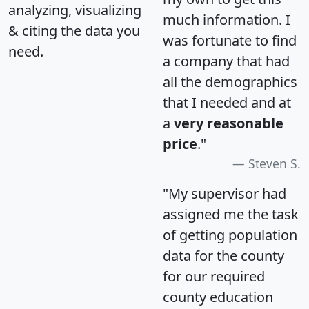
analyzing, visualizing
much information. I
& citing the data you
was fortunate to find
need.
a company that had
all the demographics
that I needed and at
a
very reasonable
price
."
Steven S.
"My supervisor had
assigned me the task
of getting population
data for the county
for our required
county education