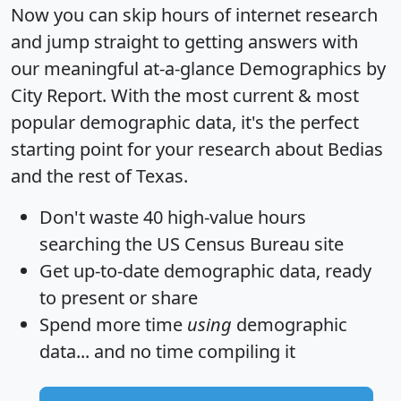
Now you can skip hours of internet research
and jump straight to getting answers with
our meaningful at-a-glance
Demographics by
City Report
. With the most current & most
popular demographic data, it's the perfect
starting point for your research about Bedias
and the rest of Texas.
Don't waste 40 high-value hours
searching the US Census Bureau site
Get
up-to-date
demographic data, ready
to present or share
Spend more time
using
demographic
data... and
no time
compiling it