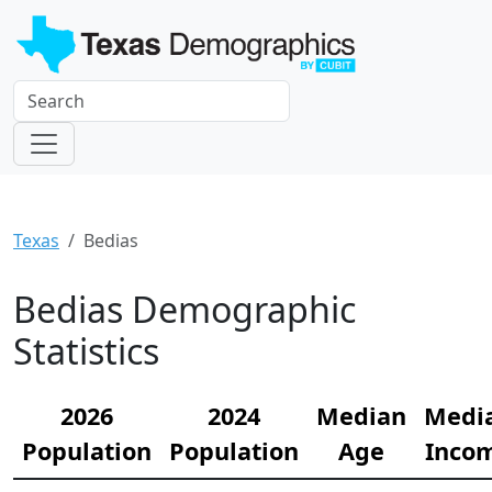
Texas
Bedias
Bedias Demographic
Statistics
2026
2024
Median
Medi
Population
Population
Age
Inco