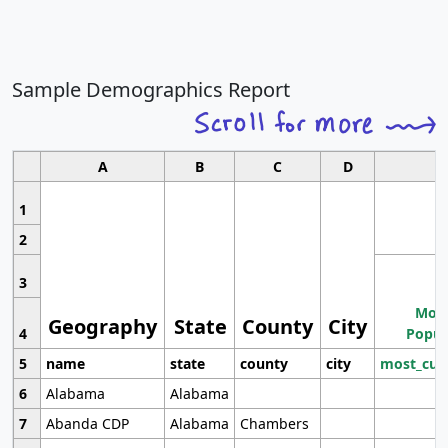
Sample Demographics Report
A
B
C
D
1
2
3
Most
Geography
State
County
City
4
Popul
5
name
state
county
city
most_cur
6
Alabama
Alabama
7
Abanda CDP
Alabama
Chambers