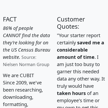
FACT
Customer
Quotes:
86% of people
CANNOT find the data
"Your starter report
they're looking for on
certainly
saved me a
the US Census Bureau
considerable
website.
amount of time
. I
Source:
am just too busy to
Nielsen Norman Group
garner this needed
We are CUBIT
data any other way. It
Since 2009, we've
truly would have
been researching,
taken hours
of an
downloading,
employee's time or
formatting,
my own to get this