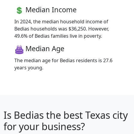
Median Income
In 2024, the median household income of
Bedias households was $36,250. However,
49.6% of Bedias families live in poverty.
Median Age
The median age for Bedias residents is 27.6
years young.
Is
Bedias
the best Texas city
for your business?