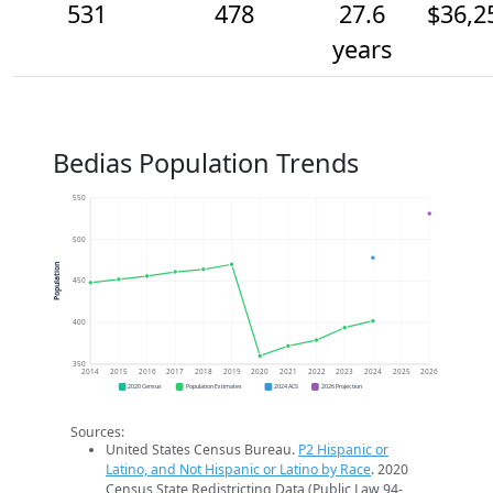
531
478
27.6
$36,2
years
Bedias Population Trends
550
500
Population
450
400
350
2014
2015
2016
2017
2018
2019
2020
2021
2022
2023
2024
2025
2026
2020 Census
Population Estimates
2024 ACS
2026 Projection
Sources:
United States Census Bureau.
P2 Hispanic or
Latino, and Not Hispanic or Latino by Race
. 2020
Census State Redistricting Data (Public Law 94-