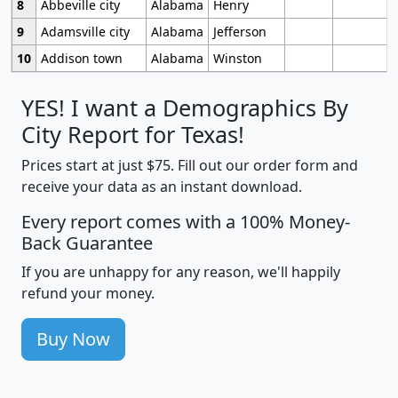
8
Abbeville city
Alabama
Henry
9
Adamsville city
Alabama
Jefferson
10
Addison town
Alabama
Winston
YES! I want a Demographics By
City Report for Texas!
Prices start at just $75. Fill out our order form and
receive your data as an instant download.
Every report comes with a 100% Money-
Back Guarantee
If you are unhappy for any reason, we'll happily
refund your money.
Buy Now