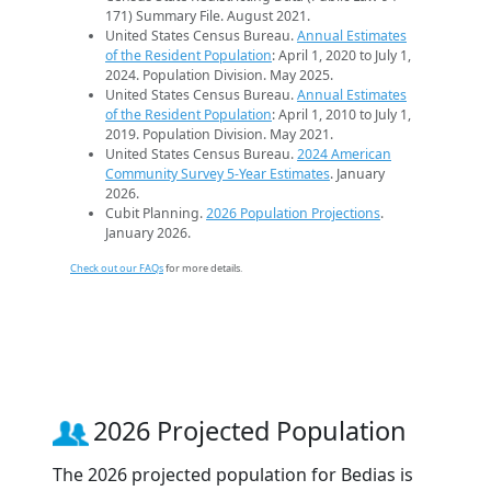
171) Summary File. August 2021.
United States Census Bureau.
Annual Estimates
of the Resident Population
: April 1, 2020 to July 1,
2024. Population Division. May 2025.
United States Census Bureau.
Annual Estimates
of the Resident Population
: April 1, 2010 to July 1,
2019. Population Division. May 2021.
United States Census Bureau.
2024 American
Community Survey 5-Year Estimates
. January
2026.
Cubit Planning.
2026 Population Projections
.
January 2026.
Check out our FAQs
for more details.
2026 Projected Population
The 2026 projected population for Bedias is