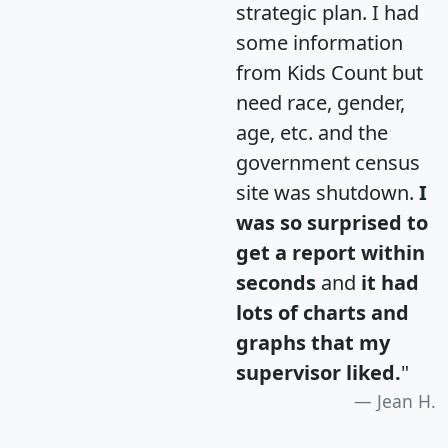
strategic plan. I had
some information
from Kids Count but
need race, gender,
age, etc. and the
government census
site was shutdown.
I
was so surprised to
get a report within
seconds
and
it had
lots of charts and
graphs that my
supervisor liked.
"
Jean H.