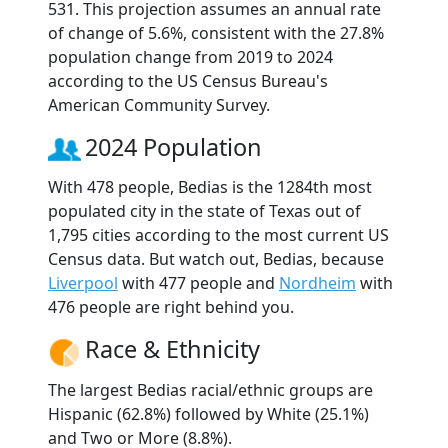
531. This projection assumes an annual rate
of change of 5.6%, consistent with the 27.8%
population change from 2019 to 2024
according to the US Census Bureau's
American Community Survey.
2024 Population
With 478 people, Bedias is the 1284th most
populated city in the state of Texas out of
1,795 cities according to the most current US
Census data. But watch out, Bedias, because
Liverpool
with 477 people and
Nordheim
with
476 people are right behind you.
Race & Ethnicity
The largest Bedias racial/ethnic groups are
Hispanic (62.8%) followed by White (25.1%)
and Two or More (8.8%).