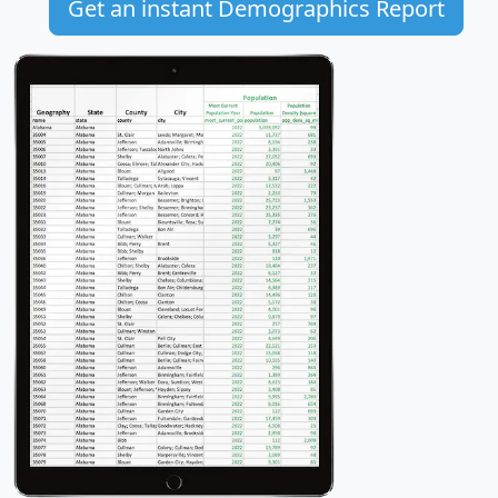
Get an instant Demographics Report