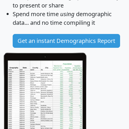
to present or share
Spend more time
using
demographic
data... and
no time
compiling it
Get an instant Demographics Report