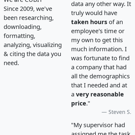
data any other way. It
Since 2009, we've
truly would have
been researching,
taken hours
of an
downloading,
employee's time or
formatting,
my own to get this
analyzing, visualizing
much information. I
& citing the data you
was fortunate to find
need.
a company that had
all the demographics
that I needed and at
a
very reasonable
price
."
Steven S.
"My supervisor had
assigned me the task