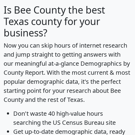
Is
Bee County
the best
Texas county for your
business?
Now you can skip hours of internet research
and jump straight to getting answers with
our meaningful at-a-glance
Demographics by
County Report
. With the most current & most
popular demographic data, it's the perfect
starting point for your research about Bee
County and the rest of Texas.
Don't waste 40 high-value hours
searching the US Census Bureau site
Get
up-to-date
demographic data, ready