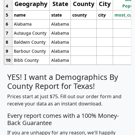
Geography
State
County
City
4
Popul
5
name
state
county
city
most_cur
6
Alabama
Alabama
7
Autauga County
Alabama
8
Baldwin County
Alabama
9
Barbour County
Alabama
10
Bibb County
Alabama
YES! I want a Demographics By
County Report for Texas!
Prices start at just $75. Fill out our order form and
receive your data as an instant download.
Every report comes with a 100% Money-
Back Guarantee
If you are unhappy for any reason, we'll happily