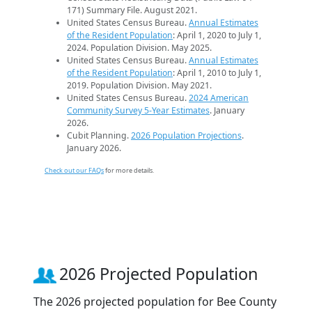
171) Summary File. August 2021.
United States Census Bureau.
Annual Estimates
of the Resident Population
: April 1, 2020 to July 1,
2024. Population Division. May 2025.
United States Census Bureau.
Annual Estimates
of the Resident Population
: April 1, 2010 to July 1,
2019. Population Division. May 2021.
United States Census Bureau.
2024 American
Community Survey 5-Year Estimates
. January
2026.
Cubit Planning.
2026 Population Projections
.
January 2026.
Check out our FAQs
for more details.
2026 Projected Population
The 2026 projected population for Bee County