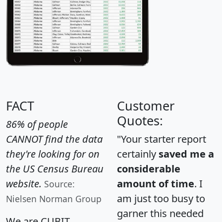
FACT
Customer
Quotes:
86% of people
CANNOT find the data
"Your starter report
they're looking for on
certainly
saved me a
the US Census Bureau
considerable
website.
amount of time
. I
Source:
am just too busy to
Nielsen Norman Group
garner this needed
We are CUBIT