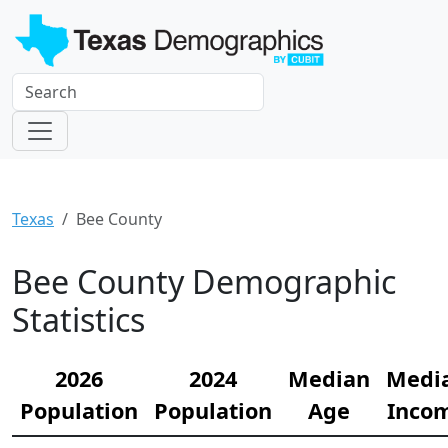
Texas
Bee County
Bee County Demographic
Statistics
2026
2024
Median
Medi
Population
Population
Age
Inco