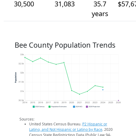
30,500
31,083
35.7
$57,6
years
Bee County Population Trends
33k
32.5k
32k
Population
31.5k
31k
30.5k
2014
2015
2016
2017
2018
2019
2020
2021
2022
2023
2024
2025
2026
2020 Census
Population Estimates
2024 ACS
2026 Projection
Sources:
United States Census Bureau.
P2 Hispanic or
Latino, and Not Hispanic or Latino by Race
. 2020
Census State Redistricting Data (Public Law 94-