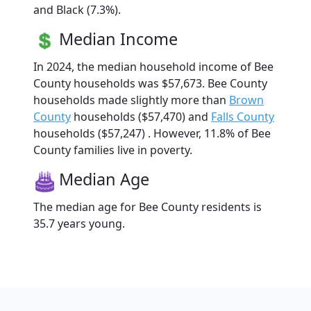
and Black (7.3%).
Median Income
In 2024, the median household income of Bee
County households was $57,673. Bee County
households made slightly more than
Brown
County
households ($57,470) and
Falls County
households ($57,247) . However, 11.8% of Bee
County families live in poverty.
Median Age
The median age for Bee County residents is
35.7 years young.