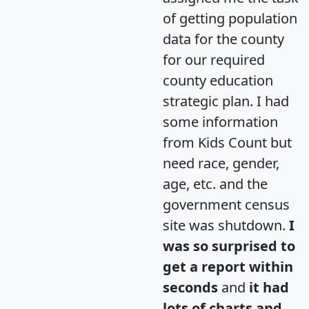
of getting population
data for the county
for our required
county education
strategic plan. I had
some information
from Kids Count but
need race, gender,
age, etc. and the
government census
site was shutdown.
I
was so surprised to
get a report within
seconds
and
it had
lots of charts and