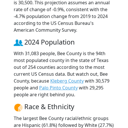
is 30,500. This projection assumes an annual
rate of change of -0.9%, consistent with the
-4.7% population change from 2019 to 2024
according to the US Census Bureau's
American Community Survey.
2024 Population
With 31,083 people, Bee County is the 94th
most populated county in the state of Texas
out of 254 counties according to the most
current US Census data. But watch out, Bee
County, because
Kleberg County
with 30,579
people and
Palo Pinto County
with 29,295
people are right behind you.
Race & Ethnicity
The largest Bee County racial/ethnic groups
are Hispanic (61.8%) followed by White (27.7%)