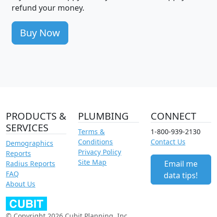
refund your money.
Buy Now
PRODUCTS &
PLUMBING
CONNECT
SERVICES
Terms &
1-800-939-2130
Conditions
Contact Us
Demographics
Privacy Policy
Reports
Site Map
Email me
Radius Reports
FAQ
data tips!
About Us
© Copyright 2026 Cubit Planning, Inc.