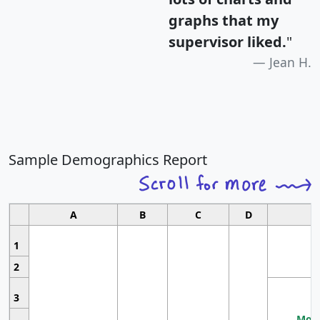
graphs that my
supervisor liked.
"
Jean H.
Sample Demographics Report
A
B
C
D
1
2
3
Most