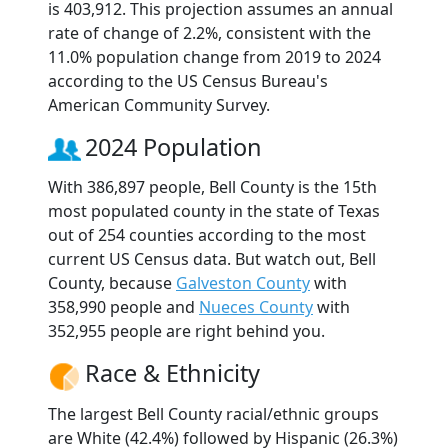
is 403,912. This projection assumes an annual
rate of change of 2.2%, consistent with the
11.0% population change from 2019 to 2024
according to the US Census Bureau's
American Community Survey.
2024 Population
With 386,897 people, Bell County is the 15th
most populated county in the state of Texas
out of 254 counties according to the most
current US Census data. But watch out, Bell
County, because
Galveston County
with
358,990 people and
Nueces County
with
352,955 people are right behind you.
Race & Ethnicity
The largest Bell County racial/ethnic groups
are White (42.4%) followed by Hispanic (26.3%)