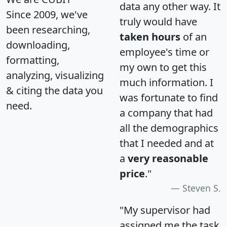
data any other way. It
Since 2009, we've
truly would have
been researching,
taken hours
of an
downloading,
employee's time or
formatting,
my own to get this
analyzing, visualizing
much information. I
& citing the data you
was fortunate to find
need.
a company that had
all the demographics
that I needed and at
a
very reasonable
price
."
Steven S.
"My supervisor had
assigned me the task