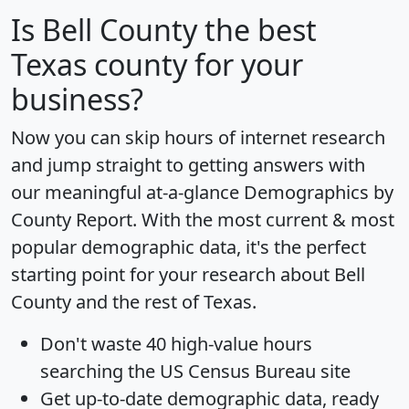
Is
Bell County
the best
Texas county for your
business?
Now you can skip hours of internet research
and jump straight to getting answers with
our meaningful at-a-glance
Demographics by
County Report
. With the most current & most
popular demographic data, it's the perfect
starting point for your research about Bell
County and the rest of Texas.
Don't waste 40 high-value hours
searching the US Census Bureau site
Get
up-to-date
demographic data, ready