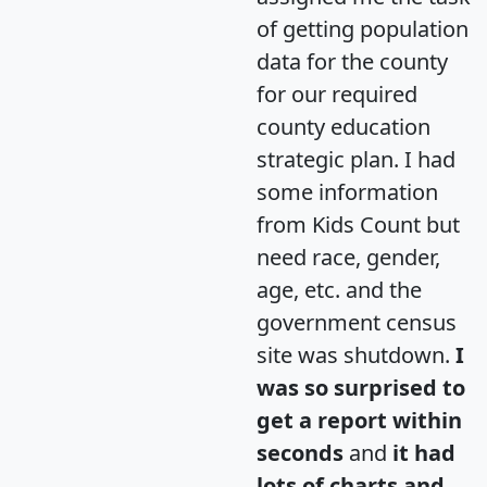
of getting population
data for the county
for our required
county education
strategic plan. I had
some information
from Kids Count but
need race, gender,
age, etc. and the
government census
site was shutdown.
I
was so surprised to
get a report within
seconds
and
it had
lots of charts and