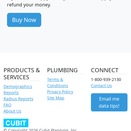
refund your money.
Buy Now
PRODUCTS &
PLUMBING
CONNECT
SERVICES
Terms &
1-800-939-2130
Conditions
Contact Us
Demographics
Privacy Policy
Reports
Site Map
Email me
Radius Reports
FAQ
data tips!
About Us
© Copyright 2026 Cubit Planning, Inc.