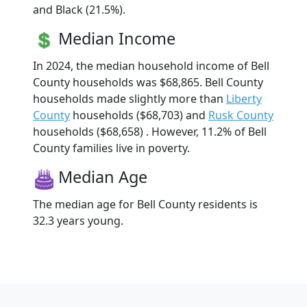
and Black (21.5%).
Median Income
In 2024, the median household income of Bell
County households was $68,865. Bell County
households made slightly more than
Liberty
County
households ($68,703) and
Rusk County
households ($68,658) . However, 11.2% of Bell
County families live in poverty.
Median Age
The median age for Bell County residents is
32.3 years young.