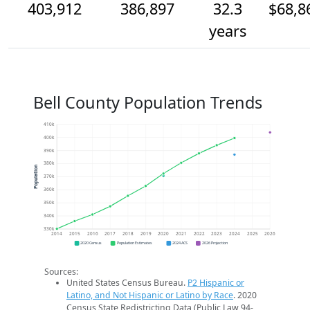
403,912
386,897
32.3
$68,8
years
Bell County Population Trends
410k
400k
390k
380k
Population
370k
360k
350k
340k
330k
2014
2015
2016
2017
2018
2019
2020
2021
2022
2023
2024
2025
2026
2020 Census
Population Estimates
2024 ACS
2026 Projection
Sources:
United States Census Bureau.
P2 Hispanic or
Latino, and Not Hispanic or Latino by Race
. 2020
Census State Redistricting Data (Public Law 94-