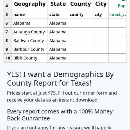
Geography
State
County
City
4
Popul
5
name
state
county
city
most_cur
6
Alabama
Alabama
7
Autauga County
Alabama
8
Baldwin County
Alabama
9
Barbour County
Alabama
10
Bibb County
Alabama
YES! I want a Demographics By
County Report for Texas!
Prices start at just $75. Fill out our order form and
receive your data as an instant download.
Every report comes with a 100% Money-
Back Guarantee
If you are unhappy for any reason, we'll happily