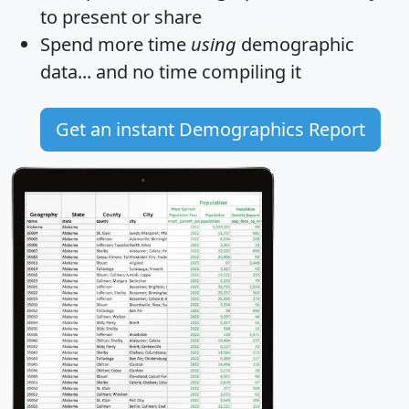
to present or share
Spend more time
using
demographic
data... and
no time
compiling it
Get an instant Demographics Report