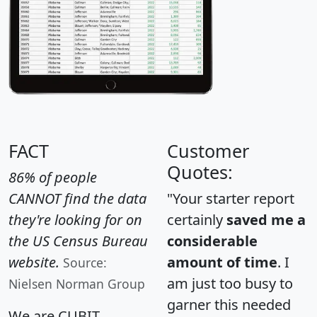
FACT
Customer
Quotes:
86% of people
CANNOT find the data
"Your starter report
they're looking for on
certainly
saved me a
the US Census Bureau
considerable
website.
amount of time
. I
Source:
am just too busy to
Nielsen Norman Group
garner this needed
We are CUBIT