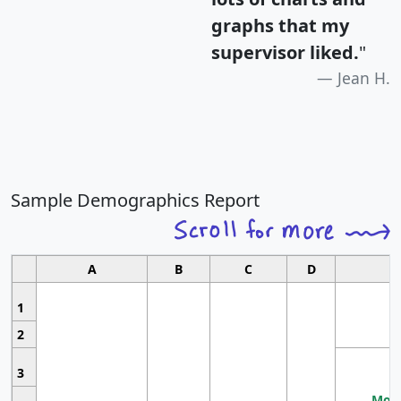
graphs that my
supervisor liked.
"
Jean H.
Sample Demographics Report
A
B
C
D
1
2
3
Most