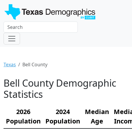
Texas
Bell County
Bell County Demographic
Statistics
2026
2024
Median
Medi
Population
Population
Age
Inco