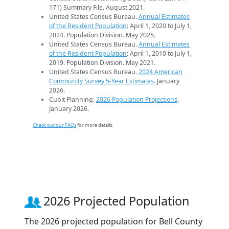
171) Summary File. August 2021.
United States Census Bureau.
Annual Estimates
of the Resident Population
: April 1, 2020 to July 1,
2024. Population Division. May 2025.
United States Census Bureau.
Annual Estimates
of the Resident Population
: April 1, 2010 to July 1,
2019. Population Division. May 2021.
United States Census Bureau.
2024 American
Community Survey 5-Year Estimates
. January
2026.
Cubit Planning.
2026 Population Projections
.
January 2026.
Check out our FAQs
for more details.
2026 Projected Population
The 2026 projected population for Bell County