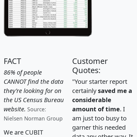
FACT
Customer
Quotes:
86% of people
CANNOT find the data
"Your starter report
they're looking for on
certainly
saved me a
the US Census Bureau
considerable
website.
amount of time
. I
Source:
am just too busy to
Nielsen Norman Group
garner this needed
We are CUBIT
data any other way. It