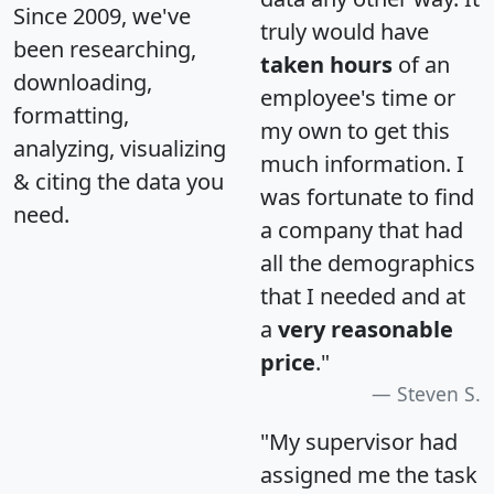
Since 2009, we've
truly would have
been researching,
taken hours
of an
downloading,
employee's time or
formatting,
my own to get this
analyzing, visualizing
much information. I
& citing the data you
was fortunate to find
need.
a company that had
all the demographics
that I needed and at
a
very reasonable
price
."
Steven S.
"My supervisor had
assigned me the task