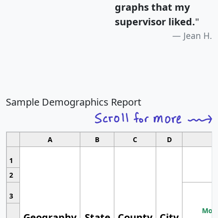
graphs that my
supervisor liked.
"
Jean H.
Sample Demographics Report
A
B
C
D
1
2
3
Most
Geography
State
County
City