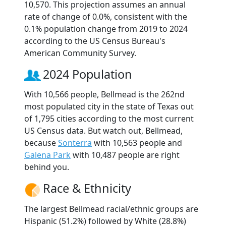
10,570. This projection assumes an annual
rate of change of 0.0%, consistent with the
0.1% population change from 2019 to 2024
according to the US Census Bureau's
American Community Survey.
2024 Population
With 10,566 people, Bellmead is the 262nd
most populated city in the state of Texas out
of 1,795 cities according to the most current
US Census data. But watch out, Bellmead,
because
Sonterra
with 10,563 people and
Galena Park
with 10,487 people are right
behind you.
Race & Ethnicity
The largest Bellmead racial/ethnic groups are
Hispanic (51.2%) followed by White (28.8%)