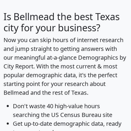
Is
Bellmead
the best Texas
city for your business?
Now you can skip hours of internet research
and jump straight to getting answers with
our meaningful at-a-glance
Demographics by
City Report
. With the most current & most
popular demographic data, it's the perfect
starting point for your research about
Bellmead and the rest of Texas.
Don't waste 40 high-value hours
searching the US Census Bureau site
Get
up-to-date
demographic data, ready