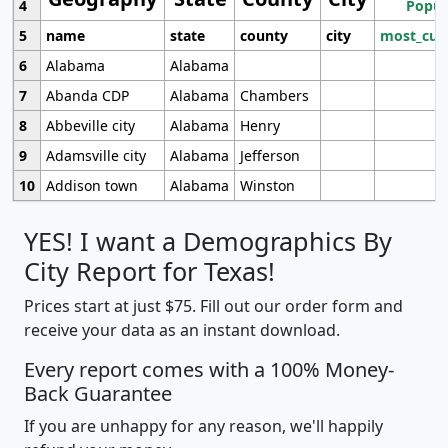
4
Popul
5
name
state
county
city
most_cur
6
Alabama
Alabama
7
Abanda CDP
Alabama
Chambers
8
Abbeville city
Alabama
Henry
9
Adamsville city
Alabama
Jefferson
10
Addison town
Alabama
Winston
YES! I want a Demographics By
City Report for Texas!
Prices start at just $75. Fill out our order form and
receive your data as an instant download.
Every report comes with a 100% Money-
Back Guarantee
If you are unhappy for any reason, we'll happily