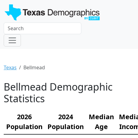
Texas
Bellmead
Bellmead Demographic
Statistics
2026
2024
Median
Medi
Population
Population
Age
Inco