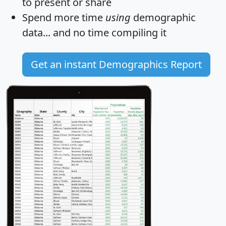
to present or share
Spend more time
using
demographic
data... and
no time
compiling it
Get an instant Demographics Report