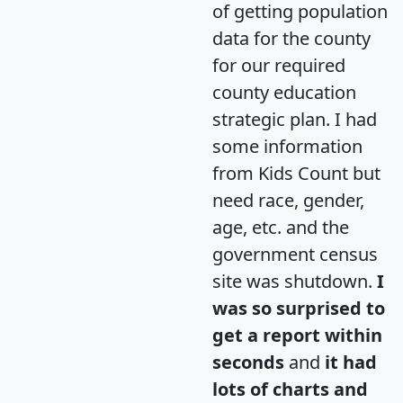
of getting population
data for the county
for our required
county education
strategic plan. I had
some information
from Kids Count but
need race, gender,
age, etc. and the
government census
site was shutdown.
I
was so surprised to
get a report within
seconds
and
it had
lots of charts and