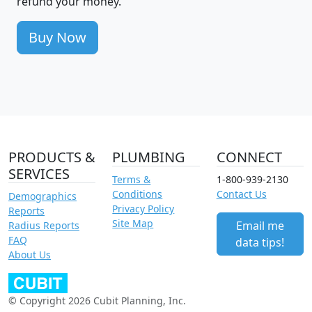
refund your money.
Buy Now
PRODUCTS &
PLUMBING
CONNECT
SERVICES
Terms &
1-800-939-2130
Conditions
Contact Us
Demographics
Privacy Policy
Reports
Site Map
Email me
Radius Reports
FAQ
data tips!
About Us
© Copyright 2026 Cubit Planning, Inc.