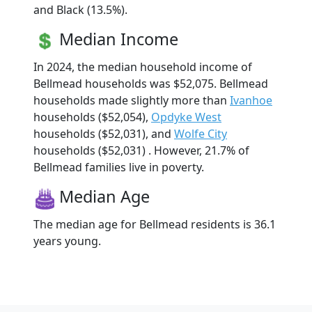
and Black (13.5%).
Median Income
In 2024, the median household income of
Bellmead households was $52,075. Bellmead
households made slightly more than
Ivanhoe
households ($52,054),
Opdyke West
households ($52,031), and
Wolfe City
households ($52,031) . However, 21.7% of
Bellmead families live in poverty.
Median Age
The median age for Bellmead residents is 36.1
years young.