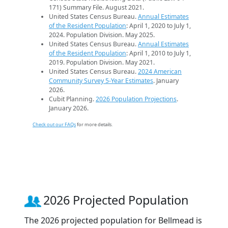
171) Summary File. August 2021.
United States Census Bureau.
Annual Estimates
of the Resident Population
: April 1, 2020 to July 1,
2024. Population Division. May 2025.
United States Census Bureau.
Annual Estimates
of the Resident Population
: April 1, 2010 to July 1,
2019. Population Division. May 2021.
United States Census Bureau.
2024 American
Community Survey 5-Year Estimates
. January
2026.
Cubit Planning.
2026 Population Projections
.
January 2026.
Check out our FAQs
for more details.
2026 Projected Population
The 2026 projected population for Bellmead is