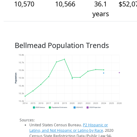
10,570
10,566
36.1
$52,0
years
Bellmead Population Trends
10.8k
10.7k
10.6k
Population
10.5k
10.4k
10.3k
10.2k
2014
2015
2016
2017
2018
2019
2020
2021
2022
2023
2024
2025
2026
2020 Census
Population Estimates
2024 ACS
2026 Projection
Sources:
United States Census Bureau.
P2 Hispanic or
Latino, and Not Hispanic or Latino by Race
. 2020
Census State Redistricting Data (Public Law 94-