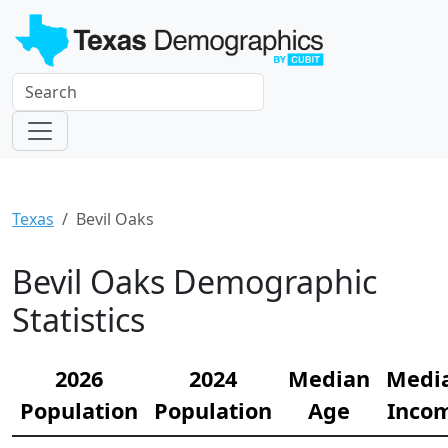
Texas
Bevil Oaks
Bevil Oaks Demographic
Statistics
2026
2024
Median
Medi
Population
Population
Age
Inco