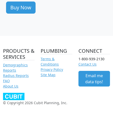
Buy Now
PRODUCTS &
PLUMBING
CONNECT
SERVICES
Terms &
1-800-939-2130
Conditions
Contact Us
Demographics
Privacy Policy
Reports
Site Map
Email me
Radius Reports
FAQ
data tips!
About Us
© Copyright 2026 Cubit Planning, Inc.