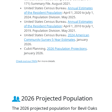
171) Summary File. August 2021.
United States Census Bureau.
Annual Estimates
of the Resident Population
: April 1, 2020 to July 1,
2024. Population Division. May 2025.
United States Census Bureau.
Annual Estimates
of the Resident Population
: April 1, 2010 to July 1,
2019. Population Division. May 2021.
United States Census Bureau.
2024 American
Community Survey 5-Year Estimates
. January
2026.
Cubit Planning.
2026 Population Projections
.
January 2026.
Check out our FAQs
for more details.
2026 Projected Population
The 2026 projected population for Bevil Oaks