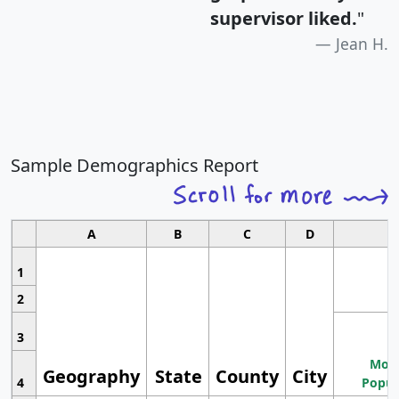
supervisor liked.
"
Jean H.
Sample Demographics Report
A
B
C
D
1
2
3
Most
Geography
State
County
City
4
Popul