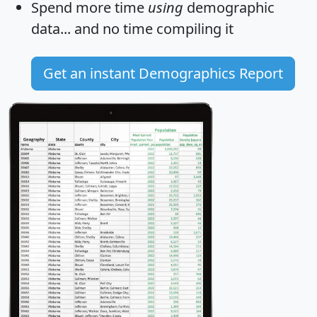
Spend more time
using
demographic
data... and
no time
compiling it
Get an instant Demographics Report