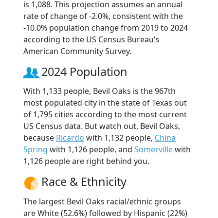
is 1,088. This projection assumes an annual
rate of change of -2.0%, consistent with the
-10.0% population change from 2019 to 2024
according to the US Census Bureau's
American Community Survey.
2024 Population
With 1,133 people, Bevil Oaks is the 967th
most populated city in the state of Texas out
of 1,795 cities according to the most current
US Census data. But watch out, Bevil Oaks,
because
Ricardo
with 1,132 people,
China
Spring
with 1,126 people, and
Somerville
with
1,126 people are right behind you.
Race & Ethnicity
The largest Bevil Oaks racial/ethnic groups
are White (52.6%) followed by Hispanic (22%)