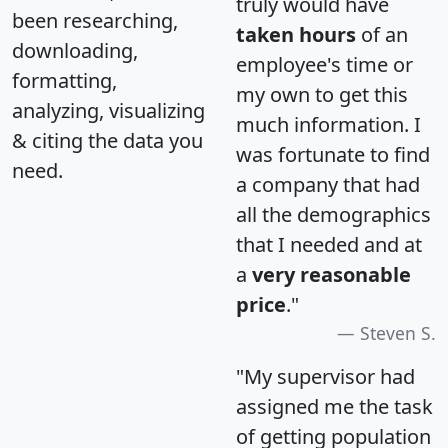
truly would have
been researching,
taken hours
of an
downloading,
employee's time or
formatting,
my own to get this
analyzing, visualizing
much information. I
& citing the data you
was fortunate to find
need.
a company that had
all the demographics
that I needed and at
a
very reasonable
price
."
Steven S.
"My supervisor had
assigned me the task
of getting population