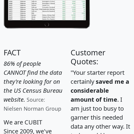
FACT
Customer
Quotes:
86% of people
CANNOT find the data
"Your starter report
they're looking for on
certainly
saved me a
the US Census Bureau
considerable
website.
amount of time
. I
Source:
am just too busy to
Nielsen Norman Group
garner this needed
We are CUBIT
data any other way. It
Since 2009, we've