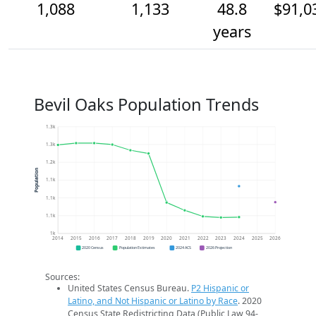
1,088
1,133
48.8
$91,0
years
Bevil Oaks Population Trends
1.3k
1.3k
1.2k
Population
1.1k
1.1k
1.1k
1k
2014
2015
2016
2017
2018
2019
2020
2021
2022
2023
2024
2025
2026
2020 Census
Population Estimates
2024 ACS
2026 Projection
Sources:
United States Census Bureau.
P2 Hispanic or
Latino, and Not Hispanic or Latino by Race
. 2020
Census State Redistricting Data (Public Law 94-