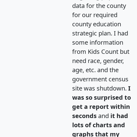
data for the county
for our required
county education
strategic plan. I had
some information
from Kids Count but
need race, gender,
age, etc. and the
government census
site was shutdown.
I
was so surprised to
get a report within
seconds
and
it had
lots of charts and
graphs that my