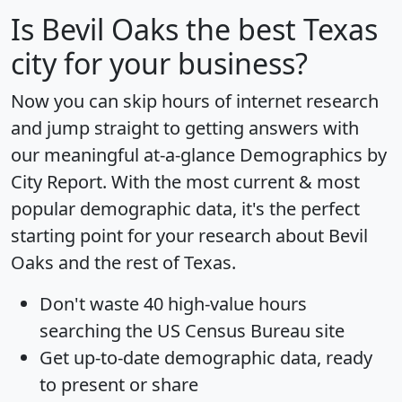
Is
Bevil Oaks
the best Texas
city for your business?
Now you can skip hours of internet research
and jump straight to getting answers with
our meaningful at-a-glance
Demographics by
City Report
. With the most current & most
popular demographic data, it's the perfect
starting point for your research about Bevil
Oaks and the rest of Texas.
Don't waste 40 high-value hours
searching the US Census Bureau site
Get
up-to-date
demographic data, ready
to present or share