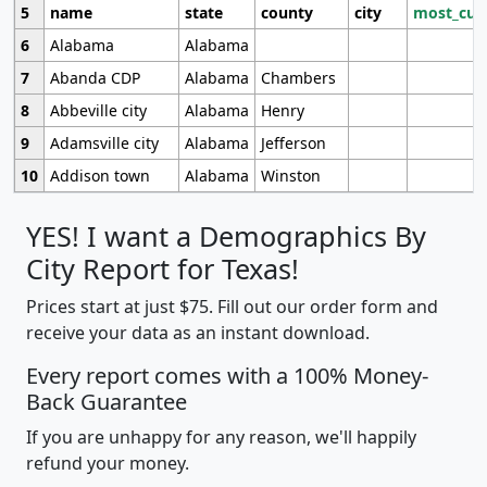
5
name
state
county
city
most_cur
6
Alabama
Alabama
7
Abanda CDP
Alabama
Chambers
8
Abbeville city
Alabama
Henry
9
Adamsville city
Alabama
Jefferson
10
Addison town
Alabama
Winston
YES! I want a Demographics By
City Report for Texas!
Prices start at just $75. Fill out our order form and
receive your data as an instant download.
Every report comes with a 100% Money-
Back Guarantee
If you are unhappy for any reason, we'll happily
refund your money.