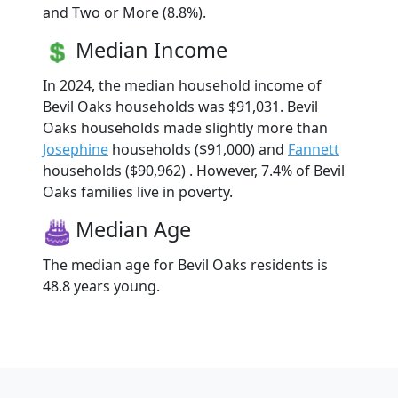
and Two or More (8.8%).
Median Income
In 2024, the median household income of
Bevil Oaks households was $91,031. Bevil
Oaks households made slightly more than
Josephine
households ($91,000) and
Fannett
households ($90,962) . However, 7.4% of Bevil
Oaks families live in poverty.
Median Age
The median age for Bevil Oaks residents is
48.8 years young.