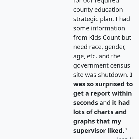
for our required
county education
strategic plan. I had
some information
from Kids Count but
need race, gender,
age, etc. and the
government census
site was shutdown.
I
was so surprised to
get a report within
seconds
and
it had
lots of charts and
graphs that my
supervisor liked.
"