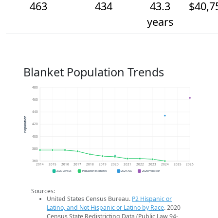
463
434
43.3
$40,7
years
Blanket Population Trends
480
460
440
Population
420
400
380
360
2014
2015
2016
2017
2018
2019
2020
2021
2022
2023
2024
2025
2026
2020 Census
Population Estimates
2024 ACS
2026 Projection
Sources:
United States Census Bureau.
P2 Hispanic or
Latino, and Not Hispanic or Latino by Race
. 2020
Census State Redistricting Data (Public Law 94-