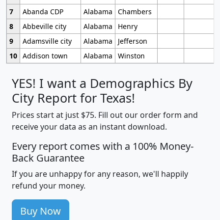
7
Abanda CDP
Alabama
Chambers
8
Abbeville city
Alabama
Henry
9
Adamsville city
Alabama
Jefferson
10
Addison town
Alabama
Winston
YES! I want a Demographics By
City Report for Texas!
Prices start at just $75. Fill out our order form and
receive your data as an instant download.
Every report comes with a 100% Money-
Back Guarantee
If you are unhappy for any reason, we'll happily
refund your money.
Buy Now