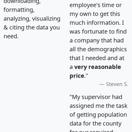
downloading,
employee's time or
formatting,
my own to get this
analyzing, visualizing
much information. I
& citing the data you
was fortunate to find
need.
a company that had
all the demographics
that I needed and at
a
very reasonable
price
."
Steven S.
"My supervisor had
assigned me the task
of getting population
data for the county