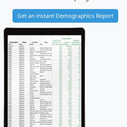
Get an instant Demographics Report