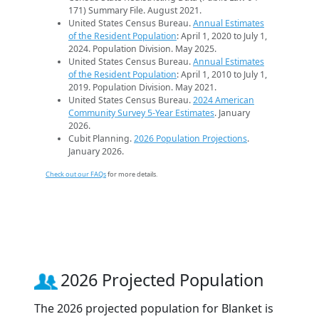
171) Summary File. August 2021.
United States Census Bureau.
Annual Estimates
of the Resident Population
: April 1, 2020 to July 1,
2024. Population Division. May 2025.
United States Census Bureau.
Annual Estimates
of the Resident Population
: April 1, 2010 to July 1,
2019. Population Division. May 2021.
United States Census Bureau.
2024 American
Community Survey 5-Year Estimates
. January
2026.
Cubit Planning.
2026 Population Projections
.
January 2026.
Check out our FAQs
for more details.
2026 Projected Population
The 2026 projected population for Blanket is