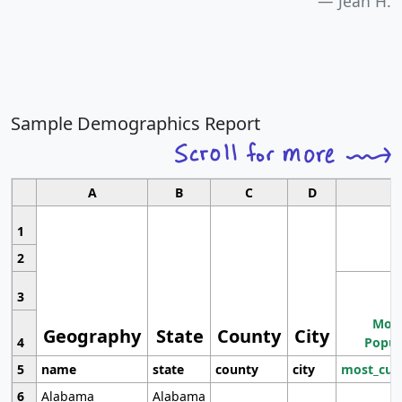
Jean H.
Sample Demographics Report
A
B
C
D
1
2
3
Most
Geography
State
County
City
4
Popul
5
name
state
county
city
most_cur
6
Alabama
Alabama