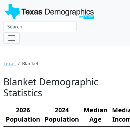
Texas
Blanket
Blanket Demographic
Statistics
2026
2024
Median
Medi
Population
Population
Age
Inco