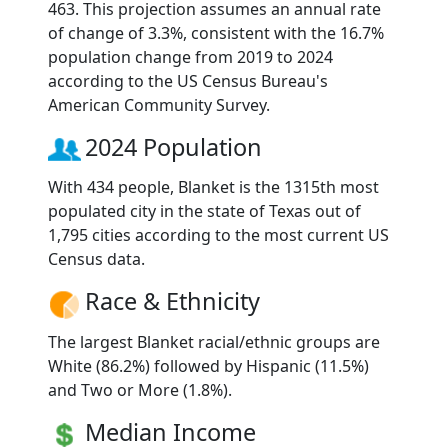
463. This projection assumes an annual rate
of change of 3.3%, consistent with the 16.7%
population change from 2019 to 2024
according to the US Census Bureau's
American Community Survey.
2024 Population
With 434 people, Blanket is the 1315th most
populated city in the state of Texas out of
1,795 cities according to the most current US
Census data.
Race & Ethnicity
The largest Blanket racial/ethnic groups are
White (86.2%) followed by Hispanic (11.5%)
and Two or More (1.8%).
Median Income