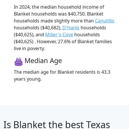
In 2024, the median household income of
Blanket households was $40,750. Blanket
households made slightly more than
Canutillo
households ($40,682),
D'Hanis
households
($40,625), and
Miller's Cove
households
($40,625) . However, 27.6% of Blanket families
live in poverty.
Median Age
The median age for Blanket residents is 43.3
years young.
Is
Blanket
the best Texas