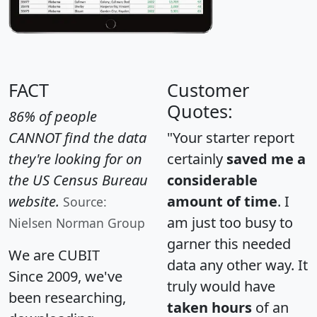
FACT
Customer
Quotes:
86% of people
CANNOT find the data
"Your starter report
they're looking for on
certainly
saved me a
the US Census Bureau
considerable
website.
amount of time
. I
Source:
am just too busy to
Nielsen Norman Group
garner this needed
We are CUBIT
data any other way. It
Since 2009, we've
truly would have
been researching,
taken hours
of an