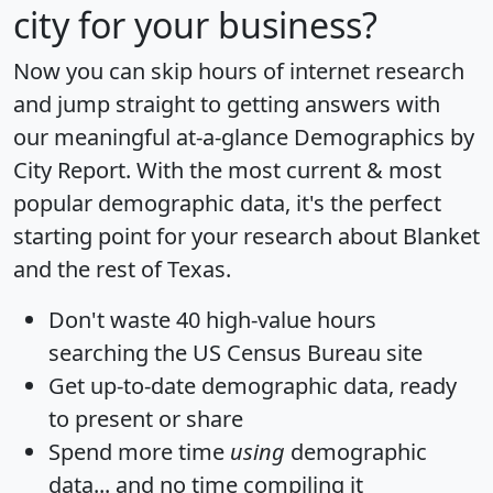
city for your business?
Now you can skip hours of internet research
and jump straight to getting answers with
our meaningful at-a-glance
Demographics by
City Report
. With the most current & most
popular demographic data, it's the perfect
starting point for your research about Blanket
and the rest of Texas.
Don't waste 40 high-value hours
searching the US Census Bureau site
Get
up-to-date
demographic data, ready
to present or share
Spend more time
using
demographic
data... and
no time
compiling it