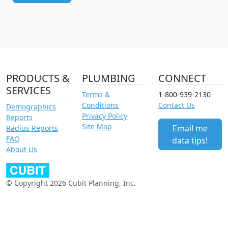
PRODUCTS &
PLUMBING
CONNECT
SERVICES
Terms &
1-800-939-2130
Conditions
Contact Us
Demographics
Privacy Policy
Reports
Site Map
Email me
Radius Reports
FAQ
data tips!
About Us
© Copyright 2026 Cubit Planning, Inc.