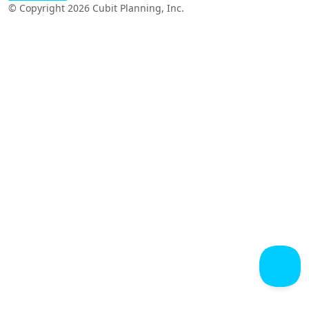
© Copyright 2026 Cubit Planning, Inc.