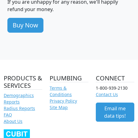
If you are unhappy for any reason, we'll happily
refund your money.
Buy Now
PRODUCTS &
PLUMBING
CONNECT
SERVICES
Terms &
1-800-939-2130
Conditions
Contact Us
Demographics
Privacy Policy
Reports
Site Map
Email me
Radius Reports
FAQ
data tips!
About Us