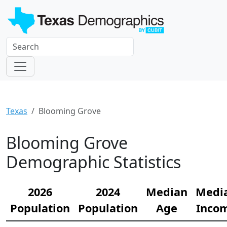
Texas
Blooming Grove
Blooming Grove
Demographic Statistics
2026
2024
Median
Medi
Population
Population
Age
Inco