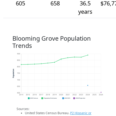
605
658
36.5
$76,7
years
Blooming Grove Population
Trends
900
850
800
Population
750
700
650
600
2014
2015
2016
2017
2018
2019
2020
2021
2022
2023
2024
2025
2026
2020 Census
Population Estimates
2024 ACS
2026 Projection
Sources:
United States Census Bureau.
P2 Hispanic or