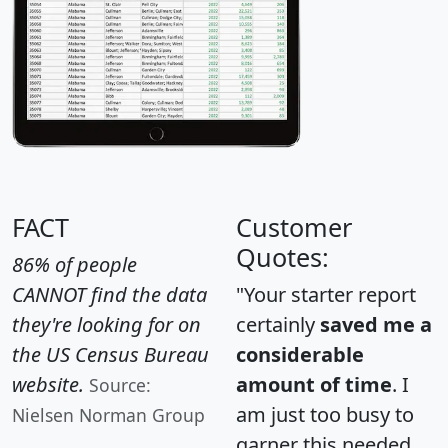
FACT
Customer
Quotes:
86% of people
CANNOT find the data
"Your starter report
they're looking for on
certainly
saved me a
the US Census Bureau
considerable
website.
amount of time
. I
Source:
am just too busy to
Nielsen Norman Group
garner this needed