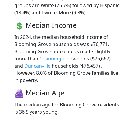
groups are White (76.7%) followed by Hispanic
(13.4%) and Two or More (9.3%).
Median Income
In 2024, the median household income of
Blooming Grove households was $76,771.
Blooming Grove households made slightly
more than
Channing
households ($76,667)
and
Duncanville
households ($76,457) .
However, 8.0% of Blooming Grove families live
in poverty.
Median Age
The median age for Blooming Grove residents
is 36.5 years young.