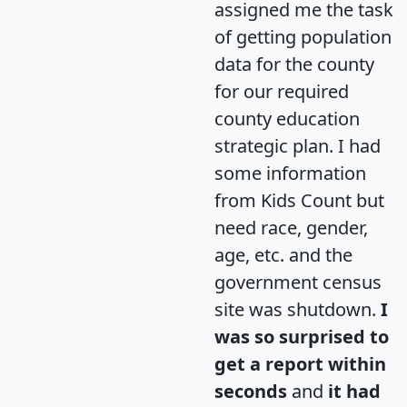
assigned me the task
of getting population
data for the county
for our required
county education
strategic plan. I had
some information
from Kids Count but
need race, gender,
age, etc. and the
government census
site was shutdown.
I
was so surprised to
get a report within
seconds
and
it had