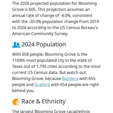
The 2026 projected population for Blooming
Grove is 605. This projection assumes an
annual rate of change of -4.0%, consistent
with the -20.0% population change from 2019
to 2024 according to the US Census Bureau's
American Community Survey.
2024 Population
With 658 people, Blooming Grove is the
1169th most populated city in the state of
Texas out of 1,795 cities according to the most
current US Census data. But watch out,
Blooming Grove, because
Bandera
with 655
people and
Graford
with 654 people are right
behind you.
Race & Ethnicity
The largest Blooming Grove racial/ethnic