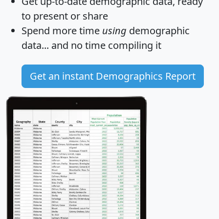
Get
up-to-date
demographic data, ready
to present or share
Spend more time
using
demographic
data... and
no time
compiling it
Get an instant Demographics Report