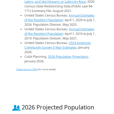
Latino, and Not Hispanic or Latino by Race
. 2020
Census State Redistricting Data (Public Law 94-
171) Summary File. August 2021.
United States Census Bureau.
Annual Estimates
of the Resident Population
: April 1, 2020 to July 1,
2024. Population Division. May 2025.
United States Census Bureau.
Annual Estimates
of the Resident Population
: April 1, 2010 to July 1,
2019. Population Division. May 2021.
United States Census Bureau.
2024 American
Community Survey 5-Year Estimates
. January
2026.
Cubit Planning.
2026 Population Projections
.
January 2026.
Check out our FAQs
for more details.
2026 Projected Population