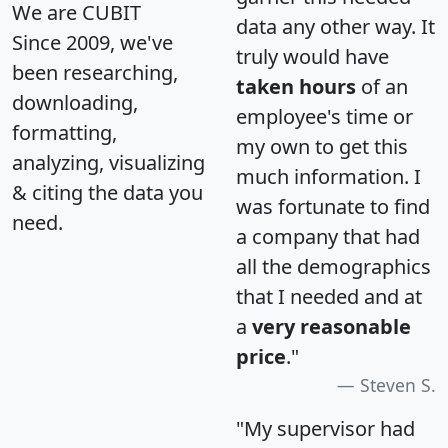
We are CUBIT
data any other way. It
Since 2009, we've
truly would have
been researching,
taken hours
of an
downloading,
employee's time or
formatting,
my own to get this
analyzing, visualizing
much information. I
& citing the data you
was fortunate to find
need.
a company that had
all the demographics
that I needed and at
a
very reasonable
price
."
Steven S.
"My supervisor had