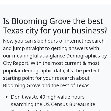
Is
Blooming Grove
the best
Texas city for your business?
Now you can skip hours of internet research
and jump straight to getting answers with
our meaningful at-a-glance
Demographics by
City Report
. With the most current & most
popular demographic data, it's the perfect
starting point for your research about
Blooming Grove and the rest of Texas.
Don't waste 40 high-value hours
searching the US Census Bureau site