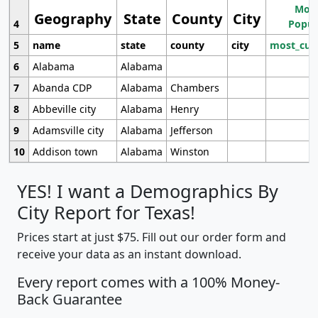
Most
Geography
State
County
City
4
Popul
5
name
state
county
city
most_cur
6
Alabama
Alabama
7
Abanda CDP
Alabama
Chambers
8
Abbeville city
Alabama
Henry
9
Adamsville city
Alabama
Jefferson
10
Addison town
Alabama
Winston
YES! I want a Demographics By
City Report for Texas!
Prices start at just $75. Fill out our order form and
receive your data as an instant download.
Every report comes with a 100% Money-
Back Guarantee