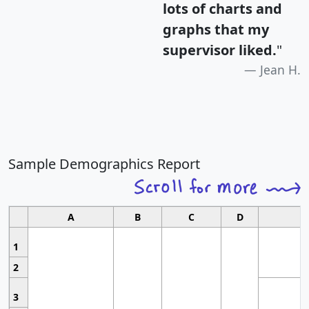
lots of charts and
graphs that my
supervisor liked.
"
Jean H.
Sample Demographics Report
A
B
C
D
1
2
3