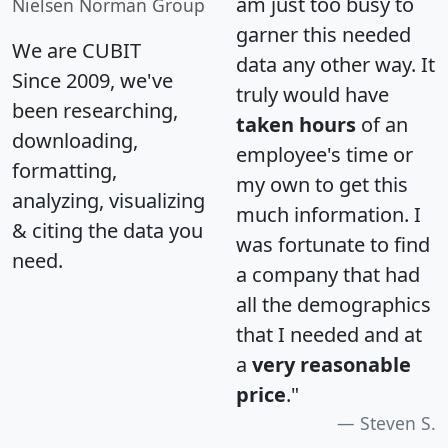
am just too busy to
Nielsen Norman Group
garner this needed
We are CUBIT
data any other way. It
Since 2009, we've
truly would have
been researching,
taken hours
of an
downloading,
employee's time or
formatting,
my own to get this
analyzing, visualizing
much information. I
& citing the data you
was fortunate to find
need.
a company that had
all the demographics
that I needed and at
a
very reasonable
price
."
Steven S.