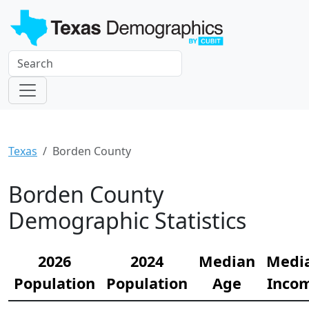
Texas
Borden County
Borden County
Demographic Statistics
2026
2024
Median
Medi
Population
Population
Age
Inco