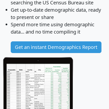
searching the US Census Bureau site
Get
up-to-date
demographic data, ready
to present or share
Spend more time
using
demographic
data... and
no time
compiling it
Get an instant Demographics Report