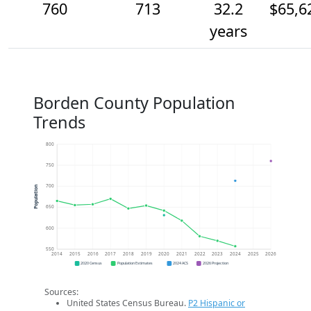
760
713
32.2
$65,6
years
Borden County Population
Trends
800
750
700
Population
650
600
550
2014
2015
2016
2017
2018
2019
2020
2021
2022
2023
2024
2025
2026
2020 Census
Population Estimates
2024 ACS
2026 Projection
Sources:
United States Census Bureau.
P2 Hispanic or