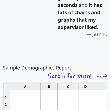
seconds
and
it had
lots of charts and
graphs that my
supervisor liked.
"
Jean H.
Sample Demographics Report
A
B
C
D
1
2