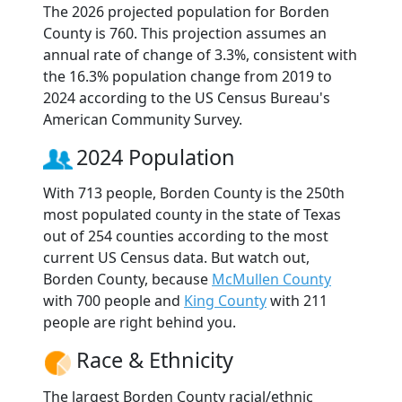
The 2026 projected population for Borden
County is 760. This projection assumes an
annual rate of change of 3.3%, consistent with
the 16.3% population change from 2019 to
2024 according to the US Census Bureau's
American Community Survey.
2024 Population
With 713 people, Borden County is the 250th
most populated county in the state of Texas
out of 254 counties according to the most
current US Census data. But watch out,
Borden County, because
McMullen County
with 700 people and
King County
with 211
people are right behind you.
Race & Ethnicity
The largest Borden County racial/ethnic