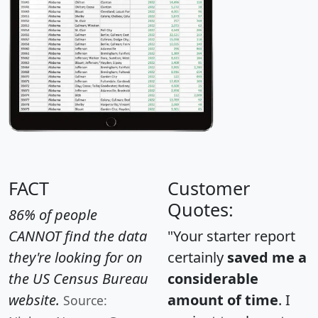
FACT
Customer
Quotes:
86% of people
CANNOT find the data
"Your starter report
they're looking for on
certainly
saved me a
the US Census Bureau
considerable
website.
amount of time
. I
Source: