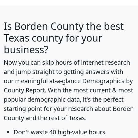
Is
Borden County
the best
Texas county for your
business?
Now you can skip hours of internet research
and jump straight to getting answers with
our meaningful at-a-glance
Demographics by
County Report
. With the most current & most
popular demographic data, it's the perfect
starting point for your research about Borden
County and the rest of Texas.
Don't waste 40 high-value hours