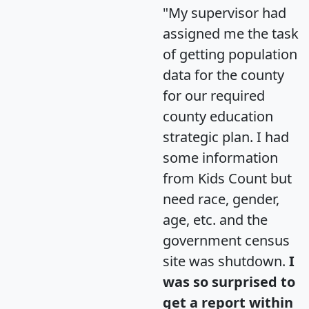
"My supervisor had
assigned me the task
of getting population
data for the county
for our required
county education
strategic plan. I had
some information
from Kids Count but
need race, gender,
age, etc. and the
government census
site was shutdown.
I
was so surprised to
get a report within