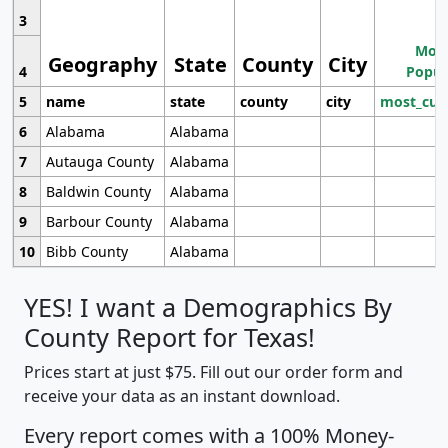
3
Most
Geography
State
County
City
4
Popul
5
name
state
county
city
most_cur
6
Alabama
Alabama
7
Autauga County
Alabama
8
Baldwin County
Alabama
9
Barbour County
Alabama
10
Bibb County
Alabama
YES! I want a Demographics By
County Report for Texas!
Prices start at just $75. Fill out our order form and
receive your data as an instant download.
Every report comes with a 100% Money-