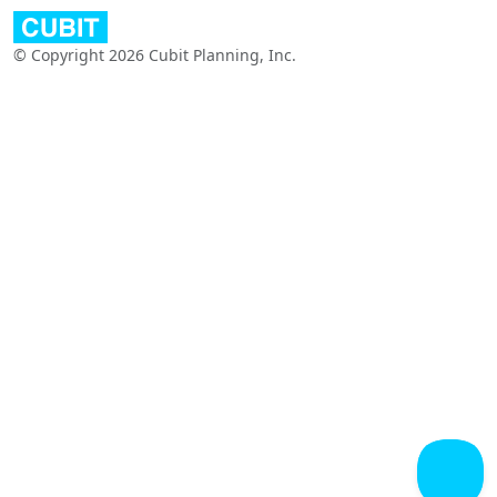
© Copyright 2026 Cubit Planning, Inc.