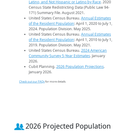
Latino, and Not Hispanic or Latino by Race
. 2020
Census State Redistricting Data (Public Law 94-
171) Summary File. August 2021.
United States Census Bureau.
Annual Estimates
of the Resident Population
: April 1, 2020 to July 1,
2024. Population Division. May 2025.
United States Census Bureau.
Annual Estimates
of the Resident Population
: April 1, 2010 to July 1,
2019. Population Division. May 2021.
United States Census Bureau.
2024 American
Community Survey 5-Year Estimates
. January
2026.
Cubit Planning.
2026 Population Projections
.
January 2026.
Check out our FAQs
for more details.
2026 Projected Population