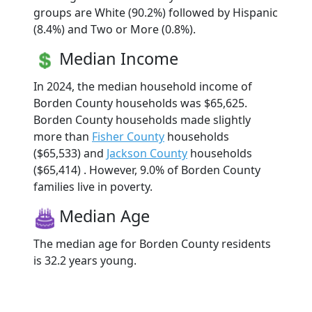
groups are White (90.2%) followed by Hispanic
(8.4%) and Two or More (0.8%).
Median Income
In 2024, the median household income of
Borden County households was $65,625.
Borden County households made slightly
more than
Fisher County
households
($65,533) and
Jackson County
households
($65,414) . However, 9.0% of Borden County
families live in poverty.
Median Age
The median age for Borden County residents
is 32.2 years young.