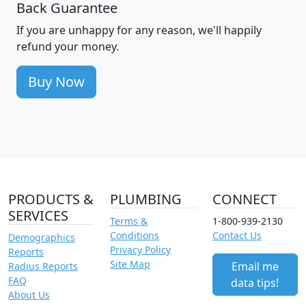
Back Guarantee
If you are unhappy for any reason, we'll happily
refund your money.
Buy Now
PRODUCTS &
PLUMBING
CONNECT
SERVICES
Terms &
1-800-939-2130
Conditions
Contact Us
Demographics
Privacy Policy
Reports
Site Map
Email me
Radius Reports
FAQ
data tips!
About Us