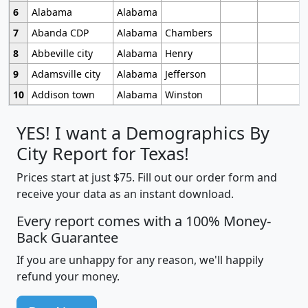
6
Alabama
Alabama
7
Abanda CDP
Alabama
Chambers
8
Abbeville city
Alabama
Henry
9
Adamsville city
Alabama
Jefferson
10
Addison town
Alabama
Winston
YES! I want a Demographics By
City Report for Texas!
Prices start at just $75. Fill out our order form and
receive your data as an instant download.
Every report comes with a 100% Money-
Back Guarantee
If you are unhappy for any reason, we'll happily
refund your money.