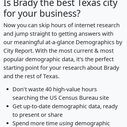
Is
Brady
the best Texas city
for your business?
Now you can skip hours of internet research
and jump straight to getting answers with
our meaningful at-a-glance
Demographics by
City Report
. With the most current & most
popular demographic data, it's the perfect
starting point for your research about Brady
and the rest of Texas.
Don't waste 40 high-value hours
searching the US Census Bureau site
Get
up-to-date
demographic data, ready
to present or share
Spend more time
using
demographic