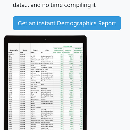
data... and
no time
compiling it
Get an instant Demographics Report