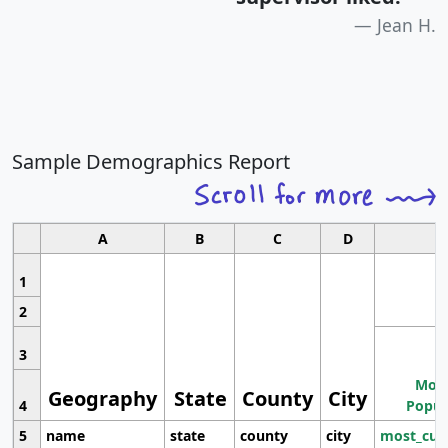
Jean H.
Sample Demographics Report
A
B
C
D
1
2
3
Most
Geography
State
County
City
4
Popul
5
name
state
county
city
most_cur