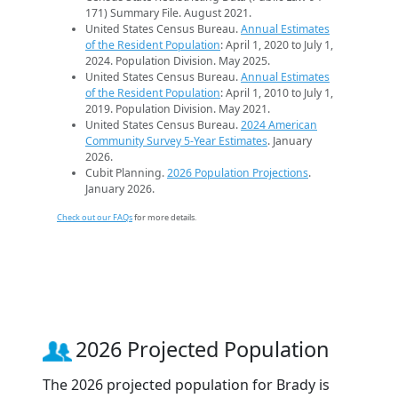
171) Summary File. August 2021.
United States Census Bureau.
Annual Estimates
of the Resident Population
: April 1, 2020 to July 1,
2024. Population Division. May 2025.
United States Census Bureau.
Annual Estimates
of the Resident Population
: April 1, 2010 to July 1,
2019. Population Division. May 2021.
United States Census Bureau.
2024 American
Community Survey 5-Year Estimates
. January
2026.
Cubit Planning.
2026 Population Projections
.
January 2026.
Check out our FAQs
for more details.
2026 Projected Population
The 2026 projected population for Brady is