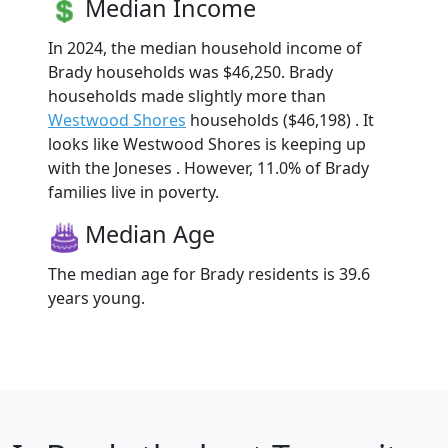
Median Income
In 2024, the median household income of
Brady households was $46,250. Brady
households made slightly more than
Westwood Shores
households ($46,198) . It
looks like Westwood Shores is keeping up
with the Joneses . However, 11.0% of Brady
families live in poverty.
Median Age
The median age for Brady residents is 39.6
years young.