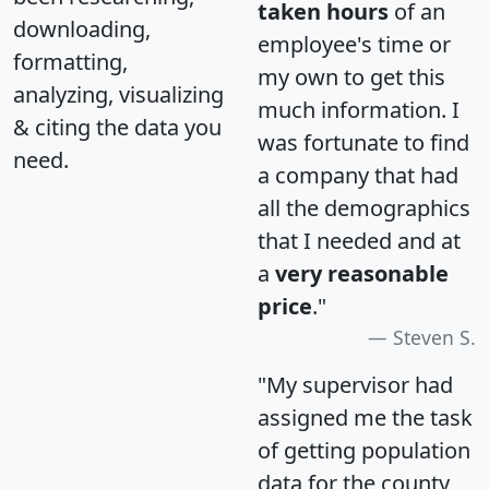
taken hours
of an
downloading,
employee's time or
formatting,
my own to get this
analyzing, visualizing
much information. I
& citing the data you
was fortunate to find
need.
a company that had
all the demographics
that I needed and at
a
very reasonable
price
."
Steven S.
"My supervisor had
assigned me the task
of getting population
data for the county