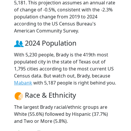
5,181. This projection assumes an annual rate
of change of -0.5%, consistent with the -2.3%
population change from 2019 to 2024
according to the US Census Bureau's
American Community Survey.
2024 Population
With 5,230 people, Brady is the 419th most
populated city in the state of Texas out of
1,795 cities according to the most current US
Census data. But watch out, Brady, because
Mabank
with 5,187 people is right behind you.
Race & Ethnicity
The largest Brady racial/ethnic groups are
White (55.6%) followed by Hispanic (37.7%)
and Two or More (5.8%).