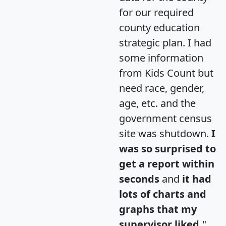
for our required
county education
strategic plan. I had
some information
from Kids Count but
need race, gender,
age, etc. and the
government census
site was shutdown.
I
was so surprised to
get a report within
seconds
and
it had
lots of charts and
graphs that my
supervisor liked.
"