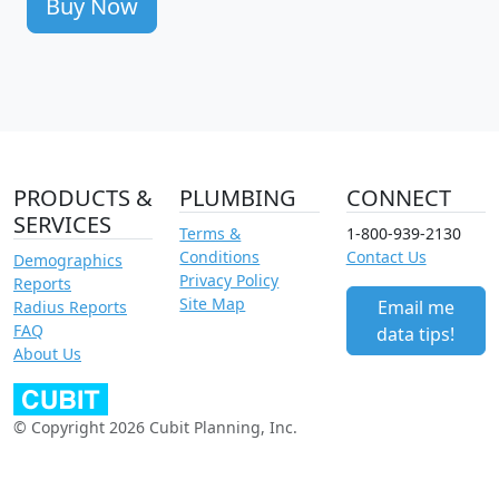
Buy Now
PRODUCTS &
PLUMBING
CONNECT
SERVICES
Terms &
1-800-939-2130
Conditions
Contact Us
Demographics
Privacy Policy
Reports
Site Map
Email me
Radius Reports
FAQ
data tips!
About Us
© Copyright 2026 Cubit Planning, Inc.