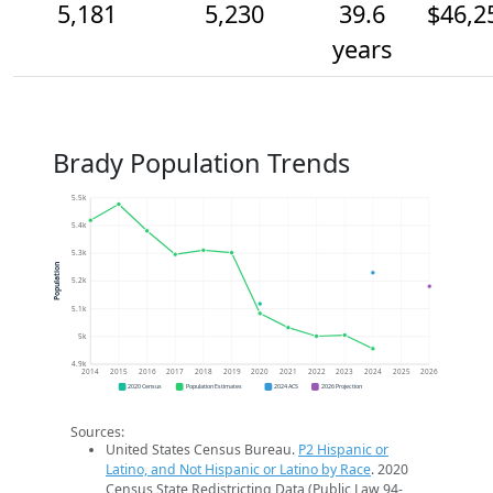
5,181
5,230
39.6
$46,2
years
Brady Population Trends
5.5k
5.4k
5.3k
Population
5.2k
5.1k
5k
4.9k
2014
2015
2016
2017
2018
2019
2020
2021
2022
2023
2024
2025
2026
2020 Census
Population Estimates
2024 ACS
2026 Projection
Sources:
United States Census Bureau.
P2 Hispanic or
Latino, and Not Hispanic or Latino by Race
. 2020
Census State Redistricting Data (Public Law 94-