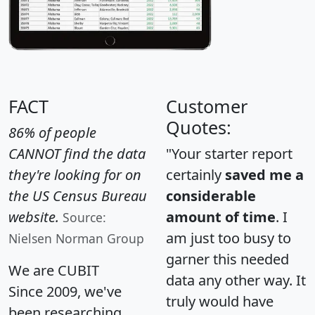
FACT
Customer
Quotes:
86% of people
CANNOT find the data
"Your starter report
they're looking for on
certainly
saved me a
the US Census Bureau
considerable
website.
amount of time
. I
Source:
am just too busy to
Nielsen Norman Group
garner this needed
We are CUBIT
data any other way. It
Since 2009, we've
truly would have
been researching,