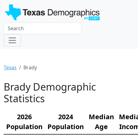
Texas
Brady
Brady Demographic
Statistics
2026
2024
Median
Medi
Population
Population
Age
Inco