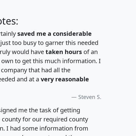
tes:
rtainly
saved me a considerable
 just too busy to garner this needed
 truly would have
taken hours
of an
own to get this much information. I
a company that had all the
eeded and at a
very reasonable
Steven S.
igned me the task of getting
e county for our required county
an. I had some information from