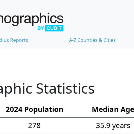
dius Reports
A-Z Counties & Cities
hic Statistics
2024 Population
Median Ag
278
35.9 years