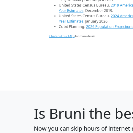
United States Census Bureau.
2019 Americ
Year Estimates
. December 2019.
United States Census Bureau.
2024 Americ
Year Estimates
. January 2026.
Cubit Planning.
2026 Population Projection
Check out our FAQs
for more details.
Is
Bruni
the bes
Now you can skip hours of internet