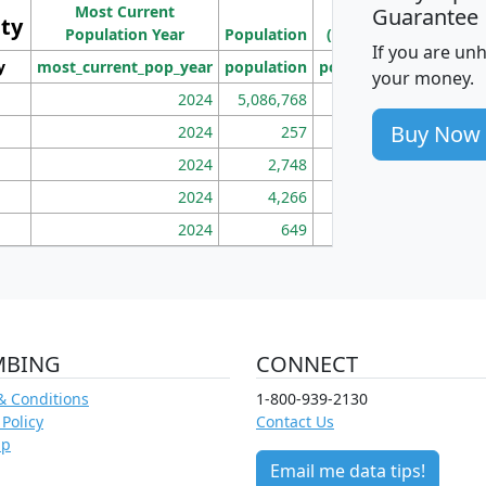
Most Current
Density
Guarantee
ity
I
Population Year
Population
(square miles)
If you are un
y
most_current_pop_year
population
pop_dens_sq_mi
mhh
your money.
2024
5,086,768
100
Buy Now
2024
257
86
2024
2,748
177
2024
4,266
163
2024
649
172
MBING
CONNECT
& Conditions
1-800-939-2130
 Policy
Contact Us
ap
Email me data tips!