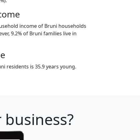
%).
ncome
ousehold income of Bruni households
er, 9.2% of Bruni families live in
ge
i residents is 35.9 years young.
r business?