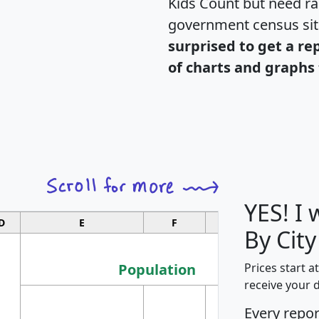
Kids Count but need rac
government census si
surprised to get a re
of charts and graphs 
YES! I
D
E
F
G
By City
Population
Prices start a
receive your 
M
Every repo
Population
Ho