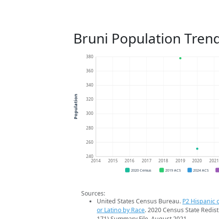
Bruni Population Tren
380
360
340
Population
320
300
280
260
240
2014
2015
2016
2017
2018
2019
2020
202
2020 Census
2019 ACS
2024 ACS
Sources:
United States Census Bureau.
P2 Hispanic o
or Latino by Race
. 2020 Census State Redist
171) Summary File. August 2021.