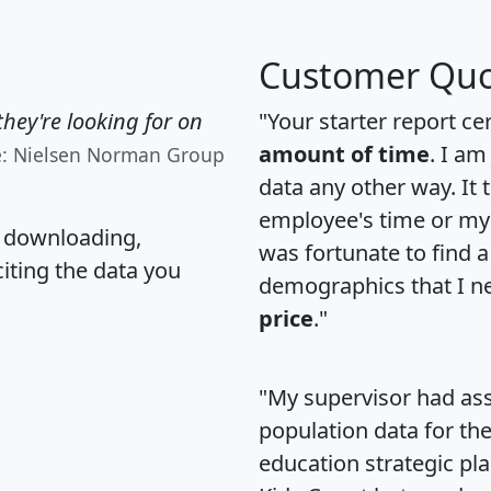
Customer Quo
hey're looking for on
"Your starter report ce
amount of time
. I am
e: Nielsen Norman Group
data any other way. It
employee's time or my 
, downloading,
was fortunate to find 
citing the data you
demographics that I n
price
."
"My supervisor had ass
population data for th
education strategic pl