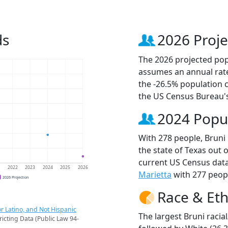
ds
2026 Proje
The 2026 projected popu
assumes an annual rate
the -26.5% population 
the US Census Bureau'
2024 Popu
With 278 people, Bruni 
the state of Texas out 
current US Census data
1
2022
2023
2024
2025
2026
Marietta
with 277 peopl
2026 Projection
Race & Eth
r Latino, and Not Hispanic
The largest Bruni racia
ricting Data (Public Law 94-