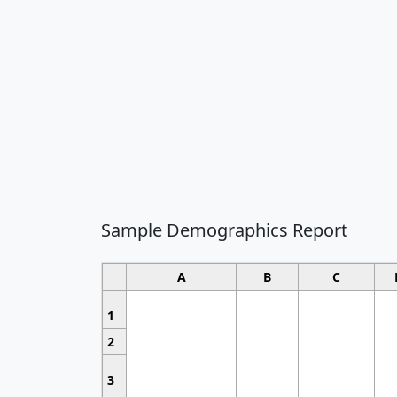
Sample Demographics Report
A
B
C
1
2
3