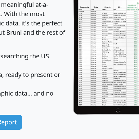
 meaningful at-a-
t
. With the most
data, it's the perfect
ut Bruni and the rest of
 searching the US
 ready to present or
hic data... and
no
Report