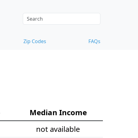
Zip Codes
FAQs
e
Median Income
not available