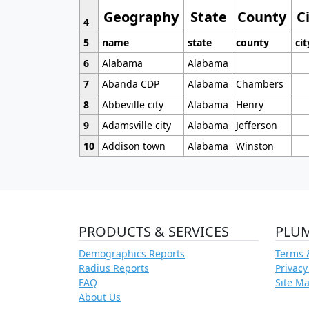
Geography
State
County
C
4
5
name
state
county
cit
6
Alabama
Alabama
7
Abanda CDP
Alabama
Chambers
8
Abbeville city
Alabama
Henry
9
Adamsville city
Alabama
Jefferson
10
Addison town
Alabama
Winston
PRODUCTS & SERVICES
PLU
Demographics Reports
Terms 
Radius Reports
Privacy
FAQ
Site M
About Us