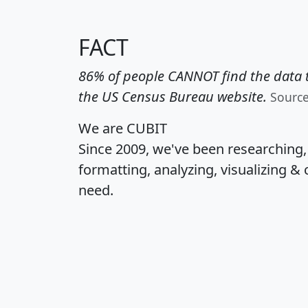
FACT
86% of people CANNOT find the data t
the US Census Bureau website.
Sourc
We are CUBIT
Since 2009, we've been researching
formatting, analyzing, visualizing & 
need.