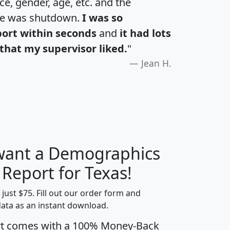
e, gender, age, etc. and the
te was shutdown.
I was so
port within seconds
and
it had lots
that my supervisor liked.
"
Jean H.
 want a Demographics
H
I
J
K
 Report for Texas!
t just $75. Fill out our order form and
data as an instant download.
edian
Average
rt comes with a 100% Money-Back
usehold
Household