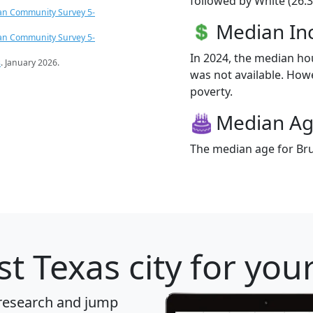
followed by White (26.3
an Community Survey 5-
Median I
an Community Survey 5-
In 2024, the median h
s
. January 2026.
was not available. Howev
poverty.
Median A
The median age for Brun
t Texas city for you
 research and jump