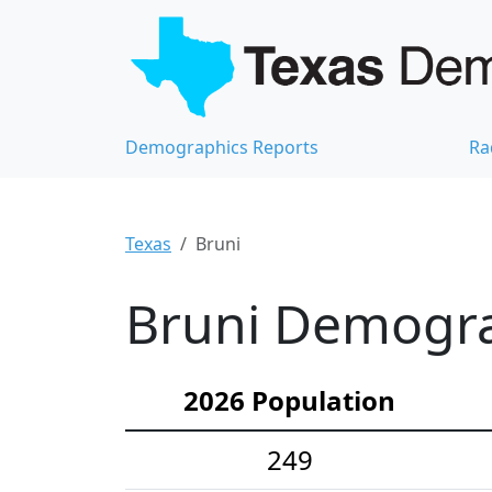
Demographics Reports
Ra
Texas
Bruni
Bruni Demograp
2026 Population
249