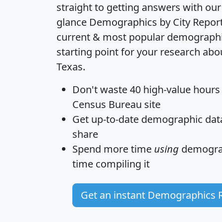
straight to getting answers with our
glance
Demographics by City Repor
current & most popular demographic 
starting point for your research abo
Texas.
Don't waste 40 high-value hours
Census Bureau site
Get
up-to-date
demographic data,
share
Spend more time
using
demograp
time
compiling it
Get an instant Demographics 