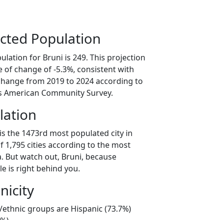
cted Population
lation for Bruni is 249. This projection
 of change of -5.3%, consistent with
change from 2019 to 2024 according to
s American Community Survey.
lation
is the 1473rd most populated city in
of 1,795 cities according to the most
. But watch out, Bruni, because
e is right behind you.
nicity
l/ethnic groups are Hispanic (73.7%)