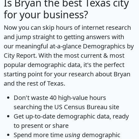
Is
Bryan
the best Texas city
for your business?
Now you can skip hours of internet research
and jump straight to getting answers with
our meaningful at-a-glance
Demographics by
City Report
. With the most current & most
popular demographic data, it's the perfect
starting point for your research about Bryan
and the rest of Texas.
Don't waste 40 high-value hours
searching the US Census Bureau site
Get
up-to-date
demographic data, ready
to present or share
Spend more time
using
demographic