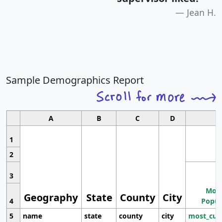
Jean H.
Sample Demographics Report
A
B
C
D
1
2
3
Most
Geography
State
County
City
4
Popul
5
name
state
county
city
most_cur