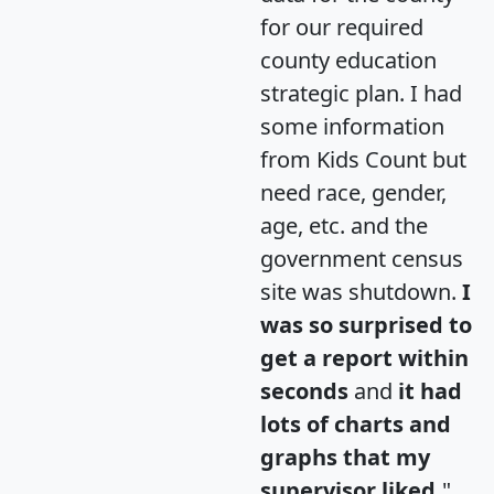
for our required
county education
strategic plan. I had
some information
from Kids Count but
need race, gender,
age, etc. and the
government census
site was shutdown.
I
was so surprised to
get a report within
seconds
and
it had
lots of charts and
graphs that my
supervisor liked.
"