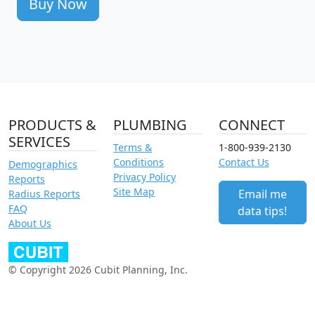
Buy Now
PRODUCTS &
PLUMBING
CONNECT
SERVICES
Terms &
1-800-939-2130
Conditions
Contact Us
Demographics
Privacy Policy
Reports
Site Map
Email me
Radius Reports
FAQ
data tips!
About Us
© Copyright 2026 Cubit Planning, Inc.