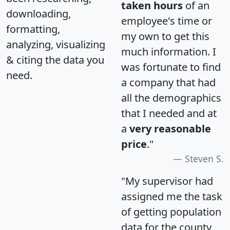
taken hours
of an
downloading,
employee's time or
formatting,
my own to get this
analyzing, visualizing
much information. I
& citing the data you
was fortunate to find
need.
a company that had
all the demographics
that I needed and at
a
very reasonable
price
."
Steven S.
"My supervisor had
assigned me the task
of getting population
data for the county