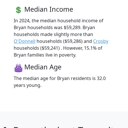
Median Income
In 2024, the median household income of
Bryan households was $59,289. Bryan
households made slightly more than
O'Donnell
households ($59,286) and
Crosby
households ($59,241) . However, 15.1% of
Bryan families live in poverty.
Median Age
The median age for Bryan residents is 32.0
years young.