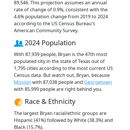
89,546. This projection assumes an annual
rate of change of 0.9%, consistent with the
4.6% population change from 2019 to 2024
according to the US Census Bureau's
American Community Survey.
2024 Population
With 87,939 people, Bryan is the 47th most
populated city in the state of Texas out of
1,795 cities according to the most current US
Census data. But watch out, Bryan, because
Mission
with 87,038 people and
Georgetown
with 85,999 people are right behind you.
Race & Ethnicity
The largest Bryan racial/ethnic groups are
Hispanic (41%) followed by White (38.3%) and
Black (15.7%).