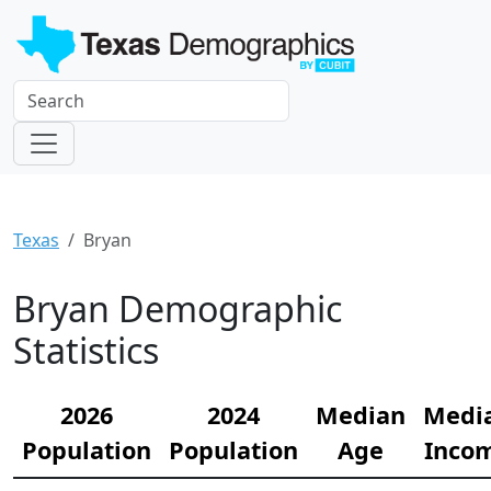
Texas
Bryan
Bryan Demographic
Statistics
2026
2024
Median
Medi
Population
Population
Age
Inco