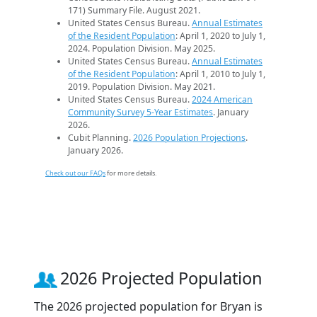
171) Summary File. August 2021.
United States Census Bureau.
Annual Estimates
of the Resident Population
: April 1, 2020 to July 1,
2024. Population Division. May 2025.
United States Census Bureau.
Annual Estimates
of the Resident Population
: April 1, 2010 to July 1,
2019. Population Division. May 2021.
United States Census Bureau.
2024 American
Community Survey 5-Year Estimates
. January
2026.
Cubit Planning.
2026 Population Projections
.
January 2026.
Check out our FAQs
for more details.
2026 Projected Population
The 2026 projected population for Bryan is