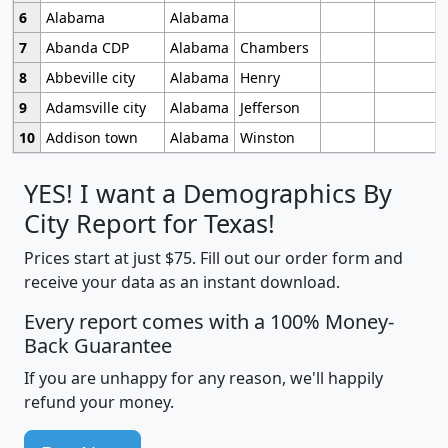
6
Alabama
Alabama
7
Abanda CDP
Alabama
Chambers
8
Abbeville city
Alabama
Henry
9
Adamsville city
Alabama
Jefferson
10
Addison town
Alabama
Winston
YES! I want a Demographics By
City Report for Texas!
Prices start at just $75. Fill out our order form and
receive your data as an instant download.
Every report comes with a 100% Money-
Back Guarantee
If you are unhappy for any reason, we'll happily
refund your money.