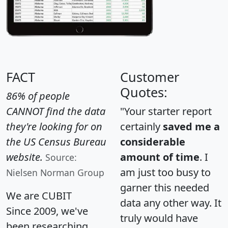
FACT
Customer
Quotes:
86% of people
CANNOT find the data
"Your starter report
they're looking for on
certainly
saved me a
the US Census Bureau
considerable
website.
amount of time
. I
Source:
am just too busy to
Nielsen Norman Group
garner this needed
We are CUBIT
data any other way. It
Since 2009, we've
truly would have
been researching,