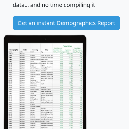
data... and
no time
compiling it
Get an instant Demographics Report