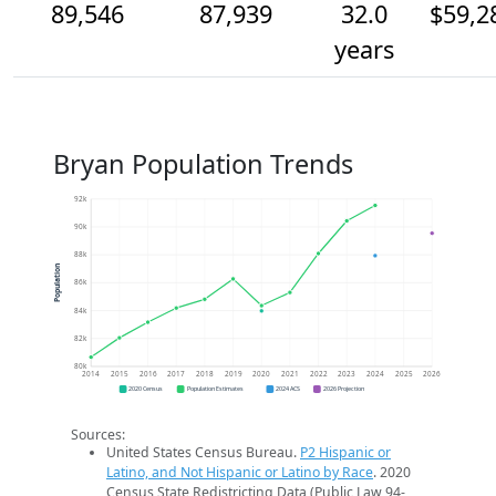
89,546
87,939
32.0
$59,2
years
Bryan Population Trends
92k
90k
88k
Population
86k
84k
82k
80k
2014
2015
2016
2017
2018
2019
2020
2021
2022
2023
2024
2025
2026
2020 Census
Population Estimates
2024 ACS
2026 Projection
Sources:
United States Census Bureau.
P2 Hispanic or
Latino, and Not Hispanic or Latino by Race
. 2020
Census State Redistricting Data (Public Law 94-