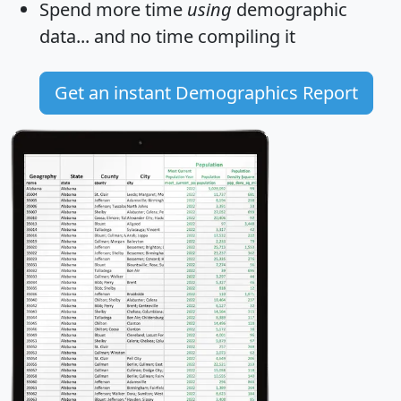
Spend more time
using
demographic
data... and
no time
compiling it
Get an instant Demographics Report