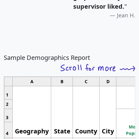
supervisor liked.
"
Jean H.
Sample Demographics Report
A
B
C
D
1
2
3
Most
Geography
State
County
City
4
Popul