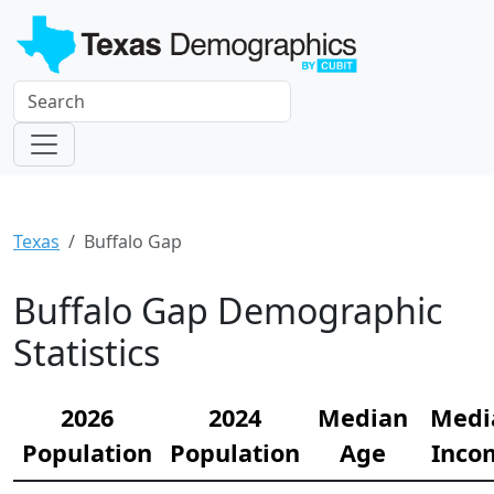
Texas
Buffalo Gap
Buffalo Gap Demographic
Statistics
2026
2024
Median
Medi
Population
Population
Age
Inco