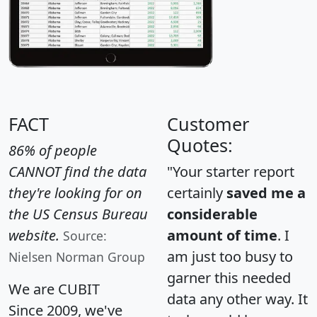
FACT
Customer
Quotes:
86% of people
CANNOT find the data
"Your starter report
they're looking for on
certainly
saved me a
the US Census Bureau
considerable
website.
amount of time
. I
Source:
am just too busy to
Nielsen Norman Group
garner this needed
We are CUBIT
data any other way. It
Since 2009, we've