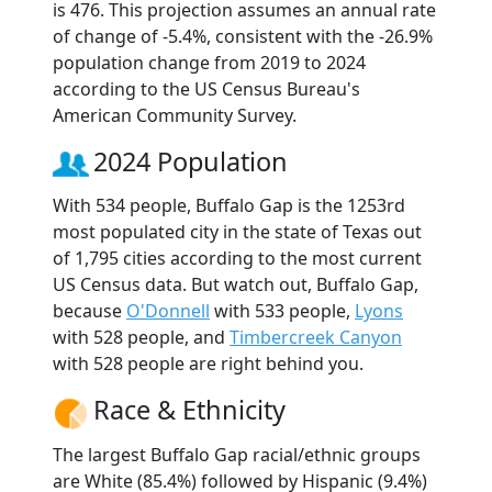
is 476. This projection assumes an annual rate
of change of -5.4%, consistent with the -26.9%
population change from 2019 to 2024
according to the US Census Bureau's
American Community Survey.
2024 Population
With 534 people, Buffalo Gap is the 1253rd
most populated city in the state of Texas out
of 1,795 cities according to the most current
US Census data. But watch out, Buffalo Gap,
because
O'Donnell
with 533 people,
Lyons
with 528 people, and
Timbercreek Canyon
with 528 people are right behind you.
Race & Ethnicity
The largest Buffalo Gap racial/ethnic groups
are White (85.4%) followed by Hispanic (9.4%)