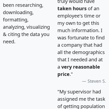
truly would have
been researching,
taken hours
of an
downloading,
employee's time or
formatting,
my own to get this
analyzing, visualizing
much information. I
& citing the data you
was fortunate to find
need.
a company that had
all the demographics
that I needed and at
a
very reasonable
price
."
Steven S.
"My supervisor had
assigned me the task
of getting population