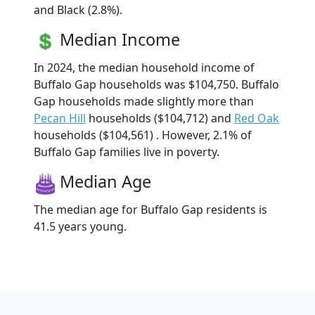
and Black (2.8%).
Median Income
In 2024, the median household income of
Buffalo Gap households was $104,750. Buffalo
Gap households made slightly more than
Pecan Hill
households ($104,712) and
Red Oak
households ($104,561) . However, 2.1% of
Buffalo Gap families live in poverty.
Median Age
The median age for Buffalo Gap residents is
41.5 years young.