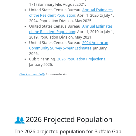
171) Summary File. August 2021.
United States Census Bureau.
Annual Estimates
of the Resident Population
: April 1, 2020 to July 1,
2024. Population Division. May 2025.
United States Census Bureau.
Annual Estimates
of the Resident Population
: April 1, 2010 to July 1,
2019. Population Division. May 2021.
United States Census Bureau.
2024 American
Community Survey 5-Year Estimates
. January
2026.
Cubit Planning.
2026 Population Projections
.
January 2026.
Check out our FAQs
for more details.
2026 Projected Population
The 2026 projected population for Buffalo Gap