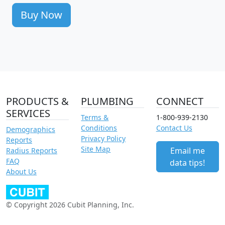
Buy Now
PRODUCTS &
PLUMBING
CONNECT
SERVICES
Terms &
1-800-939-2130
Conditions
Contact Us
Demographics
Privacy Policy
Reports
Site Map
Email me
Radius Reports
FAQ
data tips!
About Us
© Copyright 2026 Cubit Planning, Inc.