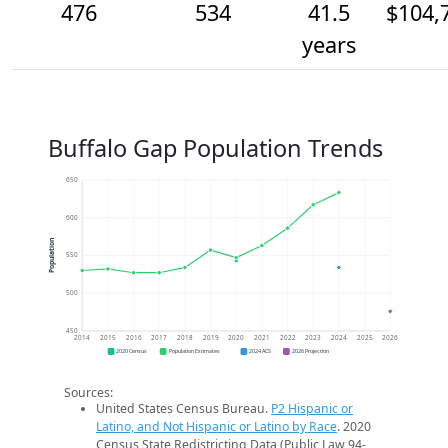
476
534
41.5
$104,
years
Buffalo Gap Population Trends
650
600
Population
550
500
450
2014
2015
2016
2017
2018
2019
2020
2021
2022
2023
2024
2025
2026
2020 Census
Population Estimates
2024 ACS
2026 Projection
Sources:
United States Census Bureau.
P2 Hispanic or
Latino, and Not Hispanic or Latino by Race
. 2020
Census State Redistricting Data (Public Law 94-