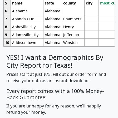
5
name
state
county
city
most_cur
6
Alabama
Alabama
7
Abanda CDP
Alabama
Chambers
8
Abbeville city
Alabama
Henry
9
Adamsville city
Alabama
Jefferson
10
Addison town
Alabama
Winston
YES! I want a Demographics By
City Report for Texas!
Prices start at just $75. Fill out our order form and
receive your data as an instant download.
Every report comes with a 100% Money-
Back Guarantee
If you are unhappy for any reason, we'll happily
refund your money.