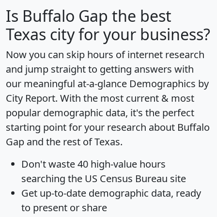
Is
Buffalo Gap
the best
Texas city for your business?
Now you can skip hours of internet research
and jump straight to getting answers with
our meaningful at-a-glance
Demographics by
City Report
. With the most current & most
popular demographic data, it's the perfect
starting point for your research about Buffalo
Gap and the rest of Texas.
Don't waste 40 high-value hours
searching the US Census Bureau site
Get
up-to-date
demographic data, ready
to present or share