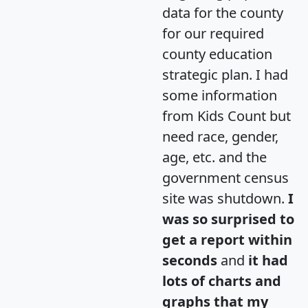
data for the county
for our required
county education
strategic plan. I had
some information
from Kids Count but
need race, gender,
age, etc. and the
government census
site was shutdown.
I
was so surprised to
get a report within
seconds
and
it had
lots of charts and
graphs that my