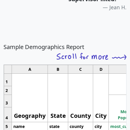
Jean H.
Sample Demographics Report
A
B
C
D
1
2
3
Most
Geography
State
County
City
4
Popul
5
name
state
county
city
most_cur