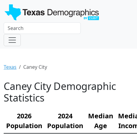
Texas
Caney City
Caney City Demographic
Statistics
2026
2024
Median
Medi
Population
Population
Age
Inco