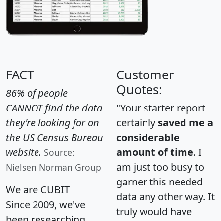
FACT
Customer
Quotes:
86% of people
CANNOT find the data
"Your starter report
they're looking for on
certainly
saved me a
the US Census Bureau
considerable
website.
amount of time
. I
Source:
am just too busy to
Nielsen Norman Group
garner this needed
We are CUBIT
data any other way. It
Since 2009, we've
truly would have
been researching,