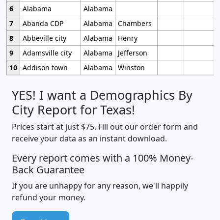
6
Alabama
Alabama
7
Abanda CDP
Alabama
Chambers
8
Abbeville city
Alabama
Henry
9
Adamsville city
Alabama
Jefferson
10
Addison town
Alabama
Winston
YES! I want a Demographics By
City Report for Texas!
Prices start at just $75. Fill out our order form and
receive your data as an instant download.
Every report comes with a 100% Money-
Back Guarantee
If you are unhappy for any reason, we'll happily
refund your money.