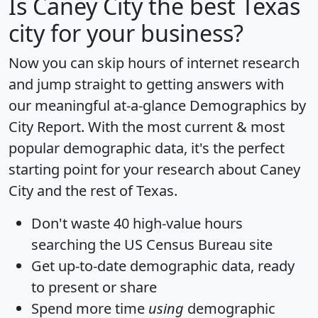
Is
Caney City
the best Texas
city for your business?
Now you can skip hours of internet research
and jump straight to getting answers with
our meaningful at-a-glance
Demographics by
City Report
. With the most current & most
popular demographic data, it's the perfect
starting point for your research about Caney
City and the rest of Texas.
Don't waste 40 high-value hours
searching the US Census Bureau site
Get
up-to-date
demographic data, ready
to present or share
Spend more time
using
demographic