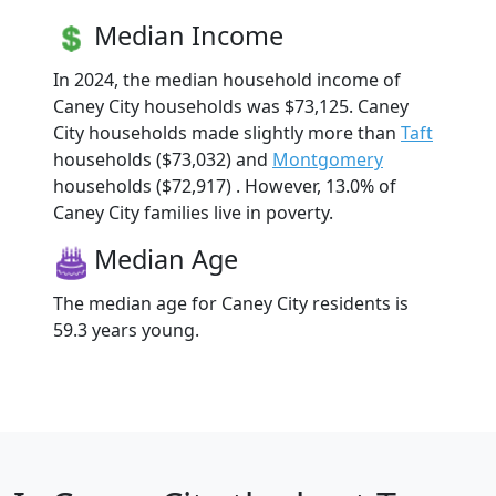
Median Income
In 2024, the median household income of
Caney City households was $73,125. Caney
City households made slightly more than
Taft
households ($73,032) and
Montgomery
households ($72,917) . However, 13.0% of
Caney City families live in poverty.
Median Age
The median age for Caney City residents is
59.3 years young.