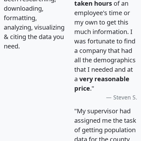
taken hours
of an
downloading,
employee's time or
formatting,
my own to get this
analyzing, visualizing
much information. I
& citing the data you
was fortunate to find
need.
a company that had
all the demographics
that I needed and at
a
very reasonable
price
."
Steven S.
"My supervisor had
assigned me the task
of getting population
data for the county