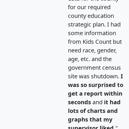
for our required
county education
strategic plan. I had
some information
from Kids Count but
need race, gender,
age, etc. and the
government census
site was shutdown.
I
was so surprised to
get a report within
seconds
and
it had
lots of charts and
graphs that my
supervisor liked.
"