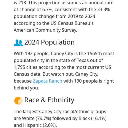
is 218. This projection assumes an annual rate
of change of 6.7%, consistent with the 33.3%
population change from 2019 to 2024
according to the US Census Bureau's
American Community Survey.
2024 Population
With 192 people, Caney City is the 1565th most
populated city in the state of Texas out of
1,795 cities according to the most current US
Census data. But watch out, Caney City,
because
Zapata Ranch
with 190 people is right
behind you.
Race & Ethnicity
The largest Caney City racial/ethnic groups
are White (79.7%) followed by Black (16.1%)
and Hispanic (2.6%).