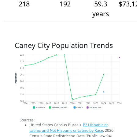
218
192
59.3
$73,1
years
Caney City Population Trends
220
215
210
Population
205
200
195
190
185
2014
2015
2016
2017
2018
2019
2020
2021
2022
2023
2024
2025
2026
2020 Census
Population Estimates
2024 ACS
2026 Projection
Sources:
United States Census Bureau.
P2 Hispanic or
Latino, and Not Hispanic or Latino by Race
. 2020
Census State Redistricting Data (Public Law 94-