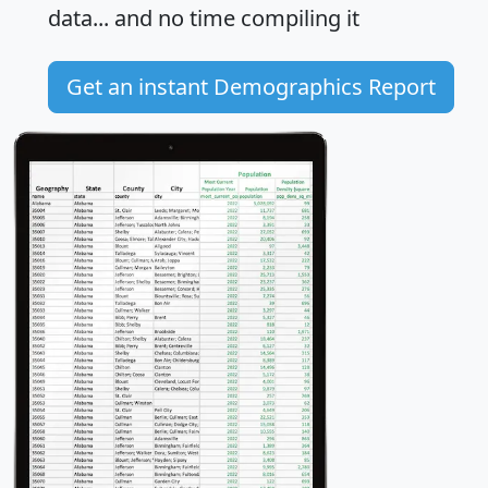
data... and
no time
compiling it
Get an instant Demographics Report