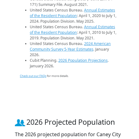
171) Summary File. August 2021.
United States Census Bureau.
Annual Estimates
of the Resident Population
: April 1, 2020 to July 1,
2024. Population Division. May 2025.
United States Census Bureau.
Annual Estimates
of the Resident Population
: April 1, 2010 to July 1,
2019. Population Division. May 2021.
United States Census Bureau.
2024 American
Community Survey 5-Year Estimates
. January
2026.
Cubit Planning.
2026 Population Projections
.
January 2026.
Check out our FAQs
for more details.
2026 Projected Population
The 2026 projected population for Caney City