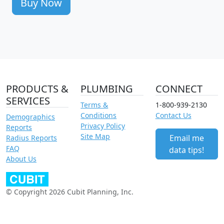
Buy Now
PRODUCTS &
PLUMBING
CONNECT
SERVICES
Terms &
1-800-939-2130
Conditions
Contact Us
Demographics
Privacy Policy
Reports
Site Map
Email me
Radius Reports
FAQ
data tips!
About Us
© Copyright 2026 Cubit Planning, Inc.