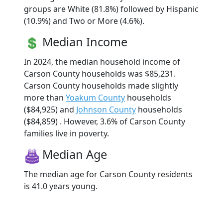
groups are White (81.8%) followed by Hispanic
(10.9%) and Two or More (4.6%).
Median Income
In 2024, the median household income of
Carson County households was $85,231.
Carson County households made slightly
more than
Yoakum County
households
($84,925) and
Johnson County
households
($84,859) . However, 3.6% of Carson County
families live in poverty.
Median Age
The median age for Carson County residents
is 41.0 years young.