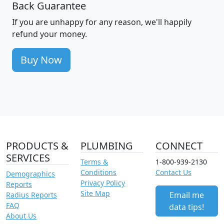
Back Guarantee
If you are unhappy for any reason, we'll happily
refund your money.
Buy Now
PRODUCTS &
PLUMBING
CONNECT
SERVICES
Terms &
1-800-939-2130
Conditions
Contact Us
Demographics
Privacy Policy
Reports
Site Map
Email me
Radius Reports
FAQ
data tips!
About Us