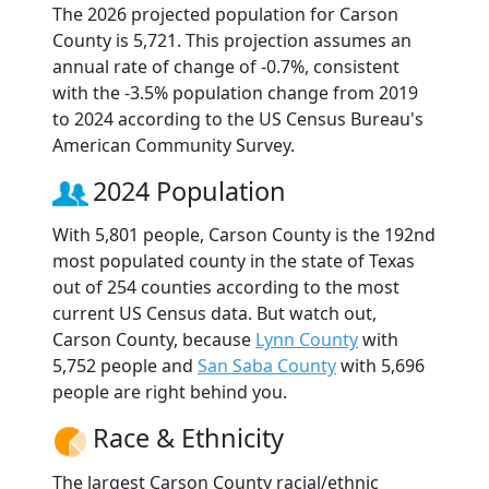
The 2026 projected population for Carson
County is 5,721. This projection assumes an
annual rate of change of -0.7%, consistent
with the -3.5% population change from 2019
to 2024 according to the US Census Bureau's
American Community Survey.
2024 Population
With 5,801 people, Carson County is the 192nd
most populated county in the state of Texas
out of 254 counties according to the most
current US Census data. But watch out,
Carson County, because
Lynn County
with
5,752 people and
San Saba County
with 5,696
people are right behind you.
Race & Ethnicity
The largest Carson County racial/ethnic