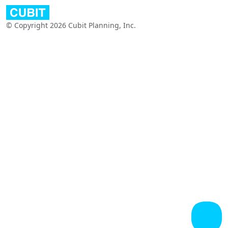
© Copyright 2026 Cubit Planning, Inc.