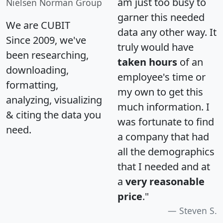
am just too busy to
Nielsen Norman Group
garner this needed
We are CUBIT
data any other way. It
Since 2009, we've
truly would have
been researching,
taken hours
of an
downloading,
employee's time or
formatting,
my own to get this
analyzing, visualizing
much information. I
& citing the data you
was fortunate to find
need.
a company that had
all the demographics
that I needed and at
a
very reasonable
price
."
Steven S.