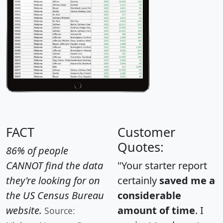
FACT
Customer
Quotes:
86% of people
CANNOT find the data
"Your starter report
they're looking for on
certainly
saved me a
the US Census Bureau
considerable
website.
amount of time
. I
Source: