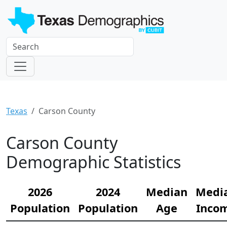
Texas
Carson County
Carson County
Demographic Statistics
2026
2024
Median
Medi
Population
Population
Age
Inco