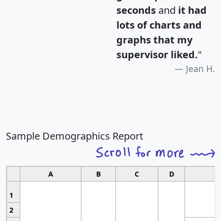
seconds
and
it had
lots of charts and
graphs that my
supervisor liked.
"
Jean H.
Sample Demographics Report
A
B
C
D
1
2