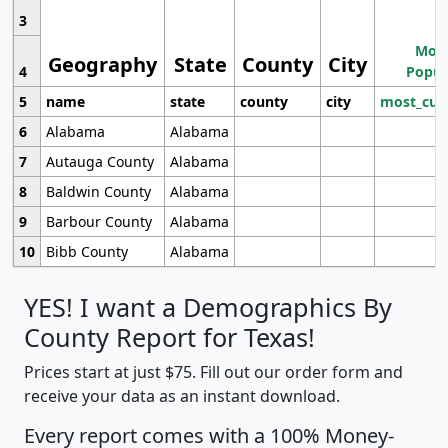
3
Most
Geography
State
County
City
4
Popul
5
name
state
county
city
most_cur
6
Alabama
Alabama
7
Autauga County
Alabama
8
Baldwin County
Alabama
9
Barbour County
Alabama
10
Bibb County
Alabama
YES! I want a Demographics By
County Report for Texas!
Prices start at just $75. Fill out our order form and
receive your data as an instant download.
Every report comes with a 100% Money-