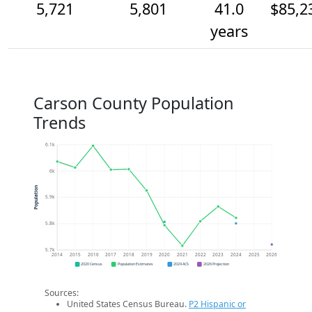
5,721
5,801
41.0
$85,2
years
Carson County Population
Trends
6.1k
6k
Population
5.9k
5.8k
5.7k
2014
2015
2016
2017
2018
2019
2020
2021
2022
2023
2024
2025
2026
2020 Census
Population Estimates
2024 ACS
2026 Projection
Sources:
United States Census Bureau.
P2 Hispanic or