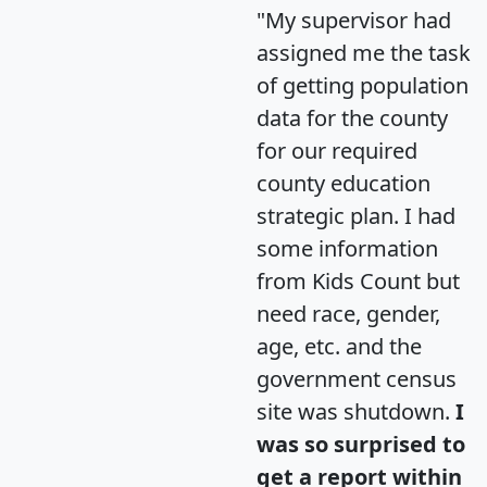
"My supervisor had
assigned me the task
of getting population
data for the county
for our required
county education
strategic plan. I had
some information
from Kids Count but
need race, gender,
age, etc. and the
government census
site was shutdown.
I
was so surprised to
get a report within