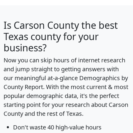
Is
Carson County
the best
Texas county for your
business?
Now you can skip hours of internet research
and jump straight to getting answers with
our meaningful at-a-glance
Demographics by
County Report
. With the most current & most
popular demographic data, it's the perfect
starting point for your research about Carson
County and the rest of Texas.
Don't waste 40 high-value hours