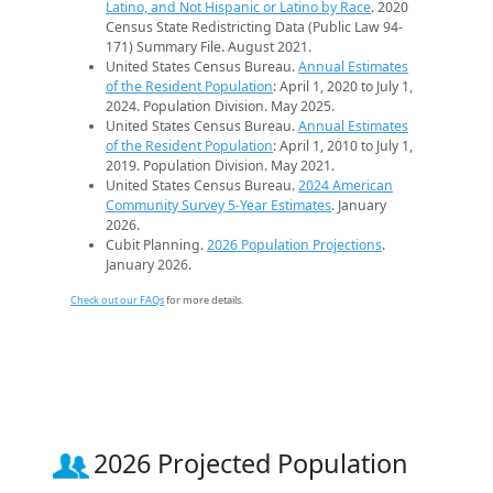
Latino, and Not Hispanic or Latino by Race
. 2020
Census State Redistricting Data (Public Law 94-
171) Summary File. August 2021.
United States Census Bureau.
Annual Estimates
of the Resident Population
: April 1, 2020 to July 1,
2024. Population Division. May 2025.
United States Census Bureau.
Annual Estimates
of the Resident Population
: April 1, 2010 to July 1,
2019. Population Division. May 2021.
United States Census Bureau.
2024 American
Community Survey 5-Year Estimates
. January
2026.
Cubit Planning.
2026 Population Projections
.
January 2026.
Check out our FAQs
for more details.
2026 Projected Population