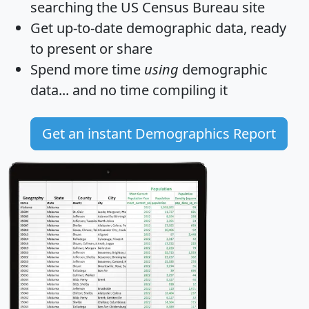
searching the US Census Bureau site
Get
up-to-date
demographic data, ready
to present or share
Spend more time
using
demographic
data... and
no time
compiling it
Get an instant Demographics Report