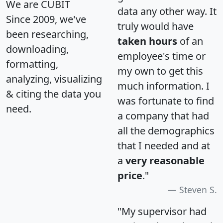
We are CUBIT
data any other way. It
Since 2009, we've
truly would have
been researching,
taken hours
of an
downloading,
employee's time or
formatting,
my own to get this
analyzing, visualizing
much information. I
& citing the data you
was fortunate to find
need.
a company that had
all the demographics
that I needed and at
a
very reasonable
price
."
Steven S.
"My supervisor had