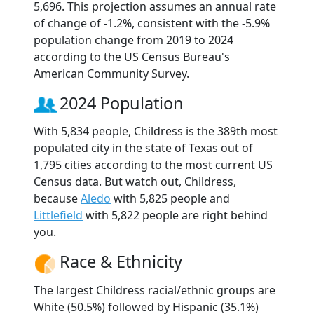
5,696. This projection assumes an annual rate
of change of -1.2%, consistent with the -5.9%
population change from 2019 to 2024
according to the US Census Bureau's
American Community Survey.
2024 Population
With 5,834 people, Childress is the 389th most
populated city in the state of Texas out of
1,795 cities according to the most current US
Census data. But watch out, Childress,
because
Aledo
with 5,825 people and
Littlefield
with 5,822 people are right behind
you.
Race & Ethnicity
The largest Childress racial/ethnic groups are
White (50.5%) followed by Hispanic (35.1%)