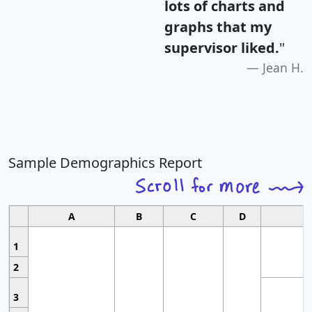
lots of charts and
graphs that my
supervisor liked.
"
Jean H.
Sample Demographics Report
A
B
C
D
1
2
3