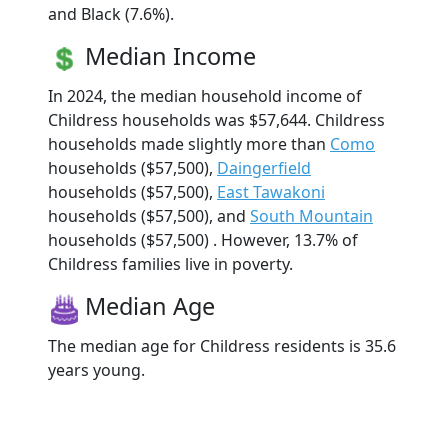
and Black (7.6%).
Median Income
In 2024, the median household income of
Childress households was $57,644. Childress
households made slightly more than
Como
households ($57,500),
Daingerfield
households ($57,500),
East Tawakoni
households ($57,500), and
South Mountain
households ($57,500) . However, 13.7% of
Childress families live in poverty.
Median Age
The median age for Childress residents is 35.6
years young.