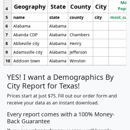
Most
Geography
State
County
City
4
Popul
5
name
state
county
city
most_cur
6
Alabama
Alabama
7
Abanda CDP
Alabama
Chambers
8
Abbeville city
Alabama
Henry
9
Adamsville city
Alabama
Jefferson
10
Addison town
Alabama
Winston
YES! I want a Demographics By
City Report for Texas!
Prices start at just $75. Fill out our order form and
receive your data as an instant download.
Every report comes with a 100% Money-
Back Guarantee