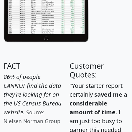
FACT
Customer
Quotes:
86% of people
CANNOT find the data
"Your starter report
they're looking for on
certainly
saved me a
the US Census Bureau
considerable
website.
amount of time
. I
Source:
am just too busy to
Nielsen Norman Group
garner this needed