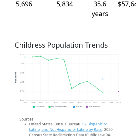
5,696
5,834
35.6
$57,6
years
Childress Population Trends
6.1k
6k
5.9k
Population
5.8k
5.7k
5.6k
2014
2015
2016
2017
2018
2019
2020
2021
2022
2023
2024
2025
2026
2020 Census
Population Estimates
2024 ACS
2026 Projection
Sources:
United States Census Bureau.
P2 Hispanic or
Latino, and Not Hispanic or Latino by Race
. 2020
Census State Redistricting Data (Public Law 94-