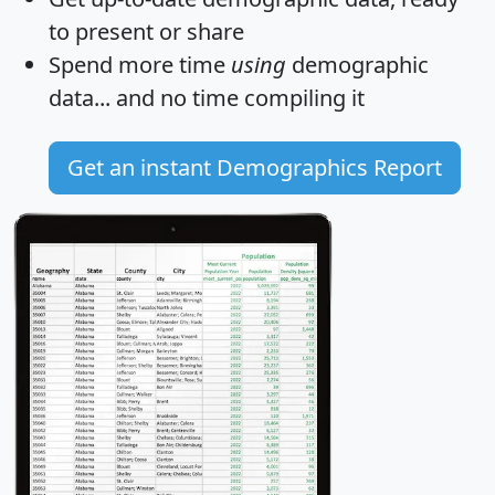
to present or share
Spend more time
using
demographic
data... and
no time
compiling it
Get an instant Demographics Report