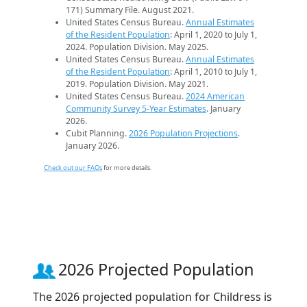
171) Summary File. August 2021.
United States Census Bureau.
Annual Estimates
of the Resident Population
: April 1, 2020 to July 1,
2024. Population Division. May 2025.
United States Census Bureau.
Annual Estimates
of the Resident Population
: April 1, 2010 to July 1,
2019. Population Division. May 2021.
United States Census Bureau.
2024 American
Community Survey 5-Year Estimates
. January
2026.
Cubit Planning.
2026 Population Projections
.
January 2026.
Check out our FAQs
for more details.
2026 Projected Population
The 2026 projected population for Childress is