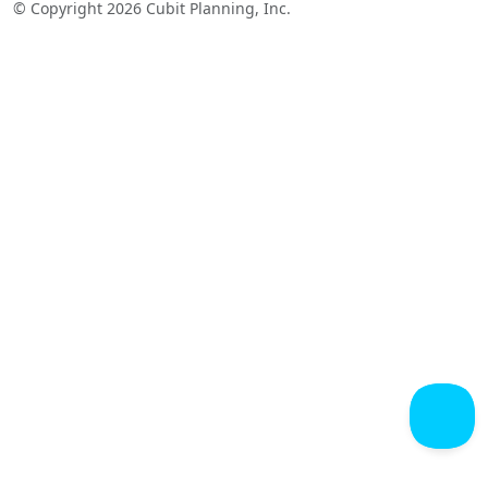
© Copyright 2026 Cubit Planning, Inc.