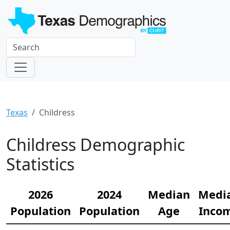
Texas
Childress
Childress Demographic
Statistics
2026
2024
Median
Medi
Population
Population
Age
Inco