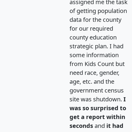
assigned me the task
of getting population
data for the county
for our required
county education
strategic plan. I had
some information
from Kids Count but
need race, gender,
age, etc. and the
government census
site was shutdown.
I
was so surprised to
get a report within
seconds
and
it had