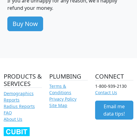
If you are unhappy for any reason, we'll happily
refund your money.
Buy Now
PRODUCTS &
PLUMBING
CONNECT
SERVICES
Terms &
1-800-939-2130
Conditions
Contact Us
Demographics
Privacy Policy
Reports
Site Map
Email me
Radius Reports
FAQ
data tips!
About Us