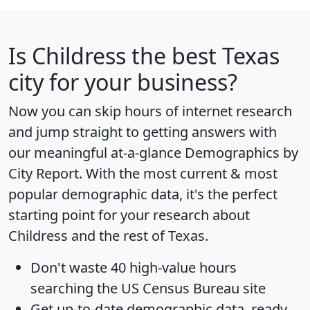
Is
Childress
the best Texas
city for your business?
Now you can skip hours of internet research
and jump straight to getting answers with
our meaningful at-a-glance
Demographics by
City Report
. With the most current & most
popular demographic data, it's the perfect
starting point for your research about
Childress and the rest of Texas.
Don't waste 40 high-value hours
searching the US Census Bureau site
Get
up-to-date
demographic data, ready