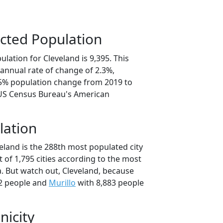
cted Population
lation for Cleveland is 9,395. This
annual rate of change of 2.3%,
.5% population change from 2019 to
 US Census Bureau's American
lation
eland is the 288th most populated city
t of 1,795 cities according to the most
. But watch out, Cleveland, because
2 people and
Murillo
with 8,883 people
nicity