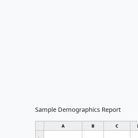
Sample Demographics Report
A
B
C