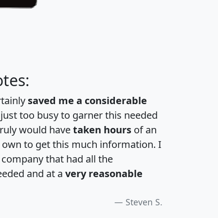
tes:
rtainly
saved me a considerable
 just too busy to garner this needed
 truly would have
taken hours
of an
own to get this much information. I
a company that had all the
eeded and at a
very reasonable
Steven S.