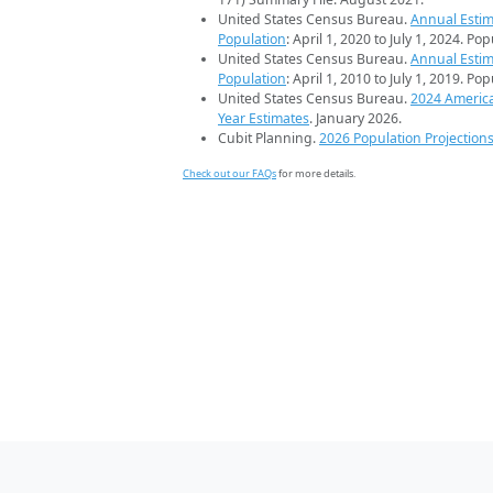
United States Census Bureau.
Annual Estim
Population
: April 1, 2020 to July 1, 2024. Po
United States Census Bureau.
Annual Estim
Population
: April 1, 2010 to July 1, 2019. Po
United States Census Bureau.
2024 Americ
Year Estimates
. January 2026.
Cubit Planning.
2026 Population Projection
Check out our FAQs
for more details.