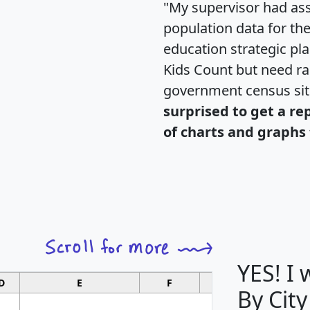
"My supervisor had ass
population data for th
education strategic pl
Kids Count but need rac
government census si
surprised to get a re
of charts and graphs 
YES! I
D
E
F
G
By City