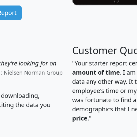
Report
Customer Quo
hey're looking for on
"Your starter report ce
amount of time
. I am
e: Nielsen Norman Group
data any other way. It
employee's time or my 
, downloading,
was fortunate to find 
citing the data you
demographics that I n
price
."