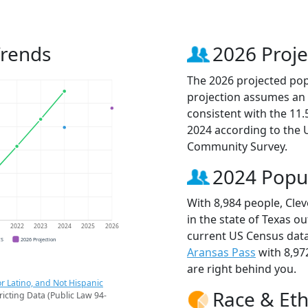
Trends
2026 Proje
The 2026 projected popu
projection assumes an 
consistent with the 11
2024 according to the
Community Survey.
2024 Popu
With 8,984 people, Clev
in the state of Texas ou
1
2022
2023
2024
2025
2026
current US Census data
CS
2026 Projection
Aransas Pass
with 8,97
are right behind you.
r Latino, and Not Hispanic
Race & Eth
ricting Data (Public Law 94-