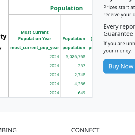
Population
Prices start a
receive your 
M
Every repo
Population
Ho
Most Current
Density
Guarantee
ity
I
Population Year
Population
(square miles)
If you are un
y
most_current_pop_year
population
pop_dens_sq_mi
mhh
your money.
2024
5,086,768
100
Buy Now
2024
257
86
2024
2,748
177
2024
4,266
163
2024
649
172
MBING
CONNECT