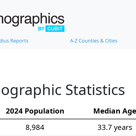
dius Reports
A-Z Counties & Cities
graphic Statistics
2024 Population
Median Ag
8,984
33.7 years