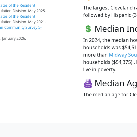
ates of the Resident
The largest Cleveland r
pulation Division. May 2025.
followed by Hispanic (3
ates of the Resident
pulation Division. May 2021.
Median I
an Community Survey 5-
s
. January 2026.
In 2024, the median ho
households was $54,519
more than
Midway Sou
households ($54,375) . 
live in poverty.
Median A
The median age for Cle