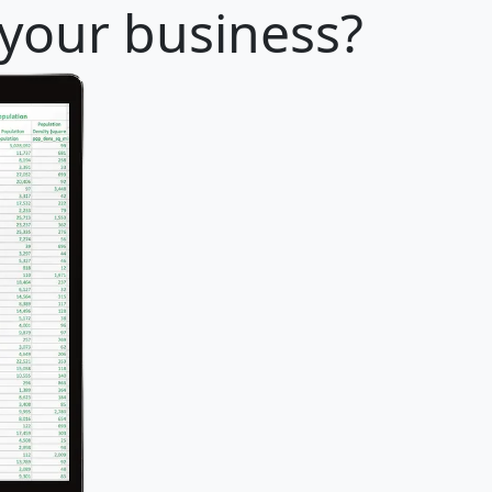
 your business?