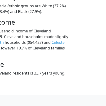
acial/ethnic groups are White (37.2%)
3.4%) and Black (27.9%).
ncome
usehold income of Cleveland
. Cleveland households made slightly
th
households ($54,427) and
Celeste
However, 19.7% of Cleveland families
ge
veland residents is 33.7 years young.