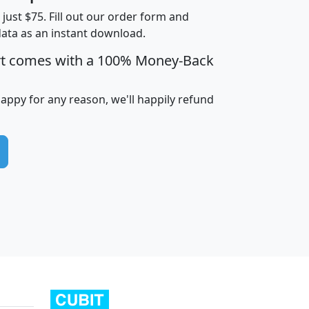
t just $75. Fill out our order form and
data as an instant download.
edian
Average
rt comes with a 100% Money-Back
usehold
Household
Less than
ncome
Income
Households
$25,000
happy for any reason, we'll happily refund
i
avghhi
hhi_total_hh
hhi_hh_w_lt_25k
hh
$63,999
$88,898
1,997,247
394,075
$115,388
$89,749
49
0
$31,712
$55,307
1,015
383
$62,500
$76,118
1,620
270
$56,384
$65,338
299
70