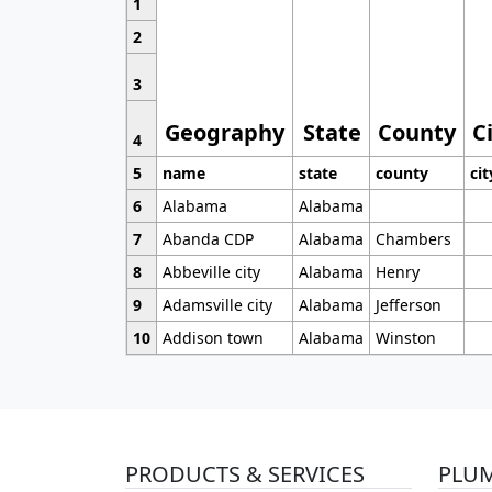
1
2
3
Geography
State
County
C
4
5
name
state
county
cit
6
Alabama
Alabama
7
Abanda CDP
Alabama
Chambers
8
Abbeville city
Alabama
Henry
9
Adamsville city
Alabama
Jefferson
10
Addison town
Alabama
Winston
PRODUCTS & SERVICES
PLU