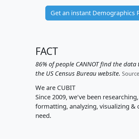
Get an instant Demographics 
FACT
86% of people CANNOT find the data t
the US Census Bureau website.
Sourc
We are CUBIT
Since 2009, we've been researching
formatting, analyzing, visualizing & 
need.