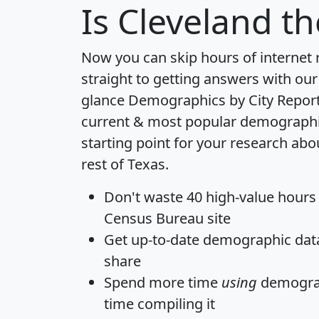
Is
Cleveland
th
Now you can skip hours of internet
straight to getting answers with our
glance
Demographics by City Repor
current & most popular demographic 
starting point for your research abo
rest of Texas.
Don't waste 40 high-value hours
Census Bureau site
Get
up-to-date
demographic data,
share
Spend more time
using
demograp
time
compiling it