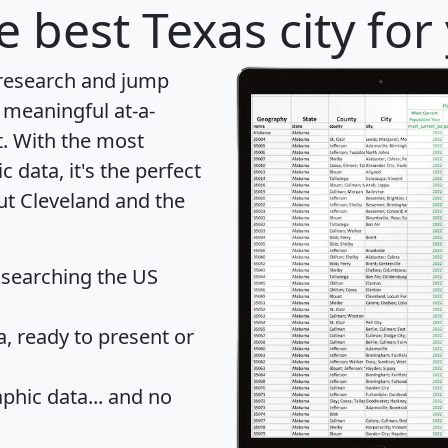
e best Texas city for
 research and jump
 meaningful at-a-
t
. With the most
data, it's the perfect
ut Cleveland and the
 searching the US
 ready to present or
hic data... and
no