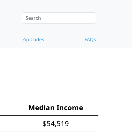
Zip Codes
FAQs
e
Median Income
$54,519