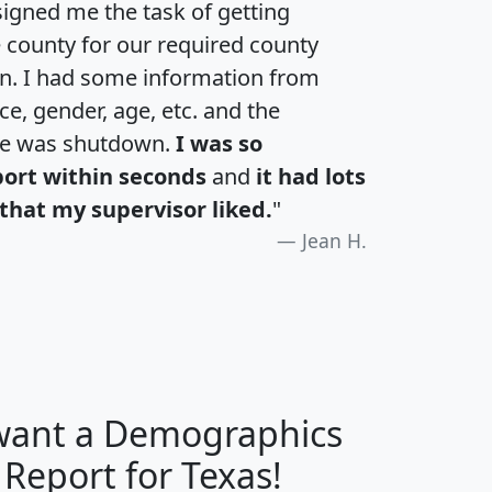
igned me the task of getting
e county for our required county
an. I had some information from
e, gender, age, etc. and the
te was shutdown.
I was so
port within seconds
and
it had lots
that my supervisor liked.
"
Jean H.
 want a Demographics
H
I
J
K
 Report for Texas!