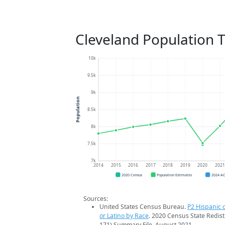
Cleveland Population 
10k
9.5k
9k
Population
8.5k
8k
7.5k
7k
2014
2015
2016
2017
2018
2019
2020
202
2020 Census
Population Estimates
2024 A
Sources:
United States Census Bureau.
P2 Hispanic o
or Latino by Race
. 2020 Census State Redist
171) Summary File. August 2021.