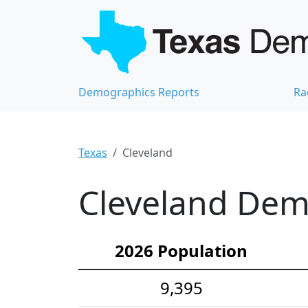
Demographics Reports
Ra
Texas
Cleveland
Cleveland Demo
2026 Population
9,395