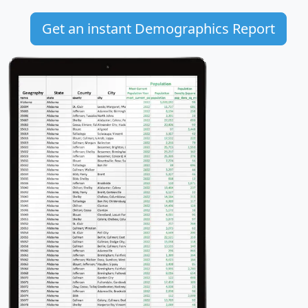
Get an instant Demographics Report