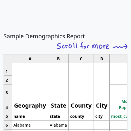
Sample Demographics Report
A
B
C
D
1
2
3
Most
Geography
State
County
City
4
Popul
5
name
state
county
city
most_cur
6
Alabama
Alabama