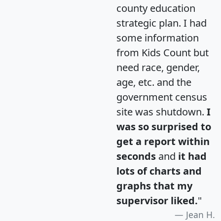
county education
strategic plan. I had
some information
from Kids Count but
need race, gender,
age, etc. and the
government census
site was shutdown.
I
was so surprised to
get a report within
seconds
and
it had
lots of charts and
graphs that my
supervisor liked.
"
Jean H.