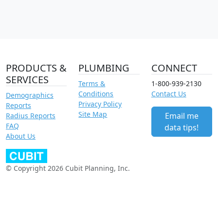
PRODUCTS &
PLUMBING
CONNECT
SERVICES
Terms &
1-800-939-2130
Conditions
Contact Us
Demographics
Privacy Policy
Reports
Site Map
Email me
Radius Reports
FAQ
data tips!
About Us
© Copyright 2026 Cubit Planning, Inc.