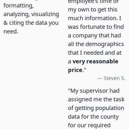
employee's time or
formatting,
my own to get this
analyzing, visualizing
much information. I
& citing the data you
was fortunate to find
need.
a company that had
all the demographics
that I needed and at
a
very reasonable
price
."
Steven S.
"My supervisor had
assigned me the task
of getting population
data for the county
for our required