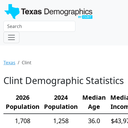
Texas
Clint
Clint Demographic Statistics
2026
2024
Median
Medi
Population
Population
Age
Inco
1,708
1,258
36.0
$43,9