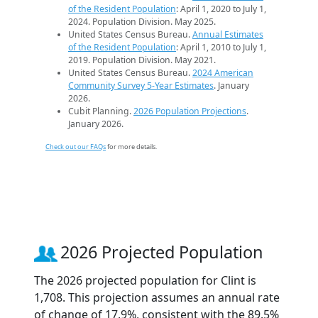
of the Resident Population
: April 1, 2020 to July 1,
2024. Population Division. May 2025.
United States Census Bureau.
Annual Estimates
of the Resident Population
: April 1, 2010 to July 1,
2019. Population Division. May 2021.
United States Census Bureau.
2024 American
Community Survey 5-Year Estimates
. January
2026.
Cubit Planning.
2026 Population Projections
.
January 2026.
Check out our FAQs
for more details.
2026 Projected Population
The 2026 projected population for Clint is
1,708. This projection assumes an annual rate
of change of 17.9%, consistent with the 89.5%