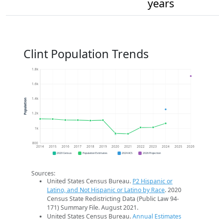
years
Clint Population Trends
1.8k
1.6k
1.4k
Population
1.2k
1k
800
2014
2015
2016
2017
2018
2019
2020
2021
2022
2023
2024
2025
2026
2020 Census
Population Estimates
2024 ACS
2026 Projection
Sources:
United States Census Bureau.
P2 Hispanic or
Latino, and Not Hispanic or Latino by Race
. 2020
Census State Redistricting Data (Public Law 94-
171) Summary File. August 2021.
United States Census Bureau.
Annual Estimates