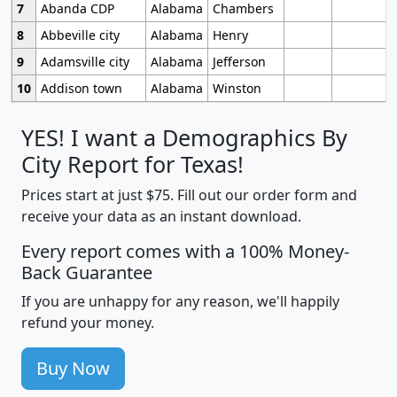
7
Abanda CDP
Alabama
Chambers
8
Abbeville city
Alabama
Henry
9
Adamsville city
Alabama
Jefferson
10
Addison town
Alabama
Winston
YES! I want a Demographics By
City Report for Texas!
Prices start at just $75. Fill out our order form and
receive your data as an instant download.
Every report comes with a 100% Money-
Back Guarantee
If you are unhappy for any reason, we'll happily
refund your money.
Buy Now