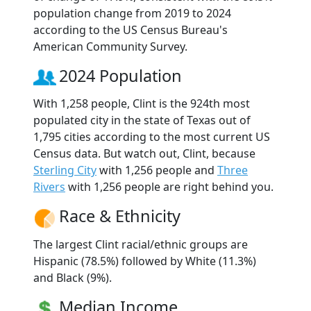
population change from 2019 to 2024
according to the US Census Bureau's
American Community Survey.
2024 Population
With 1,258 people, Clint is the 924th most
populated city in the state of Texas out of
1,795 cities according to the most current US
Census data. But watch out, Clint, because
Sterling City
with 1,256 people and
Three
Rivers
with 1,256 people are right behind you.
Race & Ethnicity
The largest Clint racial/ethnic groups are
Hispanic (78.5%) followed by White (11.3%)
and Black (9%).
Median Income