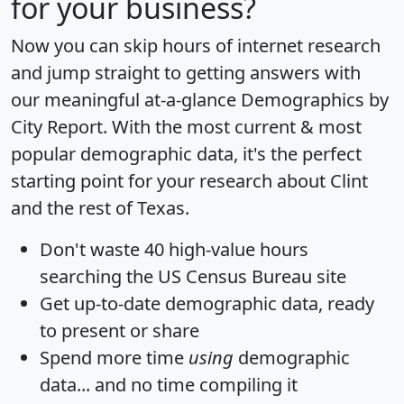
for your business?
Now you can skip hours of internet research
and jump straight to getting answers with
our meaningful at-a-glance
Demographics by
City Report
. With the most current & most
popular demographic data, it's the perfect
starting point for your research about Clint
and the rest of Texas.
Don't waste 40 high-value hours
searching the US Census Bureau site
Get
up-to-date
demographic data, ready
to present or share
Spend more time
using
demographic
data... and
no time
compiling it