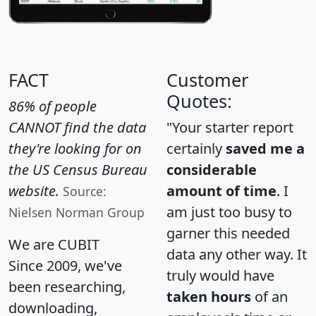
FACT
Customer
Quotes:
86% of people
CANNOT find the data
"Your starter report
they're looking for on
certainly
saved me a
the US Census Bureau
considerable
website.
amount of time
. I
Source:
am just too busy to
Nielsen Norman Group
garner this needed
We are CUBIT
data any other way. It
Since 2009, we've
truly would have
been researching,
taken hours
of an
downloading,