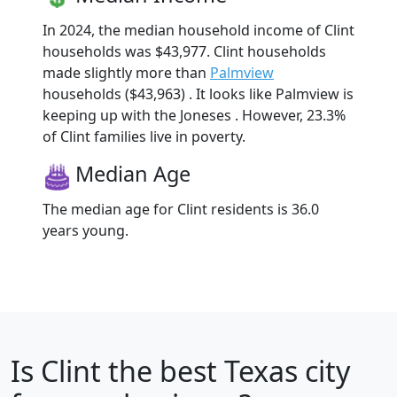
In 2024, the median household income of Clint
households was $43,977. Clint households
made slightly more than
Palmview
households ($43,963) . It looks like Palmview is
keeping up with the Joneses . However, 23.3%
of Clint families live in poverty.
Median Age
The median age for Clint residents is 36.0
years young.
Is
Clint
the best Texas city