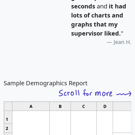
seconds
and
it had
lots of charts and
graphs that my
supervisor liked.
"
Jean H.
Sample Demographics Report
A
B
C
D
1
2