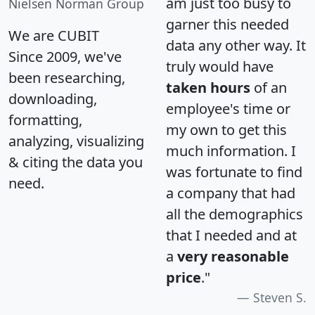
am just too busy to
Nielsen Norman Group
garner this needed
We are CUBIT
data any other way. It
Since 2009, we've
truly would have
been researching,
taken hours
of an
downloading,
employee's time or
formatting,
my own to get this
analyzing, visualizing
much information. I
& citing the data you
was fortunate to find
need.
a company that had
all the demographics
that I needed and at
a
very reasonable
price
."
Steven S.