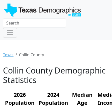
Texas
Collin County
Collin County Demographic
Statistics
2026
2024
Median
Medi
Population
Population
Age
Inco