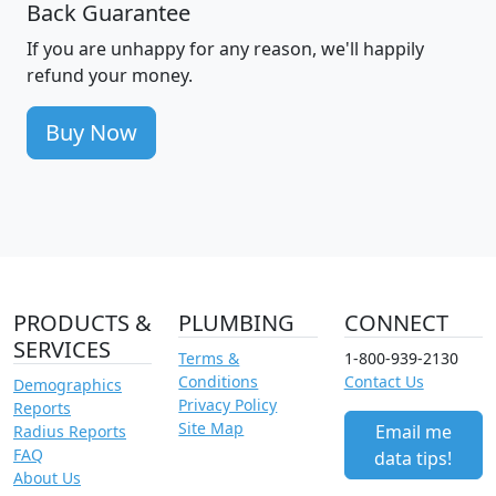
Back Guarantee
If you are unhappy for any reason, we'll happily
refund your money.
Buy Now
PRODUCTS &
PLUMBING
CONNECT
SERVICES
Terms &
1-800-939-2130
Conditions
Contact Us
Demographics
Privacy Policy
Reports
Site Map
Email me
Radius Reports
FAQ
data tips!
About Us