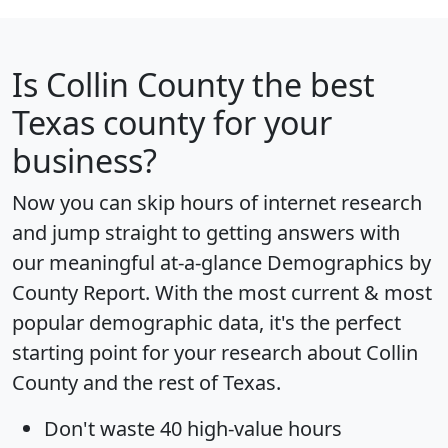
Is
Collin County
the best
Texas county for your
business?
Now you can skip hours of internet research
and jump straight to getting answers with
our meaningful at-a-glance
Demographics by
County Report
. With the most current & most
popular demographic data, it's the perfect
starting point for your research about Collin
County and the rest of Texas.
Don't waste 40 high-value hours