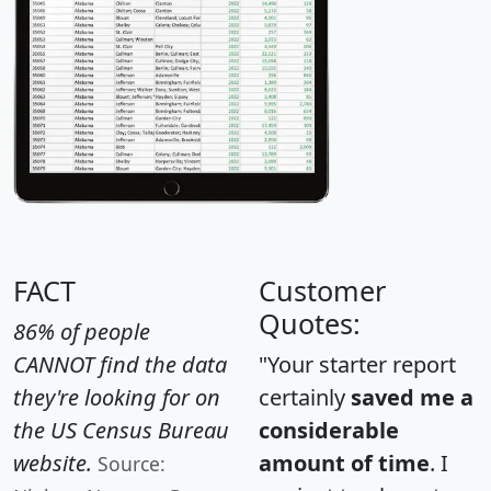
FACT
Customer
Quotes:
86% of people
CANNOT find the data
"Your starter report
they're looking for on
certainly
saved me a
the US Census Bureau
considerable
website.
amount of time
. I
Source: