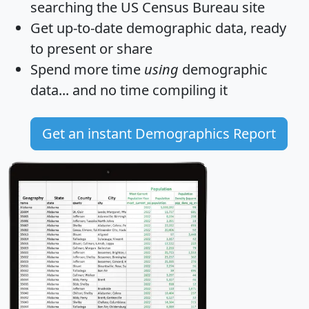
searching the US Census Bureau site
Get
up-to-date
demographic data, ready
to present or share
Spend more time
using
demographic
data... and
no time
compiling it
Get an instant Demographics Report