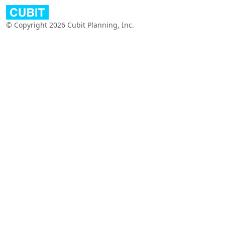
© Copyright 2026 Cubit Planning, Inc.