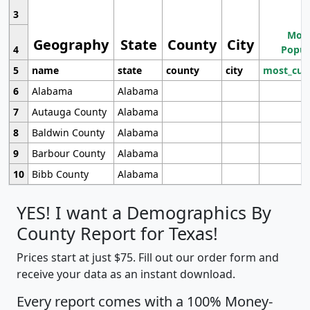
3
Most
Geography
State
County
City
4
Popul
5
name
state
county
city
most_cur
6
Alabama
Alabama
7
Autauga County
Alabama
8
Baldwin County
Alabama
9
Barbour County
Alabama
10
Bibb County
Alabama
YES! I want a Demographics By
County Report for Texas!
Prices start at just $75. Fill out our order form and
receive your data as an instant download.
Every report comes with a 100% Money-