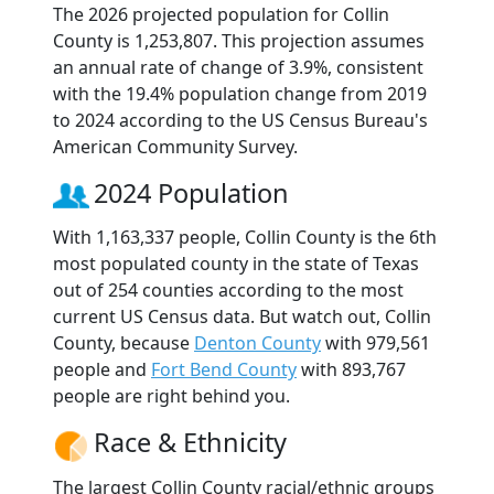
The 2026 projected population for Collin
County is 1,253,807. This projection assumes
an annual rate of change of 3.9%, consistent
with the 19.4% population change from 2019
to 2024 according to the US Census Bureau's
American Community Survey.
2024 Population
With 1,163,337 people, Collin County is the 6th
most populated county in the state of Texas
out of 254 counties according to the most
current US Census data. But watch out, Collin
County, because
Denton County
with 979,561
people and
Fort Bend County
with 893,767
people are right behind you.
Race & Ethnicity
The largest Collin County racial/ethnic groups