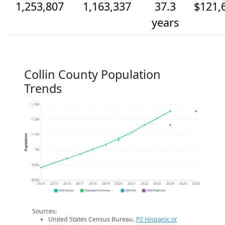
1,253,807
1,163,337
37.3
$121,
years
Collin County Population
Trends
1.3M
1.2M
1.1M
Population
1M
900k
800k
2014
2015
2016
2017
2018
2019
2020
2021
2022
2023
2024
2025
2026
2020 Census
Population Estimates
2024 ACS
2026 Projection
Sources:
United States Census Bureau.
P2 Hispanic or