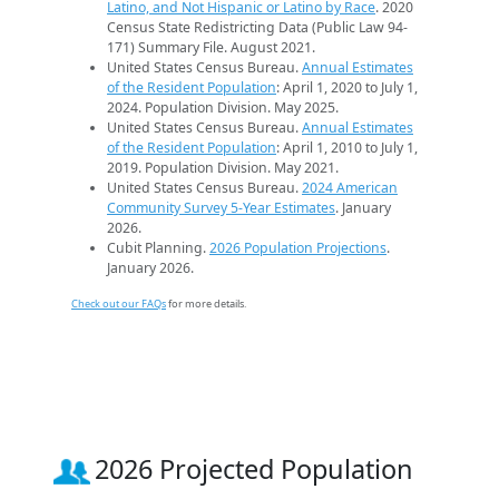
Latino, and Not Hispanic or Latino by Race
. 2020
Census State Redistricting Data (Public Law 94-
171) Summary File. August 2021.
United States Census Bureau.
Annual Estimates
of the Resident Population
: April 1, 2020 to July 1,
2024. Population Division. May 2025.
United States Census Bureau.
Annual Estimates
of the Resident Population
: April 1, 2010 to July 1,
2019. Population Division. May 2021.
United States Census Bureau.
2024 American
Community Survey 5-Year Estimates
. January
2026.
Cubit Planning.
2026 Population Projections
.
January 2026.
Check out our FAQs
for more details.
2026 Projected Population