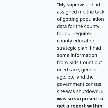
"My supervisor had
assigned me the task
of getting population
data for the county
for our required
county education
strategic plan. I had
some information
from Kids Count but
need race, gender,
age, etc. and the
government census
site was shutdown.
I
was so surprised to
get a report within