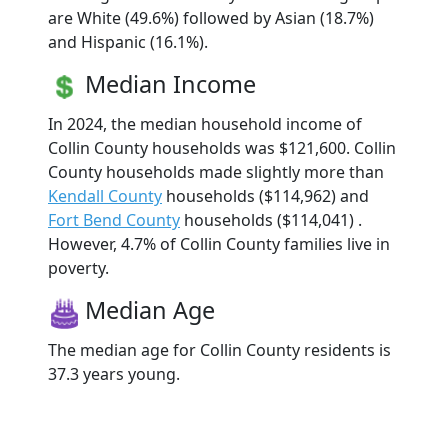
are White (49.6%) followed by Asian (18.7%)
and Hispanic (16.1%).
Median Income
In 2024, the median household income of
Collin County households was $121,600. Collin
County households made slightly more than
Kendall County
households ($114,962) and
Fort Bend County
households ($114,041) .
However, 4.7% of Collin County families live in
poverty.
Median Age
The median age for Collin County residents is
37.3 years young.