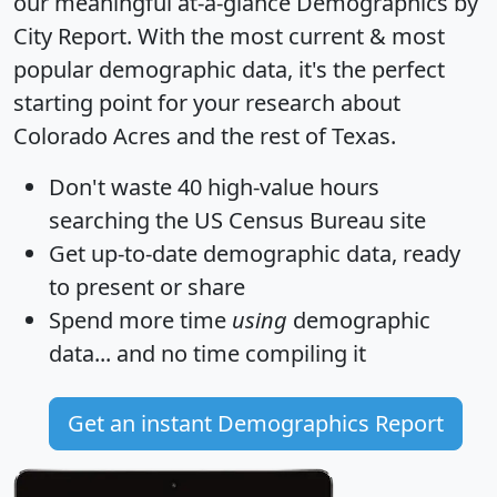
our meaningful at-a-glance
Demographics by
City Report
. With the most current & most
popular demographic data, it's the perfect
starting point for your research about
Colorado Acres and the rest of Texas.
Don't waste 40 high-value hours
searching the US Census Bureau site
Get
up-to-date
demographic data, ready
to present or share
Spend more time
using
demographic
data... and
no time
compiling it
Get an instant Demographics Report