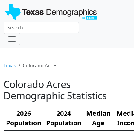
Texas
Colorado Acres
Colorado Acres
Demographic Statistics
2026
2024
Median
Medi
Population
Population
Age
Inco