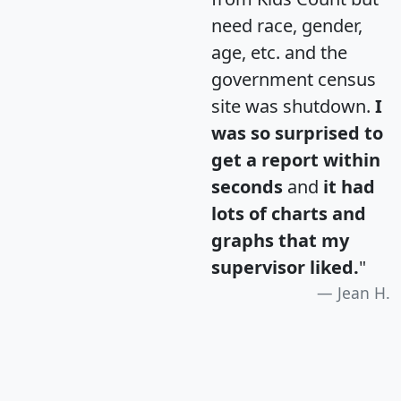
need race, gender,
age, etc. and the
government census
site was shutdown.
I
was so surprised to
get a report within
seconds
and
it had
lots of charts and
graphs that my
supervisor liked.
"
Jean H.