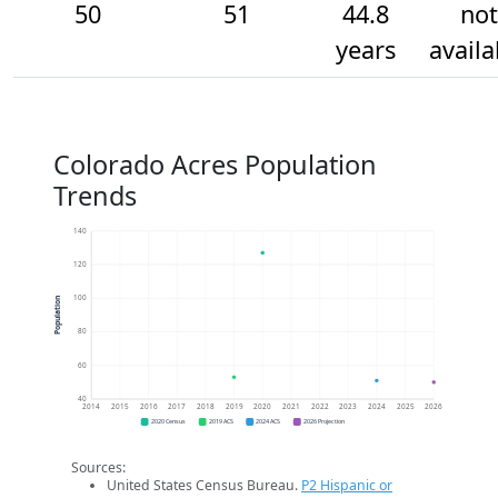
50
51
44.8
not
years
availa
Colorado Acres Population
Trends
140
120
100
Population
80
60
40
2014
2015
2016
2017
2018
2019
2020
2021
2022
2023
2024
2025
2026
2020 Census
2019 ACS
2024 ACS
2026 Projection
Sources:
United States Census Bureau.
P2 Hispanic or