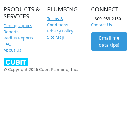
PRODUCTS &
PLUMBING
CONNECT
SERVICES
Terms &
1-800-939-2130
Conditions
Contact Us
Demographics
Privacy Policy
Reports
Site Map
Email me
Radius Reports
FAQ
data tips!
About Us
© Copyright 2026 Cubit Planning, Inc.