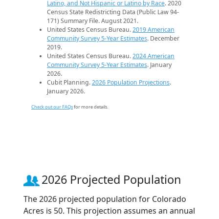
Latino, and Not Hispanic or Latino by Race
. 2020
Census State Redistricting Data (Public Law 94-
171) Summary File. August 2021.
United States Census Bureau.
2019 American
Community Survey 5-Year Estimates
. December
2019.
United States Census Bureau.
2024 American
Community Survey 5-Year Estimates
. January
2026.
Cubit Planning.
2026 Population Projections
.
January 2026.
Check out our FAQs
for more details.
2026 Projected Population
The 2026 projected population for Colorado
Acres is 50. This projection assumes an annual