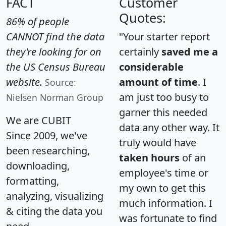
FACT
Customer
Quotes:
86% of people
CANNOT find the data
"Your starter report
they're looking for on
certainly
saved me a
the US Census Bureau
considerable
website.
amount of time
. I
Source:
am just too busy to
Nielsen Norman Group
garner this needed
We are CUBIT
data any other way. It
Since 2009, we've
truly would have
been researching,
taken hours
of an
downloading,
employee's time or
formatting,
my own to get this
analyzing, visualizing
much information. I
& citing the data you
was fortunate to find