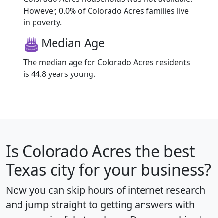
However, 0.0% of Colorado Acres families live
in poverty.
Median Age
The median age for Colorado Acres residents
is 44.8 years young.
Is
Colorado Acres
the best
Texas city for your business?
Now you can skip hours of internet research
and jump straight to getting answers with