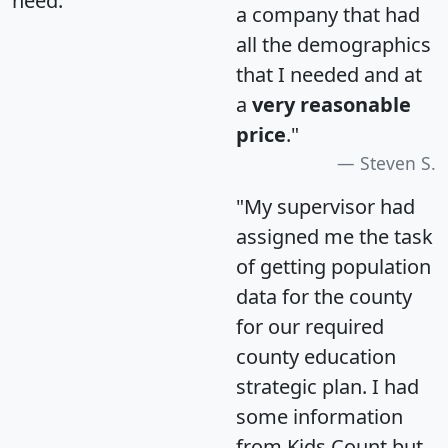
need.
a company that had
all the demographics
that I needed and at
a
very reasonable
price
."
Steven S.
"My supervisor had
assigned me the task
of getting population
data for the county
for our required
county education
strategic plan. I had
some information
from Kids Count but