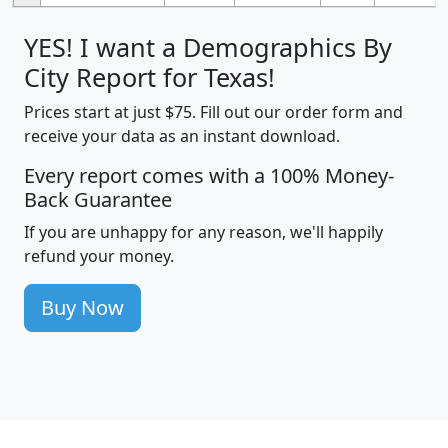
YES! I want a Demographics By
City Report for Texas!
Prices start at just $75. Fill out our order form and
receive your data as an instant download.
Every report comes with a 100% Money-
Back Guarantee
If you are unhappy for any reason, we'll happily
refund your money.
Buy Now