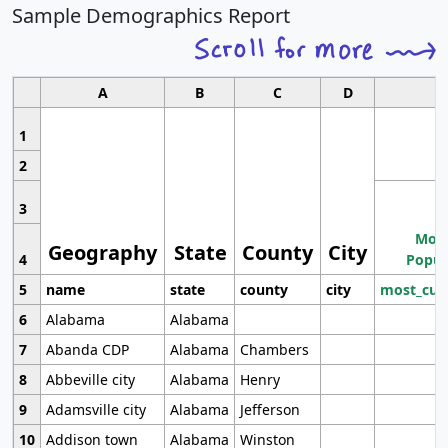
Sample Demographics Report
A
B
C
D
1
2
3
Most
Geography
State
County
City
4
Popul
5
name
state
county
city
most_cur
6
Alabama
Alabama
7
Abanda CDP
Alabama
Chambers
8
Abbeville city
Alabama
Henry
9
Adamsville city
Alabama
Jefferson
10
Addison town
Alabama
Winston