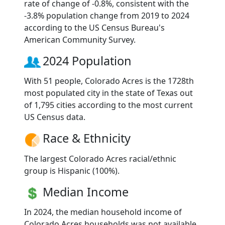
rate of change of -0.8%, consistent with the
-3.8% population change from 2019 to 2024
according to the US Census Bureau's
American Community Survey.
2024 Population
With 51 people, Colorado Acres is the 1728th
most populated city in the state of Texas out
of 1,795 cities according to the most current
US Census data.
Race & Ethnicity
The largest Colorado Acres racial/ethnic
group is Hispanic (100%).
Median Income
In 2024, the median household income of
Colorado Acres households was not available.