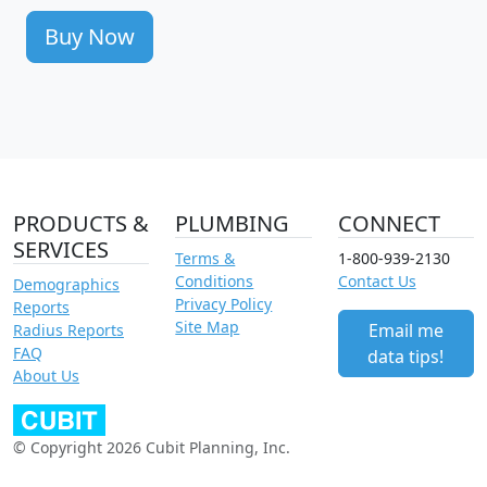
Buy Now
PRODUCTS &
PLUMBING
CONNECT
SERVICES
Terms &
1-800-939-2130
Conditions
Contact Us
Demographics
Privacy Policy
Reports
Site Map
Email me
Radius Reports
FAQ
data tips!
About Us
© Copyright 2026 Cubit Planning, Inc.