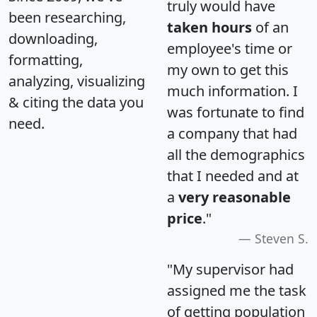
truly would have
been researching,
taken hours
of an
downloading,
employee's time or
formatting,
my own to get this
analyzing, visualizing
much information. I
& citing the data you
was fortunate to find
need.
a company that had
all the demographics
that I needed and at
a
very reasonable
price
."
Steven S.
"My supervisor had
assigned me the task
of getting population