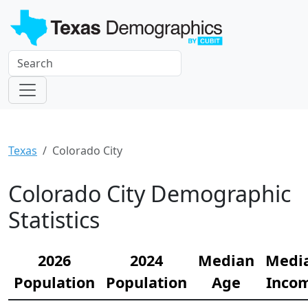
Texas
Colorado City
Colorado City Demographic
Statistics
2026
2024
Median
Medi
Population
Population
Age
Inco