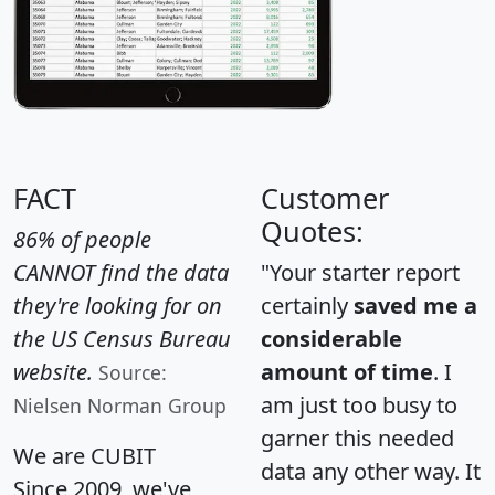
FACT
Customer
Quotes:
86% of people
CANNOT find the data
"Your starter report
they're looking for on
certainly
saved me a
the US Census Bureau
considerable
website.
amount of time
. I
Source:
am just too busy to
Nielsen Norman Group
garner this needed
We are CUBIT
data any other way. It
Since 2009, we've