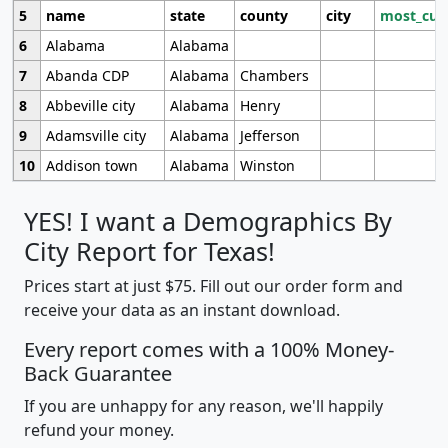
5
name
state
county
city
most_cur
6
Alabama
Alabama
7
Abanda CDP
Alabama
Chambers
8
Abbeville city
Alabama
Henry
9
Adamsville city
Alabama
Jefferson
10
Addison town
Alabama
Winston
YES! I want a Demographics By
City Report for Texas!
Prices start at just $75. Fill out our order form and
receive your data as an instant download.
Every report comes with a 100% Money-
Back Guarantee
If you are unhappy for any reason, we'll happily
refund your money.