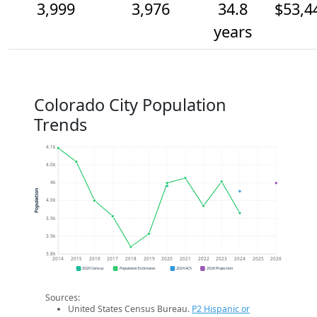
3,999
3,976
34.8
$53,4
years
Colorado City Population
Trends
4.1k
4.0k
4k
Population
4.0k
3.9k
3.9k
3.8k
2014
2015
2016
2017
2018
2019
2020
2021
2022
2023
2024
2025
2026
2020 Census
Population Estimates
2024 ACS
2026 Projection
Sources:
United States Census Bureau.
P2 Hispanic or