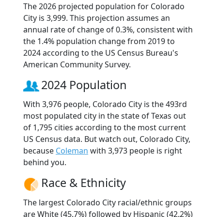
The 2026 projected population for Colorado
City is 3,999. This projection assumes an
annual rate of change of 0.3%, consistent with
the 1.4% population change from 2019 to
2024 according to the US Census Bureau's
American Community Survey.
2024 Population
With 3,976 people, Colorado City is the 493rd
most populated city in the state of Texas out
of 1,795 cities according to the most current
US Census data. But watch out, Colorado City,
because
Coleman
with 3,973 people is right
behind you.
Race & Ethnicity
The largest Colorado City racial/ethnic groups
are White (45.7%) followed by Hispanic (42.2%)