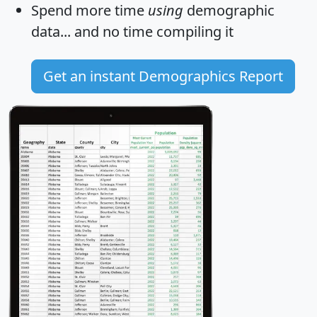
Spend more time
using
demographic
data... and
no time
compiling it
Get an instant Demographics Report