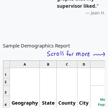
supervisor liked.
"
Jean H.
Sample Demographics Report
A
B
C
D
1
2
3
Most
Geography
State
County
City
4
Popul