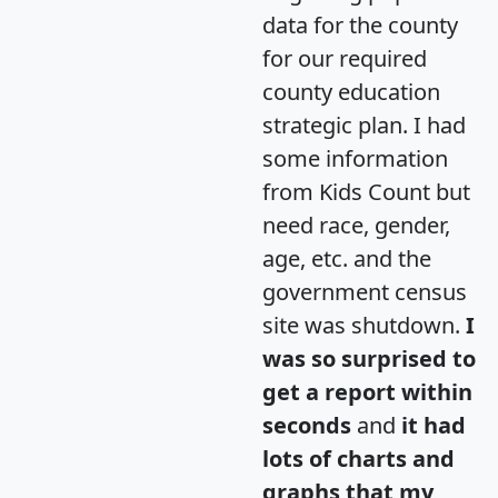
data for the county
for our required
county education
strategic plan. I had
some information
from Kids Count but
need race, gender,
age, etc. and the
government census
site was shutdown.
I
was so surprised to
get a report within
seconds
and
it had
lots of charts and
graphs that my