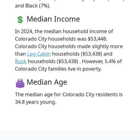
and Black (7%).
Median Income
In 2024, the median household income of
Colorado City households was $53,448.
Colorado City households made slightly more
than
Log Cabin
households ($53,438) and
Rusk
households ($53,438) . However, 5.4% of
Colorado City families live in poverty.
Median Age
The median age for Colorado City residents is
34.8 years young.