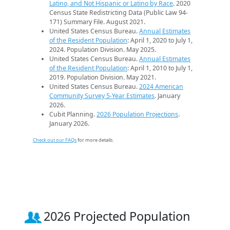
Latino, and Not Hispanic or Latino by Race
. 2020
Census State Redistricting Data (Public Law 94-
171) Summary File. August 2021.
United States Census Bureau.
Annual Estimates
of the Resident Population
: April 1, 2020 to July 1,
2024. Population Division. May 2025.
United States Census Bureau.
Annual Estimates
of the Resident Population
: April 1, 2010 to July 1,
2019. Population Division. May 2021.
United States Census Bureau.
2024 American
Community Survey 5-Year Estimates
. January
2026.
Cubit Planning.
2026 Population Projections
.
January 2026.
Check out our FAQs
for more details.
2026 Projected Population