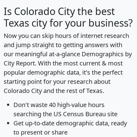
Is
Colorado City
the best
Texas city for your business?
Now you can skip hours of internet research
and jump straight to getting answers with
our meaningful at-a-glance
Demographics by
City Report
. With the most current & most
popular demographic data, it's the perfect
starting point for your research about
Colorado City and the rest of Texas.
Don't waste 40 high-value hours
searching the US Census Bureau site
Get
up-to-date
demographic data, ready
to present or share