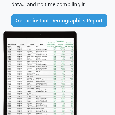
data... and
no time
compiling it
Get an instant Demographics Report