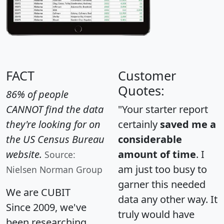
FACT
Customer
Quotes:
86% of people
CANNOT find the data
"Your starter report
they're looking for on
certainly
saved me a
the US Census Bureau
considerable
website.
amount of time
. I
Source:
am just too busy to
Nielsen Norman Group
garner this needed
We are CUBIT
data any other way. It
Since 2009, we've
truly would have
been researching,