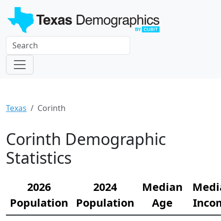
Texas
Corinth
Corinth Demographic
Statistics
2026
2024
Median
Medi
Population
Population
Age
Inco