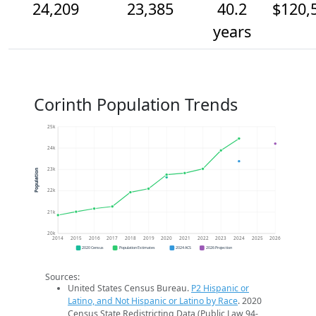
24,209
23,385
40.2
$120,
years
Corinth Population Trends
25k
24k
23k
Population
22k
21k
20k
2014
2015
2016
2017
2018
2019
2020
2021
2022
2023
2024
2025
2026
2020 Census
Population Estimates
2024 ACS
2026 Projection
Sources:
United States Census Bureau.
P2 Hispanic or
Latino, and Not Hispanic or Latino by Race
. 2020
Census State Redistricting Data (Public Law 94-