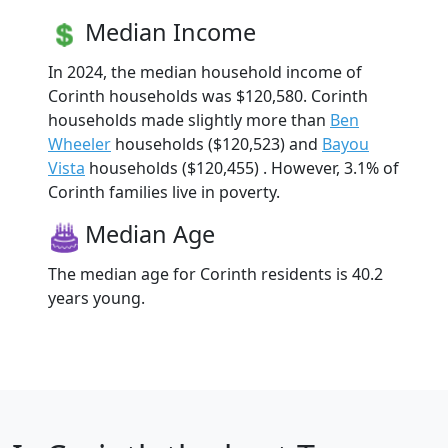
Median Income
In 2024, the median household income of
Corinth households was $120,580. Corinth
households made slightly more than
Ben
Wheeler
households ($120,523) and
Bayou
Vista
households ($120,455) . However, 3.1% of
Corinth families live in poverty.
Median Age
The median age for Corinth residents is 40.2
years young.