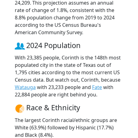
24,209. This projection assumes an annual
rate of change of 1.8%, consistent with the
8.8% population change from 2019 to 2024
according to the US Census Bureau's
American Community Survey.
2024 Population
With 23,385 people, Corinth is the 148th most
populated city in the state of Texas out of
1,795 cities according to the most current US
Census data. But watch out, Corinth, because
Watauga
with 23,233 people and
Fate
with
22,884 people are right behind you.
Race & Ethnicity
The largest Corinth racial/ethnic groups are
White (63.9%) followed by Hispanic (17.7%)
and Black (8.4%).