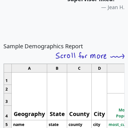
Jean H.
Sample Demographics Report
A
B
C
D
1
2
3
Most
Geography
State
County
City
4
Popul
5
name
state
county
city
most_cur