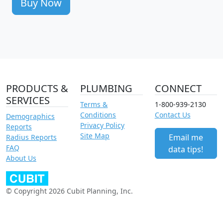
Buy Now
PRODUCTS &
PLUMBING
CONNECT
SERVICES
Terms &
1-800-939-2130
Conditions
Contact Us
Demographics
Privacy Policy
Reports
Site Map
Email me
Radius Reports
FAQ
data tips!
About Us
© Copyright 2026 Cubit Planning, Inc.