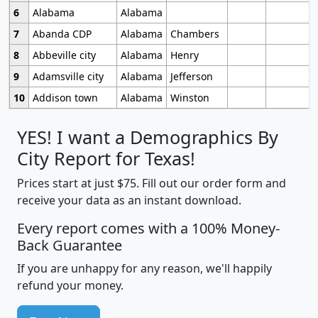
6
Alabama
Alabama
7
Abanda CDP
Alabama
Chambers
8
Abbeville city
Alabama
Henry
9
Adamsville city
Alabama
Jefferson
10
Addison town
Alabama
Winston
YES! I want a Demographics By
City Report for Texas!
Prices start at just $75. Fill out our order form and
receive your data as an instant download.
Every report comes with a 100% Money-
Back Guarantee
If you are unhappy for any reason, we'll happily
refund your money.