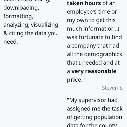
taken hours
of an
downloading,
employee's time or
formatting,
my own to get this
analyzing, visualizing
much information. I
& citing the data you
was fortunate to find
need.
a company that had
all the demographics
that I needed and at
a
very reasonable
price
."
Steven S.
"My supervisor had
assigned me the task
of getting population
data for the county