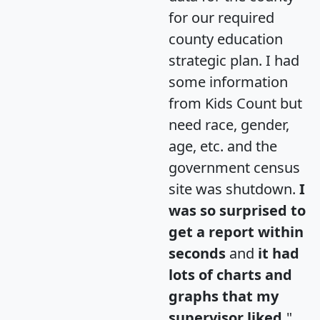
for our required
county education
strategic plan. I had
some information
from Kids Count but
need race, gender,
age, etc. and the
government census
site was shutdown.
I
was so surprised to
get a report within
seconds
and
it had
lots of charts and
graphs that my
supervisor liked.
"