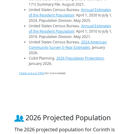
171) Summary File. August 2021.
United States Census Bureau.
Annual Estimates
of the Resident Population
: April 1, 2020 to July 1,
2024. Population Division. May 2025.
United States Census Bureau.
Annual Estimates
of the Resident Population
: April 1, 2010 to July 1,
2019. Population Division. May 2021.
United States Census Bureau.
2024 American
Community Survey 5-Year Estimates
. January
2026.
Cubit Planning.
2026 Population Projections
.
January 2026.
Check out our FAQs
for more details.
2026 Projected Population
The 2026 projected population for Corinth is