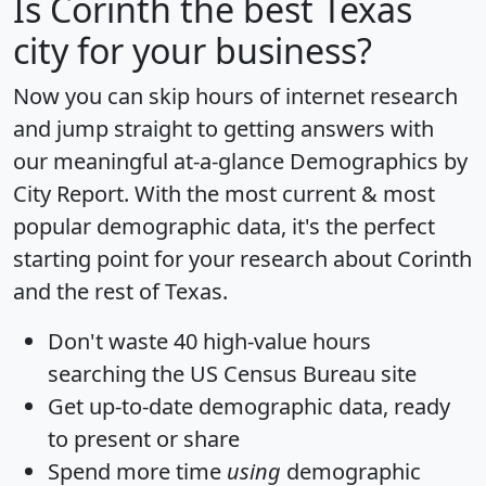
Is
Corinth
the best Texas
city for your business?
Now you can skip hours of internet research
and jump straight to getting answers with
our meaningful at-a-glance
Demographics by
City Report
. With the most current & most
popular demographic data, it's the perfect
starting point for your research about Corinth
and the rest of Texas.
Don't waste 40 high-value hours
searching the US Census Bureau site
Get
up-to-date
demographic data, ready
to present or share
Spend more time
using
demographic