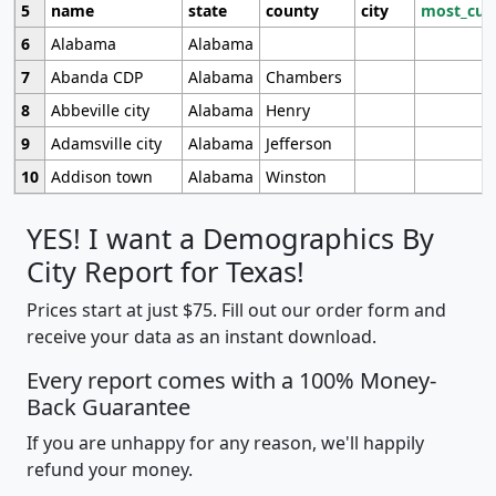
5
name
state
county
city
most_cur
6
Alabama
Alabama
7
Abanda CDP
Alabama
Chambers
8
Abbeville city
Alabama
Henry
9
Adamsville city
Alabama
Jefferson
10
Addison town
Alabama
Winston
YES! I want a Demographics By
City Report for Texas!
Prices start at just $75. Fill out our order form and
receive your data as an instant download.
Every report comes with a 100% Money-
Back Guarantee
If you are unhappy for any reason, we'll happily
refund your money.