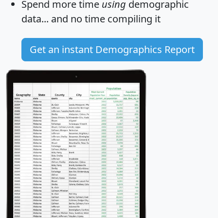
Spend more time
using
demographic
data... and
no time
compiling it
Get an instant Demographics Report