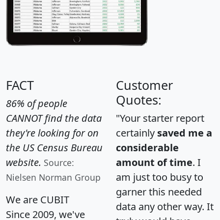
FACT
Customer
Quotes:
86% of people
CANNOT find the data
"Your starter report
they're looking for on
certainly
saved me a
the US Census Bureau
considerable
website.
amount of time
. I
Source:
am just too busy to
Nielsen Norman Group
garner this needed
We are CUBIT
data any other way. It
Since 2009, we've