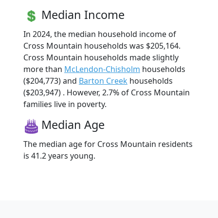
Median Income
In 2024, the median household income of
Cross Mountain households was $205,164.
Cross Mountain households made slightly
more than
McLendon-Chisholm
households
($204,773) and
Barton Creek
households
($203,947) . However, 2.7% of Cross Mountain
families live in poverty.
Median Age
The median age for Cross Mountain residents
is 41.2 years young.