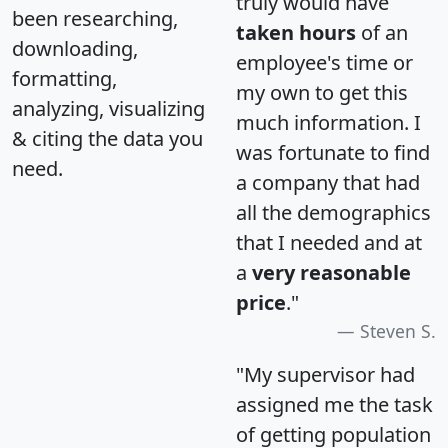
truly would have
been researching,
taken hours
of an
downloading,
employee's time or
formatting,
my own to get this
analyzing, visualizing
much information. I
& citing the data you
was fortunate to find
need.
a company that had
all the demographics
that I needed and at
a
very reasonable
price
."
Steven S.
"My supervisor had
assigned me the task
of getting population