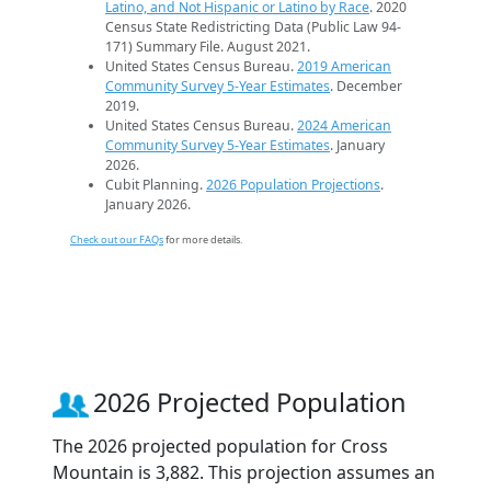
Latino, and Not Hispanic or Latino by Race
. 2020
Census State Redistricting Data (Public Law 94-
171) Summary File. August 2021.
United States Census Bureau.
2019 American
Community Survey 5-Year Estimates
. December
2019.
United States Census Bureau.
2024 American
Community Survey 5-Year Estimates
. January
2026.
Cubit Planning.
2026 Population Projections
.
January 2026.
Check out our FAQs
for more details.
2026 Projected Population
The 2026 projected population for Cross
Mountain is 3,882. This projection assumes an