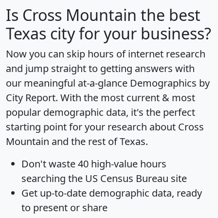
Is
Cross Mountain
the best
Texas city for your business?
Now you can skip hours of internet research
and jump straight to getting answers with
our meaningful at-a-glance
Demographics by
City Report
. With the most current & most
popular demographic data, it's the perfect
starting point for your research about Cross
Mountain and the rest of Texas.
Don't waste 40 high-value hours
searching the US Census Bureau site
Get
up-to-date
demographic data, ready
to present or share