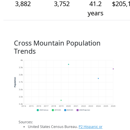
3,882
3,752
41.2
$205,
years
Cross Mountain Population
Trends
4k
3.9k
3.8k
Population
3.7k
3.6k
3.5k
3.4k
2014
2015
2016
2017
2018
2019
2020
2021
2022
2023
2024
2025
2026
2020 Census
2019 ACS
2024 ACS
2026 Projection
Sources:
United States Census Bureau.
P2 Hispanic or