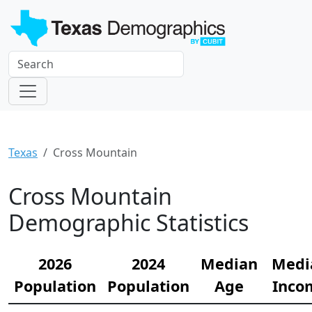
Texas
Cross Mountain
Cross Mountain
Demographic Statistics
2026
2024
Median
Medi
Population
Population
Age
Inco