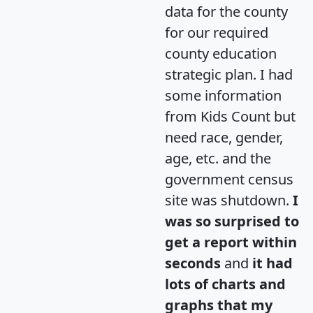
data for the county
for our required
county education
strategic plan. I had
some information
from Kids Count but
need race, gender,
age, etc. and the
government census
site was shutdown.
I
was so surprised to
get a report within
seconds
and
it had
lots of charts and
graphs that my