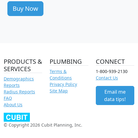
Buy Now
PRODUCTS &
PLUMBING
CONNECT
SERVICES
Terms &
1-800-939-2130
Conditions
Contact Us
Demographics
Privacy Policy
Reports
Site Map
Email me
Radius Reports
FAQ
data tips!
About Us
© Copyright 2026 Cubit Planning, Inc.