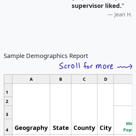
supervisor liked.
"
Jean H.
Sample Demographics Report
A
B
C
D
1
2
3
Most
Geography
State
County
City
4
Popul