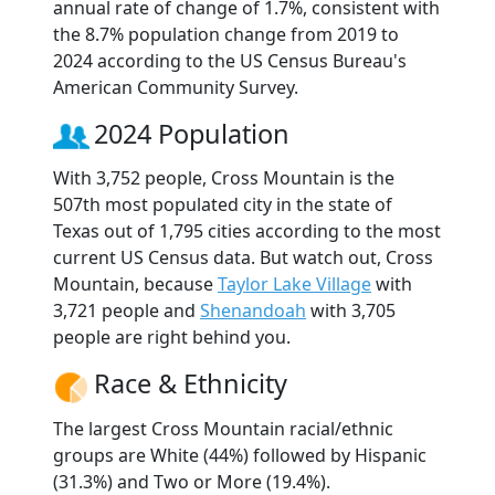
annual rate of change of 1.7%, consistent with
the 8.7% population change from 2019 to
2024 according to the US Census Bureau's
American Community Survey.
2024 Population
With 3,752 people, Cross Mountain is the
507th most populated city in the state of
Texas out of 1,795 cities according to the most
current US Census data. But watch out, Cross
Mountain, because
Taylor Lake Village
with
3,721 people and
Shenandoah
with 3,705
people are right behind you.
Race & Ethnicity
The largest Cross Mountain racial/ethnic
groups are White (44%) followed by Hispanic
(31.3%) and Two or More (19.4%).