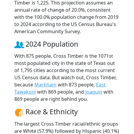
Timber is 1,225. This projection assumes an
annual rate of change of 20.0%, consistent
with the 100.0% population change from 2019
to 2024 according to the US Census Bureau's
American Community Survey.
2024 Population
With 875 people, Cross Timber is the 1071st
most populated city in the state of Texas out
of 1,795 cities according to the most current
US Census data. But watch out, Cross Timber,
because
Markham
with 873 people,
East
Tawakoni
with 869 people, and
Joaquin
with
869 people are right behind you.
Race & Ethnicity
The largest Cross Timber racial/ethnic groups
are White (57.9%) followed by Hispanic (40.1%)