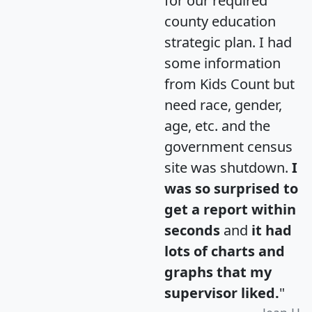
for our required
county education
strategic plan. I had
some information
from Kids Count but
need race, gender,
age, etc. and the
government census
site was shutdown.
I
was so surprised to
get a report within
seconds
and
it had
lots of charts and
graphs that my
supervisor liked.
"