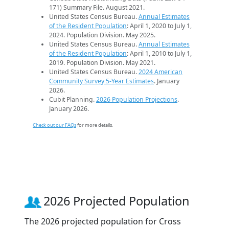
171) Summary File. August 2021.
United States Census Bureau.
Annual Estimates
of the Resident Population
: April 1, 2020 to July 1,
2024. Population Division. May 2025.
United States Census Bureau.
Annual Estimates
of the Resident Population
: April 1, 2010 to July 1,
2019. Population Division. May 2021.
United States Census Bureau.
2024 American
Community Survey 5-Year Estimates
. January
2026.
Cubit Planning.
2026 Population Projections
.
January 2026.
Check out our FAQs
for more details.
2026 Projected Population
The 2026 projected population for Cross