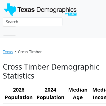
Texas
Cross Timber
Cross Timber Demographic
Statistics
2026
2024
Median
Medi
Population
Population
Age
Inco