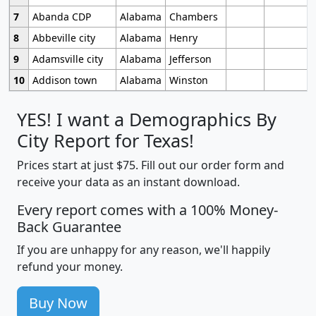
7
Abanda CDP
Alabama
Chambers
8
Abbeville city
Alabama
Henry
9
Adamsville city
Alabama
Jefferson
10
Addison town
Alabama
Winston
YES! I want a Demographics By
City Report for Texas!
Prices start at just $75. Fill out our order form and
receive your data as an instant download.
Every report comes with a 100% Money-
Back Guarantee
If you are unhappy for any reason, we'll happily
refund your money.
Buy Now