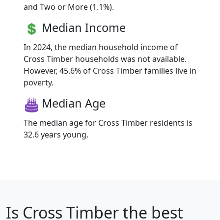
and Two or More (1.1%).
Median Income
In 2024, the median household income of
Cross Timber households was not available.
However, 45.6% of Cross Timber families live in
poverty.
Median Age
The median age for Cross Timber residents is
32.6 years young.
Is
Cross Timber
the best