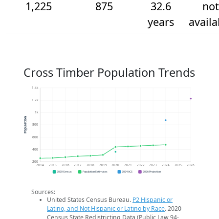
1,225
875
32.6
not
years
availa
Cross Timber Population Trends
1.4k
1.2k
1k
Population
800
600
400
200
2014
2015
2016
2017
2018
2019
2020
2021
2022
2023
2024
2025
2026
2020 Census
Population Estimates
2024 ACS
2026 Projection
Sources:
United States Census Bureau.
P2 Hispanic or
Latino, and Not Hispanic or Latino by Race
. 2020
Census State Redistricting Data (Public Law 94-