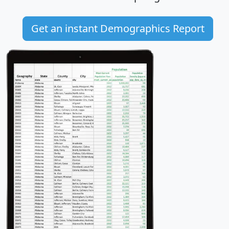
Get an instant Demographics Report