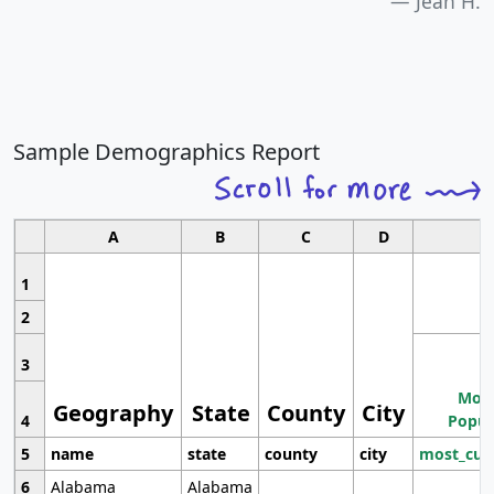
Jean H.
Sample Demographics Report
A
B
C
D
1
2
3
Most
Geography
State
County
City
4
Popul
5
name
state
county
city
most_cur
6
Alabama
Alabama