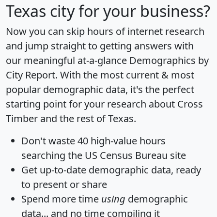
Texas city for your business?
Now you can skip hours of internet research
and jump straight to getting answers with
our meaningful at-a-glance
Demographics by
City Report
. With the most current & most
popular demographic data, it's the perfect
starting point for your research about Cross
Timber and the rest of Texas.
Don't waste 40 high-value hours
searching the US Census Bureau site
Get
up-to-date
demographic data, ready
to present or share
Spend more time
using
demographic
data... and
no time
compiling it