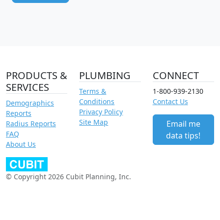
PRODUCTS &
PLUMBING
CONNECT
SERVICES
Terms &
1-800-939-2130
Conditions
Contact Us
Demographics
Privacy Policy
Reports
Site Map
Email me
Radius Reports
FAQ
data tips!
About Us
© Copyright 2026 Cubit Planning, Inc.