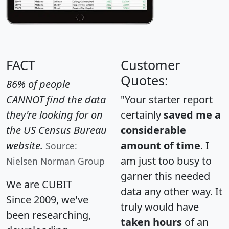
FACT
Customer
Quotes:
86% of people
CANNOT find the data
"Your starter report
they're looking for on
certainly
saved me a
the US Census Bureau
considerable
website.
amount of time
. I
Source:
am just too busy to
Nielsen Norman Group
garner this needed
We are CUBIT
data any other way. It
Since 2009, we've
truly would have
been researching,
taken hours
of an