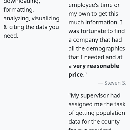
downloading,
employee's time or
formatting,
my own to get this
analyzing, visualizing
much information. I
& citing the data you
was fortunate to find
need.
a company that had
all the demographics
that I needed and at
a
very reasonable
price
."
Steven S.
"My supervisor had
assigned me the task
of getting population
data for the county