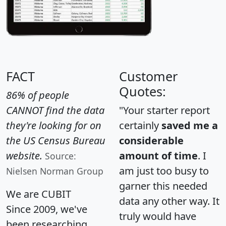
FACT
Customer
Quotes:
86% of people
CANNOT find the data
"Your starter report
they're looking for on
certainly
saved me a
the US Census Bureau
considerable
website.
amount of time
. I
Source:
am just too busy to
Nielsen Norman Group
garner this needed
We are CUBIT
data any other way. It
Since 2009, we've
truly would have
been researching,