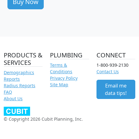
Buy Now
PRODUCTS &
PLUMBING
CONNECT
SERVICES
Terms &
1-800-939-2130
Conditions
Contact Us
Demographics
Privacy Policy
Reports
Site Map
Email me
Radius Reports
FAQ
data tips!
About Us
© Copyright 2026 Cubit Planning, Inc.