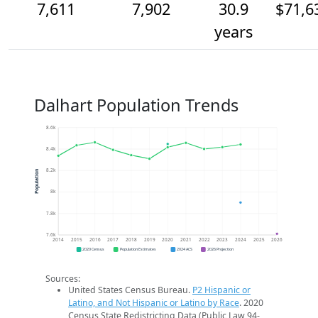
7,611
7,902
30.9
$71,6
years
Dalhart Population Trends
8.6k
8.4k
8.2k
Population
8k
7.8k
7.6k
2014
2015
2016
2017
2018
2019
2020
2021
2022
2023
2024
2025
2026
2020 Census
Population Estimates
2024 ACS
2026 Projection
Sources:
United States Census Bureau.
P2 Hispanic or
Latino, and Not Hispanic or Latino by Race
. 2020
Census State Redistricting Data (Public Law 94-