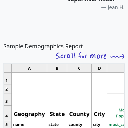
Jean H.
Sample Demographics Report
A
B
C
D
1
2
3
Most
Geography
State
County
City
4
Popul
5
name
state
county
city
most_cur