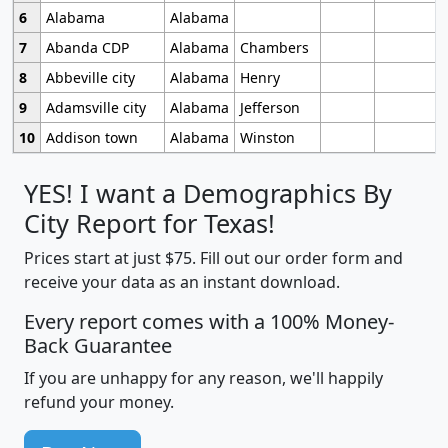
6
Alabama
Alabama
7
Abanda CDP
Alabama
Chambers
8
Abbeville city
Alabama
Henry
9
Adamsville city
Alabama
Jefferson
10
Addison town
Alabama
Winston
YES! I want a Demographics By
City Report for Texas!
Prices start at just $75. Fill out our order form and
receive your data as an instant download.
Every report comes with a 100% Money-
Back Guarantee
If you are unhappy for any reason, we'll happily
refund your money.