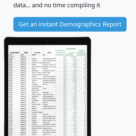
data... and
no time
compiling it
Get an instant Demographics Report