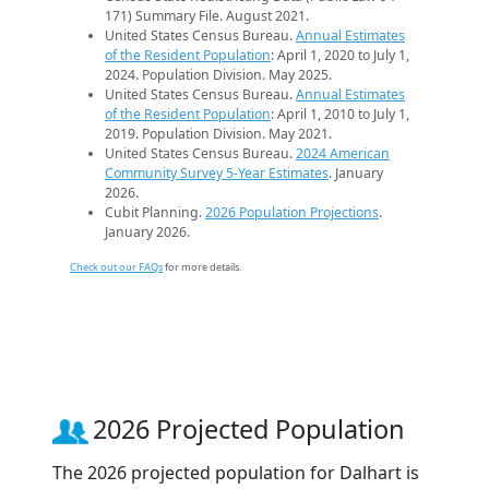
171) Summary File. August 2021.
United States Census Bureau.
Annual Estimates
of the Resident Population
: April 1, 2020 to July 1,
2024. Population Division. May 2025.
United States Census Bureau.
Annual Estimates
of the Resident Population
: April 1, 2010 to July 1,
2019. Population Division. May 2021.
United States Census Bureau.
2024 American
Community Survey 5-Year Estimates
. January
2026.
Cubit Planning.
2026 Population Projections
.
January 2026.
Check out our FAQs
for more details.
2026 Projected Population
The 2026 projected population for Dalhart is