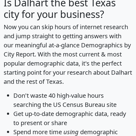
Is
Dalhart
the best Texas
city for your business?
Now you can skip hours of internet research
and jump straight to getting answers with
our meaningful at-a-glance
Demographics by
City Report
. With the most current & most
popular demographic data, it's the perfect
starting point for your research about Dalhart
and the rest of Texas.
Don't waste 40 high-value hours
searching the US Census Bureau site
Get
up-to-date
demographic data, ready
to present or share
Spend more time
using
demographic