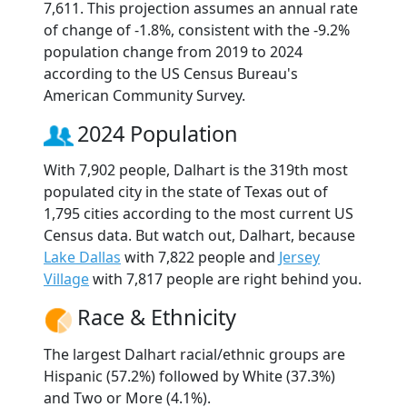
7,611. This projection assumes an annual rate
of change of -1.8%, consistent with the -9.2%
population change from 2019 to 2024
according to the US Census Bureau's
American Community Survey.
2024 Population
With 7,902 people, Dalhart is the 319th most
populated city in the state of Texas out of
1,795 cities according to the most current US
Census data. But watch out, Dalhart, because
Lake Dallas
with 7,822 people and
Jersey
Village
with 7,817 people are right behind you.
Race & Ethnicity
The largest Dalhart racial/ethnic groups are
Hispanic (57.2%) followed by White (37.3%)
and Two or More (4.1%).