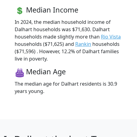
Median Income
In 2024, the median household income of
Dalhart households was $71,630. Dalhart
households made slightly more than
Rio Vista
households ($71,625) and
Rankin
households
($71,596) . However, 12.2% of Dalhart families
live in poverty.
Median Age
The median age for Dalhart residents is 30.9
years young.