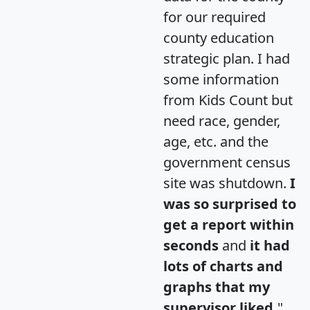
for our required
county education
strategic plan. I had
some information
from Kids Count but
need race, gender,
age, etc. and the
government census
site was shutdown.
I
was so surprised to
get a report within
seconds
and
it had
lots of charts and
graphs that my
supervisor liked.
"