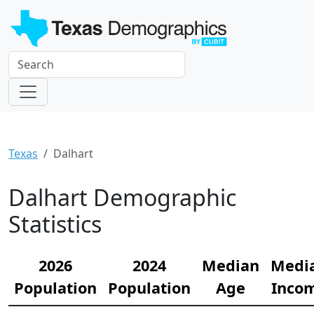
Texas
Dalhart
Dalhart Demographic
Statistics
2026
2024
Median
Medi
Population
Population
Age
Inco