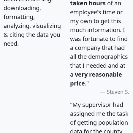
taken hours
of an
downloading,
employee's time or
formatting,
my own to get this
analyzing, visualizing
much information. I
& citing the data you
was fortunate to find
need.
a company that had
all the demographics
that I needed and at
a
very reasonable
price
."
Steven S.
"My supervisor had
assigned me the task
of getting population
data for the county