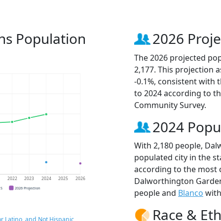
ns Population
2026 Proje
The 2026 projected pop
2,177. This projection
-0.1%, consistent with
to 2024 according to t
Community Survey.
2024 Popu
With 2,180 people, Dal
populated city in the st
according to the most 
Dalworthington Garde
1
2022
2023
2024
2025
2026
CS
2026 Projection
people and
Blanco
with
Race & Eth
r Latino, and Not Hispanic