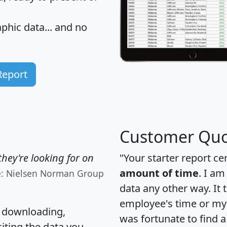
hic data... and
no
Report
Customer Quo
hey're looking for on
"Your starter report ce
amount of time
. I am
e: Nielsen Norman Group
data any other way. It
employee's time or my 
, downloading,
was fortunate to find 
citing the data you