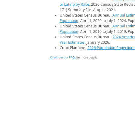
or Latino by Race
. 2020 Census State Redist
171) Summary File. August 2021.
United States Census Bureau.
Annual Estim
Population
: April 1, 2020 to July 1, 2024. Po
United States Census Bureau.
Annual Estim
Population
: April 1, 2010 to July 1, 2019. Po
United States Census Bureau.
2024 Americ
Year Estimates
. January 2026.
Cubit Planning.
2026 Population Projection
Check out our FAQs
for more details.