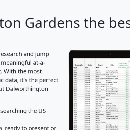
ton Gardens
the bes
 research and jump
 meaningful at-a-
t
. With the most
data, it's the perfect
out Dalworthington
 searching the US
 ready to present or