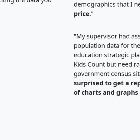
demographics that I n
price
."
"My supervisor had ass
population data for th
education strategic pl
Kids Count but need rac
government census si
surprised to get a re
of charts and graphs 