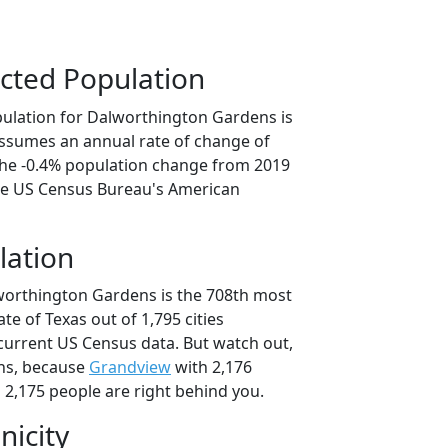
cted Population
ulation for Dalworthington Gardens is
 assumes an annual rate of change of
 the -0.4% population change from 2019
he US Census Bureau's American
lation
worthington Gardens is the 708th most
ate of Texas out of 1,795 cities
current US Census data. But watch out,
ns, because
Grandview
with 2,176
 2,175 people are right behind you.
nicity