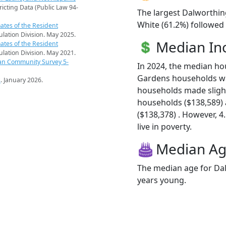
ricting Data (Public Law 94-
The largest Dalworthin
White (61.2%) followed 
ates of the Resident
pulation Division. May 2025.
Median I
ates of the Resident
pulation Division. May 2021.
an Community Survey 5-
In 2024, the median h
Gardens households w
s
. January 2026.
households made sligh
households ($138,589)
($138,378) . However, 
live in poverty.
Median A
The median age for Dal
years young.