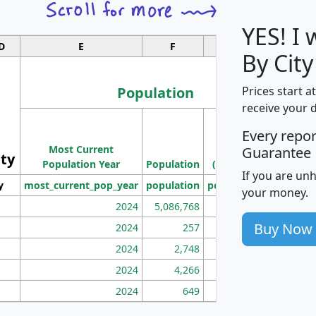
YES! I
D
E
F
G
By City
Population
Prices start a
receive your 
M
Every repo
Population
Ho
Most Current
Density
Guarantee
ity
I
Population Year
Population
(square miles)
If you are un
y
most_current_pop_year
population
pop_dens_sq_mi
mhh
your money.
2024
5,086,768
100
Buy Now
2024
257
86
2024
2,748
177
2024
4,266
163
2024
649
172