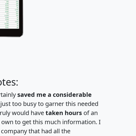
tes:
rtainly
saved me a considerable
 just too busy to garner this needed
 truly would have
taken hours
of an
own to get this much information. I
a company that had all the