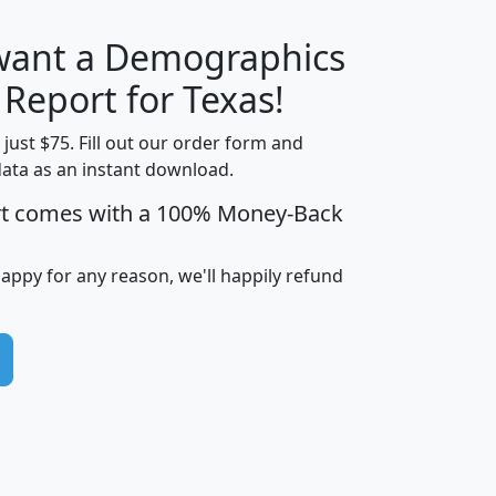
 want a Demographics
H
I
J
K
 Report for Texas!
t just $75. Fill out our order form and
data as an instant download.
edian
Average
rt comes with a 100% Money-Back
usehold
Household
Less than
ncome
Income
Households
$25,000
happy for any reason, we'll happily refund
i
avghhi
hhi_total_hh
hhi_hh_w_lt_25k
hh
$63,999
$88,898
1,997,247
394,075
$115,388
$89,749
49
0
$31,712
$55,307
1,015
383
$62,500
$76,118
1,620
270
$56,384
$65,338
299
70