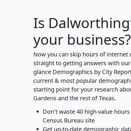
Is
Dalworthing
your business?
Now you can skip hours of internet
straight to getting answers with our
glance
Demographics by City Repor
current & most popular demographic 
starting point for your research ab
Gardens and the rest of Texas.
Don't waste 40 high-value hours
Census Bureau site
Get
up-to-date
demographic data,