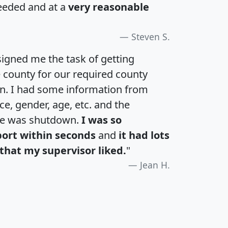
eeded and at a
very reasonable
Steven S.
igned me the task of getting
e county for our required county
an. I had some information from
e, gender, age, etc. and the
te was shutdown.
I was so
port within seconds
and
it had lots
that my supervisor liked.
"
Jean H.