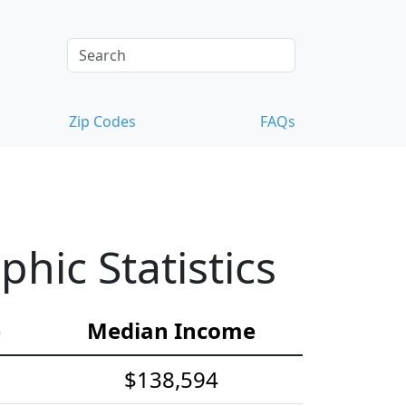
Zip Codes
FAQs
ic Statistics
e
Median Income
$138,594