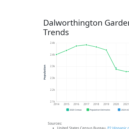
Dalworthington Garde
Trends
2.4k
2.4k
2.3k
Population
2.3k
2.2k
2.1k
2014
2015
2016
2017
2018
2019
2020
202
2020 Census
Population Estimates
2024 A
Sources:
United States Census Bureau.
P2 Hispanic o