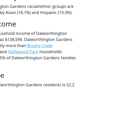
gton Gardens racial/ethnic groups are
by Asian (16.1%) and Hispanic (13.3%).
ncome
ousehold income of Dalworthington
as $138,594. Dalworthington Gardens
tly more than
Brushy Creek
 and
Hollywood Park
households
4.5% of Dalworthington Gardens families
ge
worthington Gardens residents is 52.2