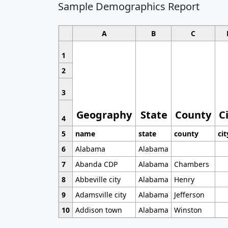
Sample Demographics Report
A
B
C
1
2
3
Geography
State
County
C
4
5
name
state
county
cit
6
Alabama
Alabama
7
Abanda CDP
Alabama
Chambers
8
Abbeville city
Alabama
Henry
9
Adamsville city
Alabama
Jefferson
10
Addison town
Alabama
Winston