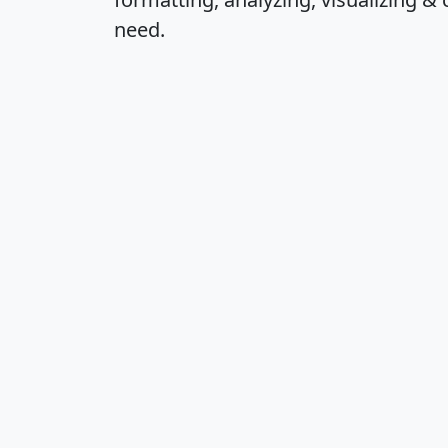
need.