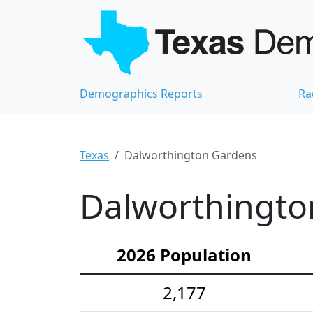
Demographics Reports
Ra
Texas
Dalworthington Gardens
Dalworthingto
2026 Population
2,177