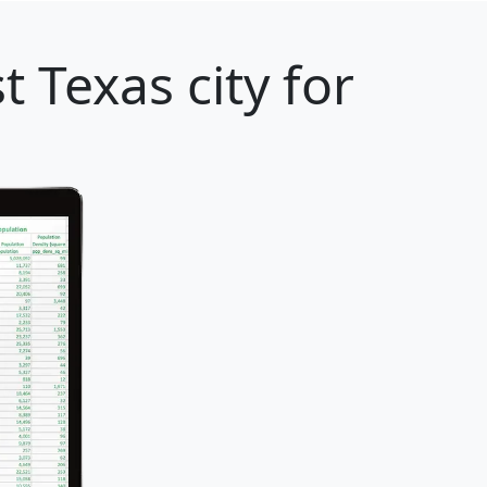
t Texas city for