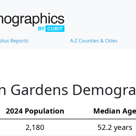
dius Reports
A-Z Counties & Cities
n Gardens Demograph
2024 Population
Median Ag
2,180
52.2 years