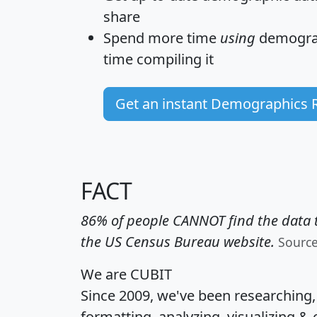
share
Spend more time
using
demograp
time
compiling it
Get an instant Demographics 
FACT
86% of people CANNOT find the data t
the US Census Bureau website.
Sourc
We are CUBIT
Since 2009, we've been researching
formatting, analyzing, visualizing & 