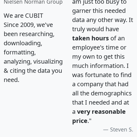
am just too busy to
Nielsen Norman Group
garner this needed
We are CUBIT
data any other way. It
Since 2009, we've
truly would have
been researching,
taken hours
of an
downloading,
employee's time or
formatting,
my own to get this
analyzing, visualizing
much information. I
& citing the data you
was fortunate to find
need.
a company that had
all the demographics
that I needed and at
a
very reasonable
price
."
Steven S.