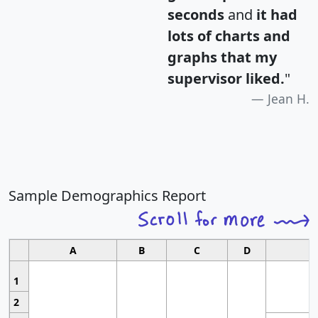
seconds
and
it had
lots of charts and
graphs that my
supervisor liked.
"
Jean H.
Sample Demographics Report
A
B
C
D
1
2