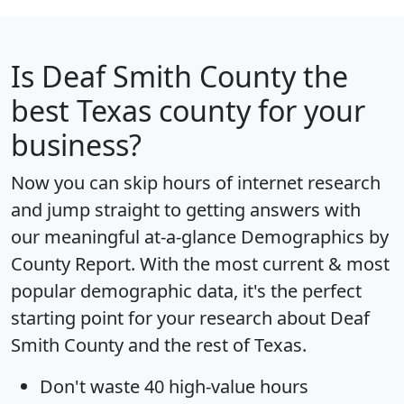
Is
Deaf Smith County
the
best Texas county for your
business?
Now you can skip hours of internet research
and jump straight to getting answers with
our meaningful at-a-glance
Demographics by
County Report
. With the most current & most
popular demographic data, it's the perfect
starting point for your research about Deaf
Smith County and the rest of Texas.
Don't waste 40 high-value hours