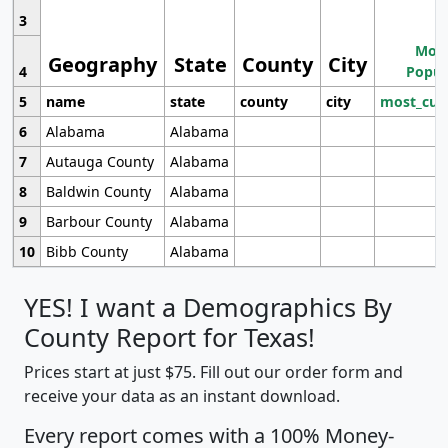
3
Most
Geography
State
County
City
4
Popul
5
name
state
county
city
most_cur
6
Alabama
Alabama
7
Autauga County
Alabama
8
Baldwin County
Alabama
9
Barbour County
Alabama
10
Bibb County
Alabama
YES! I want a Demographics By
County Report for Texas!
Prices start at just $75. Fill out our order form and
receive your data as an instant download.
Every report comes with a 100% Money-