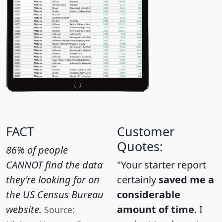
FACT
Customer
Quotes:
86% of people
CANNOT find the data
"Your starter report
they're looking for on
certainly
saved me a
the US Census Bureau
considerable
website.
amount of time
. I
Source: