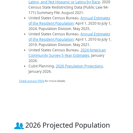
Latino, and Not Hispanic or Latino by Race
. 2020
Census State Redistricting Data (Public Law 94-
171) Summary File. August 2021.
United States Census Bureau.
Annual Estimates
of the Resident Population
: April 1, 2020 to July 1,
2024. Population Division. May 2025.
United States Census Bureau.
Annual Estimates
of the Resident Population
: April 1, 2010 to July 1,
2019. Population Division. May 2021.
United States Census Bureau.
2024 American
Community Survey 5-Year Estimates
. January
2026.
Cubit Planning.
2026 Population Projections
.
January 2026.
Check out our FAQs
for more details.
2026 Projected Population