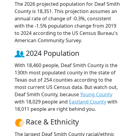
The 2026 projected population for Deaf Smith
County is 18,351. This projection assumes an
annual rate of change of -0.3%, consistent
with the -1.5% population change from 2019
to 2024 according to the US Census Bureau's
American Community Survey.
2024 Population
With 18,460 people, Deaf Smith County is the
130th most populated county in the state of
Texas out of 254 counties according to the
most current US Census data. But watch out,
Deaf Smith County, because
Young County
with 18,029 people and
Eastland County
with
18,011 people are right behind you.
Race & Ethnicity
The largest Deaf Smith County racial/ethnic