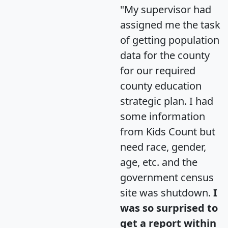
"My supervisor had
assigned me the task
of getting population
data for the county
for our required
county education
strategic plan. I had
some information
from Kids Count but
need race, gender,
age, etc. and the
government census
site was shutdown.
I
was so surprised to
get a report within