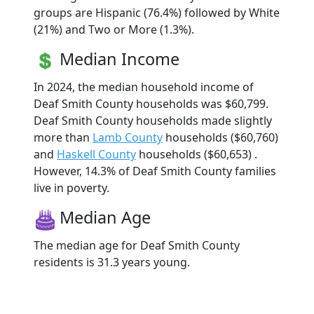
groups are Hispanic (76.4%) followed by White
(21%) and Two or More (1.3%).
Median Income
In 2024, the median household income of
Deaf Smith County households was $60,799.
Deaf Smith County households made slightly
more than
Lamb County
households ($60,760)
and
Haskell County
households ($60,653) .
However, 14.3% of Deaf Smith County families
live in poverty.
Median Age
The median age for Deaf Smith County
residents is 31.3 years young.