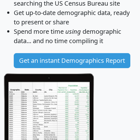
searching the US Census Bureau site
Get
up-to-date
demographic data, ready
to present or share
Spend more time
using
demographic
data... and
no time
compiling it
Get an instant Demographics Report