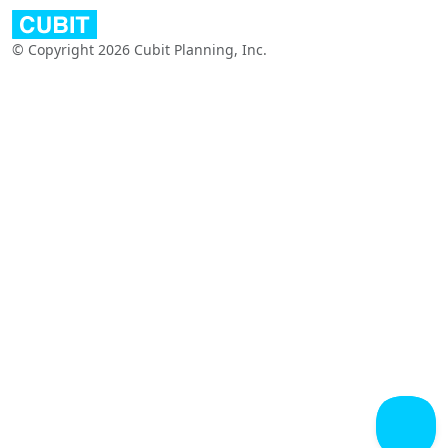
© Copyright 2026 Cubit Planning, Inc.