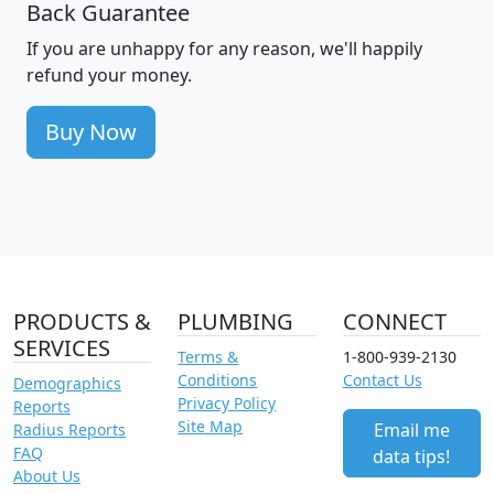
Back Guarantee
If you are unhappy for any reason, we'll happily
refund your money.
Buy Now
PRODUCTS &
PLUMBING
CONNECT
SERVICES
Terms &
1-800-939-2130
Conditions
Contact Us
Demographics
Privacy Policy
Reports
Site Map
Email me
Radius Reports
FAQ
data tips!
About Us