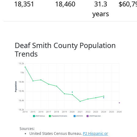
18,351
18,460
31.3
$60,7
years
Deaf Smith County Population
Trends
19.2k
19k
18.8k
Population
18.6k
18.4k
18.2k
2014
2015
2016
2017
2018
2019
2020
2021
2022
2023
2024
2025
2026
2020 Census
Population Estimates
2024 ACS
2026 Projection
Sources:
United States Census Bureau.
P2 Hispanic or