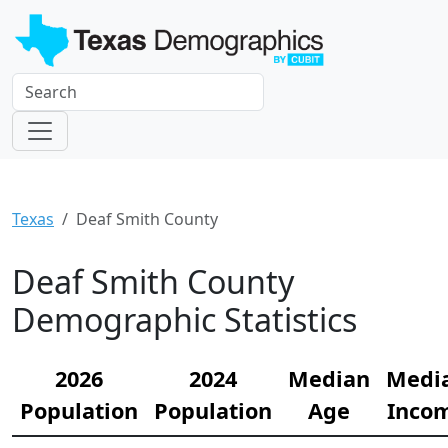
Texas
Deaf Smith County
Deaf Smith County
Demographic Statistics
2026
2024
Median
Medi
Population
Population
Age
Inco