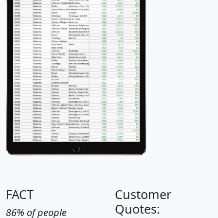
FACT
Customer
Quotes:
86% of people