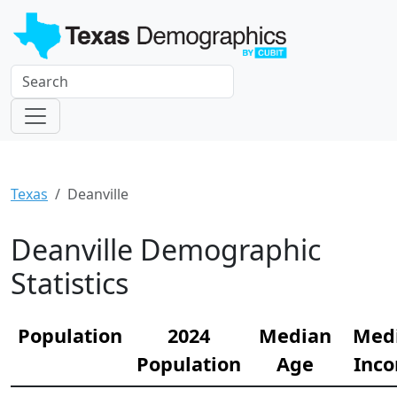
Texas
Deanville
Deanville Demographic
Statistics
Population
2024
Median
Med
Population
Age
Inc