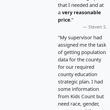
that I needed and at
a
very reasonable
price
."
Steven S.
"My supervisor had
assigned me the task
of getting population
data for the county
for our required
county education
strategic plan. I had
some information
from Kids Count but
need race, gender,