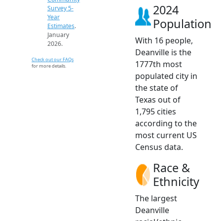
2024
Survey 5-
Year
Population
Estimates
.
January
With 16 people,
2026.
Deanville is the
Check out our FAQs
1777th most
for more details.
populated city in
the state of
Texas out of
1,795 cities
according to the
most current US
Census data.
Race &
Ethnicity
The largest
Deanville