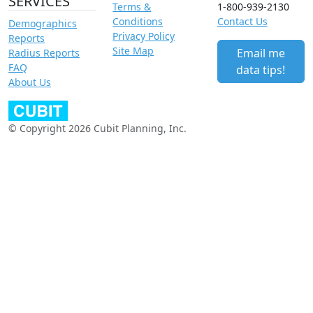
SERVICES
Terms &
1-800-939-2130
Conditions
Contact Us
Demographics
Privacy Policy
Reports
Site Map
Email me
Radius Reports
FAQ
data tips!
About Us
© Copyright 2026 Cubit Planning, Inc.