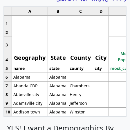
A
B
C
D
1
2
3
Most
Geography
State
County
City
4
Popul
5
name
state
county
city
most_cur
6
Alabama
Alabama
7
Abanda CDP
Alabama
Chambers
8
Abbeville city
Alabama
Henry
9
Adamsville city
Alabama
Jefferson
10
Addison town
Alabama
Winston
YES! I want a Demographics By