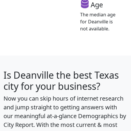
Age
The median age
for Deanville is
not available.
Is
Deanville
the best Texas
city for your business?
Now you can skip hours of internet research
and jump straight to getting answers with
our meaningful at-a-glance
Demographics by
City Report
. With the most current & most