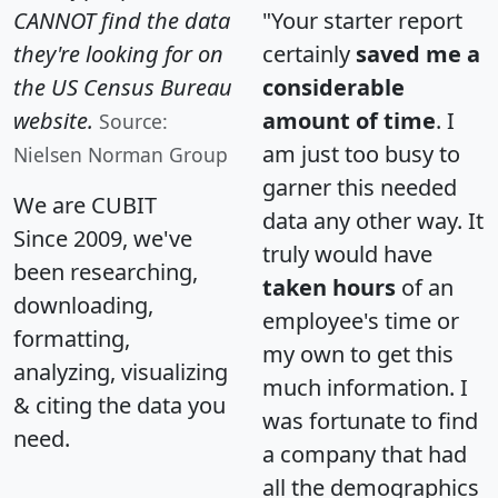
CANNOT find the data
"Your starter report
they're looking for on
certainly
saved me a
the US Census Bureau
considerable
website.
amount of time
. I
Source:
am just too busy to
Nielsen Norman Group
garner this needed
We are CUBIT
data any other way. It
Since 2009, we've
truly would have
been researching,
taken hours
of an
downloading,
employee's time or
formatting,
my own to get this
analyzing, visualizing
much information. I
& citing the data you
was fortunate to find
need.
a company that had
all the demographics