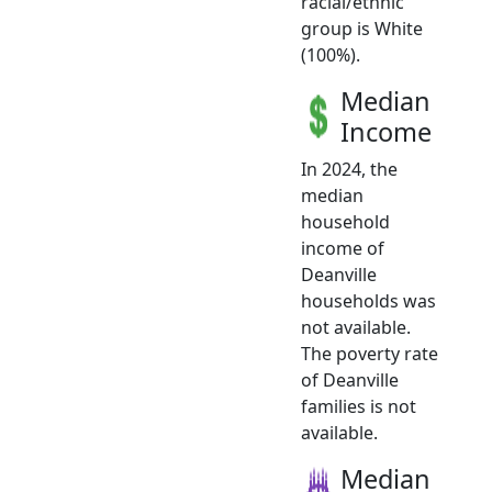
racial/ethnic
group is White
(100%).
Median
Income
In 2024, the
median
household
income of
Deanville
households was
not available.
The poverty rate
of Deanville
families is not
available.
Median