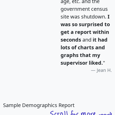
age, etc. and the
government census
site was shutdown.
I
was so surprised to
get a report within
seconds
and
it had
lots of charts and
graphs that my
supervisor liked.
"
Jean H.
Sample Demographics Report