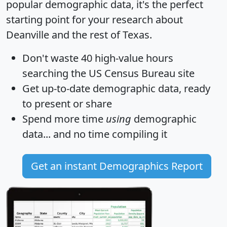
popular demographic data, it's the perfect
starting point for your research about
Deanville and the rest of Texas.
Don't waste 40 high-value hours
searching the US Census Bureau site
Get
up-to-date
demographic data, ready
to present or share
Spend more time
using
demographic
data... and
no time
compiling it
Get an instant Demographics Report