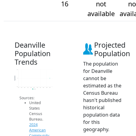
16
not
no
available
avail
Deanville
Projected
Population
Population
Trends
The population
for Deanville
16.2
cannot be
Population
16
estimated as the
15.8
2014
2015
2016
2017
2018
2019
2020
2021
2022
2023
2024
2024 ACS
Census Bureau
Sources:
hasn't published
United
historical
States
Census
population data
Bureau.
for this
2024
geography.
American
Community