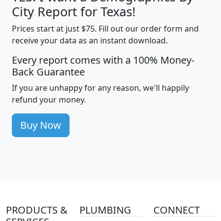
City Report for Texas!
Prices start at just $75. Fill out our order form and
receive your data as an instant download.
Every report comes with a 100% Money-
Back Guarantee
If you are unhappy for any reason, we'll happily
refund your money.
Buy Now
PRODUCTS &
PLUMBING
CONNECT