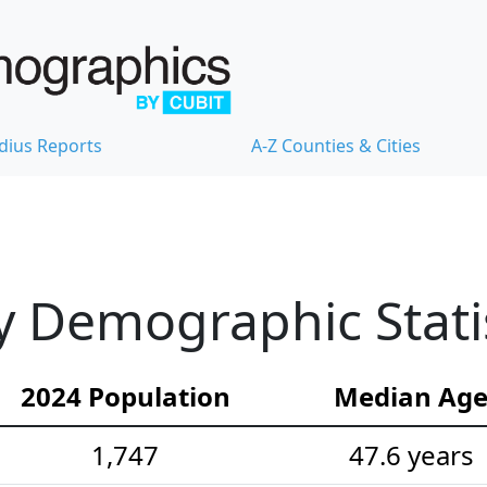
dius Reports
A-Z Counties & Cities
 Demographic Statis
2024 Population
Median Ag
1,747
47.6 years