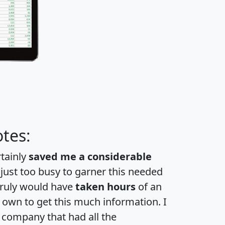
tes:
rtainly
saved me a considerable
 just too busy to garner this needed
 truly would have
taken hours
of an
own to get this much information. I
a company that had all the