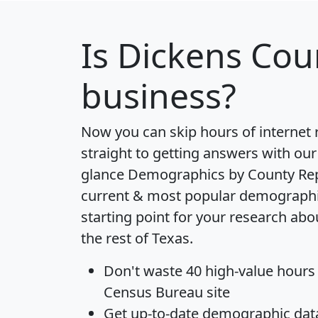
Is
Dickens Cou
business?
Now you can skip hours of internet
straight to getting answers with our
glance
Demographics by County Re
current & most popular demographic 
starting point for your research ab
the rest of Texas.
Don't waste 40 high-value hours
Census Bureau site
Get
up-to-date
demographic data,