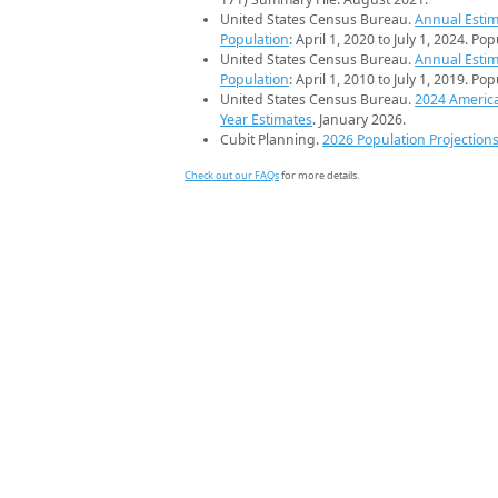
United States Census Bureau.
Annual Estim
Population
: April 1, 2020 to July 1, 2024. Po
United States Census Bureau.
Annual Estim
Population
: April 1, 2010 to July 1, 2019. Po
United States Census Bureau.
2024 Americ
Year Estimates
. January 2026.
Cubit Planning.
2026 Population Projection
Check out our FAQs
for more details.