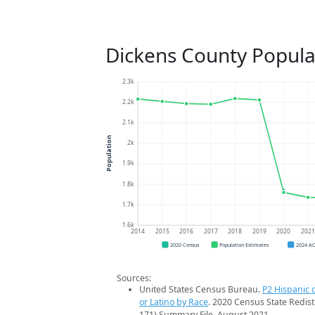
Dickens County Popula
2.3k
2.2k
2.1k
Population
2k
1.9k
1.8k
1.7k
1.6k
2014
2015
2016
2017
2018
2019
2020
202
2020 Census
Population Estimates
2024 A
Sources:
United States Census Bureau.
P2 Hispanic o
or Latino by Race
. 2020 Census State Redist
171) Summary File. August 2021.