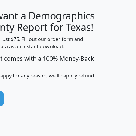
 want a Demographics
H
I
J
K
nty Report for Texas!
t just $75. Fill out our order form and
data as an instant download.
edian
Average
rt comes with a 100% Money-Back
usehold
Household
Less than
ncome
Income
Households
$25,000
happy for any reason, we'll happily refund
i
avghhi
hhi_total_hh
hhi_hh_w_lt_25k
hh
$63,999
$88,898
1,997,247
394,075
$72,481
$102,032
22,917
3,249
$78,775
$103,378
98,574
13,737
$46,042
$66,126
9,128
2,721
$52,541
$66,481
7,704
1,952