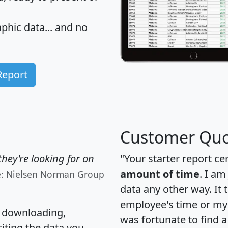
hic data... and
no
Report
Customer Quo
hey're looking for on
"Your starter report ce
amount of time
. I am
e: Nielsen Norman Group
data any other way. It
employee's time or my 
, downloading,
was fortunate to find 
citing the data you