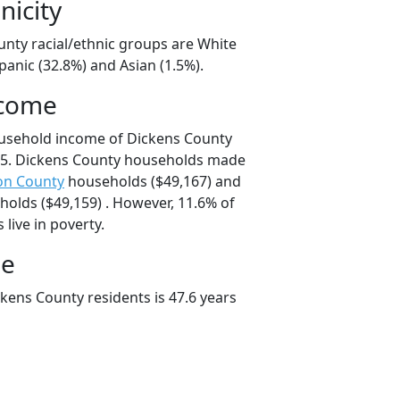
nicity
unty racial/ethnic groups are White
panic (32.8%) and Asian (1.5%).
ncome
ousehold income of Dickens County
5. Dickens County households made
on County
households ($49,167) and
olds ($49,159) . However, 11.6% of
live in poverty.
ge
kens County residents is 47.6 years