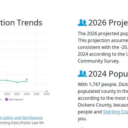
tion Trends
2026 Proje
The 2026 projected pop
This projection assume
consistent with the -2
2024 according to the
Community Survey.
2024 Popu
With 1,747 people, Dic
populated county in the
1
2022
2023
2024
2025
2026
according to the most 
CS
2026 Projection
Dickens County, becau
people and
Sterling Co
r Latino, and Not Hispanic
you.
ricting Data (Public Law 94-