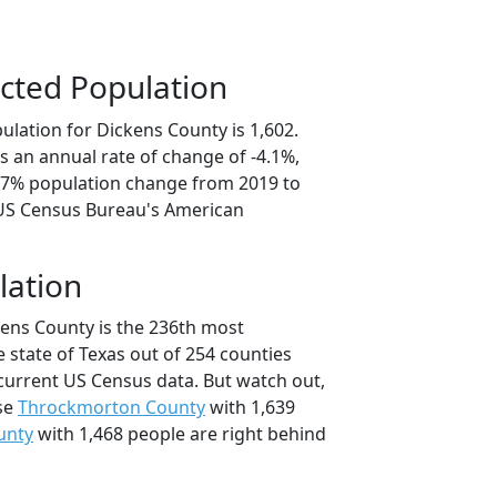
cted Population
ulation for Dickens County is 1,602.
s an annual rate of change of -4.1%,
0.7% population change from 2019 to
 US Census Bureau's American
lation
kens County is the 236th most
 state of Texas out of 254 counties
current US Census data. But watch out,
se
Throckmorton County
with 1,639
unty
with 1,468 people are right behind