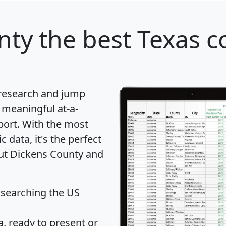
nty
the best Texas c
 research and jump
 meaningful at-a-
port
. With the most
data, it's the perfect
out Dickens County and
 searching the US
 ready to present or