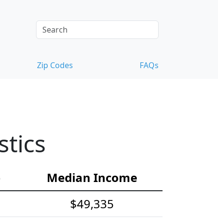
Zip Codes
FAQs
tics
e
Median Income
$49,335