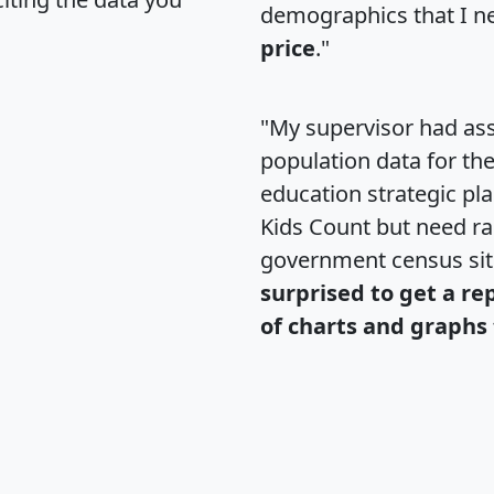
demographics that I n
price
."
"My supervisor had ass
population data for th
education strategic pl
Kids Count but need rac
government census si
surprised to get a re
of charts and graphs 