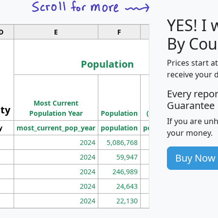
YES! I
D
E
F
G
By Cou
Population
Prices start a
receive your 
M
Every repo
Population
Ho
Most Current
Density
Guarantee
ity
I
Population Year
Population
(square miles)
If you are un
y
most_current_pop_year
population
pop_dens_sq_mi
mhh
your money.
2024
5,086,768
100
Buy Now
2024
59,947
101
2024
246,989
155
2024
24,643
28
2024
22,130
36