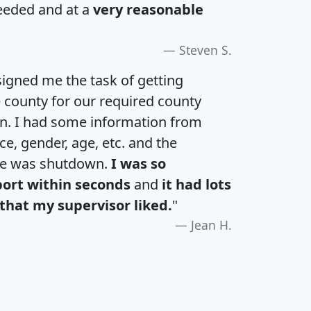
eeded and at a
very reasonable
Steven S.
igned me the task of getting
e county for our required county
an. I had some information from
e, gender, age, etc. and the
te was shutdown.
I was so
port within seconds
and
it had lots
that my supervisor liked.
"
Jean H.