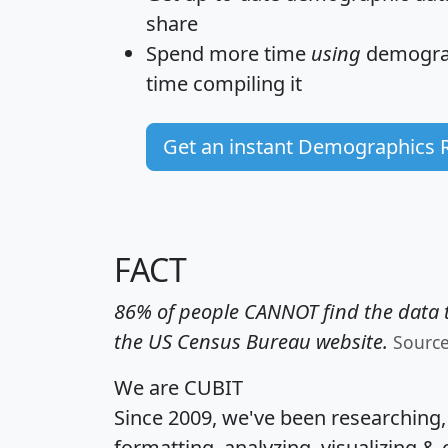
share
Spend more time
using
demograp
time
compiling it
Get an instant Demographics 
FACT
86% of people CANNOT find the data t
the US Census Bureau website.
Sourc
We are CUBIT
Since 2009, we've been researching
formatting, analyzing, visualizing & 