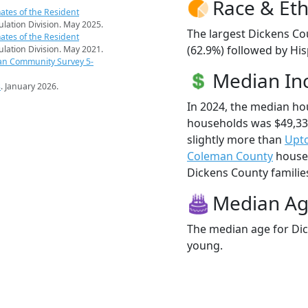
Race & Eth
ates of the Resident
pulation Division. May 2025.
The largest Dickens Co
ates of the Resident
(62.9%) followed by His
pulation Division. May 2021.
an Community Survey 5-
Median I
s
. January 2026.
In 2024, the median h
households was $49,33
slightly more than
Upt
Coleman County
househ
Dickens County families 
Median A
The median age for Dic
young.