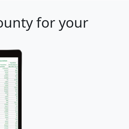
ounty for your