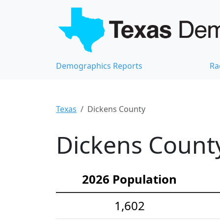
Demographics Reports
Ra
Texas
Dickens County
Dickens County
2026 Population
1,602