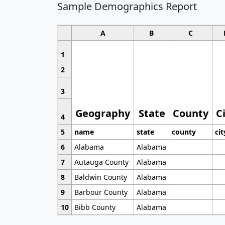
Sample Demographics Report
A
B
C
1
2
3
Geography
State
County
C
4
5
name
state
county
cit
6
Alabama
Alabama
7
Autauga County
Alabama
8
Baldwin County
Alabama
9
Barbour County
Alabama
10
Bibb County
Alabama