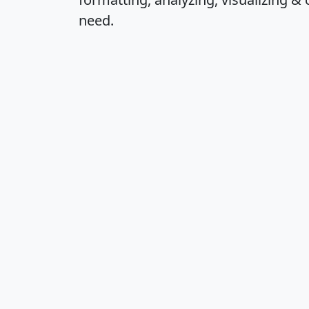
need.