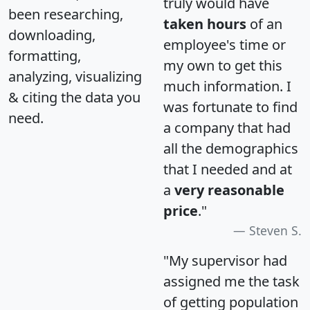
truly would have
been researching,
taken hours
of an
downloading,
employee's time or
formatting,
my own to get this
analyzing, visualizing
much information. I
& citing the data you
was fortunate to find
need.
a company that had
all the demographics
that I needed and at
a
very reasonable
price
."
Steven S.
"My supervisor had
assigned me the task
of getting population