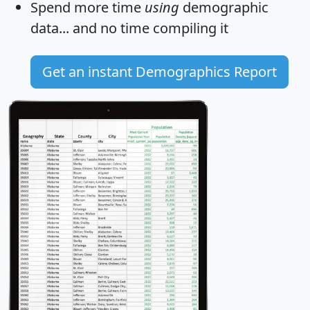
Spend more time
using
demographic
data... and
no time
compiling it
Get an instant Demographics Report