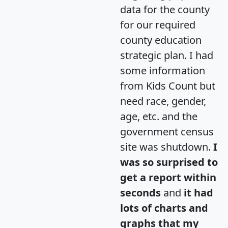
data for the county
for our required
county education
strategic plan. I had
some information
from Kids Count but
need race, gender,
age, etc. and the
government census
site was shutdown.
I
was so surprised to
get a report within
seconds
and
it had
lots of charts and
graphs that my