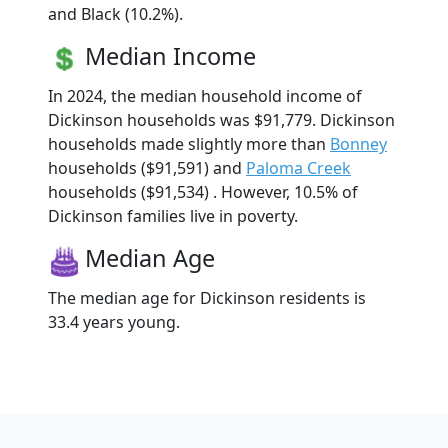
and Black (10.2%).
Median Income
In 2024, the median household income of
Dickinson households was $91,779. Dickinson
households made slightly more than
Bonney
households ($91,591) and
Paloma Creek
households ($91,534) . However, 10.5% of
Dickinson families live in poverty.
Median Age
The median age for Dickinson residents is
33.4 years young.