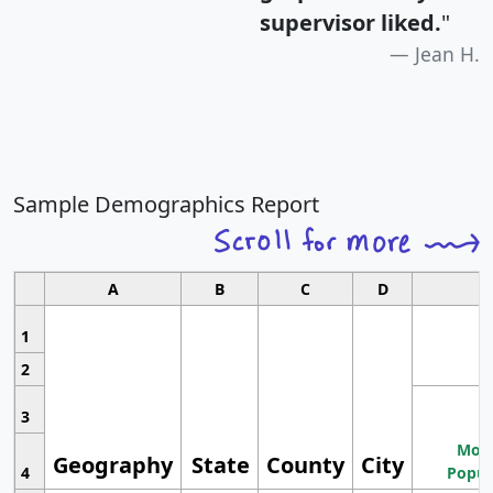
supervisor liked.
"
Jean H.
Sample Demographics Report
A
B
C
D
1
2
3
Most
Geography
State
County
City
4
Popul