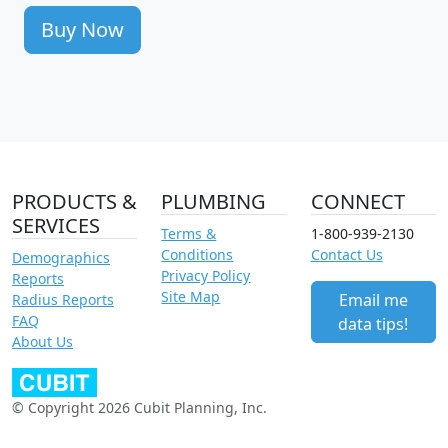
Buy Now
PRODUCTS &
PLUMBING
CONNECT
SERVICES
Terms &
1-800-939-2130
Conditions
Contact Us
Demographics
Privacy Policy
Reports
Site Map
Email me
Radius Reports
FAQ
data tips!
About Us
© Copyright 2026 Cubit Planning, Inc.