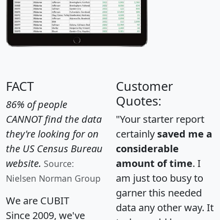
FACT
Customer
Quotes:
86% of people
CANNOT find the data
"Your starter report
they're looking for on
certainly
saved me a
the US Census Bureau
considerable
website.
amount of time
. I
Source:
am just too busy to
Nielsen Norman Group
garner this needed
We are CUBIT
data any other way. It
Since 2009, we've