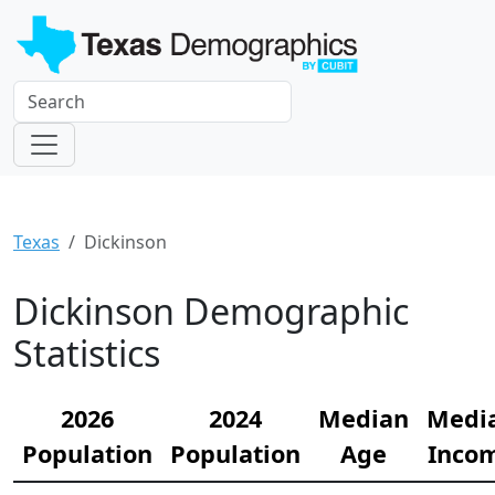
Texas
Dickinson
Dickinson Demographic
Statistics
2026
2024
Median
Medi
Population
Population
Age
Inco