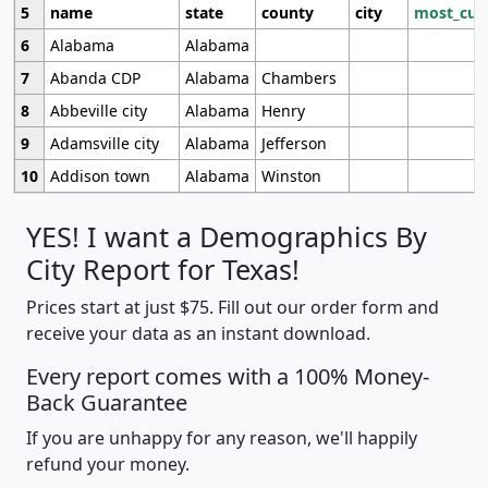
5
name
state
county
city
most_cur
6
Alabama
Alabama
7
Abanda CDP
Alabama
Chambers
8
Abbeville city
Alabama
Henry
9
Adamsville city
Alabama
Jefferson
10
Addison town
Alabama
Winston
YES! I want a Demographics By
City Report for Texas!
Prices start at just $75. Fill out our order form and
receive your data as an instant download.
Every report comes with a 100% Money-
Back Guarantee
If you are unhappy for any reason, we'll happily
refund your money.