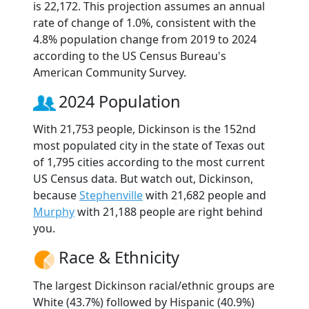
is 22,172. This projection assumes an annual
rate of change of 1.0%, consistent with the
4.8% population change from 2019 to 2024
according to the US Census Bureau's
American Community Survey.
2024 Population
With 21,753 people, Dickinson is the 152nd
most populated city in the state of Texas out
of 1,795 cities according to the most current
US Census data. But watch out, Dickinson,
because
Stephenville
with 21,682 people and
Murphy
with 21,188 people are right behind
you.
Race & Ethnicity
The largest Dickinson racial/ethnic groups are
White (43.7%) followed by Hispanic (40.9%)