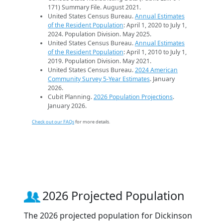
171) Summary File. August 2021.
United States Census Bureau.
Annual Estimates
of the Resident Population
: April 1, 2020 to July 1,
2024. Population Division. May 2025.
United States Census Bureau.
Annual Estimates
of the Resident Population
: April 1, 2010 to July 1,
2019. Population Division. May 2021.
United States Census Bureau.
2024 American
Community Survey 5-Year Estimates
. January
2026.
Cubit Planning.
2026 Population Projections
.
January 2026.
Check out our FAQs
for more details.
2026 Projected Population
The 2026 projected population for Dickinson