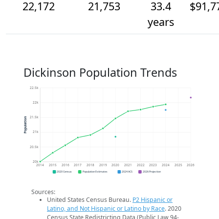
22,172
21,753
33.4
$91,7
years
Dickinson Population Trends
22.5k
22k
21.5k
Population
21k
20.5k
20k
2014
2015
2016
2017
2018
2019
2020
2021
2022
2023
2024
2025
2026
2020 Census
Population Estimates
2024 ACS
2026 Projection
Sources:
United States Census Bureau.
P2 Hispanic or
Latino, and Not Hispanic or Latino by Race
. 2020
Census State Redistricting Data (Public Law 94-