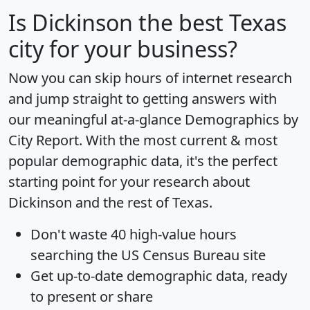
Is
Dickinson
the best Texas
city for your business?
Now you can skip hours of internet research
and jump straight to getting answers with
our meaningful at-a-glance
Demographics by
City Report
. With the most current & most
popular demographic data, it's the perfect
starting point for your research about
Dickinson and the rest of Texas.
Don't waste 40 high-value hours
searching the US Census Bureau site
Get
up-to-date
demographic data, ready
to present or share