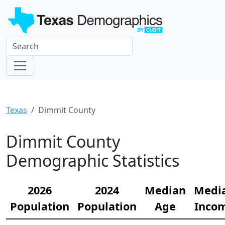
Texas
Dimmit County
Dimmit County
Demographic Statistics
2026
2024
Median
Medi
Population
Population
Age
Inco