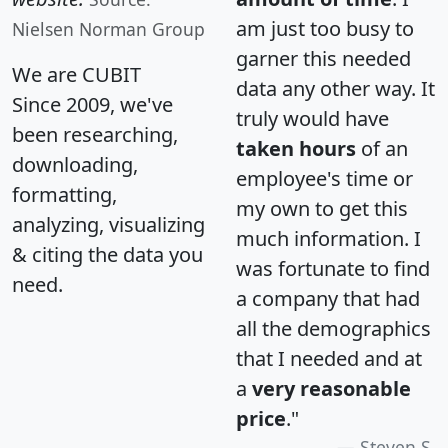
am just too busy to
Nielsen Norman Group
garner this needed
We are CUBIT
data any other way. It
Since 2009, we've
truly would have
been researching,
taken hours
of an
downloading,
employee's time or
formatting,
my own to get this
analyzing, visualizing
much information. I
& citing the data you
was fortunate to find
need.
a company that had
all the demographics
that I needed and at
a
very reasonable
price
."
Steven S.