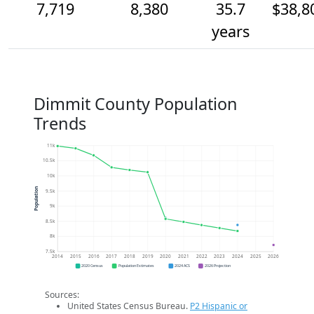
7,719
8,380
35.7
$38,8
years
Dimmit County Population
Trends
11k
10.5k
10k
Population
9.5k
9k
8.5k
8k
7.5k
2014
2015
2016
2017
2018
2019
2020
2021
2022
2023
2024
2025
2026
2020 Census
Population Estimates
2024 ACS
2026 Projection
Sources:
United States Census Bureau.
P2 Hispanic or