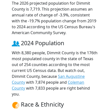
The 2026 projected population for Dimmit
County is 7,719. This projection assumes an
annual rate of change of -3.9%, consistent
with the -19.7% population change from 2019
to 2024 according to the US Census Bureau's
American Community Survey.
2024 Population
With 8,380 people, Dimmit County is the 176th
most populated county in the state of Texas
out of 254 counties according to the most
current US Census data. But watch out,
Dimmit County, because
San Augustine
County
with 7,874 people and
Coleman
County
with 7,833 people are right behind
you.
Race & Ethnicity