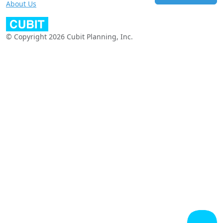
About Us
© Copyright 2026 Cubit Planning, Inc.