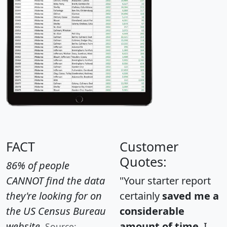
FACT
Customer
Quotes:
86% of people
CANNOT find the data
"Your starter report
they're looking for on
certainly
saved me a
the US Census Bureau
considerable
website.
amount of time
. I
Source: