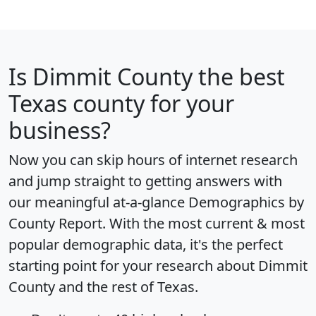
Is
Dimmit County
the best
Texas county for your
business?
Now you can skip hours of internet research
and jump straight to getting answers with
our meaningful at-a-glance
Demographics by
County Report
. With the most current & most
popular demographic data, it's the perfect
starting point for your research about Dimmit
County and the rest of Texas.