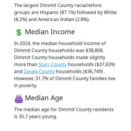
The largest Dimmit County racial/ethnic
groups are Hispanic (87.1%) followed by White
(8.2%) and American Indian (2.8%).
Median Income
In 2024, the median household income of
Dimmit County households was $38,808.
Dimmit County households made slightly
more than
Starr County
households ($37,639)
and
Zavala County
households ($36,749) .
However, 31.7% of Dimmit County families live
in poverty.
Median Age
The median age for Dimmit County residents
is 35.7 years young.