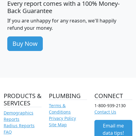
Every report comes with a 100% Money-
Back Guarantee
If you are unhappy for any reason, we'll happily
refund your money.
Buy Now
PRODUCTS &
PLUMBING
CONNECT
SERVICES
Terms &
1-800-939-2130
Conditions
Contact Us
Demographics
Privacy Policy
Reports
Site Map
Email me
Radius Reports
FAQ
data tips!