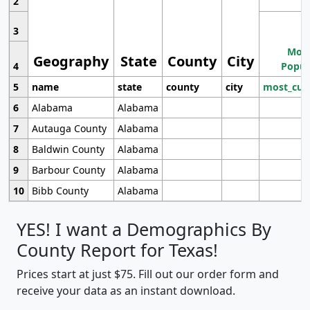
2
3
Most
Geography
State
County
City
4
Popul
5
name
state
county
city
most_cur
6
Alabama
Alabama
7
Autauga County
Alabama
8
Baldwin County
Alabama
9
Barbour County
Alabama
10
Bibb County
Alabama
YES! I want a Demographics By
County Report for Texas!
Prices start at just $75. Fill out our order form and
receive your data as an instant download.