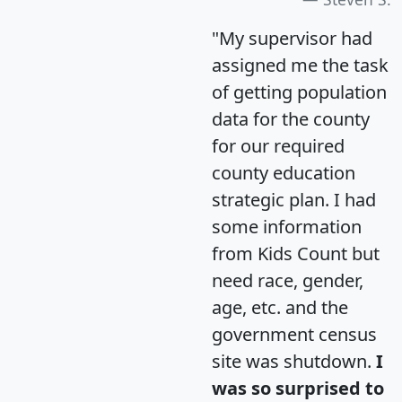
"My supervisor had
assigned me the task
of getting population
data for the county
for our required
county education
strategic plan. I had
some information
from Kids Count but
need race, gender,
age, etc. and the
government census
site was shutdown.
I
was so surprised to