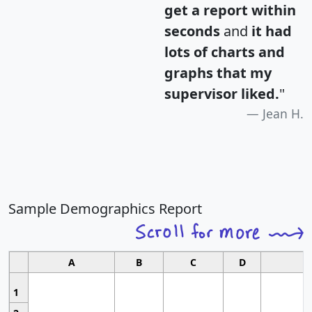
get a report within
seconds
and
it had
lots of charts and
graphs that my
supervisor liked.
"
Jean H.
Sample Demographics Report
A
B
C
D
1