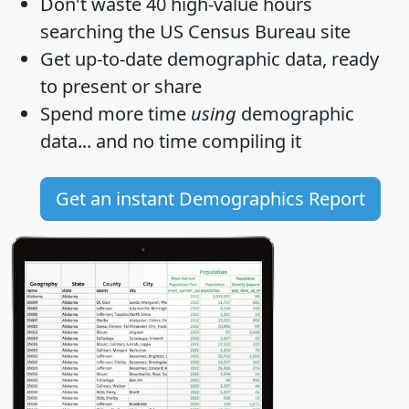
Don't waste 40 high-value hours
searching the US Census Bureau site
Get
up-to-date
demographic data, ready
to present or share
Spend more time
using
demographic
data... and
no time
compiling it
Get an instant Demographics Report