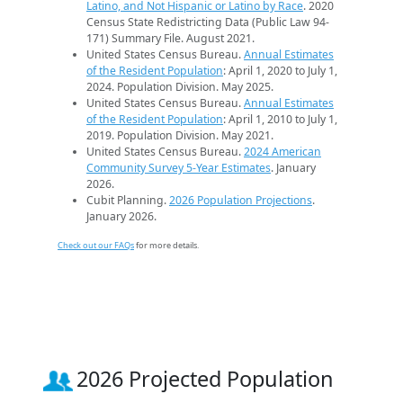
Latino, and Not Hispanic or Latino by Race
. 2020
Census State Redistricting Data (Public Law 94-
171) Summary File. August 2021.
United States Census Bureau.
Annual Estimates
of the Resident Population
: April 1, 2020 to July 1,
2024. Population Division. May 2025.
United States Census Bureau.
Annual Estimates
of the Resident Population
: April 1, 2010 to July 1,
2019. Population Division. May 2021.
United States Census Bureau.
2024 American
Community Survey 5-Year Estimates
. January
2026.
Cubit Planning.
2026 Population Projections
.
January 2026.
Check out our FAQs
for more details.
2026 Projected Population