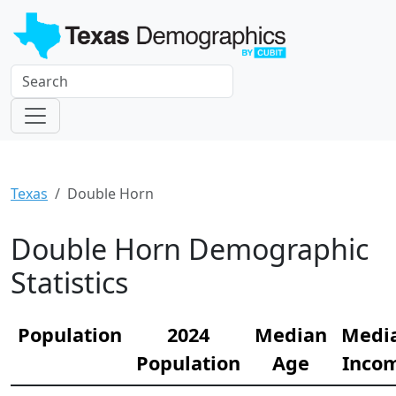
Texas
Double Horn
Double Horn Demographic
Statistics
Population
2024
Median
Medi
Population
Age
Inco