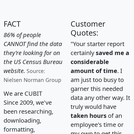
FACT
Customer
Quotes:
86% of people
CANNOT find the data
"Your starter report
they're looking for on
certainly
saved me a
the US Census Bureau
considerable
website.
amount of time
. I
Source:
am just too busy to
Nielsen Norman Group
garner this needed
We are CUBIT
data any other way. It
Since 2009, we've
truly would have
been researching,
taken hours
of an
downloading,
employee's time or
formatting,
my own to get this