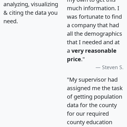
analyzing, visualizing
much information. I
& citing the data you
was fortunate to find
need.
a company that had
all the demographics
that I needed and at
a
very reasonable
price
."
Steven S.
"My supervisor had
assigned me the task
of getting population
data for the county
for our required
county education