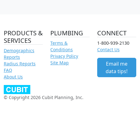
PRODUCTS &
PLUMBING
CONNECT
SERVICES
Terms &
1-800-939-2130
Conditions
Contact Us
Demographics
Privacy Policy
Reports
Site Map
Email me
Radius Reports
FAQ
data tips!
About Us
© Copyright 2026 Cubit Planning, Inc.