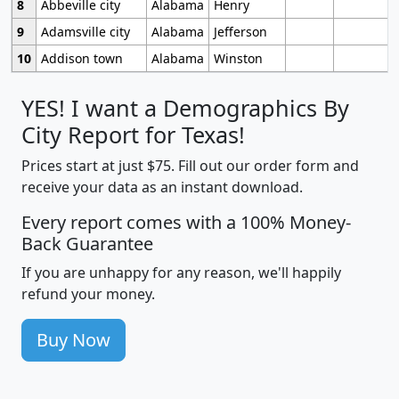
8
Abbeville city
Alabama
Henry
9
Adamsville city
Alabama
Jefferson
10
Addison town
Alabama
Winston
YES! I want a Demographics By
City Report for Texas!
Prices start at just $75. Fill out our order form and
receive your data as an instant download.
Every report comes with a 100% Money-
Back Guarantee
If you are unhappy for any reason, we'll happily
refund your money.
Buy Now