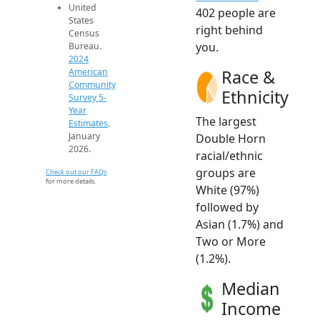
United
402 people are
States
right behind
Census
you.
Bureau.
2024
Race &
American
Community
Ethnicity
Survey 5-
Year
The largest
Estimates
.
January
Double Horn
2026.
racial/ethnic
groups are
Check out our FAQs
for more details.
White (97%)
followed by
Asian (1.7%) and
Two or More
(1.2%).
Median
Income