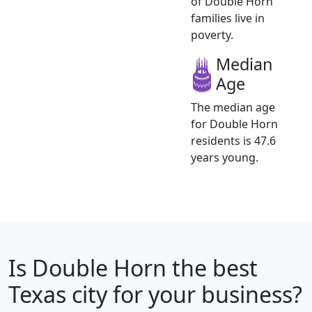
of Double Horn
families live in
poverty.
Median
Age
The median age
for Double Horn
residents is 47.6
years young.
Is
Double Horn
the best
Texas city for your business?