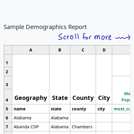
Sample Demographics Report
A
B
C
D
1
2
3
Most
Geography
State
County
City
4
Popul
5
name
state
county
city
most_cur
6
Alabama
Alabama
7
Abanda CDP
Alabama
Chambers