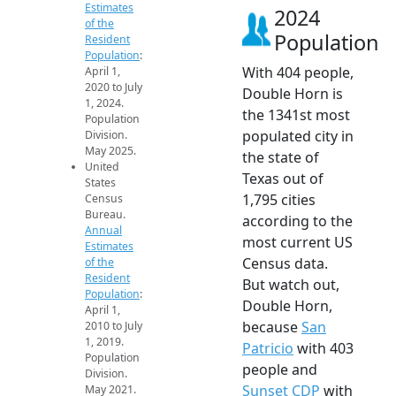
Estimates
2024
of the
Population
Resident
Population
:
With 404 people,
April 1,
2020 to July
Double Horn is
1, 2024.
the 1341st most
Population
populated city in
Division.
May 2025.
the state of
United
Texas out of
States
1,795 cities
Census
Bureau.
according to the
Annual
most current US
Estimates
Census data.
of the
Resident
But watch out,
Population
:
Double Horn,
April 1,
because
San
2010 to July
1, 2019.
Patricio
with 403
Population
people and
Division.
Sunset CDP
with
May 2021.