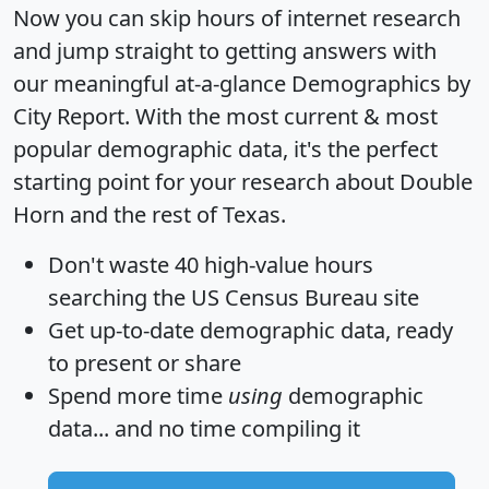
Now you can skip hours of internet research
and jump straight to getting answers with
our meaningful at-a-glance
Demographics by
City Report
. With the most current & most
popular demographic data, it's the perfect
starting point for your research about Double
Horn and the rest of Texas.
Don't waste 40 high-value hours
searching the US Census Bureau site
Get
up-to-date
demographic data, ready
to present or share
Spend more time
using
demographic
data... and
no time
compiling it