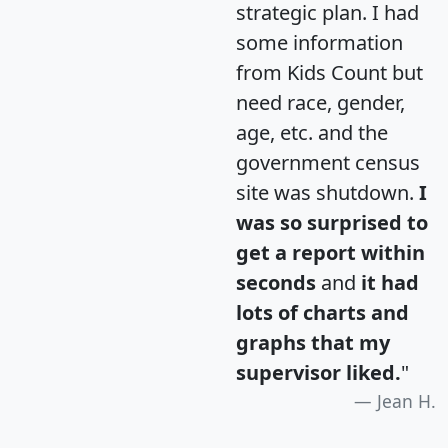
strategic plan. I had
some information
from Kids Count but
need race, gender,
age, etc. and the
government census
site was shutdown.
I
was so surprised to
get a report within
seconds
and
it had
lots of charts and
graphs that my
supervisor liked.
"
Jean H.