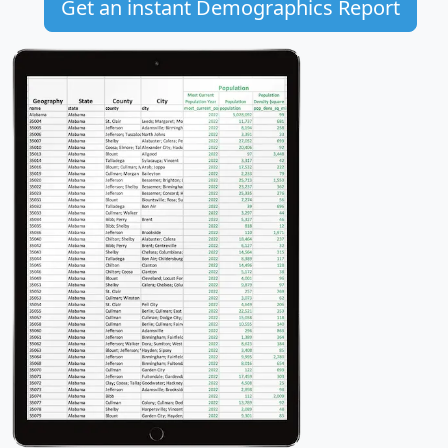
Get an instant Demographics Report