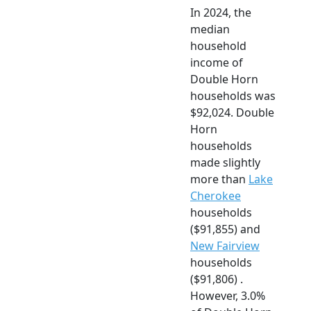
In 2024, the
median
household
income of
Double Horn
households was
$92,024. Double
Horn
households
made slightly
more than
Lake
Cherokee
households
($91,855) and
New Fairview
households
($91,806) .
However, 3.0%