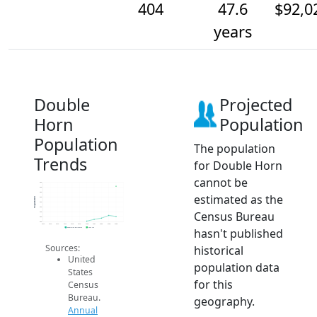
404
47.6
$92,0
years
Double
Projected
Horn
Population
Population
The population
Trends
for Double Horn
cannot be
420
400
380
estimated as the
360
Population
340
320
Census Bureau
300
280
260
2014
2015
2016
2017
2018
2019
2020
2021
2022
2023
2024
hasn't published
Population Estimates
2024 ACS
Sources:
historical
United
population data
States
for this
Census
Bureau.
geography.
Annual