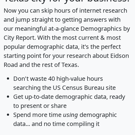
Now you can skip hours of internet research
and jump straight to getting answers with
our meaningful at-a-glance
Demographics by
City Report
. With the most current & most
popular demographic data, it's the perfect
starting point for your research about Eidson
Road and the rest of Texas.
Don't waste 40 high-value hours
searching the US Census Bureau site
Get
up-to-date
demographic data, ready
to present or share
Spend more time
using
demographic
data... and
no time
compiling it