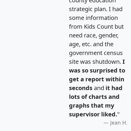
county education
strategic plan. I had
some information
from Kids Count but
need race, gender,
age, etc. and the
government census
site was shutdown.
I
was so surprised to
get a report within
seconds
and
it had
lots of charts and
graphs that my
supervisor liked.
"
Jean H.