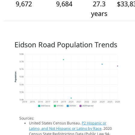
9,672
9,684
27.3
$33,8
years
Eidson Road Population Trends
9.8k
9.7k
9.7k
Population
9.6k
9.6k
9.5k
9.4k
2014
2015
2016
2017
2018
2019
2020
2021
2022
2023
2024
2025
2026
2020 Census
2019 ACS
2024 ACS
2026 Projection
Sources:
United States Census Bureau.
P2 Hispanic or
Latino, and Not Hispanic or Latino by Race
. 2020
Census State Redistricting Data (Public Law 94-