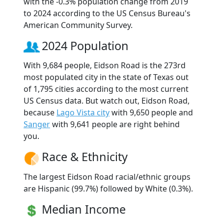
with the -0.3% population change from 2019
to 2024 according to the US Census Bureau's
American Community Survey.
2024 Population
With 9,684 people, Eidson Road is the 273rd
most populated city in the state of Texas out
of 1,795 cities according to the most current
US Census data. But watch out, Eidson Road,
because
Lago Vista city
with 9,650 people and
Sanger
with 9,641 people are right behind
you.
Race & Ethnicity
The largest Eidson Road racial/ethnic groups
are Hispanic (99.7%) followed by White (0.3%).
Median Income