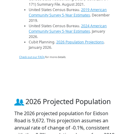
171) Summary File. August 2021.
United States Census Bureau.
2019 American
Community Survey 5-Year Estimates
. December
2019.
United States Census Bureau.
2024 American
Community Survey 5-Year Estimates
. January
2026.
Cubit Planning.
2026 Population Projections
.
January 2026.
Check out our FAQs
for more details.
2026 Projected Population
The 2026 projected population for Eidson
Road is 9,672. This projection assumes an
annual rate of change of -0.1%, consistent