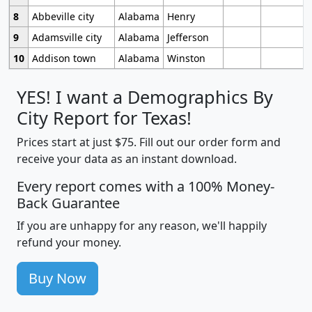
8
Abbeville city
Alabama
Henry
9
Adamsville city
Alabama
Jefferson
10
Addison town
Alabama
Winston
YES! I want a Demographics By
City Report for Texas!
Prices start at just $75. Fill out our order form and
receive your data as an instant download.
Every report comes with a 100% Money-
Back Guarantee
If you are unhappy for any reason, we'll happily
refund your money.
Buy Now