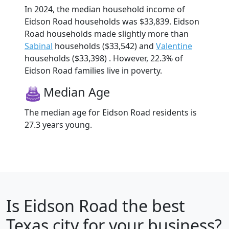
In 2024, the median household income of
Eidson Road households was $33,839. Eidson
Road households made slightly more than
Sabinal
households ($33,542) and
Valentine
households ($33,398) . However, 22.3% of
Eidson Road families live in poverty.
Median Age
The median age for Eidson Road residents is
27.3 years young.
Is
Eidson Road
the best
Texas city for your business?