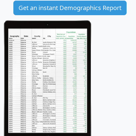
Get an instant Demographics Report