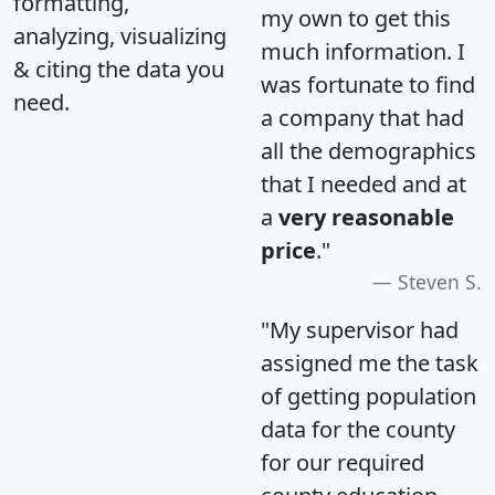
formatting,
my own to get this
analyzing, visualizing
much information. I
& citing the data you
was fortunate to find
need.
a company that had
all the demographics
that I needed and at
a
very reasonable
price
."
Steven S.
"My supervisor had
assigned me the task
of getting population
data for the county
for our required