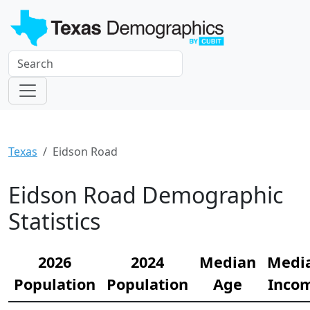
Texas
Eidson Road
Eidson Road Demographic
Statistics
2026
2024
Median
Medi
Population
Population
Age
Inco