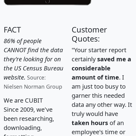
FACT
Customer
Quotes:
86% of people
CANNOT find the data
"Your starter report
they're looking for on
certainly
saved me a
the US Census Bureau
considerable
website.
amount of time
. I
Source:
am just too busy to
Nielsen Norman Group
garner this needed
We are CUBIT
data any other way. It
Since 2009, we've
truly would have
been researching,
taken hours
of an
downloading,
employee's time or