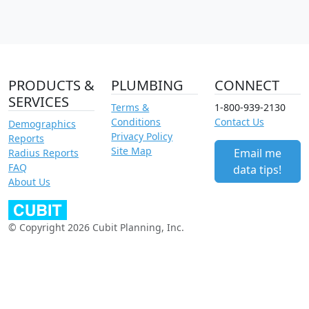
PRODUCTS &
PLUMBING
CONNECT
SERVICES
Terms &
1-800-939-2130
Conditions
Contact Us
Demographics
Privacy Policy
Reports
Site Map
Email me
Radius Reports
FAQ
data tips!
About Us
© Copyright 2026 Cubit Planning, Inc.