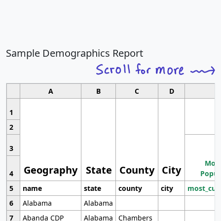
Sample Demographics Report
A
B
C
D
1
2
3
Most
Geography
State
County
City
4
Popul
5
name
state
county
city
most_cur
6
Alabama
Alabama
7
Abanda CDP
Alabama
Chambers