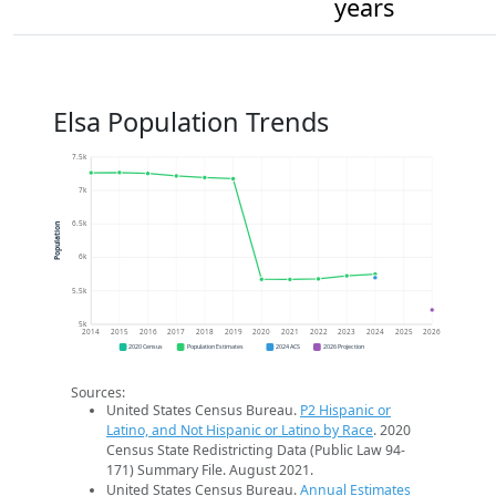
years
Elsa Population Trends
7.5k
7k
6.5k
Population
6k
5.5k
5k
2014
2015
2016
2017
2018
2019
2020
2021
2022
2023
2024
2025
2026
2020 Census
Population Estimates
2024 ACS
2026 Projection
Sources:
United States Census Bureau.
P2 Hispanic or
Latino, and Not Hispanic or Latino by Race
. 2020
Census State Redistricting Data (Public Law 94-
171) Summary File. August 2021.
United States Census Bureau.
Annual Estimates