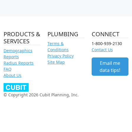
PRODUCTS &
PLUMBING
CONNECT
SERVICES
Terms &
1-800-939-2130
Conditions
Contact Us
Demographics
Privacy Policy
Reports
Site Map
Email me
Radius Reports
FAQ
data tips!
About Us
© Copyright 2026 Cubit Planning, Inc.