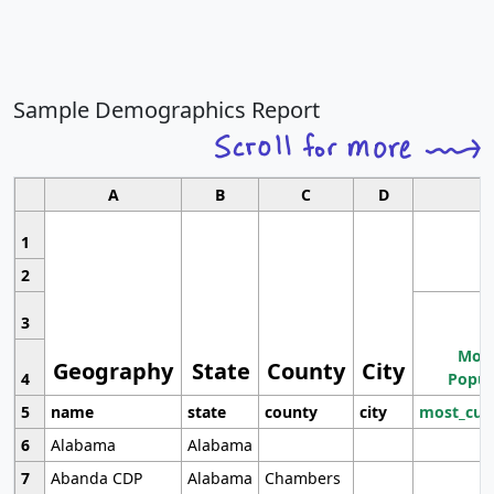
Sample Demographics Report
A
B
C
D
1
2
3
Most
Geography
State
County
City
4
Popul
5
name
state
county
city
most_cur
6
Alabama
Alabama
7
Abanda CDP
Alabama
Chambers