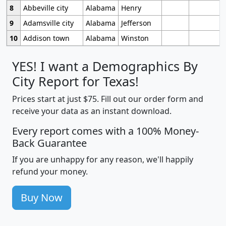
8
Abbeville city
Alabama
Henry
9
Adamsville city
Alabama
Jefferson
10
Addison town
Alabama
Winston
YES! I want a Demographics By
City Report for Texas!
Prices start at just $75. Fill out our order form and
receive your data as an instant download.
Every report comes with a 100% Money-
Back Guarantee
If you are unhappy for any reason, we'll happily
refund your money.
Buy Now