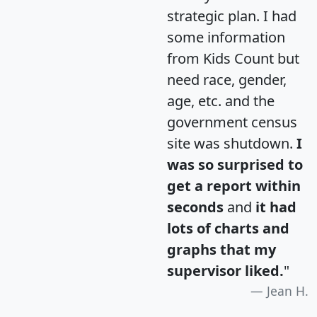
strategic plan. I had
some information
from Kids Count but
need race, gender,
age, etc. and the
government census
site was shutdown.
I
was so surprised to
get a report within
seconds
and
it had
lots of charts and
graphs that my
supervisor liked.
"
Jean H.