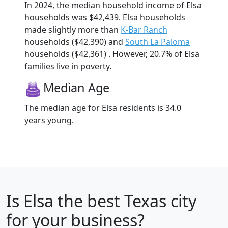
In 2024, the median household income of Elsa
households was $42,439. Elsa households
made slightly more than
K-Bar Ranch
households ($42,390) and
South La Paloma
households ($42,361) . However, 20.7% of Elsa
families live in poverty.
Median Age
The median age for Elsa residents is 34.0
years young.
Is
Elsa
the best Texas city
for your business?