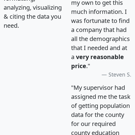
my own to get this
analyzing, visualizing
much information. I
& citing the data you
was fortunate to find
need.
a company that had
all the demographics
that I needed and at
a
very reasonable
price
."
Steven S.
"My supervisor had
assigned me the task
of getting population
data for the county
for our required
county education