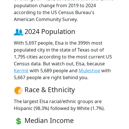
population change from 2019 to 2024
according to the US Census Bureau's
American Community Survey.
2024 Population
With 5,697 people, Elsa is the 399th most
populated city in the state of Texas out of
1,795 cities according to the most current US
Census data. But watch out, Elsa, because
Kermit
with 5,689 people and
Muleshoe
with
5,667 people are right behind you.
Race & Ethnicity
The largest Elsa racial/ethnic groups are
Hispanic (98.3%) followed by White (1.7%).
Median Income