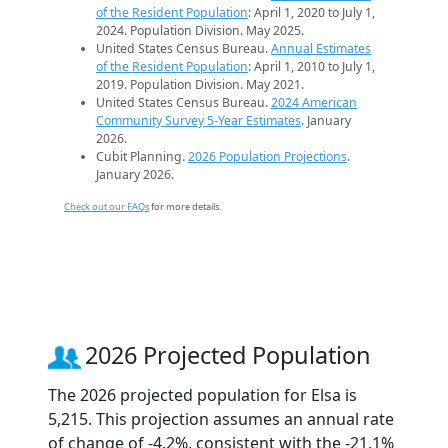
of the Resident Population
: April 1, 2020 to July 1,
2024. Population Division. May 2025.
United States Census Bureau.
Annual Estimates
of the Resident Population
: April 1, 2010 to July 1,
2019. Population Division. May 2021.
United States Census Bureau.
2024 American
Community Survey 5-Year Estimates
. January
2026.
Cubit Planning.
2026 Population Projections
.
January 2026.
Check out our FAQs
for more details.
2026 Projected Population
The 2026 projected population for Elsa is
5,215. This projection assumes an annual rate
of change of -4.2%, consistent with the -21.1%