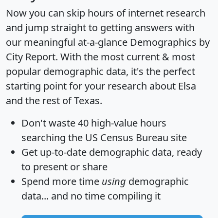
Now you can skip hours of internet research
and jump straight to getting answers with
our meaningful at-a-glance
Demographics by
City Report
. With the most current & most
popular demographic data, it's the perfect
starting point for your research about Elsa
and the rest of Texas.
Don't waste 40 high-value hours
searching the US Census Bureau site
Get
up-to-date
demographic data, ready
to present or share
Spend more time
using
demographic
data... and
no time
compiling it