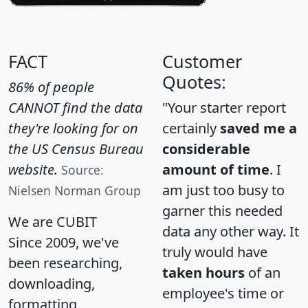
FACT
Customer
Quotes:
86% of people
CANNOT find the data
"Your starter report
they're looking for on
certainly
saved me a
the US Census Bureau
considerable
website.
amount of time
. I
Source:
am just too busy to
Nielsen Norman Group
garner this needed
We are CUBIT
data any other way. It
Since 2009, we've
truly would have
been researching,
taken hours
of an
downloading,
employee's time or
formatting,