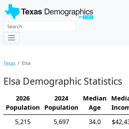
Texas
Elsa
Elsa Demographic Statistics
2026
2024
Median
Medi
Population
Population
Age
Inco
5,215
5,697
34.0
$42,4