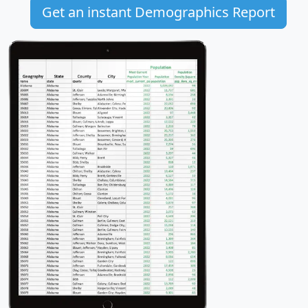
Get an instant Demographics Report